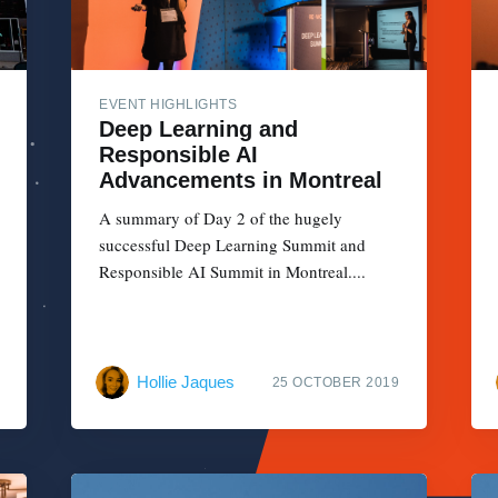
EVENT HIGHLIGHTS
Deep Learning and
Responsible AI
Advancements in Montreal
A summary of Day 2 of the hugely
successful Deep Learning Summit and
Responsible AI Summit in Montreal....
Hollie Jaques
25 OCTOBER 2019