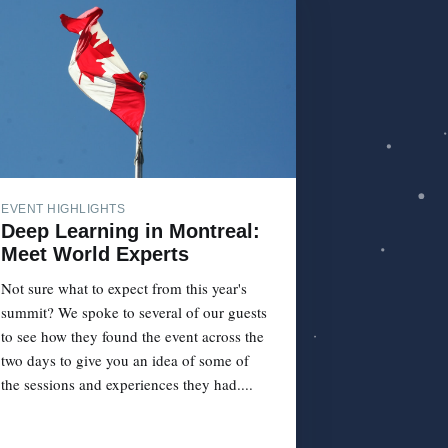
EVENT HIGHLIGHTS
Deep Learning in Montreal:
Meet World Experts
Not sure what to expect from this year's
summit? We spoke to several of our guests
to see how they found the event across the
two days to give you an idea of some of
the sessions and experiences they had....