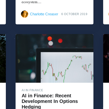
ecosystem....
Charlotte Creaser
6 OCTOBER 2019
AI IN FINANCE
AI in Finance: Recent
Development In Options
Hedging