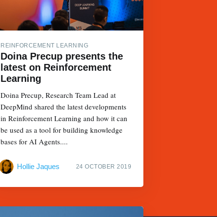
REINFORCEMENT LEARNING
Doina Precup presents the
latest on Reinforcement
Learning
Doina Precup, Research Team Lead at
DeepMind shared the latest developments
in Reinforcement Learning and how it can
be used as a tool for building knowledge
bases for AI Agents....
Hollie Jaques
24 OCTOBER 2019