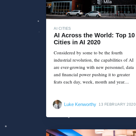
AI CITIES
AI Across the World: Top 10
Cities in AI 2020
Considered by some to be the fourth
industrial revolution, the capabilities of AI
are ever-growing with new personnel, data
and financial power pushing it to greater
feats each day, week, month and year....
Luke Kenworthy
13 FEBRUARY 2020