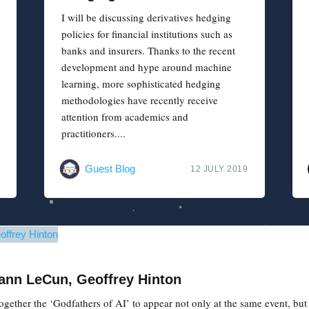
I will be discussing derivatives hedging
policies for financial institutions such as
banks and insurers. Thanks to the recent
development and hype around machine
learning, more sophisticated hedging
methodologies have recently receive
attention from academics and
practitioners....
Guest Blog
12 JULY 2019
Yann LeCun, Geoffrey Hinton
gether the ‘Godfathers of AI’ to appear not only at the same event, but o