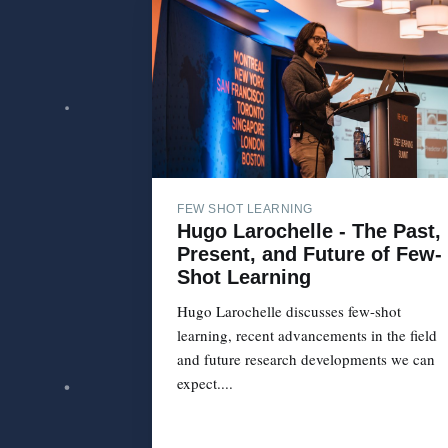
FEW SHOT LEARNING
Hugo Larochelle - The Past,
Present, and Future of Few-
Shot Learning
Hugo Larochelle discusses few-shot
learning, recent advancements in the field
and future research developments we can
expect....