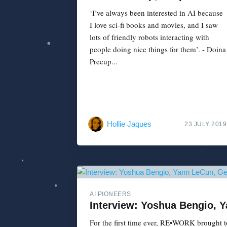
‘I’ve always been interested in AI because
I love sci-fi books and movies, and I saw
lots of friendly robots interacting with
people doing nice things for them’. - Doina
Precup...
Hollie Jaques
23 JULY 2019
AI PIONEERS
Interview: Yoshua Bengio, 
For the first time ever, RE•WORK brought to