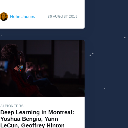
Hollie Jaques
30 AUGUST 2019
AI PIONEERS
Deep Learning in Montreal:
Yoshua Bengio, Yann
LeCun, Geoffrey Hinton