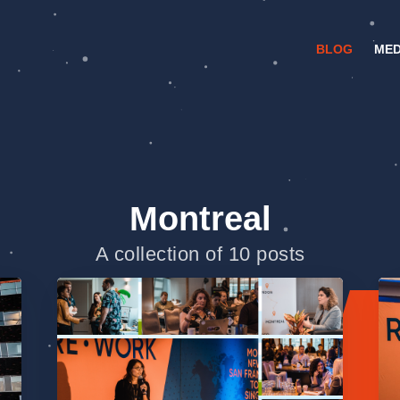
BLOG
MED
Montreal
A collection of 10 posts