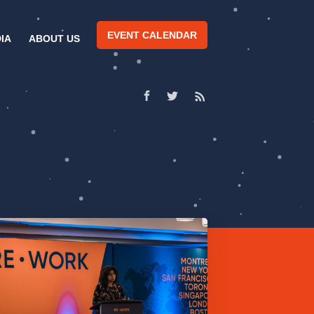
EVENT CALENDAR
IA
ABOUT US