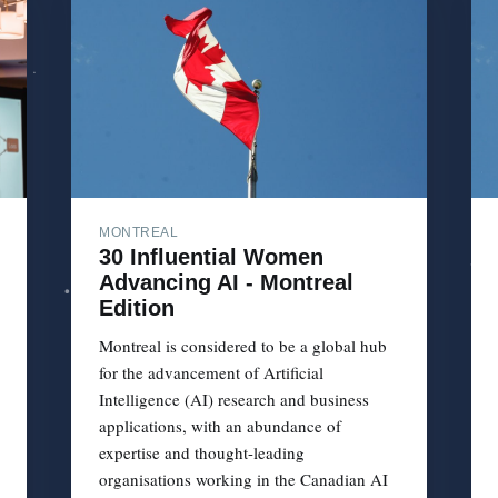
MONTREAL
30 Influential Women
Advancing AI - Montreal
Edition
Montreal is considered to be a global hub
for the advancement of Artificial
Intelligence (AI) research and business
applications, with an abundance of
expertise and thought-leading
organisations working in the Canadian AI