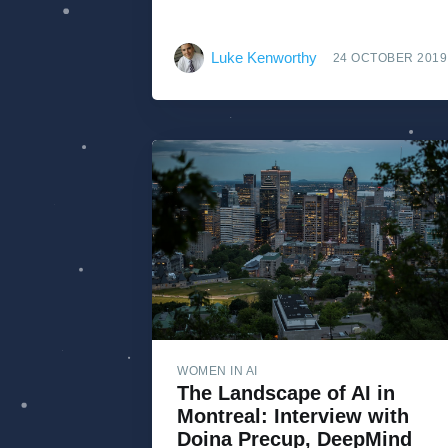
Luke Kenworthy
24 OCTOBER 2019
WOMEN IN AI
The Landscape of AI in
Montreal: Interview with
Doina Precup, DeepMind