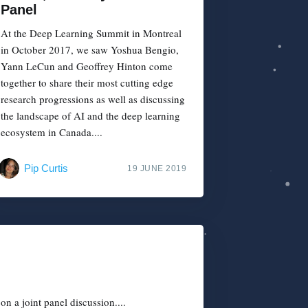
Panel
At the Deep Learning Summit in Montreal
in October 2017, we saw Yoshua Bengio,
Yann LeCun and Geoffrey Hinton come
together to share their most cutting edge
research progressions as well as discussing
the landscape of AI and the deep learning
ecosystem in Canada....
Pip Curtis
19 JUNE 2019
n a joint panel discussion....