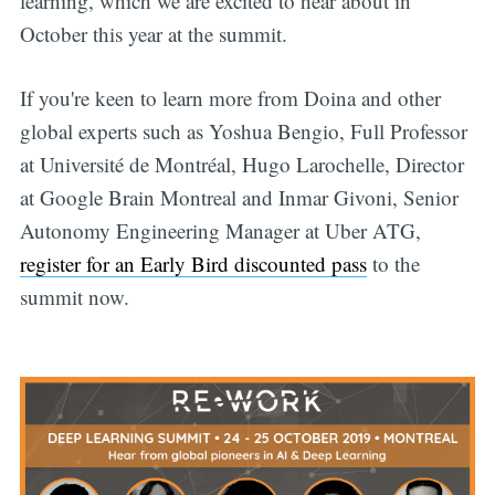
learning, which we are excited to hear about in
October this year at the summit.
If you're keen to learn more from Doina and other
global experts such as Yoshua Bengio, Full Professor
at Université de Montréal, Hugo Larochelle, Director
at Google Brain Montreal and Inmar Givoni, Senior
Autonomy Engineering Manager at Uber ATG,
register for an Early Bird discounted pass
to the
summit now.