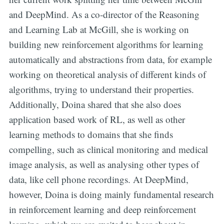
and DeepMind. As a co-director of the Reasoning
and Learning Lab at McGill, she is working on
building new reinforcement algorithms for learning
automatically and abstractions from data, for example
working on theoretical analysis of different kinds of
algorithms, trying to understand their properties.
Additionally, Doina shared that she also does
application based work of RL, as well as other
learning methods to domains that she finds
compelling, such as clinical monitoring and medical
image analysis, as well as analysing other types of
data, like cell phone recordings. At DeepMind,
however, Doina is doing mainly fundamental research
in reinforcement learning and deep reinforcement