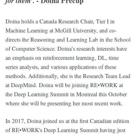
Doina Precup
for them’. -
Doina holds a Canada Research Chair, Tier I in
Machine Learning at McGill University, and co-
directs the Reasoning and Learning Lab in the School
of Computer Science. Doina’s research interests have
an emphasis on reinforcement learning, DL, time
series analysis, and various applications of these
methods. Additionally, she is the Research Team Lead
at DeepMind. Doina will be joining RE•WORK at
the Deep Learning Summit in Montreal this October
where she will be presenting her most recent work.
In 2017, Doina joined us at the first Canadian edition
of RE•WORK's Deep Learning Summit having just