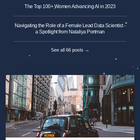
The Top 100+ Women Advancing AI in 2023
Navigating the Role of a Female Lead Data Scientist -
a Spotlight from Nataliya Portman
See all 66 posts →