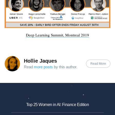
Deep Learning Summit, Montreal 2019
Hollie Jaques
Read More
Read
more posts
by this author.
Top 25 Women in AI: Finance Edition