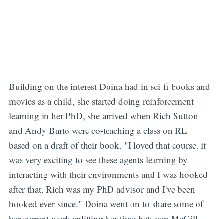
Building on the interest Doina had in sci-fi books and
movies as a child, she started doing reinforcement
learning in her PhD, she arrived when Rich Sutton
and Andy Barto were co-teaching a class on RL
based on a draft of their book. "I loved that course, it
was very exciting to see these agents learning by
interacting with their environments and I was hooked
after that. Rich was my PhD advisor and I've been
hooked ever since." Doina went on to share some of
her current work splitting her time between McGill