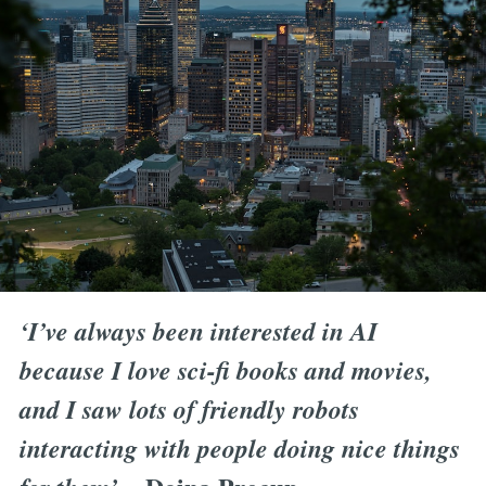
‘I’ve always been interested in AI
because I love sci-fi books and movies,
and I saw lots of friendly robots
interacting with people doing nice things