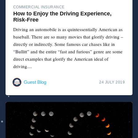
COMMERCIAL INSURANCE
How to Enjoy the Driving Experience,
Risk-Free
Driving an automobile is as quintessentially American as
baseball. There are so many movies that glorify driving –
directly or indirectly. Some famous car chases like in
“Bullitt” and the entire “fast and furious” genre are some
direct examples that glorify the American ideal of
driving....
Guest Blog
24 JULY 2019