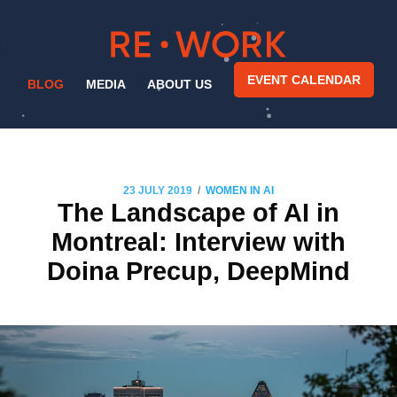
EVENT CALENDAR
BLOG
MEDIA
ABOUT US
/
23 JULY 2019
WOMEN IN AI
The Landscape of AI in
Montreal: Interview with
Doina Precup, DeepMind