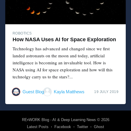
ROBOTICS
How NASA Uses AI for Space Exploration
Technology has advanced and changed since we first
landed astronauts on the moon and today, artificial
intelligence is becoming an invaluable tool. How is
NASA using AI for space exploration and how will this
technolgy carry us to the stars?...
Guest Blog
Kayla Matthews
19 JULY 2019
RE•WORK Blog - AI & Deep Learning News
© 2026
Latest Posts
Facebook
Twitter
Ghost