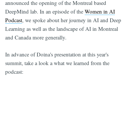
announced the opening of the Montreal based
DeepMind lab. In an episode of the
Women in AI
Podcast
, we spoke about her journey in AI and Deep
Learning as well as the landscape of AI in Montreal
and Canada more generally.
In advance of Doina's presentation at this year's
summit, take a look a what we learned from the
podcast: