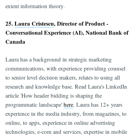
extent information theory.
25.
Laura Cristescu
, Director of Product -
Conversational Experience (AI), National Bank of
Canada
Laura has a background in strategic marketing
communications, with experience providing counsel
to senior level decision makers, relates to using all
research and knowledge base. Read Laura's LinkedIn
article 'How header bidding is shaping the
programmatic landscape'
here
. Laura has 12+ years
experience in the media industry, from magazines, to
online, to apps, experience in online advertising
technologies, e-com and services, expertise in mobile