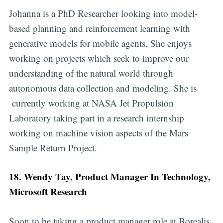
Johanna is a PhD Researcher looking into model-
based planning and reinforcement learning with
generative models for mobile agents. She enjoys
working on projects which seek to improve our
understanding of the natural world through
autonomous data collection and modeling. She is
currently working at NASA Jet Propulsion
Laboratory taking part in a research internship
working on machine vision aspects of the Mars
Sample Return Project.
18.
Wendy Tay
, Product Manager In Technology,
Microsoft Research
Soon to be taking a product manager role at Borealis