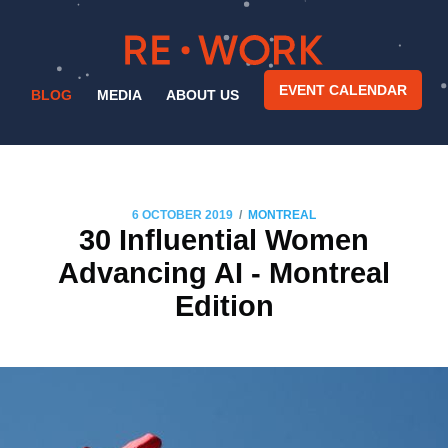
EVENT CALENDAR
BLOG
MEDIA
ABOUT US
/
6 OCTOBER 2019
MONTREAL
30 Influential Women
Advancing AI - Montreal
Edition