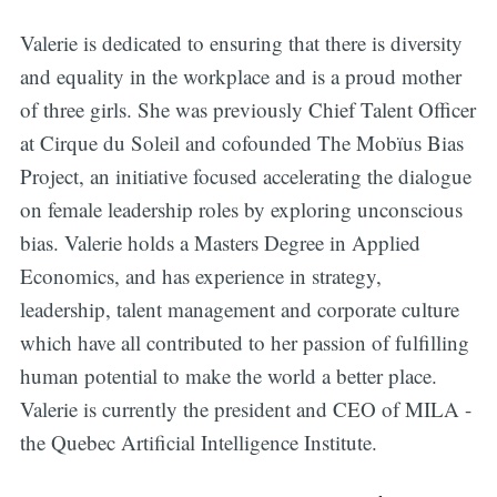
Valerie is dedicated to ensuring that there is diversity
and equality in the workplace and is a proud mother
of three girls. She was previously Chief Talent Officer
at Cirque du Soleil and cofounded The Mobïus Bias
Project, an initiative focused accelerating the dialogue
on female leadership roles by exploring unconscious
bias. Valerie holds a Masters Degree in Applied
Economics, and has experience in strategy,
leadership, talent management and corporate culture
which have all contributed to her passion of fulfilling
human potential to make the world a better place.
Valerie is currently the president and CEO of MILA -
the Quebec Artificial Intelligence Institute.