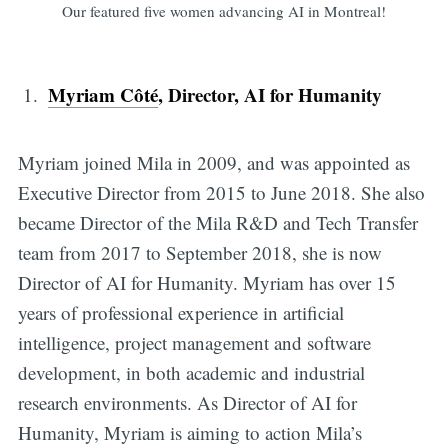
Our featured five women advancing AI in Montreal!
Myriam Côté
, Director, AI for Humanity
Myriam joined Mila in 2009, and was appointed as
Executive Director from 2015 to June 2018. She also
became Director of the Mila R&D and Tech Transfer
team from 2017 to September 2018, she is now
Director of AI for Humanity. Myriam has over 15
years of professional experience in artificial
intelligence, project management and software
development, in both academic and industrial
research environments. As Director of AI for
Humanity, Myriam is aiming to action Mila’s