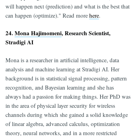
will happen next (prediction) and what is the best that
can happen (optimize)." Read more
here
.
24.
Mona Hajimomeni
, Research Scientist,
Stradigi AI
Mona is a researcher in artificial intelligence, data
analysis and machine learning at Stradigi AI. Her
background is in statistical signal processing, pattern
recognition, and Bayesian learning and she has
always had a passion for making things. Her PhD was
in the area of physical layer security for wireless
channels during which she gained a solid knowledge
of linear algebra, advanced calculus, optimization
theory, neural networks, and in a more restricted