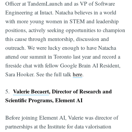
Officer at TandemLaunch and as VP of Software
Engineering at Intact. Natacha believes in a world
with more young women in STEM and leadership
positions, actively seeking opportunities to champion
this cause through mentorship, discussion and
outreach. We were lucky enough to have Natacha
attend our summit in Toronto last year and record a
fireside chat with fellow Google Brain AI Resident,
Sara Hooker. See the full talk
here
.
Valerie Becaert
, Director of Research and
5.
Scientific Programs, Element AI
Before joining Element AI, Valerie was director of
partnerships at the Institute for data valorisation