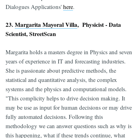
Dialogues Applications'
here
.
23.
Margarita Mayoral Villa
, Physicist - Data
Scientist, StreetScan
Margarita holds a masters degree in Physics and seven
years of experience in IT and forecasting industries.
She is passionate about predictive methods, the
statistical and quantitative analysis, the complex
systems and the physics and computational models.
"This complicity helps to drive decision making. It
may be use as input for human decisions or may drive
fully automated decisions. Following this
methodology we can answer questions such as why is
this happening, what if these trends continue, what