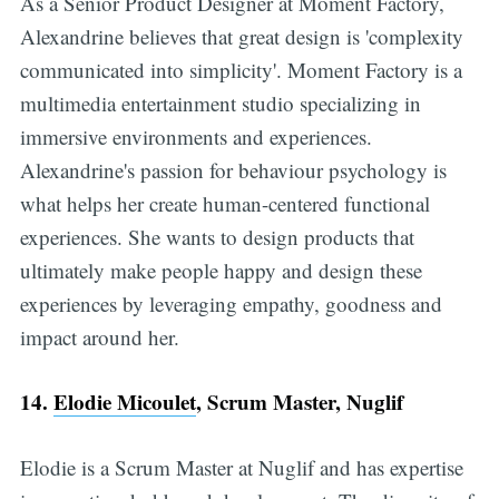
As a Senior Product Designer at Moment Factory,
Alexandrine believes that great design is 'complexity
communicated into simplicity'. Moment Factory is a
multimedia entertainment studio specializing in
immersive environments and experiences.
Alexandrine's passion for behaviour psychology is
what helps her create human-centered functional
experiences. She wants to design products that
ultimately make people happy and design these
experiences by leveraging empathy, goodness and
impact around her.
14.
Elodie Micoulet
, Scrum Master, Nuglif
Elodie is a Scrum Master at Nuglif and has expertise