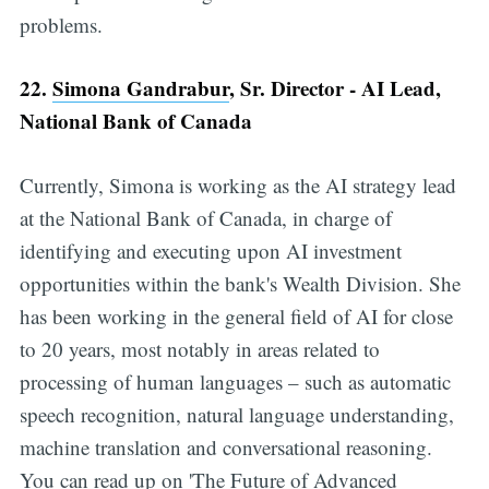
problems.
22.
Simona Gandrabur
, Sr. Director - AI Lead,
National Bank of Canada
Currently, Simona is working as the AI strategy lead
at the National Bank of Canada, in charge of
identifying and executing upon AI investment
opportunities within the bank's Wealth Division. She
has been working in the general field of AI for close
to 20 years, most notably in areas related to
processing of human languages – such as automatic
speech recognition, natural language understanding,
machine translation and conversational reasoning.
You can read up on 'The Future of Advanced