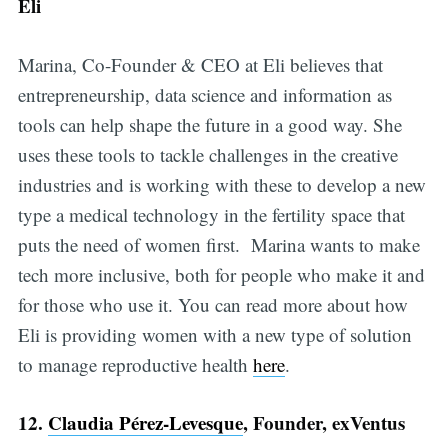
Eli
Marina, Co-Founder & CEO at Eli believes that
entrepreneurship, data science and information as
tools can help shape the future in a good way. She
uses these tools to tackle challenges in the creative
industries and is working with these to develop a new
type a medical technology in the fertility space that
puts the need of women first. Marina wants to make
tech more inclusive, both for people who make it and
for those who use it. You can read more about how
Eli is providing women with a new type of solution
to manage reproductive health
here
.
12.
Claudia Pérez-Levesque
, Founder, exVentus