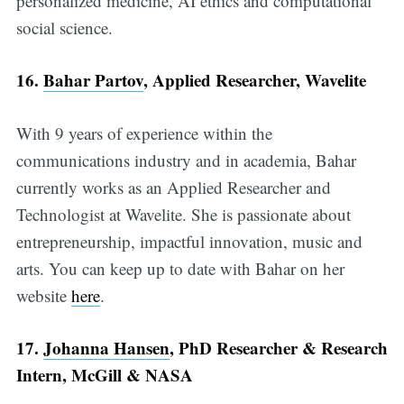
personalized medicine, AI ethics and computational
social science.
16.
Bahar Partov
, Applied Researcher, Wavelite
With 9 years of experience within the
communications industry and in academia, Bahar
currently works as an Applied Researcher and
Technologist at Wavelite. She is passionate about
entrepreneurship, impactful innovation, music and
arts. You can keep up to date with Bahar on her
website
here
.
17.
Johanna Hansen
, PhD Researcher & Research
Intern, McGill & NASA