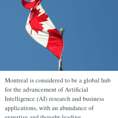
Montreal is considered to be a global hub
for the advancement of Artificial
Intelligence (AI) research and business
applications, with an abundance of
expertise and thought-leading