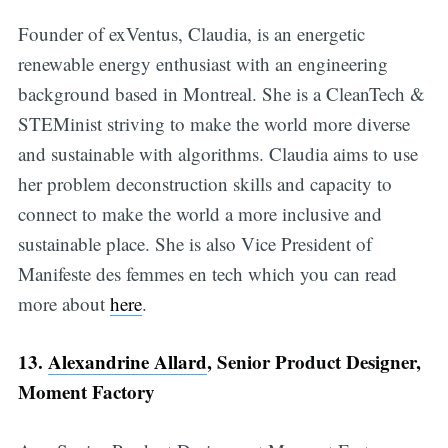
Founder of exVentus, Claudia, is an energetic
renewable energy enthusiast with an engineering
background based in Montreal. She is a CleanTech &
STEMinist striving to make the world more diverse
and sustainable with algorithms. Claudia aims to use
her problem deconstruction skills and capacity to
connect to make the world a more inclusive and
sustainable place. She is also Vice President of
Manifeste des femmes en tech which you can read
more about
here
.
13.
Alexandrine Allard
, Senior Product Designer,
Moment Factory