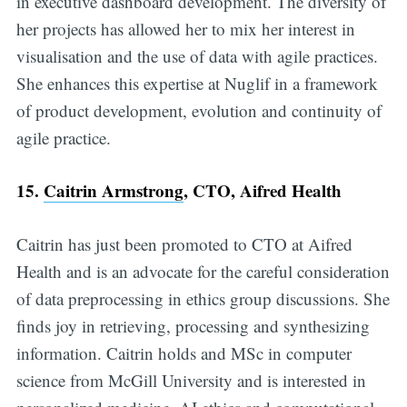
in executive dashboard development. The diversity of
her projects has allowed her to mix her interest in
visualisation and the use of data with agile practices.
She enhances this expertise at Nuglif in a framework
of product development, evolution and continuity of
agile practice.
15.
Caitrin Armstrong
, CTO, Aifred Health
Caitrin has just been promoted to CTO at Aifred
Health and is an advocate for the careful consideration
of data preprocessing in ethics group discussions. She
finds joy in retrieving, processing and synthesizing
information. Caitrin holds and MSc in computer
science from McGill University and is interested in