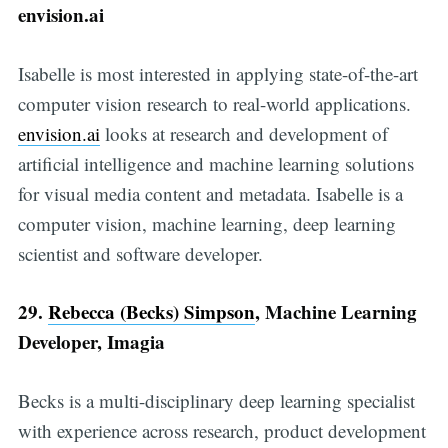
envision.ai
Isabelle is most interested in applying state-of-the-art
computer vision research to real-world applications.
envision.ai
looks at research and development of
artificial intelligence and machine learning solutions
for visual media content and metadata. Isabelle is a
computer vision, machine learning, deep learning
scientist and software developer.
29.
Rebecca (Becks) Simpson
, Machine Learning
Developer, Imagia
Becks is a multi-disciplinary deep learning specialist
with experience across research, product development