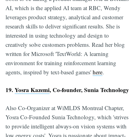
AI, which is the applied AI team at RBC, Wendy
leverages product strategy, analytical and customer
research skills to deliver significant results. She is
interested in using technology and design to
creatively solve customers problems. Read her blog
written for Microsoft 'TextWorld: A learning
environment for training reinforcement learning
agents, inspired by text-based games'
here
.
19.
Yosra Kazemi
, Co-founder, Sunia Technology
Also Co-Organizer at WiMLDS Montreal Chapter,
Yosra Co-Founded Sunia Technology, which 'strives
to provide intelligent always-on vision systems with
low energy costs'. Yosra is passionate about impact-