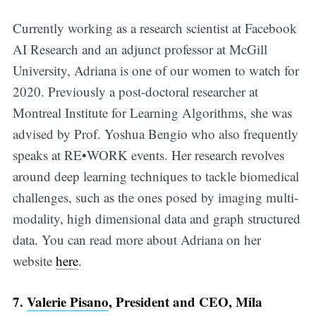
Currently working as a research scientist at Facebook
AI Research and an adjunct professor at McGill
University, Adriana is one of our women to watch for
2020. Previously a post-doctoral researcher at
Montreal Institute for Learning Algorithms, she was
advised by Prof. Yoshua Bengio who also frequently
speaks at RE•WORK events. Her research revolves
around deep learning techniques to tackle biomedical
challenges, such as the ones posed by imaging multi-
modality, high dimensional data and graph structured
data. You can read more about Adriana on her
website
here
.
7.
Valerie Pisano
, President and CEO, Mila