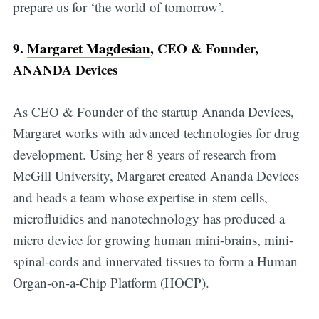
prepare us for ‘the world of tomorrow’.
9.
Margaret Magdesian
, CEO & Founder,
ANANDA Devices
As CEO & Founder of the startup Ananda Devices,
Margaret works with advanced technologies for drug
development. Using her 8 years of research from
McGill University, Margaret created Ananda Devices
and heads a team whose expertise in stem cells,
microfluidics and nanotechnology has produced a
micro device for growing human mini-brains, mini-
spinal-cords and innervated tissues to form a Human
Organ-on-a-Chip Platform (HOCP).