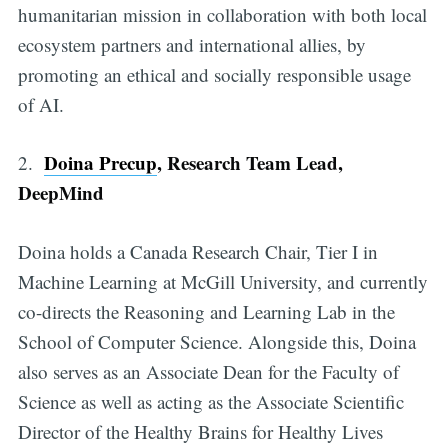
humanitarian mission in collaboration with both local
ecosystem partners and international allies, by
promoting an ethical and socially responsible usage
of AI.
Doina Precup
, Research Team Lead,
2.
DeepMind
Doina holds a Canada Research Chair, Tier I in
Machine Learning at McGill University, and currently
co-directs the Reasoning and Learning Lab in the
School of Computer Science. Alongside this, Doina
also serves as an Associate Dean for the Faculty of
Science as well as acting as the Associate Scientific
Director of the Healthy Brains for Healthy Lives