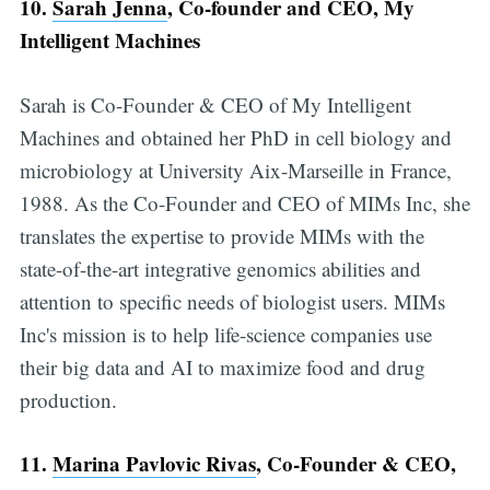
10.
Sarah Jenna
, Co-founder and CEO, My
Intelligent Machines
Sarah is Co-Founder & CEO of My Intelligent
Machines and obtained her PhD in cell biology and
microbiology at University Aix-Marseille in France,
1988. As the Co-Founder and CEO of MIMs Inc, she
translates the expertise to provide MIMs with the
state-of-the-art integrative genomics abilities and
attention to specific needs of biologist users. MIMs
Inc's mission is to help life-science companies use
their big data and AI to maximize food and drug
production.
11.
Marina Pavlovic Rivas
, Co-Founder & CEO,