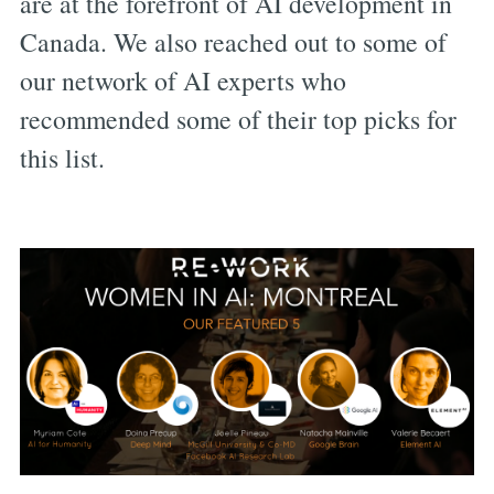
are at the forefront of AI development in
Canada. We also reached out to some of
our network of AI experts who
recommended some of their top picks for
this list.