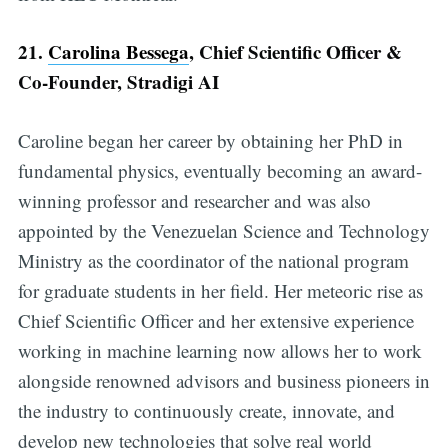
21.
Carolina Bessega
, Chief Scientific Officer &
Co-Founder, Stradigi AI
Caroline began her career by obtaining her PhD in
fundamental physics, eventually becoming an award-
winning professor and researcher and was also
appointed by the Venezuelan Science and Technology
Ministry as the coordinator of the national program
for graduate students in her field. Her meteoric rise as
Chief Scientific Officer and her extensive experience
working in machine learning now allows her to work
alongside renowned advisors and business pioneers in
the industry to continuously create, innovate, and
develop new technologies that solve real world