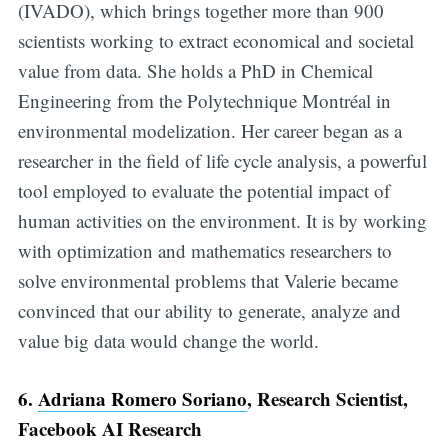
(IVADO), which brings together more than 900
scientists working to extract economical and societal
value from data. She holds a PhD in Chemical
Engineering from the Polytechnique Montréal in
environmental modelization. Her career began as a
researcher in the field of life cycle analysis, a powerful
tool employed to evaluate the potential impact of
human activities on the environment. It is by working
with optimization and mathematics researchers to
solve environmental problems that Valerie became
convinced that our ability to generate, analyze and
value big data would change the world.
6.
Adriana Romero Soriano
, Research Scientist,
Facebook AI Research