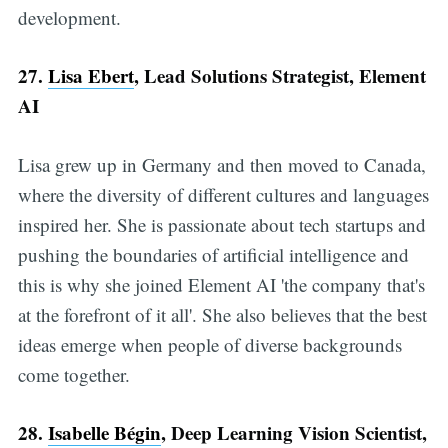
development.
27.
Lisa Ebert
, Lead Solutions Strategist, Element
AI
Lisa grew up in Germany and then moved to Canada,
where the diversity of different cultures and languages
inspired her. She is passionate about tech startups and
pushing the boundaries of artificial intelligence and
this is why she joined Element AI 'the company that's
at the forefront of it all'. She also believes that the best
ideas emerge when people of diverse backgrounds
come together.
28.
Isabelle Bégin
, Deep Learning Vision Scientist,