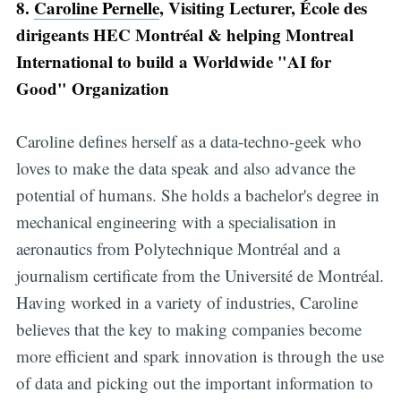
8.
Caroline Pernelle
, Visiting Lecturer, École des
dirigeants HEC Montréal & helping Montreal
International to build a Worldwide "AI for
Good" Organization
Caroline defines herself as a data-techno-geek who
loves to make the data speak and also advance the
potential of humans. She holds a bachelor's degree in
mechanical engineering with a specialisation in
aeronautics from Polytechnique Montréal and a
journalism certificate from the Université de Montréal.
Having worked in a variety of industries, Caroline
believes that the key to making companies become
more efficient and spark innovation is through the use
of data and picking out the important information to