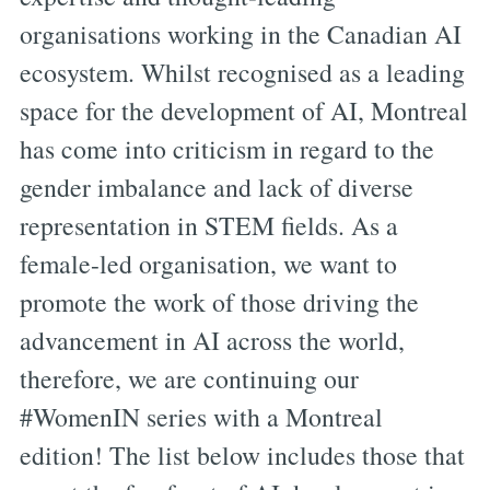
organisations working in the Canadian AI
ecosystem. Whilst recognised as a leading
space for the development of AI, Montreal
has come into criticism in regard to the
gender imbalance and lack of diverse
representation in STEM fields. As a
female-led organisation, we want to
promote the work of those driving the
advancement in AI across the world,
therefore, we are continuing our
#WomenIN series with a Montreal
edition! The list below includes those that