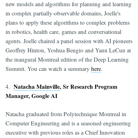
new models and algorithms for planning and learning
in complex partially-observable domains, Joelle's
plans to apply these algorithms to complex problems
in robotics, health care, games and conversational
agents. Joelle chaired a panel session with AI pioneers
Geoffrey Hinton, Yoshua Bengio and Yann LeCun at
the inaugural Montreal edition of the Deep Learning
Summit. You can watch a summary
here
.
Natacha Mainville
, Sr Research Program
4.
Manager, Google AI
Natacha graduated from Polytechnique Montreal in
Computer Engineering and is a seasoned engineering
executive with previous roles as a Chief Innovation