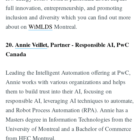
full innovation, entrepreneurship, and promoting
inclusion and diversity which you can find out more
about on
WiMLDS
Montreal.
20.
Annie Veillet
, Partner - Responsible AI, PwC
Canada
Leading the Intelligent Automation offering at PwC,
Annie works with various organizations and helps
them to build trust into their AI, focusing on
responsible AI, leveraging AI techniques to automate,
and Robot Process Automation (RPA). Annie has a
Masters degree in Information Technologies from the
University of Montreal and a Bachelor of Commerce
from HEC Montreal.