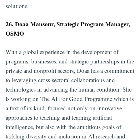
solutions.
26.
Doaa Mansour
, Strategic Program Manager,
OSMO
With a global experience in the development of
programs, businesses, and strategic partnerships in the
private and nonprofit sectors, Doaa has a commitment
to leveraging cross-sectoral collaborations and
technologies in advancing the human condition. She
is working on The AI For Good Programme which is
a first of its kind, focused not only on innovative
approaches to teaching and learning artificial
intelligence, but also with the ambitious goals of
tackling diversity and inclusion in AI research and