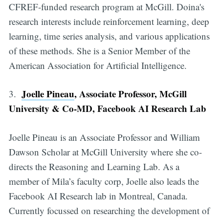
CFREF-funded research program at McGill. Doina's
research interests include reinforcement learning, deep
learning, time series analysis, and various applications
of these methods. She is a Senior Member of the
American Association for Artificial Intelligence.
Joelle Pineau
, Associate Professor, McGill
3.
University & Co-MD, Facebook AI Research Lab
Joelle Pineau is an Associate Professor and William
Dawson Scholar at McGill University where she co-
directs the Reasoning and Learning Lab. As a
member of Mila’s faculty corp, Joelle also leads the
Facebook AI Research lab in Montreal, Canada.
Currently focussed on researching the development of