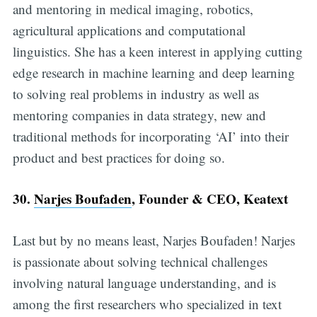
and mentoring in medical imaging, robotics,
agricultural applications and computational
linguistics. She has a keen interest in applying cutting
edge research in machine learning and deep learning
to solving real problems in industry as well as
mentoring companies in data strategy, new and
traditional methods for incorporating ‘AI’ into their
product and best practices for doing so.
30.
Narjes Boufaden
, Founder & CEO, Keatext
Last but by no means least, Narjes Boufaden! Narjes
is passionate about solving technical challenges
involving natural language understanding, and is
among the first researchers who specialized in text