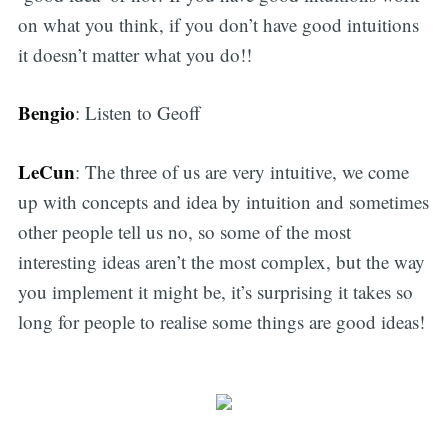
on what you think, if you don’t have good intuitions
it doesn’t matter what you do!!
Bengio
: Listen to Geoff
LeCun
: The three of us are very intuitive, we come
up with concepts and idea by intuition and sometimes
other people tell us no, so some of the most
interesting ideas aren’t the most complex, but the way
you implement it might be, it’s surprising it takes so
long for people to realise some things are good ideas!