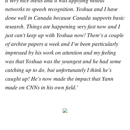
a very nice thesis and it was applying neural
networks to speech recognition. Yoshua and I have
done well in Canada because Canada supports basic
research. Things are happening very fast now and I
just can’t keep up with Yoshua now! There’s a couple
of archive papers a week and I’ve been particularly
impressed by his work on attention and my feeling
was that Yoshua was the youngest and he had some
catching up to do, but unfortunately I think he’s
caught up! He’s now made the impact that Yann
made on CNNs in his own field.'