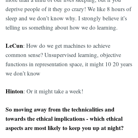
deprive people of it they go crazy! We like 8 hours of
sleep and we don’t know why. I strongly believe it’s
telling us something about how we do learning.
LeCun
: How do we get machines to achieve
common sense? Unsupervised learning, objective
functions in representation space, it might 10 20 years
we don’t know
Hinton
: Or it might take a week!
So moving away from the technicalities and
towards the ethical implications - which ethical
aspects are most likely to keep you up at night?