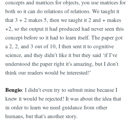
concepts and matrices for objects, you use matrices for
both so it can do relations of relations. We taught it
that 3 + 2 makes 5, then we taught it 2 and + makes
+2, so the output it had produced had never seen this
concept before so it had to learn itself. The paper got
a 2, 2, and 3 out of 10, I then sent it to cognitive
science, and they didn’t like it but they said ‘if I’ve
understood the paper right it’s amazing, but I don’t
think our readers would be interested!’
Bengio
: I didn’t even try to submit mine because I
knew it would be rejected! It was about the idea that
in order to learn we need guidance from other
humans, but that’s another story.