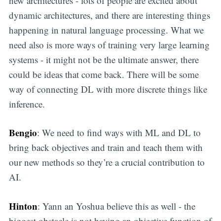
new architectures - lots of people are excited about
dynamic architectures, and there are interesting things
happening in natural language processing. What we
need also is more ways of training very large learning
systems - it might not be the ultimate answer, there
could be ideas that come back. There will be some
way of connecting DL with more discrete things like
inference.
Bengio
: We need to find ways with ML and DL to
bring back objectives and train and teach them with
our new methods so they’re a crucial contribution to
AI.
Hinton
: Yann an Yoshua believe this as well - the
biggest obstacle is not having an objective function of