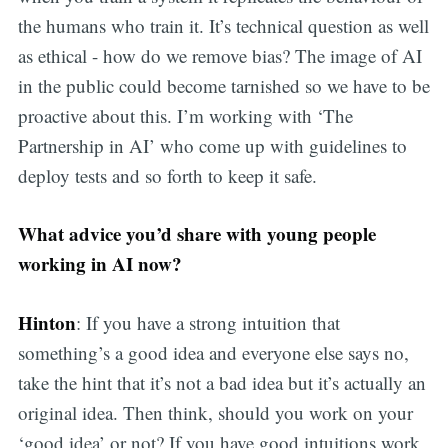
the humans who train it. It’s technical question as well
as ethical - how do we remove bias? The image of AI
in the public could become tarnished so we have to be
proactive about this. I’m working with ‘The
Partnership in AI’ who come up with guidelines to
deploy tests and so forth to keep it safe.
What advice you’d share with young people
working in AI now?
Hinton
: If you have a strong intuition that
something’s a good idea and everyone else says no,
take the hint that it’s not a bad idea but it’s actually an
original idea. Then think, should you work on your
‘good idea’ or not? If you have good intuitions work