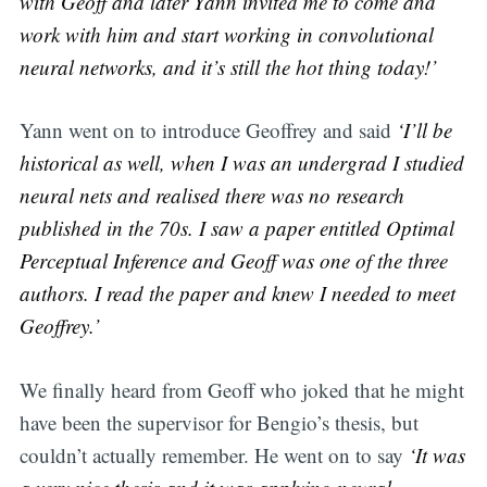
with Geoff and later Yann invited me to come and
work with him and start working in convolutional
neural networks, and it’s still the hot thing today!’
Yann went on to introduce Geoffrey and said
‘I’ll be
historical as well, when I was an undergrad I studied
neural nets and realised there was no research
published in the 70s. I saw a paper entitled Optimal
Perceptual Inference and Geoff was one of the three
authors. I read the paper and knew I needed to meet
Geoffrey.’
We finally heard from Geoff who joked that he might
have been the supervisor for Bengio’s thesis, but
couldn’t actually remember. He went on to say
‘It was