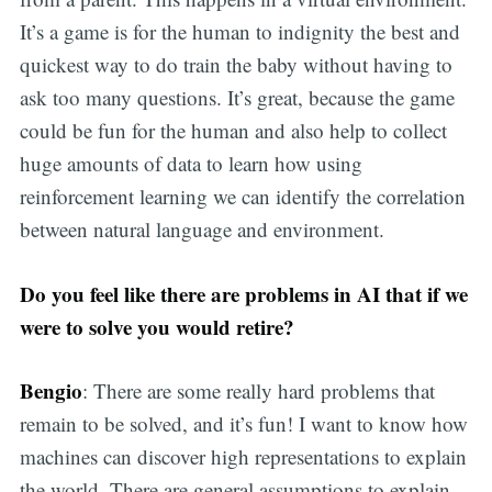
It’s a game is for the human to indignity the best and
quickest way to do train the baby without having to
ask too many questions. It’s great, because the game
could be fun for the human and also help to collect
huge amounts of data to learn how using
reinforcement learning we can identify the correlation
between natural language and environment.
Do you feel like there are problems in AI that if we
were to solve you would retire?
Bengio
: There are some really hard problems that
remain to be solved, and it’s fun! I want to know how
machines can discover high representations to explain
the world. There are general assumptions to explain