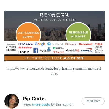
https://www.re-work.co/events/deep-learning-summit-montreal-
2019
Pip Curtis
Read More
Read
more posts
by this author.