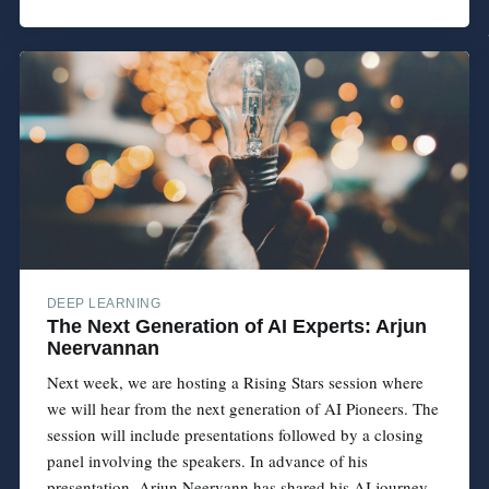
DEEP LEARNING
The Next Generation of AI Experts: Arjun
Neervannan
Next week, we are hosting a Rising Stars session where
we will hear from the next generation of AI Pioneers. The
session will include presentations followed by a closing
panel involving the speakers. In advance of his
presentation, Arjun Neervann has shared his AI journey