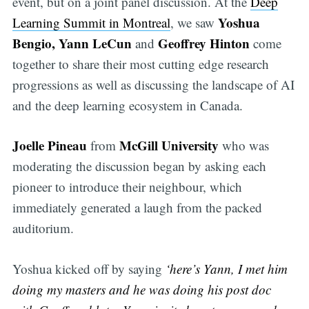
event, but on a joint panel discussion. At the
Deep
Yoshua
Learning Summit in Montreal
, we saw
Bengio, Yann LeCun
Geoffrey Hinton
and
come
together to share their most cutting edge research
progressions as well as discussing the landscape of AI
and the deep learning ecosystem in Canada.
Joelle Pineau
McGill University
from
who was
moderating the discussion began by asking each
pioneer to introduce their neighbour, which
immediately generated a laugh from the packed
auditorium.
Yoshua kicked off by saying
‘here’s Yann, I met him
doing my masters and he was doing his post doc