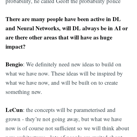
probability, he called Geoff the probability police
There are many people have been active in DL
and Neural Networks, will DL always be in AI or
are there other areas that will have as huge
impact?
Bengio
: We definitely need new ideas to build on
what we have now. These ideas will be inspired by
what we have now, and will be built on to create
something new.
LeCun
: the concepts will be parameterised and
grown - they’re not going away, but what we have
now is of course not sufficient so we will think about