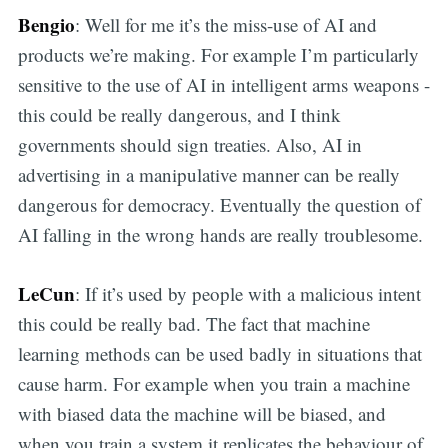
Bengio
: Well for me it’s the miss-use of AI and
products we’re making. For example I’m particularly
sensitive to the use of AI in intelligent arms weapons -
this could be really dangerous, and I think
governments should sign treaties. Also, AI in
advertising in a manipulative manner can be really
dangerous for democracy. Eventually the question of
AI falling in the wrong hands are really troublesome.
LeCun
: If it’s used by people with a malicious intent
this could be really bad. The fact that machine
learning methods can be used badly in situations that
cause harm. For example when you train a machine
with biased data the machine will be biased, and
when you train a system it replicates the behaviour of