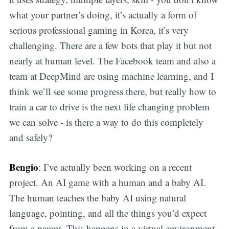
what your partner’s doing, it’s actually a form of
serious professional gaming in Korea, it’s very
challenging. There are a few bots that play it but not
nearly at human level. The Facebook team and also a
team at DeepMind are using machine learning, and I
think we’ll see some progress there, but really how to
train a car to drive is the next life changing problem
we can solve - is there a way to do this completely
and safely?
Bengio
: I’ve actually been working on a recent
project. An AI game with a human and a baby AI.
The human teaches the baby AI using natural
language, pointing, and all the things you’d expect
from a parent. This happens in a virtual environment.