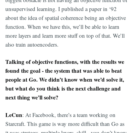
unsupervised learning. I published a paper in ‘92
about the idea of spatial coherence being an objective
function. When we have this, we’ll be able to learn
more layers and learn more stuff on top of that. We’ll
also train autoencoders.
Talking of objective functions, with the results we
found the goal - the system that was able to beat
people at Go. We didn’t know when we’d solve it,
but what do you think is the next challenge and
next thing we’ll solve?
LeCun
: At Facebook, there’s a team working on
Starcraft. This game is way more difficult than Go as
it uses strategy, multiple layers, skill - you don’t know