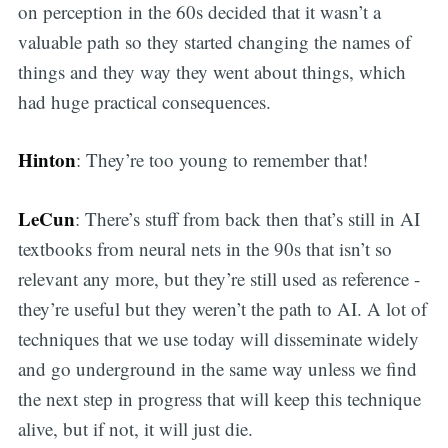
on perception in the 60s decided that it wasn’t a
valuable path so they started changing the names of
things and they way they went about things, which
had huge practical consequences.
Hinton
: They’re too young to remember that!
LeCun
: There’s stuff from back then that’s still in AI
textbooks from neural nets in the 90s that isn’t so
relevant any more, but they’re still used as reference -
they’re useful but they weren’t the path to AI. A lot of
techniques that we use today will disseminate widely
and go underground in the same way unless we find
the next step in progress that will keep this technique
alive, but if not, it will just die.