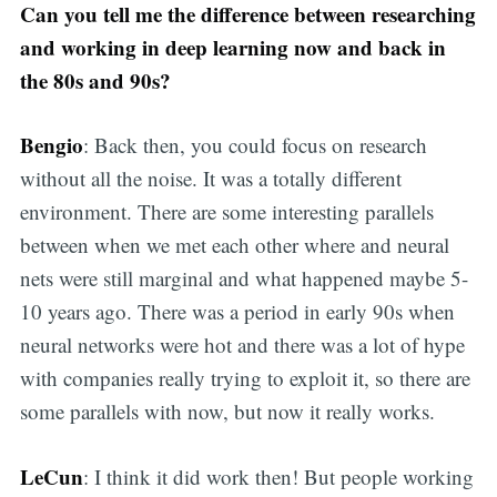
Can you tell me the difference between researching
and working in deep learning now and back in
the 80s and 90s?
Bengio
: Back then, you could focus on research
without all the noise. It was a totally different
environment. There are some interesting parallels
between when we met each other where and neural
nets were still marginal and what happened maybe 5-
10 years ago. There was a period in early 90s when
neural networks were hot and there was a lot of hype
with companies really trying to exploit it, so there are
some parallels with now, but now it really works.
LeCun
: I think it did work then! But people working