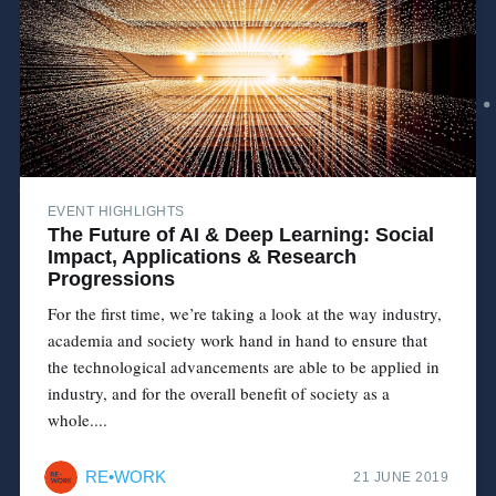
EVENT HIGHLIGHTS
The Future of AI & Deep Learning: Social
Impact, Applications & Research
Progressions
For the first time, we’re taking a look at the way industry,
academia and society work hand in hand to ensure that
the technological advancements are able to be applied in
industry, and for the overall benefit of society as a
whole....
RE•WORK
21 JUNE 2019