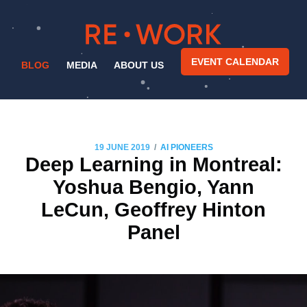
EVENT CALENDAR
BLOG
MEDIA
ABOUT US
/
19 JUNE 2019
AI PIONEERS
Deep Learning in Montreal:
Yoshua Bengio, Yann
LeCun, Geoffrey Hinton
Panel