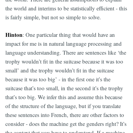
the world and interims to be statistically efficient - this
is fairly simple, but not so simple to solve.
Hinton
: One particular thing that would have an
impact for me is in natural language processing and
language understanding. There are sentences like ‘the
trophy wouldn’t fit in the suitcase because it was too
small’ and the trophy wouldn’t fit in the suitcase
because it was too big’ - in the first one it’s the
suitcase that’s too small, in the second it’s the trophy
that’s too big. We infer this and assume this because
of the structure of the language, but if you translate
these sentences into French, there are other factors to
consider - does the machine get the genders right? It’s
the context that you have to understand. If a machine