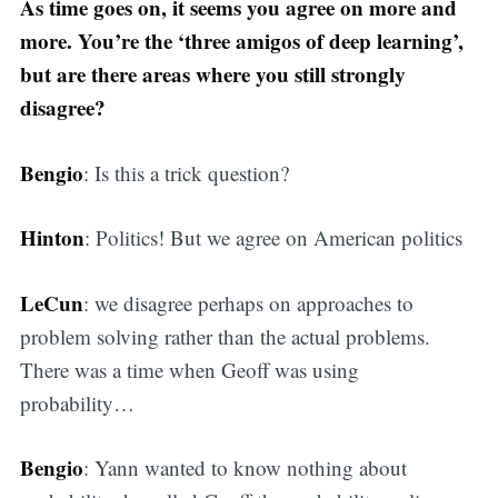
As time goes on, it seems you agree on more and
more. You’re the ‘three amigos of deep learning’,
but are there areas where you still strongly
disagree?
Bengio
: Is this a trick question?
Hinton
: Politics! But we agree on American politics
LeCun
: we disagree perhaps on approaches to
problem solving rather than the actual problems.
There was a time when Geoff was using
probability…
Bengio
: Yann wanted to know nothing about