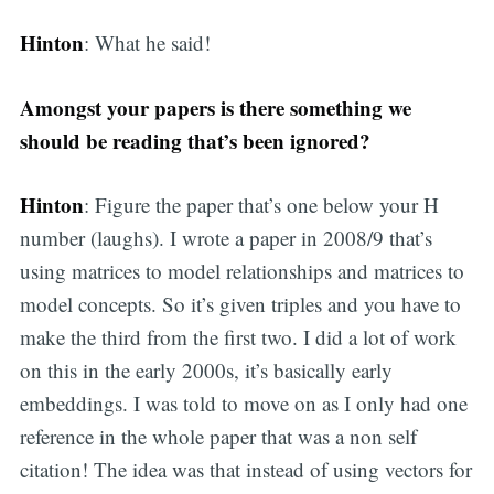
Hinton
: What he said!
Amongst your papers is there something we
should be reading that’s been ignored?
Hinton
: Figure the paper that’s one below your H
number (laughs). I wrote a paper in 2008/9 that’s
using matrices to model relationships and matrices to
model concepts. So it’s given triples and you have to
make the third from the first two. I did a lot of work
on this in the early 2000s, it’s basically early
embeddings. I was told to move on as I only had one
reference in the whole paper that was a non self
citation! The idea was that instead of using vectors for