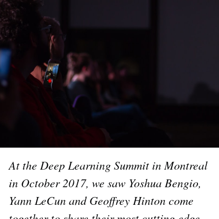
At the Deep Learning Summit in Montreal
in October 2017
, we saw Yoshua Bengio,
Yann LeCun and Geoffrey Hinton come
together to share their most cutting edge