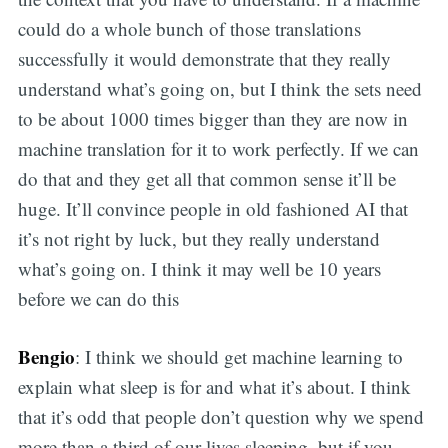
could do a whole bunch of those translations
successfully it would demonstrate that they really
understand what’s going on, but I think the sets need
to be about 1000 times bigger than they are now in
machine translation for it to work perfectly. If we can
do that and they get all that common sense it’ll be
huge. It’ll convince people in old fashioned AI that
it’s not right by luck, but they really understand
what’s going on. I think it may well be 10 years
before we can do this
Bengio
: I think we should get machine learning to
explain what sleep is for and what it’s about. I think
that it’s odd that people don’t question why we spend
more than a third of our lives sleeping, but if you