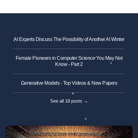
AI Experts Discuss The Possibility of Another AI Winter
Female Pioneers in Computer Science You May Not
Know - Part 2
Generative Models - Top Videos & New Papers
See all 18 posts →