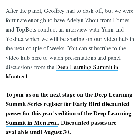
After the panel, Geoffrey had to dash off, but we were
fortunate enough to have Adelyn Zhou from Forbes
and TopBots conduct an interview with Yann and
Yoshua which we will be sharing on our video hub in
the next couple of weeks. You can subscribe to the
video hub here to watch presentations and panel
discussions from the
Deep Learning Summit in
Montreal.
To join us on the next stage on the Deep Learning
Summit Series
register for Early Bird discounted
passes for this year's edition of the Deep Learning
Summit in Montreal
. Discounted passes are
available until August 30.