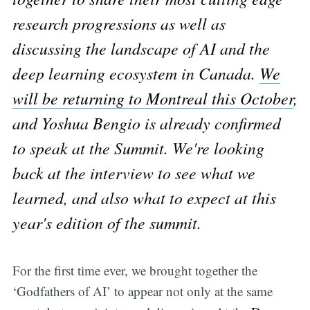
research progressions as well as
discussing the landscape of AI and the
deep learning ecosystem in Canada.
We
will be returning to Montreal this October
,
and Yoshua Bengio is already confirmed
to speak at the Summit. We're looking
back at the interview to see what we
learned, and also what to expect at this
year's edition of the summit.
For the first time ever, we brought together the
‘Godfathers of AI’ to appear not only at the same