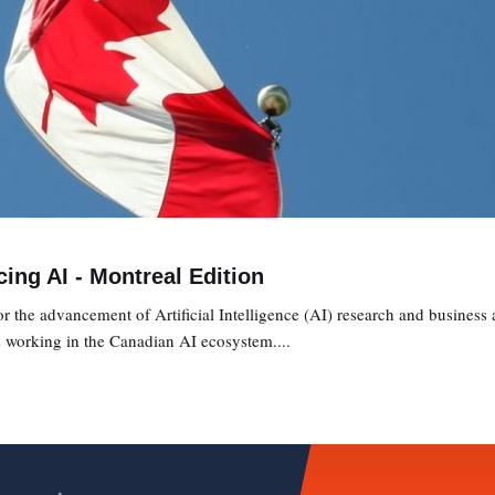
ing AI - Montreal Edition
or the advancement of Artificial Intelligence (AI) research and business
s working in the Canadian AI ecosystem....