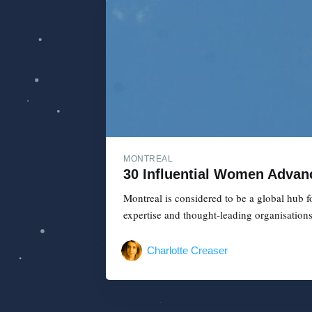
MONTREAL
30 Influential Women Advanc
Montreal is considered to be a global hub f
expertise and thought-leading organisation
Charlotte Creaser