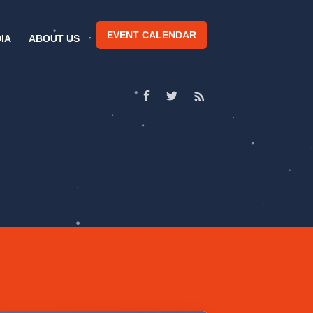
EVENT CALENDAR
IA
ABOUT US