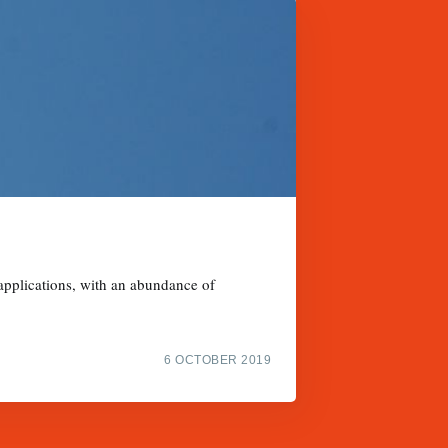
 applications, with an abundance of
6 OCTOBER 2019