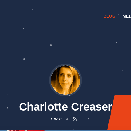
BLOG
MED
Charlotte Creaser
1 post
•