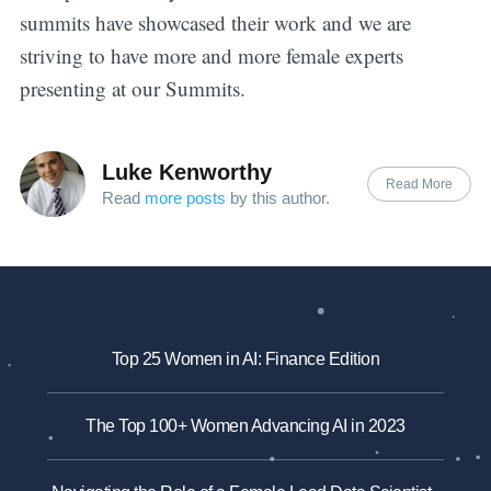
summits have showcased their work and we are
striving to have more and more female experts
presenting at our Summits.
Luke Kenworthy
Read More
Read
more posts
by this author.
Top 25 Women in AI: Finance Edition
The Top 100+ Women Advancing AI in 2023