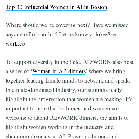
Top 30 Influential Women in AI in Boston
Where should we be covering next? Have we missed
anyone off of our list? Let us know at
luke@re-
work.co
To support diversity in the field, RE•WORK also host
a series of ‘
Women in AI’ dinners
’ where we bring
together leading female minds to network and speak.
In a male-dominated industry, our summits really
highlight the progression that women are making. It’s
important to note that both men and women are
welcome to attend RE•WORK dinners, the aim is to
highlight women working in the industry and
champion diversity in AI. Previous dinners and