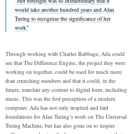
"Her foresight was so extraordinary that it
would take another hundred years and Alan
Turing to recognise the significance of her
work"
Through working with Charles Babbage, Ada could
see that The Difference Engine, the project they were
working on together, could be used for much more
than crunching numbers and that it could, in the
future, translate any content to digital form, including
music. This was the first perception of a modern
computer. Ada has not only inspired and laid
foundations for Alan Turing’s work on The Universal
Turing Machine, but has also gone on to inspire