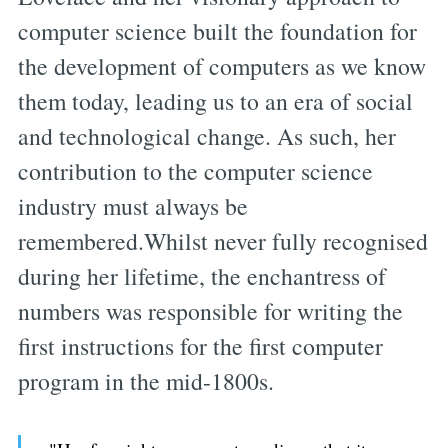
computer science built the foundation for
the development of computers as we know
them today, leading us to an era of social
and technological change. As such, her
contribution to the computer science
industry must always be
remembered.Whilst never fully recognised
during her lifetime, the enchantress of
numbers was responsible for writing the
first instructions for the first computer
program in the mid-1800s.