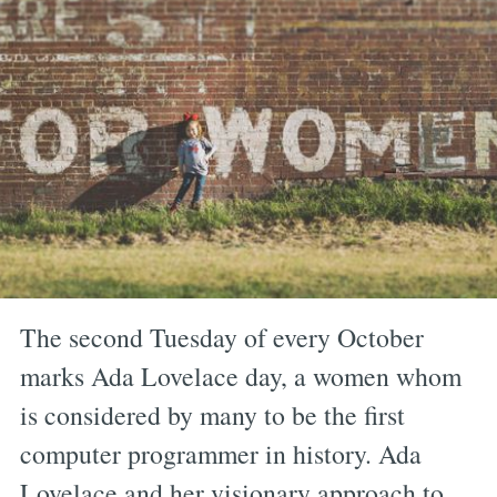
The second Tuesday of every October
marks Ada Lovelace day, a women whom
is considered by many to be the first
computer programmer in history. Ada
Lovelace and her visionary approach to