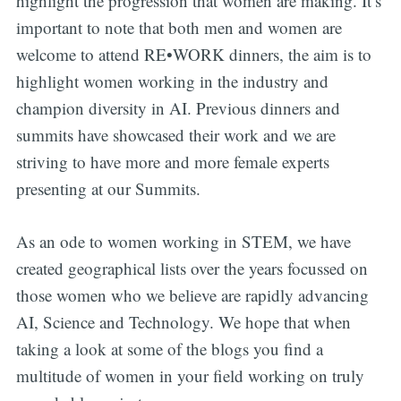
highlight the progression that women are making. It’s
important to note that both men and women are
welcome to attend RE•WORK dinners, the aim is to
highlight women working in the industry and
champion diversity in AI. Previous dinners and
summits have showcased their work and we are
striving to have more and more female experts
presenting at our Summits.
As an ode to women working in STEM, we have
created geographical lists over the years focussed on
those women who we believe are rapidly advancing
AI, Science and Technology. We hope that when
taking a look at some of the blogs you find a
multitude of women in your field working on truly