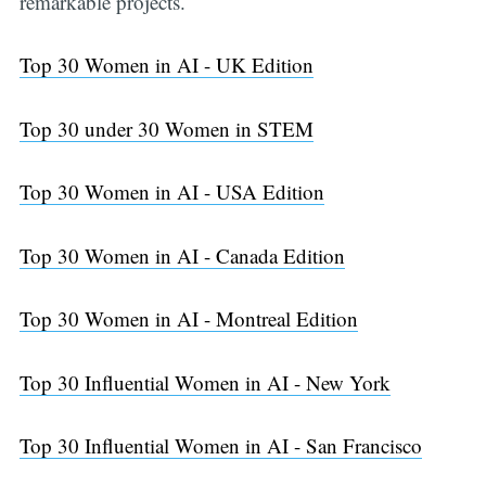
remarkable projects.
Top 30 Women in AI - UK Edition
Top 30 under 30 Women in STEM
Top 30 Women in AI - USA Edition
Top 30 Women in AI - Canada Edition
Top 30 Women in AI - Montreal Edition
Top 30 Influential Women in AI - New York
Top 30 Influential Women in AI - San Francisco