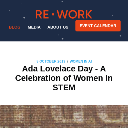
EVENT CALENDAR
BLOG
MEDIA
ABOUT US
/
8 OCTOBER 2019
WOMEN IN AI
Ada Lovelace Day - A
Celebration of Women in
STEM