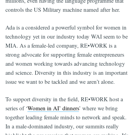
millions, even having the language programme that
controls the US Military machine named after her.
Ada is a considered a powerful symbol for women in
technology yet in our industry today WAI seem to be
MIA. As a female-led company, RE•WORK is a
strong advocate for supporting female entrepreneurs
and women working towards advancing technology
and science. Diversity in this industry is an important
issue we want to be tackled and we aren’t alone.
To support diversity in the field, RE•WORK host a
series of ‘
Women in AI’ dinners
’ where we bring
together leading female minds to network and speak.
In a male-dominated industry, our summits really