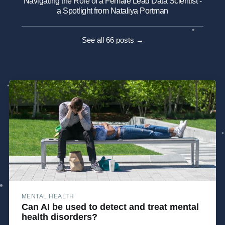
Navigating the Role of a Female Lead Data Scientist -
a Spotlight from Nataliya Portman
See all 66 posts →
MENTAL HEALTH
Can AI be used to detect and treat mental
health disorders?