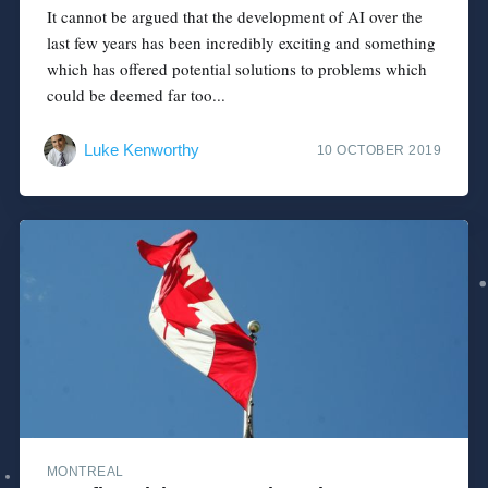
It cannot be argued that the development of AI over the
last few years has been incredibly exciting and something
which has offered potential solutions to problems which
could be deemed far too...
Luke Kenworthy
10 OCTOBER 2019
MONTREAL