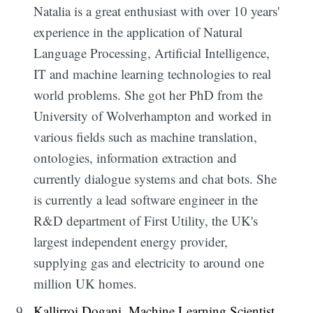
Natalia is a great enthusiast with over 10 years'
experience in the application of Natural
Language Processing, Artificial Intelligence,
IT and machine learning technologies to real
world problems. She got her PhD from the
University of Wolverhampton and worked in
various fields such as machine translation,
ontologies, information extraction and
currently dialogue systems and chat bots. She
is currently a lead software engineer in the
R&D department of First Utility, the UK's
largest independent energy provider,
supplying gas and electricity to around one
million UK homes.
Kallirroi Dogani, Machine Learning Scientist,