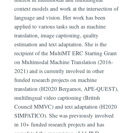
context models and work at the intersection of
language and vision. Her work has been
applied to various tasks such as machine
translation, image captioning, quality
estimation and text adaptation. She is the
recipient of the MultiMT ERC Starting Grant
on Multimodal Machine Translation (2016-
2021) and is currently involved in other
funded research projects on machine
translation (H2020 Bergamot, APE-QUEST),
multilingual video captioning (British
Council MMVC) and text adaptation (H2020
SIMPATICO). She was previously involved
in 10+ funded research projects and has