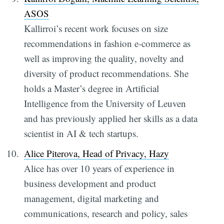
ASOS
Kallirroi’s recent work focuses on size
recommendations in fashion e-commerce as
well as improving the quality, novelty and
diversity of product recommendations. She
holds a Master’s degree in Artificial
Intelligence from the University of Leuven
and has previously applied her skills as a data
scientist in AI & tech startups.
Alice Piterova, Head of Privacy, Hazy
Alice has over 10 years of experience in
business development and product
management, digital marketing and
communications, research and policy, sales