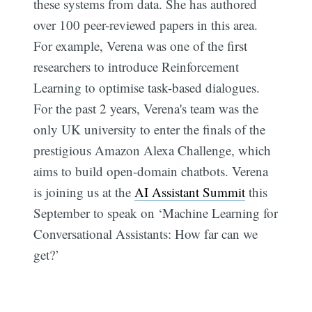
these systems from data. She has authored
over 100 peer-reviewed papers in this area.
For example, Verena was one of the first
researchers to introduce Reinforcement
Learning to optimise task-based dialogues.
For the past 2 years, Verena's team was the
only UK university to enter the finals of the
prestigious Amazon Alexa Challenge, which
aims to build open-domain chatbots. Verena
is joining us at the
AI Assistant Summit
this
September to speak on ‘Machine Learning for
Conversational Assistants: How far can we
get?’