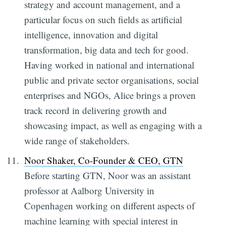
strategy and account management, and a
particular focus on such fields as artificial
intelligence, innovation and digital
transformation, big data and tech for good.
Having worked in national and international
public and private sector organisations, social
enterprises and NGOs, Alice brings a proven
track record in delivering growth and
showcasing impact, as well as engaging with a
wide range of stakeholders.
Noor Shaker, Co-Founder & CEO, GTN
Before starting GTN, Noor was an assistant
professor at Aalborg University in
Copenhagen working on different aspects of
machine learning with special interest in