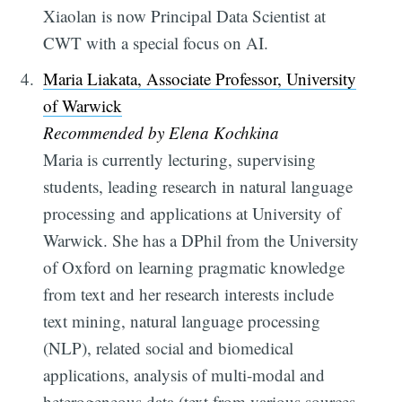
Xiaolan is now Principal Data Scientist at
CWT with a special focus on AI.
Maria Liakata, Associate Professor, University
of Warwick
Recommended by Elena Kochkina
Maria is currently lecturing, supervising
students, leading research in natural language
processing and applications at University of
Warwick. She has a DPhil from the University
of Oxford on learning pragmatic knowledge
from text and her research interests include
text mining, natural language processing
(NLP), related social and biomedical
applications, analysis of multi-modal and
heterogeneous data (text from various sources