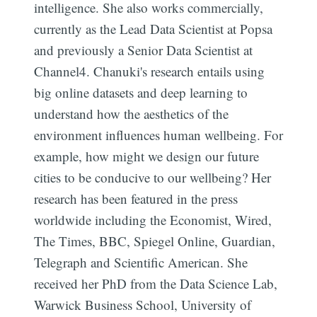
intelligence. She also works commercially,
currently as the Lead Data Scientist at Popsa
and previously a Senior Data Scientist at
Channel4. Chanuki's research entails using
big online datasets and deep learning to
understand how the aesthetics of the
environment influences human wellbeing. For
example, how might we design our future
cities to be conducive to our wellbeing? Her
research has been featured in the press
worldwide including the Economist, Wired,
The Times, BBC, Spiegel Online, Guardian,
Telegraph and Scientific American. She
received her PhD from the Data Science Lab,
Warwick Business School, University of