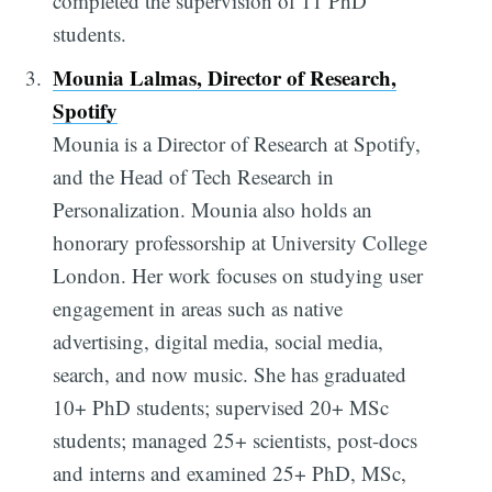
completed the supervision of 11 PhD
students.
Mounia Lalmas, Director of Research,
Spotify
Mounia is a Director of Research at Spotify,
and the Head of Tech Research in
Personalization. Mounia also holds an
honorary professorship at University College
London. Her work focuses on studying user
engagement in areas such as native
advertising, digital media, social media,
search, and now music. She has graduated
10+ PhD students; supervised 20+ MSc
students; managed 25+ scientists, post-docs
and interns and examined 25+ PhD, MSc,