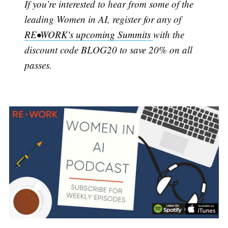
If you’re interested to hear from some of the
leading Women in AI, register for any of
RE•WORK's upcoming Summits
with the
discount code BLOG20 to save 20% on all
passes.