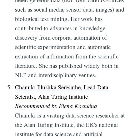
such as social media, sensor data, images) and
biological text mining. Her work has
contributed to advances in knowledge
discovery from corpora, automation of
scientific experimentation and automatic
extraction of information from the scientific
literature. She has published widely both in
NLP and interdisciplinary venues.
Chanuki Illushka Seresinhe, Lead Data
Scientist, Alan Turing Institute
Recommended by Elena Kochkina
Chanuki is a visiting data science researcher at
the Alan Turing Institute, the UK's national
institute for data science and artificial