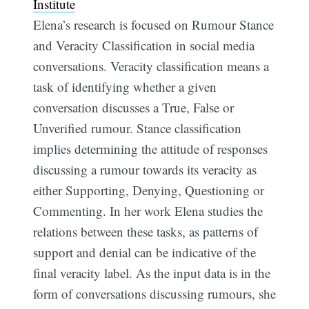
Institute
Elena’s research is focused on Rumour Stance
and Veracity Classification in social media
conversations. Veracity classification means a
task of identifying whether a given
conversation discusses a True, False or
Unverified rumour. Stance classification
implies determining the attitude of responses
discussing a rumour towards its veracity as
either Supporting, Denying, Questioning or
Commenting. In her work Elena studies the
relations between these tasks, as patterns of
support and denial can be indicative of the
final veracity label. As the input data is in the
form of conversations discussing rumours, she