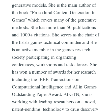
generative models. She is the main author of
the book “Procedural Content Generation in
Games” which covers many of the generative
methods. She has more than 50 publications
and 1000+ citations. She serves as the chair of
the IEEE games technical committee and she
is an active member in the games research
society participating in organizing
conferences, workshops and tasks forces. She
has won a number of awards for her research
including the IEEE Transactions on
Computational Intelligence and AI in Games
Outstanding Paper Award. At GTN, she is
working with leading researchers on a novel,
patent-pending, technology to drug discovery