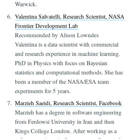
Warwick.
Valentina Salvatelli, Research Scientist, NASA
Frontier Development Lab
Recommended by Alison Lowndes
Valentina is a data scientist with commercial
and research experience in machine learning.
PhD in Physics with focus on Bayesian
statistics and computational methods. She has
been a member of the NASA/ESA team
experiments for 5 years.
Marzieh Saeidi, Research Scientist, Facebook
Marzieh has a degree in software engineering
from Ferdowsi University in Iran and then
Kings College London. After working as a