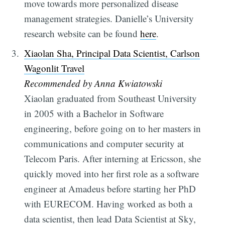
move towards more personalized disease
management strategies. Danielle’s University
research website can be found
here
.
Xiaolan Sha, Principal Data Scientist, Carlson
Wagonlit Travel
Recommended by Anna Kwiatowski
Xiaolan graduated from Southeast University
in 2005 with a Bachelor in Software
engineering, before going on to her masters in
communications and computer security at
Telecom Paris. After interning at Ericsson, she
quickly moved into her first role as a software
engineer at Amadeus before starting her PhD
with EURECOM. Having worked as both a
data scientist, then lead Data Scientist at Sky,