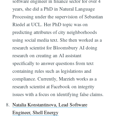
software engineer in finance sector for over 4
years, she did a PhD in Natural Language
Processing under the supervision of Sebastian
Riedel at UCL. Her PhD topic was on
predicting attributes of city neighborhoods
using social media text. She then worked as a
research scientist for Bloomsbury AI doing
research on creating an AI assistant
specifically to answer questions from text
containing rules such as legislations and
compliance. Currently, Marzieh works as a
research scientist at Facebook on integrity
issues with a focus on identifying false claims.
Natalia Konstantinova, Lead Software
Engineer, Shell Energy