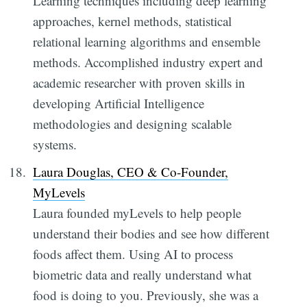
Learning techniques including deep learning
approaches, kernel methods, statistical
relational learning algorithms and ensemble
methods. Accomplished industry expert and
academic researcher with proven skills in
developing Artificial Intelligence
methodologies and designing scalable
systems.
Laura Douglas, CEO & Co-Founder,
MyLevels
Laura founded myLevels to help people
understand their bodies and see how different
foods affect them. Using AI to process
biometric data and really understand what
food is doing to you. Previously, she was a