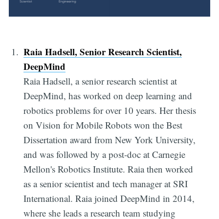
Raia Hadsell, Senior Research Scientist,
DeepMind
Raia Hadsell, a senior research scientist at
DeepMind, has worked on deep learning and
robotics problems for over 10 years. Her thesis
on Vision for Mobile Robots won the Best
Dissertation award from New York University,
and was followed by a post-doc at Carnegie
Mellon's Robotics Institute. Raia then worked
as a senior scientist and tech manager at SRI
International. Raia joined DeepMind in 2014,
where she leads a research team studying