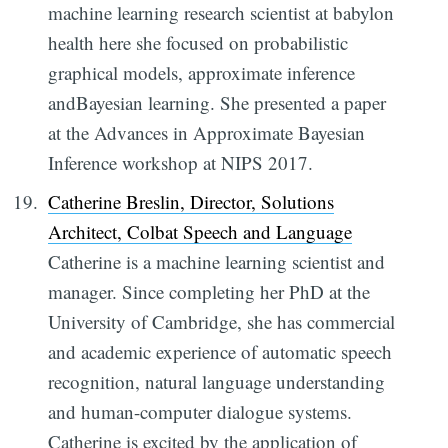
machine learning research scientist at babylon
health here she focused on probabilistic
graphical models, approximate inference
andBayesian learning. She presented a paper
at the Advances in Approximate Bayesian
Inference workshop at NIPS 2017.
Catherine Breslin, Director, Solutions
Architect, Colbat Speech and Language
Catherine is a machine learning scientist and
manager. Since completing her PhD at the
University of Cambridge, she has commercial
and academic experience of automatic speech
recognition, natural language understanding
and human-computer dialogue systems.
Catherine is excited by the application of