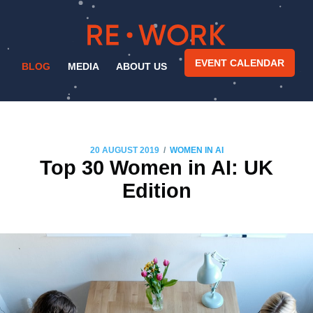
EVENT CALENDAR
BLOG
MEDIA
ABOUT US
/
20 AUGUST 2019
WOMEN IN AI
Top 30 Women in AI: UK
Edition