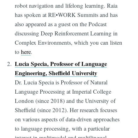
robot navigation and lifelong learning. Raia
has spoken at RE•WORK Summits and has
also appeared as a guest on the Podcast
discussing Deep Reinforcement Learning in
Complex Environments, which you can listen
to
here
.
Lucia Specia, Professor of Language
Engineering, Sheffield University
Dr. Lucia Specia is Professor of Natural
Language Processing at Imperial College
London (since 2018) and the University of
Sheffield (since 2012). Her research focuses
on various aspects of data-driven approaches
to language processing, with a particular
interest in multimodal and multilingual