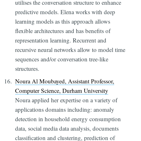
utilises the conversation structure to enhance
predictive models. Elena works with deep
learning models as this approach allows
flexible architectures and has benefits of
representation learning. Recurrent and
recursive neural networks allow to model time
sequences and/or conversation tree-like
structures.
Noura Al Moubayed, Assistant Professor,
Computer Science, Durham University
Noura applied her expertise on a variety of
applications domains including: anomaly
detection in household energy consumption
data, social media data analysis, documents
classification and clustering, prediction of