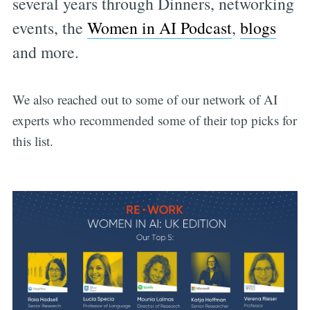
several years through Dinners, networking
events, the
Women in AI Podcast
,
blogs
and more.
We also reached out to some of our network of AI
experts who recommended some of their top picks for
this list.