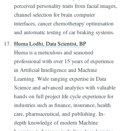
perceived personality traits from facial images,
channel selection for brain computer
interfaces, cancer chemotherapy optimisation
and automatic testing of car braking systems.
Huma Lodhi, Data Scientist, BP
Huma is a meticulous and seasoned
professional with over 15 years of experience
in Artificial Intelligence and Machine
Learning. Wide ranging expertise in Data
Science and advanced analytics with valuable
hands on full project life cycle experience for
industries such as finance, insurance, health
care, pharmaceutical, and publishing. In-
depth knowledge of modern Machine