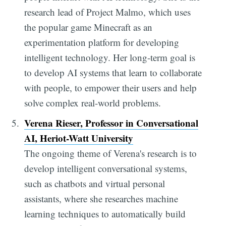
research lead of Project Malmo, which uses
the popular game Minecraft as an
experimentation platform for developing
intelligent technology. Her long-term goal is
to develop AI systems that learn to collaborate
with people, to empower their users and help
solve complex real-world problems.
Verena Rieser, Professor in Conversational
AI, Heriot-Watt University
The ongoing theme of Verena's research is to
develop intelligent conversational systems,
such as chatbots and virtual personal
assistants, where she researches machine
learning techniques to automatically build