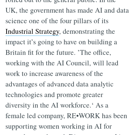
UK, the government has made AI and data
science one of the four pillars of its
Industrial Strategy
, demonstrating the
impact it’s going to have on building a
Britain fit for the future. ’The office,
working with the AI Council, will lead
work to increase awareness of the
advantages of advanced data analytic
technologies and promote greater
diversity in the AI workforce.‘ As a
female led company, RE•WORK has been
supporting women working in AI for