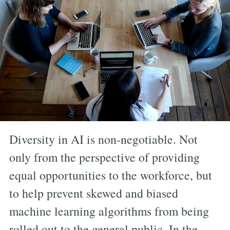
Diversity in AI is non-negotiable. Not
only from the perspective of providing
equal opportunities to the workforce, but
to help prevent skewed and biased
machine learning algorithms from being
rolled out to the general public. In the