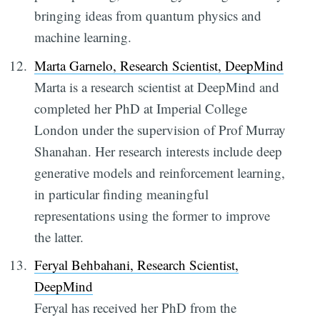
bringing ideas from quantum physics and
machine learning.
Marta Garnelo, Research Scientist, DeepMind
Marta is a research scientist at DeepMind and
completed her PhD at Imperial College
London under the supervision of Prof Murray
Shanahan. Her research interests include deep
generative models and reinforcement learning,
in particular finding meaningful
representations using the former to improve
the latter.
Feryal Behbahani, Research Scientist,
DeepMind
Feryal has received her PhD from the