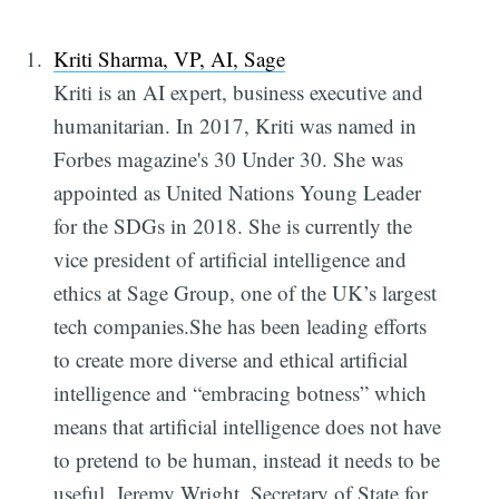
Kriti Sharma, VP, AI, Sage
Kriti is an AI expert, business executive and
humanitarian. In 2017, Kriti was named in
Forbes magazine's 30 Under 30. She was
appointed as United Nations Young Leader
for the SDGs in 2018. She is currently the
vice president of artificial intelligence and
ethics at Sage Group, one of the UK’s largest
tech companies.She has been leading efforts
to create more diverse and ethical artificial
intelligence and “embracing botness” which
means that artificial intelligence does not have
to pretend to be human, instead it needs to be
useful. Jeremy Wright, Secretary of State for