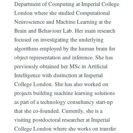
Department of Computing at Imperial College
London where she studied Computational
Neuroscience and Machine Learning at the
Brain and Behaviour Lab. Her main research
focused on investigating the underlying
algorithms employed by the human brain for
object representation and inference. She has
previously obtained her MSc in Artificial
Intelligence with distinction at Imperial
College London. She has also worked on
projects building machine learning solutions
as part of a technology consultancy start-up
that she co-founded. Currently, she is a
visiting postdoctoral researcher at Imperial
College London where she works on transfer