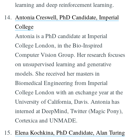
learning and deep reinforcement learning.
Antonia Creswell, PhD Candidate, Imperial
College
Antonia is a PhD candidate at Imperial
College London, in the Bio-Inspired
Computer Vision Group. Her research focuses
on unsupervised learning and generative
models. She received her masters in
Biomedical Engineering from Imperial
College London with an exchange year at the
University of California, Davis. Antonia has
interned at DeepMind, Twitter (Magic Pony),
Cortexica and UNMADE.
Elena Kochkina, PhD Candidate, Alan Turing