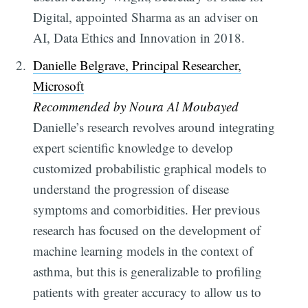
Digital, appointed Sharma as an adviser on
AI, Data Ethics and Innovation in 2018.
Danielle Belgrave, Principal Researcher,
Microsoft
Recommended by Noura Al Moubayed
Danielle’s research revolves around integrating
expert scientific knowledge to develop
customized probabilistic graphical models to
understand the progression of disease
symptoms and comorbidities. Her previous
research has focused on the development of
machine learning models in the context of
asthma, but this is generalizable to profiling
patients with greater accuracy to allow us to