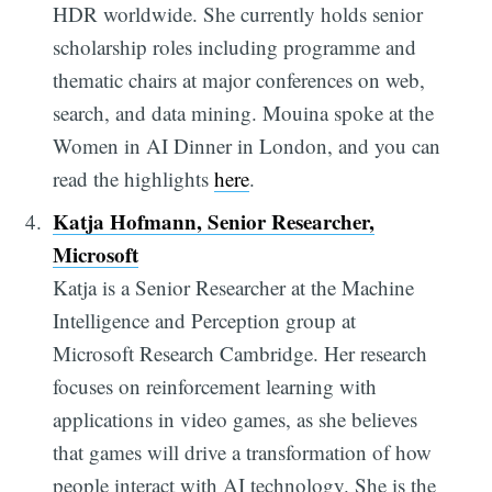
HDR worldwide. She currently holds senior
scholarship roles including programme and
thematic chairs at major conferences on web,
search, and data mining. Mouina spoke at the
Women in AI Dinner in London, and you can
read the highlights
here
.
Katja Hofmann, Senior Researcher,
Microsoft
Katja is a Senior Researcher at the Machine
Intelligence and Perception group at
Microsoft Research Cambridge. Her research
focuses on reinforcement learning with
applications in video games, as she believes
that games will drive a transformation of how
people interact with AI technology. She is the