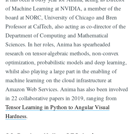
of Machine Learning at NVIDIA, a member of the
board at NORC, University of Chicago and Bren
Professor at CalTech, also acting as co-director of the
Department of Computing and Mathematical
Sciences. In her roles, Anima has spearheaded
research on tensor-algebraic methods, non-convex
optimization, probabilistic models and deep learning,
whilst also playing a large part in the enabling of
machine learning on the cloud infrastructure at
Amazon Web Services. Anima has also been involved
in 22 collaborative papers in 2019, ranging from
Tensor Learning in Python to Angular Visual
Hardness
.