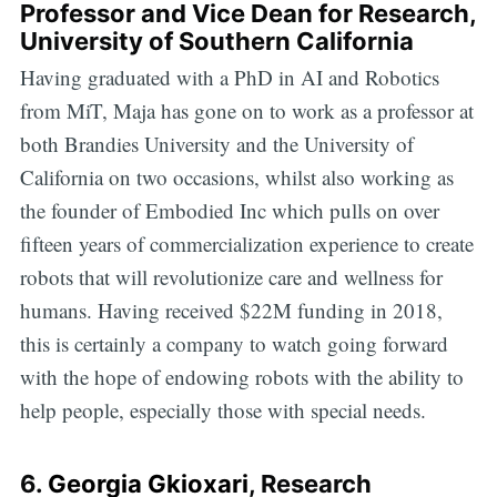
Professor and Vice Dean for Research,
University of Southern California
Having graduated with a PhD in AI and Robotics
from MiT, Maja has gone on to work as a professor at
both Brandies University and the University of
California on two occasions, whilst also working as
the founder of Embodied Inc which pulls on over
fifteen years of commercialization experience to create
robots that will revolutionize care and wellness for
humans. Having received $22M funding in 2018,
this is certainly a company to watch going forward
with the hope of endowing robots with the ability to
help people, especially those with special needs.
6.
Georgia Gkioxari
, Research