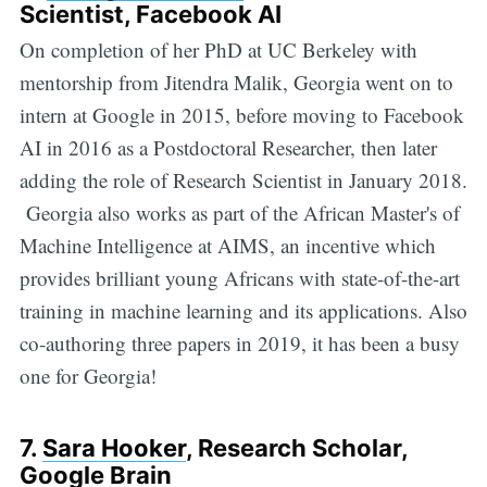
Scientist, Facebook AI
On completion of her PhD at UC Berkeley with
mentorship from Jitendra Malik, Georgia went on to
intern at Google in 2015, before moving to Facebook
AI in 2016 as a Postdoctoral Researcher, then later
adding the role of Research Scientist in January 2018.
Georgia also works as part of the African Master's of
Machine Intelligence at AIMS, an incentive which
provides brilliant young Africans with state-of-the-art
training in machine learning and its applications. Also
co-authoring three papers in 2019, it has been a busy
one for Georgia!
7.
Sara Hooker
, Research Scholar,
Google Brain