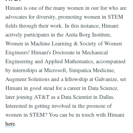
Himani is one of the many women in our list who are
advocates for diversity, promoting women in STEM
fields through their work. In this instance, Himani
actively participates in the Anita Borg Institute,
Women in Machine Learning & Society of Women
Engineers! Himani's Doctorate in Mechanical
Engineering and Applied Mathematics, accompanied
by internships at Microsoft, Simpatica Medicine,
Augment Solutions and a fellowship at Galvanize, set
Himani in good stead for a career in Data Science,
later joining AT&T as a Data Scientist in Dallas.
Interested in getting involved in the promote of
women in STEM? You can be in touch with Himani
here
.