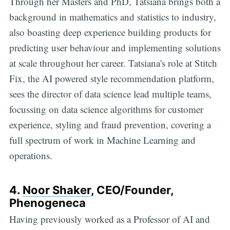
Through her Masters and PhD, Tatsiana brings both a
background in mathematics and statistics to industry,
also boasting deep experience building products for
predicting user behaviour and implementing solutions
at scale throughout her career. Tatsiana's role at Stitch
Fix, the AI powered style recommendation platform,
sees the director of data science lead multiple teams,
focussing on data science algorithms for customer
experience, styling and fraud prevention, covering a
full spectrum of work in Machine Learning and
operations.
4.
Noor Shaker
, CEO/Founder,
Phenogeneca
Having previously worked as a Professor of AI and