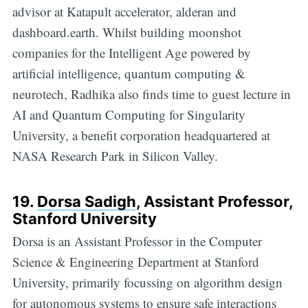
advisor at Katapult accelerator, alderan and
dashboard.earth. Whilst building moonshot
companies for the Intelligent Age powered by
artificial intelligence, quantum computing &
neurotech, Radhika also finds time to guest lecture in
AI and Quantum Computing for Singularity
University, a benefit corporation headquartered at
NASA Research Park in Silicon Valley.
19.
Dorsa Sadigh
,
Assistant Professor,
Stanford University
Dorsa is an Assistant Professor in the Computer
Science & Engineering Department at Stanford
University, primarily focussing on algorithm design
for autonomous systems to ensure safe interactions