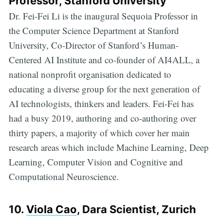
Professor, Stanford University
Dr. Fei-Fei Li is the inaugural Sequoia Professor in
the Computer Science Department at Stanford
University, Co-Director of Stanford’s Human-
Centered AI Institute and co-founder of AI4ALL, a
national nonprofit organisation dedicated to
educating a diverse group for the next generation of
AI technologists, thinkers and leaders. Fei-Fei has
had a busy 2019, authoring and co-authoring over
thirty papers, a majority of which cover her main
research areas which include Machine Learning, Deep
Learning, Computer Vision and Cognitive and
Computational Neuroscience.
10.
Viola Cao
, Dara Scientist, Zurich