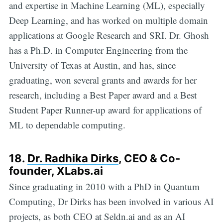
and expertise in Machine Learning (ML), especially
Deep Learning, and has worked on multiple domain
applications at Google Research and SRI. Dr. Ghosh
has a Ph.D. in Computer Engineering from the
University of Texas at Austin, and has, since
graduating, won several grants and awards for her
research, including a Best Paper award and a Best
Student Paper Runner-up award for applications of
ML to dependable computing.
18.
Dr. Radhika Dirks
, CEO & Co-
founder, XLabs.ai
Since graduating in 2010 with a PhD in Quantum
Computing, Dr Dirks has been involved in various AI
projects, as both CEO at Seldn.ai and as an AI