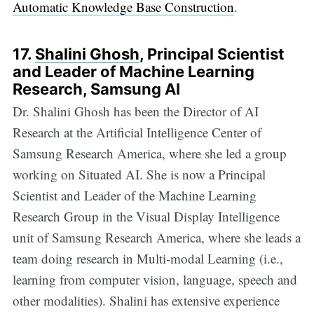
Automatic Knowledge Base Construction
.
17.
Shalini Ghosh
, Principal Scientist
and Leader of Machine Learning
Research, Samsung AI
Dr. Shalini Ghosh has been the Director of AI
Research at the Artificial Intelligence Center of
Samsung Research America, where she led a group
working on Situated AI. She is now a Principal
Scientist and Leader of the Machine Learning
Research Group in the Visual Display Intelligence
unit of Samsung Research America, where she leads a
team doing research in Multi-modal Learning (i.e.,
learning from computer vision, language, speech and
other modalities). Shalini has extensive experience