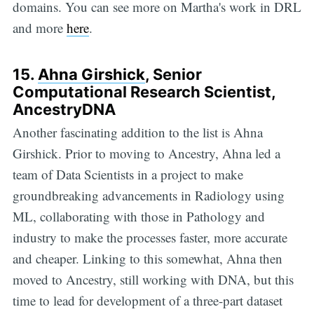
domains. You can see more on Martha's work in DRL
and more
here
.
15.
Ahna Girshick
, Senior
Computational Research Scientist,
AncestryDNA
Another fascinating addition to the list is Ahna
Girshick. Prior to moving to Ancestry, Ahna led a
team of Data Scientists in a project to make
groundbreaking advancements in Radiology using
ML, collaborating with those in Pathology and
industry to make the processes faster, more accurate
and cheaper. Linking to this somewhat, Ahna then
moved to Ancestry, still working with DNA, but this
time to lead for development of a three-part dataset