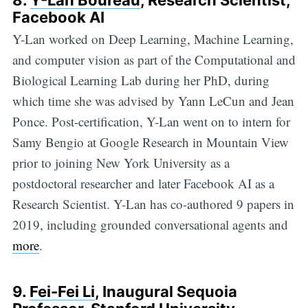
8.
Y-Lan Boureau
, Research Scientist,
Facebook AI
Y-Lan worked on Deep Learning, Machine Learning,
and computer vision as part of the Computational and
Biological Learning Lab during her PhD, during
which time she was advised by Yann LeCun and Jean
Ponce. Post-certification, Y-Lan went on to intern for
Samy Bengio at Google Research in Mountain View
prior to joining New York University as a
postdoctoral researcher and later Facebook AI as a
Research Scientist. Y-Lan has co-authored 9 papers in
2019, including grounded conversational agents and
more
.
9.
Fei-Fei Li
, Inaugural Sequoia