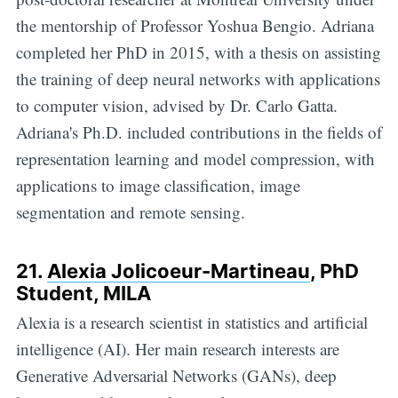
the mentorship of Professor Yoshua Bengio. Adriana
completed her PhD in 2015, with a thesis on assisting
the training of deep neural networks with applications
to computer vision, advised by Dr. Carlo Gatta.
Adriana's Ph.D. included contributions in the fields of
representation learning and model compression, with
applications to image classification, image
segmentation and remote sensing.
21.
Alexia Jolicoeur-Martineau
, PhD
Student, MILA
Alexia is a research scientist in statistics and artificial
intelligence (AI). Her main research interests are
Generative Adversarial Networks (GANs), deep