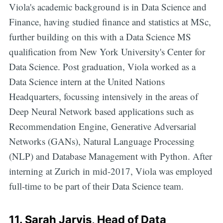
Viola's academic background is in Data Science and
Finance, having studied finance and statistics at MSc,
further building on this with a Data Science MS
qualification from New York University's Center for
Data Science. Post graduation, Viola worked as a
Data Science intern at the United Nations
Headquarters, focussing intensively in the areas of
Deep Neural Network based applications such as
Recommendation Engine, Generative Adversarial
Networks (GANs), Natural Language Processing
(NLP) and Database Management with Python. After
interning at Zurich in mid-2017, Viola was employed
full-time to be part of their Data Science team.
11.
Sarah Jarvis
, Head of Data