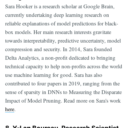
Sara Hooker is a research scholar at Google Brain,
currently undertaking deep learning research on
reliable explanations of model predictions for black-
box models. Her main research interests gravitate
towards interpretability, predictive uncertainty, model
compression and security. In 2014, Sara founded
Delta Analytics, a non-profit dedicated to bringing
technical capacity to help non-profits across the world
use machine learning for good. Sara has also
contributed to four papers in 2019, ranging from the
sense of sparsity in DNNs to Measuring the Disparate
Impact of Model Pruning. Read more on Sara's work
here
.