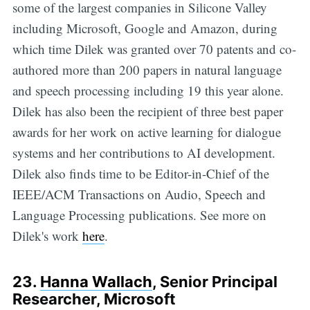
some of the largest companies in Silicone Valley
including Microsoft, Google and Amazon, during
which time Dilek was granted over 70 patents and co-
authored more than 200 papers in natural language
and speech processing including 19 this year alone.
Dilek has also been the recipient of three best paper
awards for her work on active learning for dialogue
systems and her contributions to AI development.
Dilek also finds time to be Editor-in-Chief of the
IEEE/ACM Transactions on Audio, Speech and
Language Processing publications. See more on
Dilek's work
here
.
23.
Hanna Wallach
, Senior Principal
Researcher, Microsoft