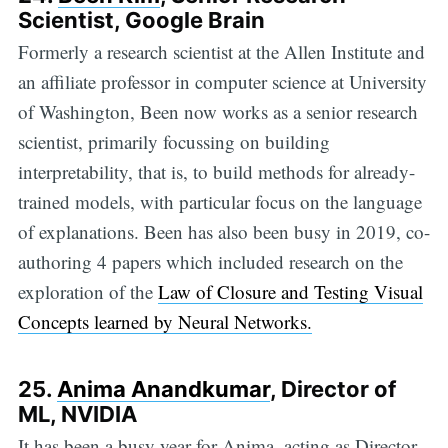
Scientist, Google Brain
Formerly a research scientist at the Allen Institute and
an affiliate professor in computer science at University
of Washington, Been now works as a senior research
scientist, primarily focussing on building
interpretability, that is, to build methods for already-
trained models, with particular focus on the language
of explanations. Been has also been busy in 2019, co-
authoring 4 papers which included research on the
exploration of the
Law of Closure and Testing Visual
Concepts learned by Neural Networks.
25.
Anima Anandkumar
, Director of
ML, NVIDIA
It has been a busy year for Anima, acting as Director