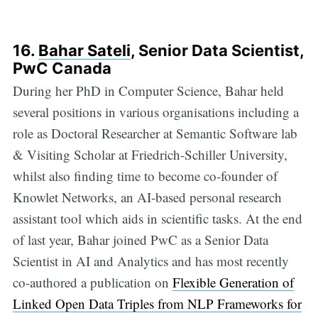
16.
Bahar Sateli
, Senior Data Scientist,
PwC Canada
During her PhD in Computer Science, Bahar held
several positions in various organisations including a
role as Doctoral Researcher at Semantic Software lab
& Visiting Scholar at Friedrich-Schiller University,
whilst also finding time to become co-founder of
Knowlet Networks, an AI-based personal research
assistant tool which aids in scientific tasks. At the end
of last year, Bahar joined PwC as a Senior Data
Scientist in AI and Analytics and has most recently
co-authored a publication on
Flexible Generation of
Linked Open Data Triples from NLP Frameworks for