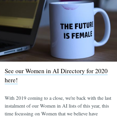
See our Women in AI Directory for 2020
here!
With 2019 coming to a close, we're back with the last
instalment of our Women in AI lists of this year, this
time focussing on Women that we believe have