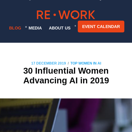
EVENT CALENDAR
BLOG
MEDIA
ABOUT US
/
17 DECEMBER 2019
TOP WOMEN IN AI
30 Influential Women
Advancing AI in 2019