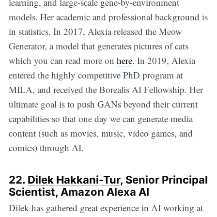
learning, and large-scale gene-by-environment
models. Her academic and professional background is
in statistics. In 2017, Alexia released the Meow
Generator, a model that generates pictures of cats
which you can read more on
here
. In 2019, Alexia
entered the highly competitive PhD program at
MILA, and received the Borealis AI Fellowship. Her
ultimate goal is to push GANs beyond their current
capabilities so that one day we can generate media
content (such as movies, music, video games, and
comics) through AI.
22.
Dilek Hakkani-Tur
, Senior
Principal
Scientist, Amazon Alexa AI
Dilek has gathered great experience in AI working at