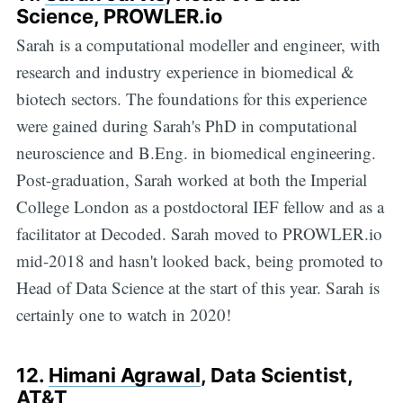
Science, PROWLER.io
Sarah is a computational modeller and engineer, with
research and industry experience in biomedical &
biotech sectors. The foundations for this experience
were gained during Sarah's PhD in computational
neuroscience and B.Eng. in biomedical engineering.
Post-graduation, Sarah worked at both the Imperial
College London as a postdoctoral IEF fellow and as a
facilitator at Decoded. Sarah moved to PROWLER.io
mid-2018 and hasn't looked back, being promoted to
Head of Data Science at the start of this year. Sarah is
certainly one to watch in 2020!
12.
Himani Agrawal
, Data Scientist,
AT&T