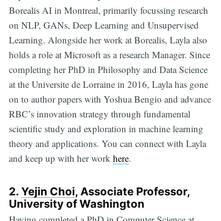
Borealis AI in Montreal, primarily focussing research
on NLP, GANs, Deep Learning and Unsupervised
Learning. Alongside her work at Borealis, Layla also
holds a role at Microsoft as a research Manager. Since
completing her PhD in Philosophy and Data Science
at the Universite de Lorraine in 2016, Layla has gone
on to author papers with Yoshua Bengio and advance
RBC’s innovation strategy through fundamental
scientific study and exploration in machine learning
theory and applications. You can connect with Layla
and keep up with her work
here
.
2.
Yejin Choi
, Associate Professor,
University of Washington
Having completed a PhD in Computer Science at