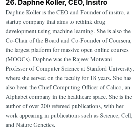
26.
Daphne Koller
, CEO, Insitro
Daphne Koller is the CEO and Founder of insitro, a
startup company that aims to rethink drug
development using machine learning. She is also the
Co-Chair of the Board and Co-Founder of Coursera,
the largest platform for massive open online courses
(MOOCs). Daphne was the Rajeev Motwani
Professor of Computer Science at Stanford University,
where she served on the faculty for 18 years. She has
also been the Chief Computing Officer of Calico, an
Alphabet company in the healthcare space. She is the
author of over 200 refereed publications, with her
work appearing in publications such as Science, Cell,
and Nature Genetics.