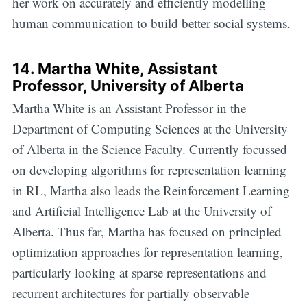
her work on accurately and efficiently modelling
human communication to build better social systems.
14.
Martha White
, Assistant
Professor, University of Alberta
Martha White is an Assistant Professor in the
Department of Computing Sciences at the University
of Alberta in the Science Faculty. Currently focussed
on developing algorithms for representation learning
in RL, Martha also leads the Reinforcement Learning
and Artificial Intelligence Lab at the University of
Alberta. Thus far, Martha has focused on principled
optimization approaches for representation learning,
particularly looking at sparse representations and
recurrent architectures for partially observable