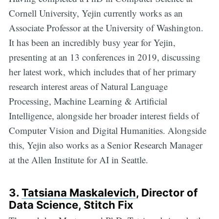
Cornell University, Yejin currently works as an
Associate Professor at the University of Washington.
It has been an incredibly busy year for Yejin,
presenting at an 13 conferences in 2019, discussing
her latest work, which includes that of her primary
research interest areas of Natural Language
Processing, Machine Learning & Artificial
Intelligence, alongside her broader interest fields of
Computer Vision and Digital Humanities. Alongside
this, Yejin also works as a Senior Research Manager
at the Allen Institute for AI in Seattle.
3.
Tatsiana Maskalevich
, Director of
Data Science, Stitch Fix