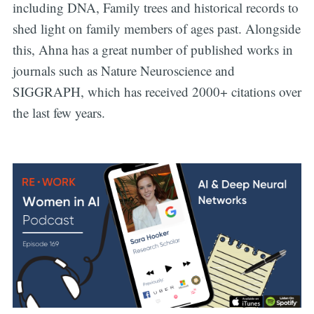
including DNA, Family trees and historical records to
shed light on family members of ages past. Alongside
this, Ahna has a great number of published works in
journals such as Nature Neuroscience and
SIGGRAPH, which has received 2000+ citations over
the last few years.