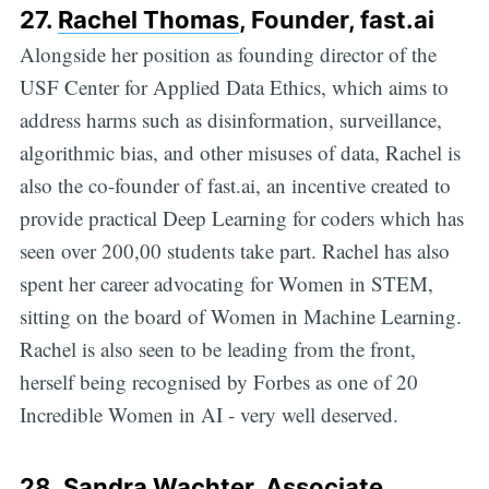
27.
Rachel Thomas
, Founder, fast.ai
Alongside her position as founding director of the
USF Center for Applied Data Ethics, which aims to
address harms such as disinformation, surveillance,
algorithmic bias, and other misuses of data, Rachel is
also the co-founder of fast.ai, an incentive created to
provide practical Deep Learning for coders which has
seen over 200,00 students take part. Rachel has also
spent her career advocating for Women in STEM,
sitting on the board of Women in Machine Learning.
Rachel is also seen to be leading from the front,
herself being recognised by Forbes as one of 20
Incredible Women in AI - very well deserved.
28.
Sandra Wachter
, Associate