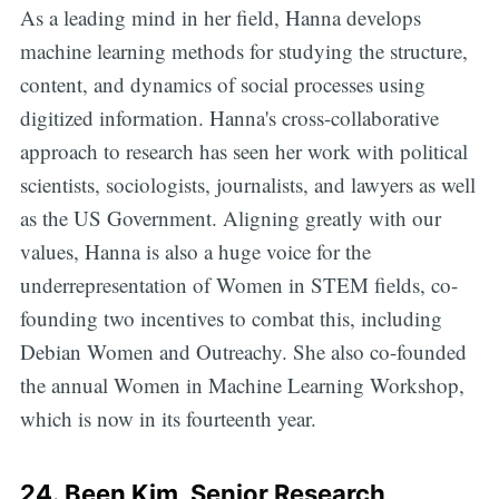
As a leading mind in her field, Hanna develops
machine learning methods for studying the structure,
content, and dynamics of social processes using
digitized information. Hanna's cross-collaborative
approach to research has seen her work with political
scientists, sociologists, journalists, and lawyers as well
as the US Government. Aligning greatly with our
values, Hanna is also a huge voice for the
underrepresentation of Women in STEM fields, co-
founding two incentives to combat this, including
Debian Women and Outreachy. She also co-founded
the annual Women in Machine Learning Workshop,
which is now in its fourteenth year.
24.
Been Kim
, Senior Research