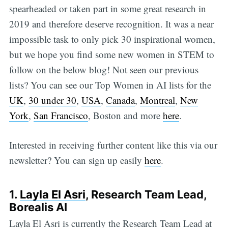
spearheaded or taken part in some great research in
2019 and therefore deserve recognition. It was a near
impossible task to only pick 30 inspirational women,
but we hope you find some new women in STEM to
follow on the below blog! Not seen our previous
lists? You can see our Top Women in AI lists for the
UK
,
30 under 30
,
USA
,
Canada
,
Montreal
,
New
York
,
San Francisco
, Boston and more
here
.
Interested in receiving further content like this via our
newsletter? You can sign up easily
here
.
1.
Layla El Asri
, Research Team Lead,
Borealis AI
Layla El Asri is currently the Research Team Lead at