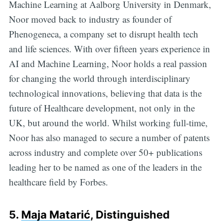
Machine Learning at Aalborg University in Denmark,
Noor moved back to industry as founder of
Phenogeneca, a company set to disrupt health tech
and life sciences. With over fifteen years experience in
AI and Machine Learning, Noor holds a real passion
for changing the world through interdisciplinary
technological innovations, believing that data is the
future of Healthcare development, not only in the
UK, but around the world. Whilst working full-time,
Noor has also managed to secure a number of patents
across industry and complete over 50+ publications
leading her to be named as one of the leaders in the
healthcare field by Forbes.
5.
Maja Matarić
, Distinguished