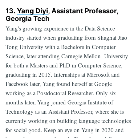
13.
Yang Diyi
, Assistant Professor,
Georgia Tech
Yang's growing experience in the Data Science
industry started when graduating from Shaghai Jiao
Tong University with a Bachelors in Computer
Science, later attending Carnegie Mellon University
for both a Masters and PhD in Computer Science,
graduating in 2015. Internships at Microsoft and
Facebook later, Yang found herself at Google
working as a Postdoctoral Researcher. Only six
months later, Yang joined Georgia Institute of
Technology as an Assistant Professor, where she is
currently working on building language technologies
for social good. Keep an eye on Yang in 2020 and