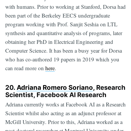
with humans. Prior to working at Stanford, Dorsa had
been part of the Berkeley EECS undergraduate
program working with Prof. Sanjit Seshia on LTL
synthesis and quantitative analysis of programs, later
obtaining her PhD in Electrical Engineering and
Computer Science. It has been a busy year for Dorsa
who has co-authored 19 papers in 2019 which you
can read more on
here
.
20.
Adriana Romero Soriano
, Research
Scientist, Facebook AI Research
Adriana currently works at Facebook AI as a Research
Scientist whilst also acting as an adjunct professor at
McGill University. Prior to this, Adriana worked as a
post-doctoral researcher at Montreal University under