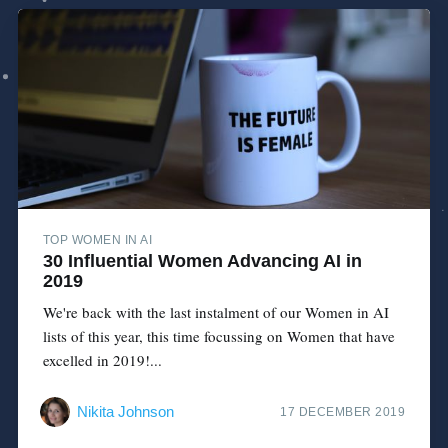
TOP WOMEN IN AI
30 Influential Women Advancing AI in
2019
We're back with the last instalment of our Women in AI
lists of this year, this time focussing on Women that have
excelled in 2019!...
Nikita Johnson
17 DECEMBER 2019