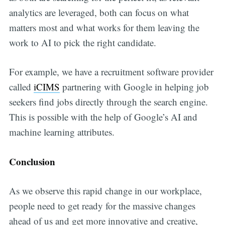
analytics are leveraged, both can focus on what
matters most and what works for them leaving the
work to AI to pick the right candidate.
For example, we have a recruitment software provider
called
iCIMS
partnering with Google in helping job
seekers find jobs directly through the search engine.
This is possible with the help of Google’s AI and
machine learning attributes.
Conclusion
As we observe this rapid change in our workplace,
people need to get ready for the massive changes
ahead of us and get more innovative and creative,