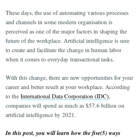
These days, the use of automating various processes
and channels in some modern organisation is
perceived as one of the major factors in shaping the
future of the workplace. Artificial intelligence is sure
to create and facilitate the change in human labor
when it comes to everyday transactional tasks.
With this change, there are new opportunities for your
career and better result at your workplace. According
to the
International Data Corporation (IDC)
,
companies will spend as much as $57.6 billion on
artificial intelligence by 2021.
In this post, you will learn how the five(5) ways