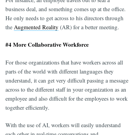
business deal, and something comes up at the office.
He only needs to get across to his directors through
the
Augmented Reality
(AR) for a better meeting.
#4 More Collaborative Workforce
For those organizations that have workers across all
parts of the world with different languages they
understand, it can get very difficult passing a message
across to the different staff in your organization as an
employee and also difficult for the employees to work
together efficiently.
With the use of AI, workers will easily understand
each other in real-time conversations and