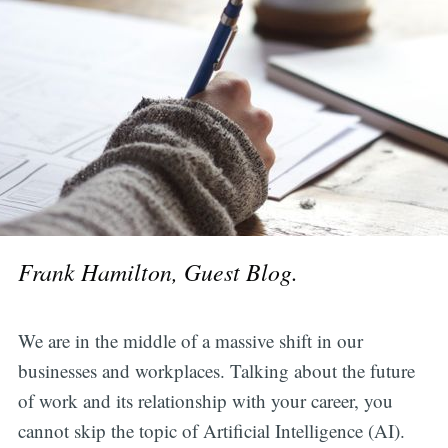
Frank Hamilton, Guest Blog.
We are in the middle of a massive shift in our
businesses and workplaces. Talking about the future
of work and its relationship with your career, you
cannot skip the topic of Artificial Intelligence (AI).