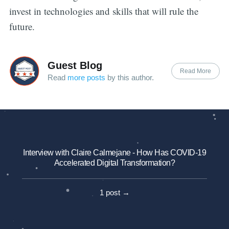
invest in technologies and skills that will rule the
future.
Guest Blog
Read More
Read
more posts
by this author.
Interview with Claire Calmejane - How Has COVID-19
Accelerated Digital Transformation?
1 post →