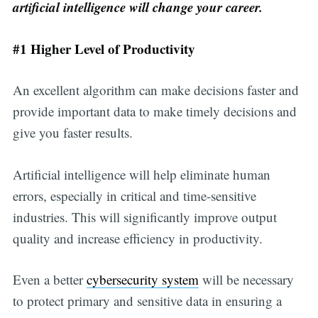
artificial intelligence will change your career.
#1 Higher Level of Productivity
An excellent algorithm can make decisions faster and
provide important data to make timely decisions and
give you faster results.
Artificial intelligence will help eliminate human
errors, especially in critical and time-sensitive
industries. This will significantly improve output
quality and increase efficiency in productivity.
Even a better
cybersecurity system
will be necessary
to protect primary and sensitive data in ensuring a