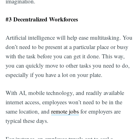
imagination.
#3 Decentralized Workforces
Artificial intelligence will help ease multitasking. You
don’t need to be present at a particular place or busy
with the task before you can get it done. This way,
you can quickly move to other tasks you need to do,
especially if you have a lot on your plate.
With AI, mobile technology, and readily available
internet access, employees won’t need to be in the
same location, and
remote jobs
for employers are
typical these days.
For instance, an employee travels out to seal a