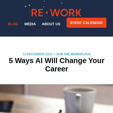
EVENT CALENDAR
BLOG
MEDIA
ABOUT US
/
13 DECEMBER 2019
AI IN THE WORKPLACE
5 Ways AI Will Change Your
Career