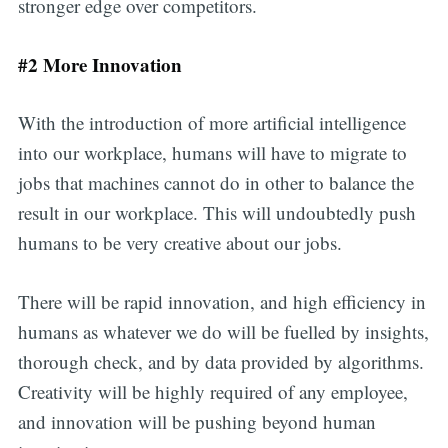
stronger edge over competitors.
#2 More Innovation
With the introduction of more artificial intelligence
into our workplace, humans will have to migrate to
jobs that machines cannot do in other to balance the
result in our workplace. This will undoubtedly push
humans to be very creative about our jobs.
There will be rapid innovation, and high efficiency in
humans as whatever we do will be fuelled by insights,
thorough check, and by data provided by algorithms.
Creativity will be highly required of any employee,
and innovation will be pushing beyond human