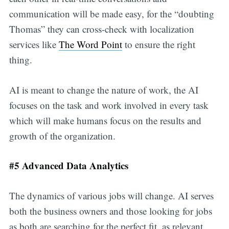
communication will be made easy, for the “doubting
Thomas” they can cross-check with localization
services like
The Word Point
to ensure the right
thing.
AI is meant to change the nature of work, the AI
focuses on the task and work involved in every task
which will make humans focus on the results and
growth of the organization.
#5 Advanced Data Analytics
The dynamics of various jobs will change. AI serves
both the business owners and those looking for jobs
as both are searching for the perfect fit, as relevant