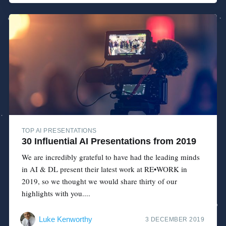
TOP AI PRESENTATIONS
30 Influential AI Presentations from 2019
We are incredibly grateful to have had the leading minds
in AI & DL present their latest work at RE•WORK in
2019, so we thought we would share thirty of our
highlights with you....
Luke Kenworthy
3 DECEMBER 2019