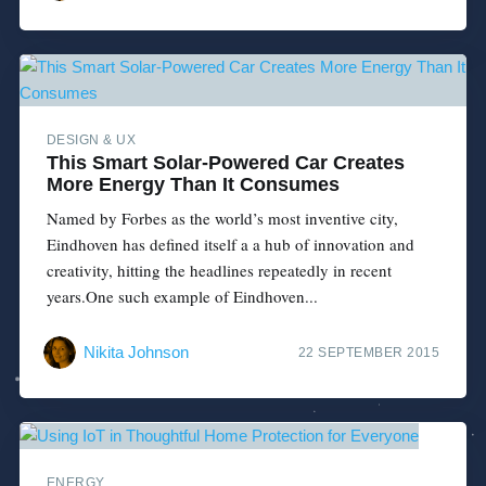
DESIGN & UX
This Smart Solar-Powered Car Creates
More Energy Than It Consumes
Named by Forbes as the world’s most inventive city,
Eindhoven has defined itself a a hub of innovation and
creativity, hitting the headlines repeatedly in recent
years.One such example of Eindhoven...
Nikita Johnson
22 SEPTEMBER 2015
ENERGY