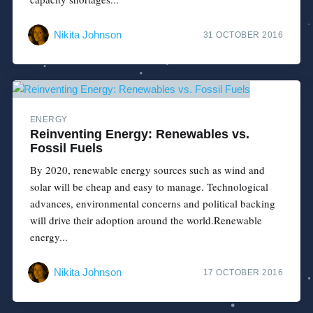
Nikita Johnson
31 OCTOBER 2016
ENERGY
Reinventing Energy: Renewables vs.
Fossil Fuels
By 2020, renewable energy sources such as wind and
solar will be cheap and easy to manage. Technological
advances, environmental concerns and political backing
will drive their adoption around the world.Renewable
energy...
Nikita Johnson
17 OCTOBER 2016