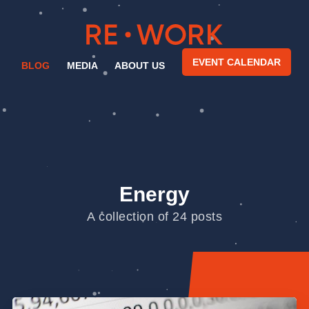
EVENT CALENDAR
BLOG
MEDIA
ABOUT US
Energy
A collection of 24 posts