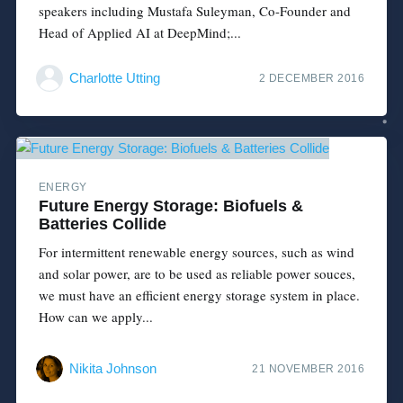
speakers including Mustafa Suleyman, Co-Founder and
Head of Applied AI at DeepMind;...
Charlotte Utting
2 DECEMBER 2016
ENERGY
Future Energy Storage: Biofuels &
Batteries Collide
For intermittent renewable energy sources, such as wind
and solar power, are to be used as reliable power souces,
we must have an efficient energy storage system in place.
How can we apply...
Nikita Johnson
21 NOVEMBER 2016