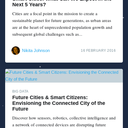
Next 5 Years?
Cities are a focal point in the mission to create a
sustainable planet for future generations, as urban areas
are at the heart of unprecedented population growth and
subsequent global challenges such as...
Nikita Johnson
16 FEBRUARY 2016
BIG DATA
Future Cities & Smart Citizens:
Envisioning the Connected City of the
Future
Discover how sensors, robotics, collective intelligence and
a network of connected devices are disrupting future