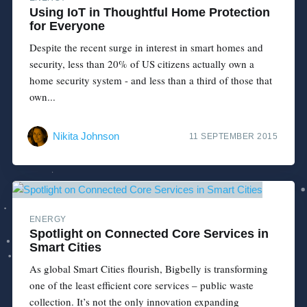
Using IoT in Thoughtful Home Protection
for Everyone
Despite the recent surge in interest in smart homes and
security, less than 20% of US citizens actually own a
home security system - and less than a third of those that
own...
Nikita Johnson
11 SEPTEMBER 2015
ENERGY
Spotlight on Connected Core Services in
Smart Cities
As global Smart Cities flourish, Bigbelly is transforming
one of the least efficient core services – public waste
collection. It’s not the only innovation expanding