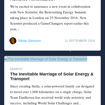
We're excited to announce a new event in collaboration
with New Scientist: the Reinventing Energy Summit,
taking place in London on 25 November 2016. New
Scientist produced a GameChangers report earlier this
year,...
Nikita Johnson
11 SEPTEMBER 2016
ENERGY
The Inevitable Marriage of Solar Energy &
Transport
Since creating Stella, a solar-powered family car designed
to travel over 1,000 kilometres on a single charge, Solar
Team Eindhoven has received world wide notoriety and
success, including World Solar Challenges and...