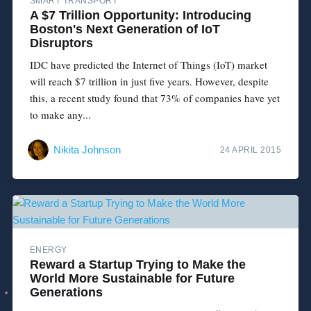
SMART TRANSPORT
A $7 Trillion Opportunity: Introducing
Boston's Next Generation of IoT
Disruptors
IDC have predicted the Internet of Things (IoT) market
will reach $7 trillion in just five years. However, despite
this, a recent study found that 73% of companies have yet
to make any...
Nikita Johnson
24 APRIL 2015
ENERGY
Reward a Startup Trying to Make the
World More Sustainable for Future
Generations