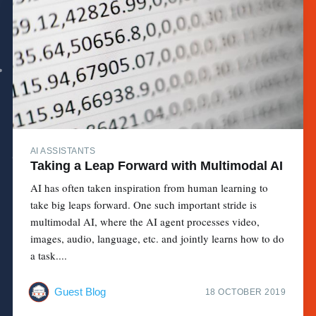
AI ASSISTANTS
Taking a Leap Forward with Multimodal AI
AI has often taken inspiration from human learning to
take big leaps forward. One such important stride is
multimodal AI, where the AI agent processes video,
images, audio, language, etc. and jointly learns how to do
a task....
Guest Blog
18 OCTOBER 2019