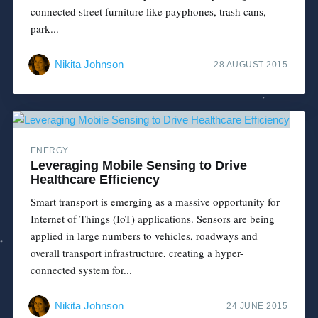
connected street furniture like payphones, trash cans,
park...
Nikita Johnson
28 AUGUST 2015
ENERGY
Leveraging Mobile Sensing to Drive
Healthcare Efficiency
Smart transport is emerging as a massive opportunity for
Internet of Things (IoT) applications. Sensors are being
applied in large numbers to vehicles, roadways and
overall transport infrastructure, creating a hyper-
connected system for...
Nikita Johnson
24 JUNE 2015