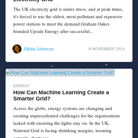
The UK electricity grid is under stress, and at peak times,
it's forced to use the oldest, most-pollutant and expensive
power stations to meet the demand.Graham Oakes
founded Upside Energy after successful...
Nikita Johnson
8 NOVEMBER 2016
ENERGY
How Can Machine Learning Create a
Smarter Grid?
Across the globe, energy systems are changing and
creating unprecedented challenges for the organisations
tasked with ensuring the lights stay on. In the UK,
National Grid is facing shrinking margins, looming
capacity shortages...