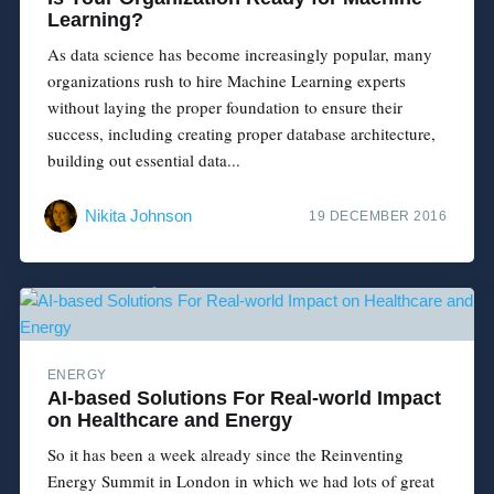
Learning?
As data science has become increasingly popular, many
organizations rush to hire Machine Learning experts
without laying the proper foundation to ensure their
success, including creating proper database architecture,
building out essential data...
Nikita Johnson
19 DECEMBER 2016
ENERGY
AI-based Solutions For Real-world Impact
on Healthcare and Energy
So it has been a week already since the Reinventing
Energy Summit in London in which we had lots of great