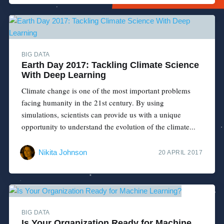
BIG DATA
Earth Day 2017: Tackling Climate Science
With Deep Learning
Climate change is one of the most important problems
facing humanity in the 21st century. By using
simulations, scientists can provide us with a unique
opportunity to understand the evolution of the climate...
Nikita Johnson
20 APRIL 2017
BIG DATA
Is Your Organization Ready for Machine