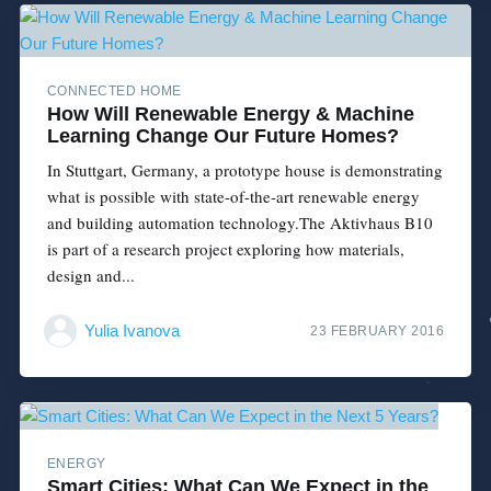
CONNECTED HOME
How Will Renewable Energy & Machine
Learning Change Our Future Homes?
In Stuttgart, Germany, a prototype house is demonstrating
what is possible with state-of-the-art renewable energy
and building automation technology.The Aktivhaus B10
is part of a research project exploring how materials,
design and...
Yulia Ivanova
23 FEBRUARY 2016
ENERGY
Smart Cities: What Can We Expect in the