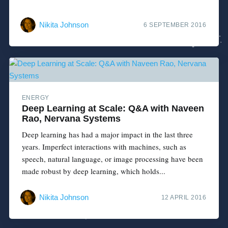
Nikita Johnson
6 SEPTEMBER 2016
ENERGY
Deep Learning at Scale: Q&A with Naveen
Rao, Nervana Systems
Deep learning has had a major impact in the last three
years. Imperfect interactions with machines, such as
speech, natural language, or image processing have been
made robust by deep learning, which holds...
Nikita Johnson
12 APRIL 2016