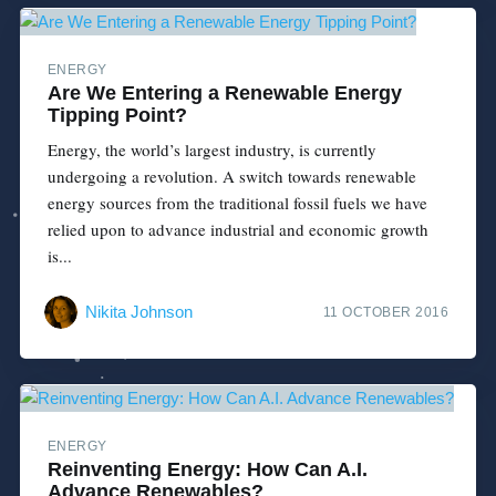
ENERGY
Are We Entering a Renewable Energy
Tipping Point?
Energy, the world’s largest industry, is currently
undergoing a revolution. A switch towards renewable
energy sources from the traditional fossil fuels we have
relied upon to advance industrial and economic growth
is...
Nikita Johnson
11 OCTOBER 2016
ENERGY
Reinventing Energy: How Can A.I.
Advance Renewables?