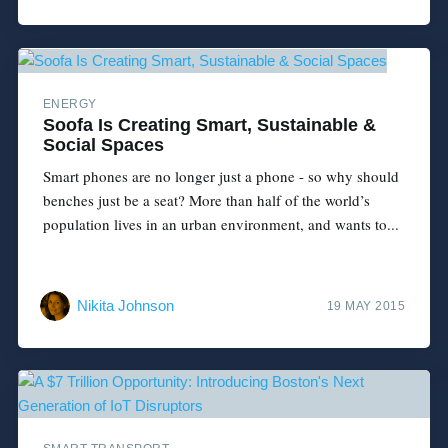
ENERGY
Soofa Is Creating Smart, Sustainable &
Social Spaces
Smart phones are no longer just a phone - so why should
benches just be a seat? More than half of the world’s
population lives in an urban environment, and wants to...
Nikita Johnson
19 MAY 2015