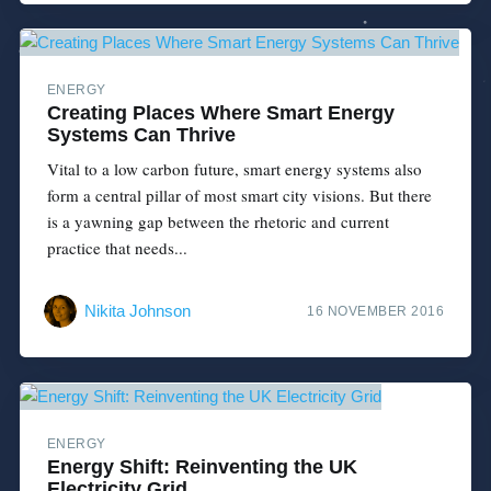
ENERGY
Creating Places Where Smart Energy
Systems Can Thrive
Vital to a low carbon future, smart energy systems also
form a central pillar of most smart city visions. But there
is a yawning gap between the rhetoric and current
practice that needs...
Nikita Johnson
16 NOVEMBER 2016
ENERGY
Energy Shift: Reinventing the UK
Electricity Grid