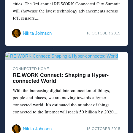
cities. The 3rd annual RE.WORK Connected City Summit
will showcase the latest technology advancements across
IoT, sensors,...
Nikita Johnson
16 OCTOBER 2015
CONNECTED HOME
RE.WORK Connect: Shaping a Hyper-
connected World
With the increasing digital interconnection of things,
people and places, we are moving towards a hyper-
connected world. It's estimated the number of things
connected to the Internet will reach 50 billion by 2020....
Nikita Johnson
15 OCTOBER 2015