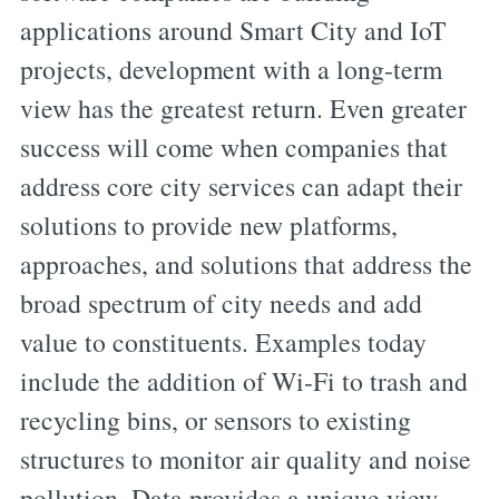
applications around Smart City and IoT
projects, development with a long-term
view has the greatest return. Even greater
success will come when companies that
address core city services can adapt their
solutions to provide new platforms,
approaches, and solutions that address the
broad spectrum of city needs and add
value to constituents. Examples today
include the addition of Wi-Fi to trash and
recycling bins, or sensors to existing
structures to monitor air quality and noise
pollution. Data provides a unique view