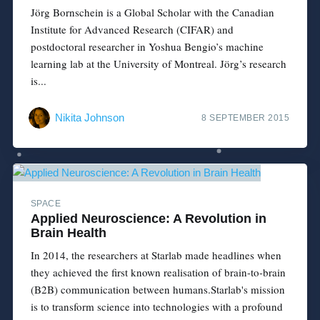
Jörg Bornschein is a Global Scholar with the Canadian
Institute for Advanced Research (CIFAR) and
postdoctoral researcher in Yoshua Bengio’s machine
learning lab at the University of Montreal. Jörg’s research
is...
Nikita Johnson
8 SEPTEMBER 2015
SPACE
Applied Neuroscience: A Revolution in
Brain Health
In 2014, the researchers at Starlab made headlines when
they achieved the first known realisation of brain-to-brain
(B2B) communication between humans.Starlab's mission
is to transform science into technologies with a profound