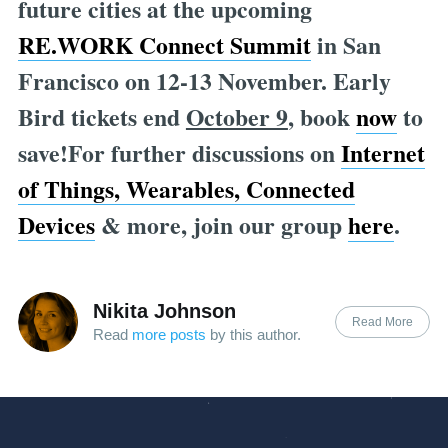
future cities at the upcoming
RE.WORK Connect Summit
in San
Francisco on 12-13 November. Early
Bird tickets end
October 9
, book
now
to
save!For further discussions on
Internet
of Things, Wearables, Connected
Devices
& more, join our group
here
.
Nikita Johnson
Read More
Read
more posts
by this author.