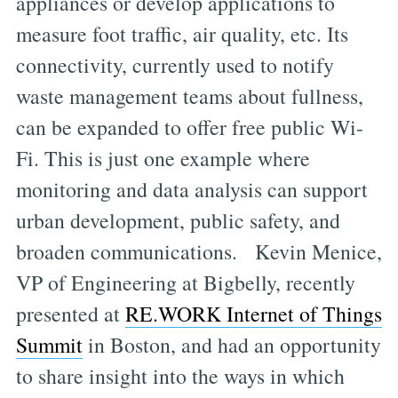
appliances or develop applications to
measure foot traffic, air quality, etc. Its
connectivity, currently used to notify
waste management teams about fullness,
can be expanded to offer free public Wi-
Fi. This is just one example where
monitoring and data analysis can support
urban development, public safety, and
broaden communications. Kevin Menice,
VP of Engineering at Bigbelly, recently
presented at
RE.WORK Internet of Things
Summit
in Boston, and had an opportunity
to share insight into the ways in which