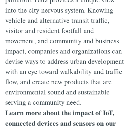
into the city nervous system. Knowing
vehicle and alternative transit traffic,
visitor and resident footfall and
movement, and community and business
impact, companies and organizations can
devise ways to address urban development
with an eye toward walkability and traffic
flow, and create new products that are
environmental sound and sustainable
serving a community need.
Learn more about the impact of IoT,
connected devices and sensors on our