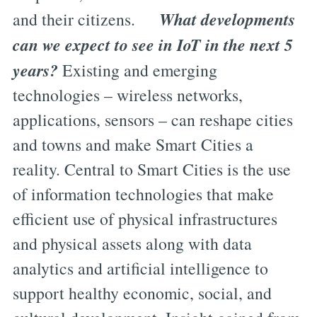
What developments
and their citizens.
can we expect to see in IoT in the next 5
years?
Existing and emerging
technologies – wireless networks,
applications, sensors – can reshape cities
and towns and make Smart Cities a
reality. Central to Smart Cities is the use
of information technologies that make
efficient use of physical infrastructures
and physical assets along with data
analytics and artificial intelligence to
support healthy economic, social, and