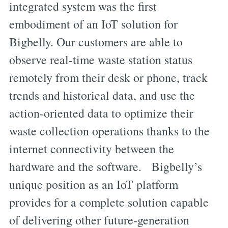
integrated system was the first
embodiment of an IoT solution for
Bigbelly. Our customers are able to
observe real-time waste station status
remotely from their desk or phone, track
trends and historical data, and use the
action-oriented data to optimize their
waste collection operations thanks to the
internet connectivity between the
hardware and the software. Bigbelly’s
unique position as an IoT platform
provides for a complete solution capable
of delivering other future-generation