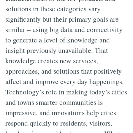
solutions in these categories vary
significantly but their primary goals are
similar – using big data and connectivity
to generate a level of knowledge and
insight previously unavailable. That
knowledge creates new services,
approaches, and solutions that positively
affect and improve every day happenings.
Technology’s role in making today’s cities
and towns smarter communities is
impressive, and innovations help cities
respond quickly to residents, visitors,