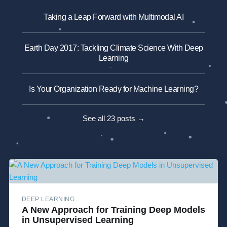
Taking a Leap Forward with Multimodal AI
Earth Day 2017: Tackling Climate Science With Deep
Learning
Is Your Organization Ready for Machine Learning?
See all 23 posts →
DEEP LEARNING
A New Approach for Training Deep Models
in Unsupervised Learning