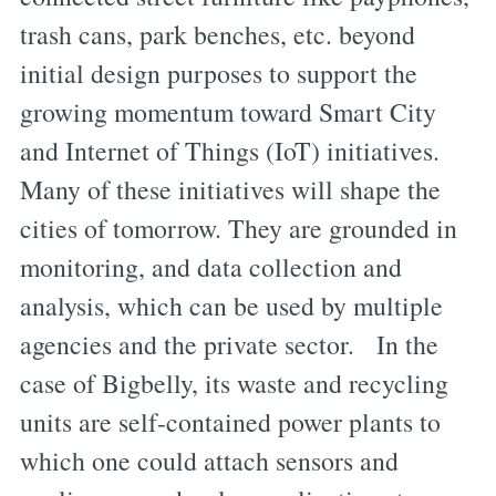
trash cans, park benches, etc. beyond
initial design purposes to support the
growing momentum toward Smart City
and Internet of Things (IoT) initiatives.
Many of these initiatives will shape the
cities of tomorrow. They are grounded in
monitoring, and data collection and
analysis, which can be used by multiple
agencies and the private sector. In the
case of Bigbelly, its waste and recycling
units are self-contained power plants to
which one could attach sensors and