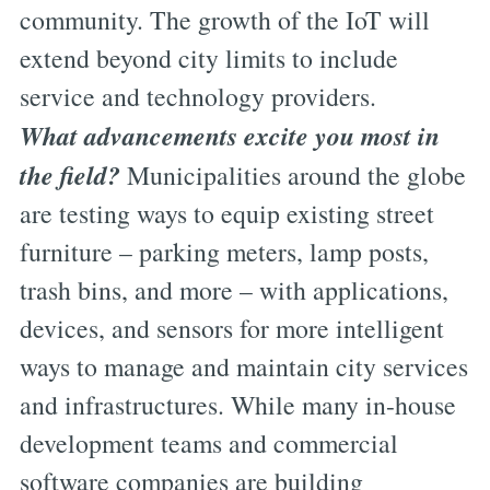
community. The growth of the IoT will
extend beyond city limits to include
service and technology providers.
What advancements excite you most in
the field?
Municipalities around the globe
are testing ways to equip existing street
furniture – parking meters, lamp posts,
trash bins, and more – with applications,
devices, and sensors for more intelligent
ways to manage and maintain city services
and infrastructures. While many in-house
development teams and commercial
software companies are building