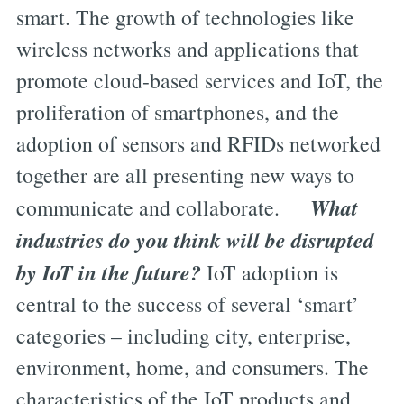
smart. The growth of technologies like
wireless networks and applications that
promote cloud-based services and IoT, the
proliferation of smartphones, and the
adoption of sensors and RFIDs networked
together are all presenting new ways to
What
communicate and collaborate.
industries do you think will be disrupted
by IoT in the future?
IoT adoption is
central to the success of several ‘smart’
categories – including city, enterprise,
environment, home, and consumers. The
characteristics of the IoT products and