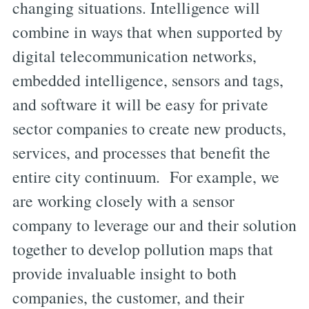
changing situations. Intelligence will
combine in ways that when supported by
digital telecommunication networks,
embedded intelligence, sensors and tags,
and software it will be easy for private
sector companies to create new products,
services, and processes that benefit the
entire city continuum. For example, we
are working closely with a sensor
company to leverage our and their solution
together to develop pollution maps that
provide invaluable insight to both
companies, the customer, and their