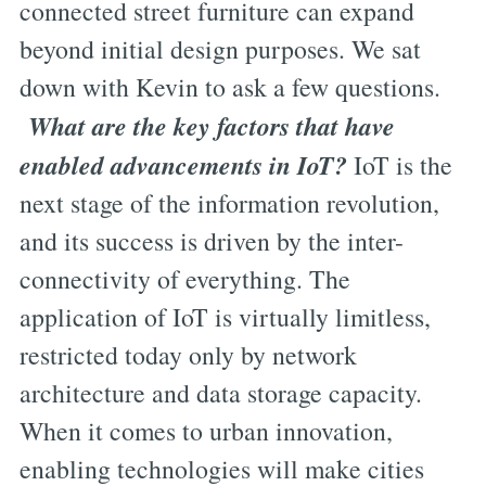
connected street furniture can expand
beyond initial design purposes. We sat
down with Kevin to ask a few questions.
What are the key factors that have
enabled advancements in IoT?
IoT is the
next stage of the information revolution,
and its success is driven by the inter-
connectivity of everything. The
application of IoT is virtually limitless,
restricted today only by network
architecture and data storage capacity.
When it comes to urban innovation,
enabling technologies will make cities