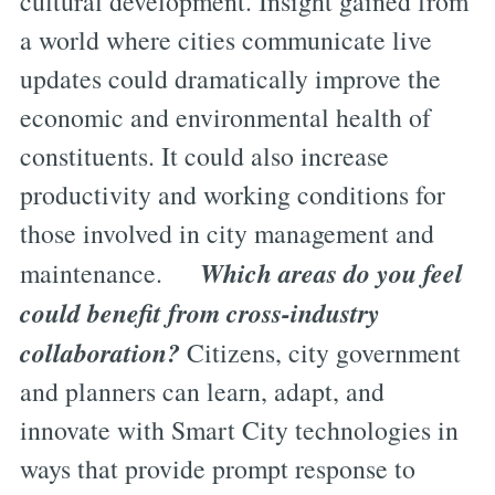
cultural development. Insight gained from
a world where cities communicate live
updates could dramatically improve the
economic and environmental health of
constituents. It could also increase
productivity and working conditions for
those involved in city management and
Which areas do you feel
maintenance.
could benefit from cross-industry
collaboration?
Citizens, city government
and planners can learn, adapt, and
innovate with Smart City technologies in
ways that provide prompt response to