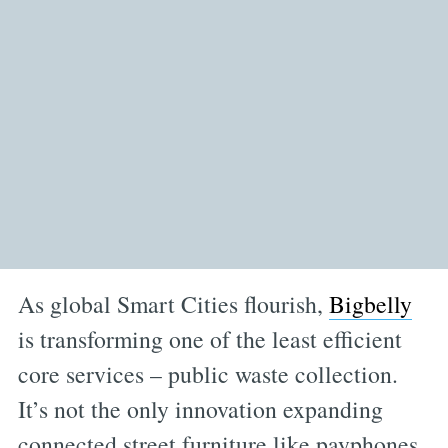
As global Smart Cities flourish,
Bigbelly
is transforming one of the least efficient
core services – public waste collection.
It’s not the only innovation expanding
connected street furniture like payphones,