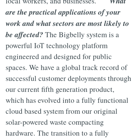
What
local workers, and businesses.
are the practical applications of your
work and what sectors are most likely to
be affected?
The Bigbelly system is a
powerful IoT technology platform
engineered and designed for public
spaces. We have a global track record of
successful customer deployments through
our current fifth generation product,
which has evolved into a fully functional
cloud based system from our original
solar-powered waste compacting
hardware. The transition to a fully