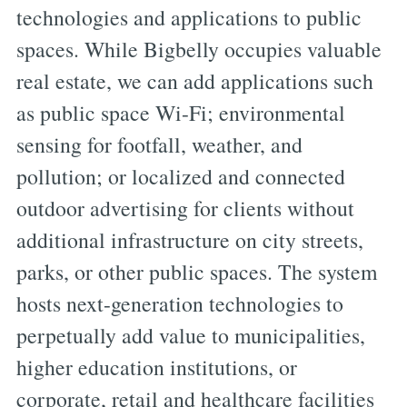
technologies and applications to public
spaces. While Bigbelly occupies valuable
real estate, we can add applications such
as public space Wi-Fi; environmental
sensing for footfall, weather, and
pollution; or localized and connected
outdoor advertising for clients without
additional infrastructure on city streets,
parks, or other public spaces. The system
hosts next-generation technologies to
perpetually add value to municipalities,
higher education institutions, or
corporate, retail and healthcare facilities