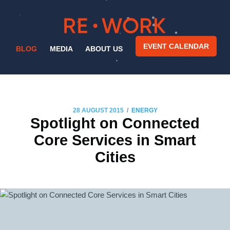
EVENT CALENDAR
BLOG
MEDIA
ABOUT US
/
28 AUGUST 2015
ENERGY
Spotlight on Connected
Core Services in Smart
Cities