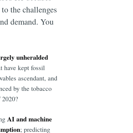
 to the challenges
 and demand. You
argely unheralded
t have kept fossil
ewables ascendant, and
enced by the tobacco
f 2020?
AI and machine
ing
umption
; predicting