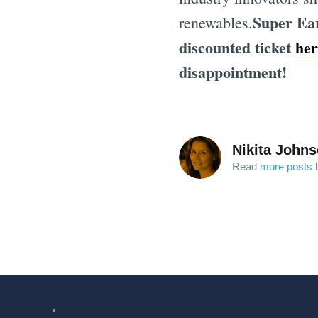
Super Ear
renewables.
discounted ticket
her
disappointment!
Nikita John
Read
more posts
b