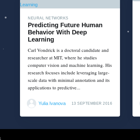
NEURAL NETWORKS
Predicting Future Human
Behavior With Deep
Learning
Carl Vondrick is a doctoral candidate and
researcher at MIT, where he studies
computer vision and machine learning. His
research focuses include leveraging large-
scale data with minimal annotation and its
applications to predictive...
Yulia Ivanova
13 SEPTEMBER 2016
6