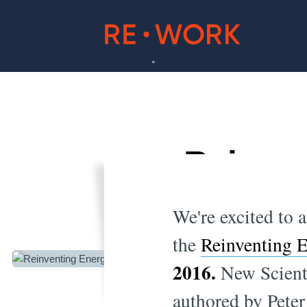
Reinven
A
We're excited to 
the
Reinventing 
2016.
New Scient
authored by Peter