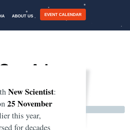
EVENT CALENDAR
IA
ABOUT US
Can A.I.
s?
New Scientist
th
:
25 November
 on
ier this year,
rsed for decades