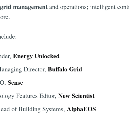
grid management
and operations; intelligent cont
ore.
nclude:
Energy Unlocked
nder,
Buffalo Grid
Managing Director,
Sense
EO,
New Scientist
ology Features Editor,
AlphaEOS
Head of Building Systems,