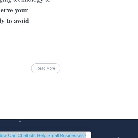
serve your
ly to avoid
Read More