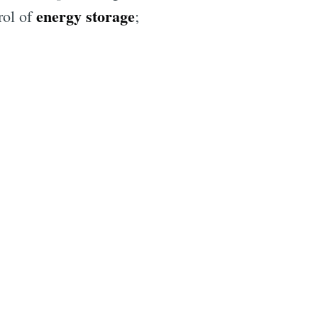
energy storage
rol of
;