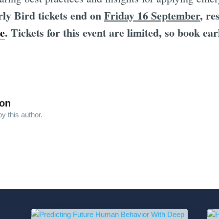
ly Bird tickets end on
Friday 16 September
, re
e
. Tickets for this event are limited, so book ear
son
y this author.