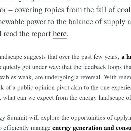
or – covering topics from the fall of coal
enewable power to the balance of supply
 read the report
here
.
a l
landscape suggests that over the past few years,
 quietly got under way: that the feedback loops tha
ewables weak, are undergoing a reversal. With ren
ink of a public opinion pivot akin to the one experi
, what can we expect from the energy landscape o
y Summit will explore the opportunities of apply
energy generation and cons
o efficiently manage