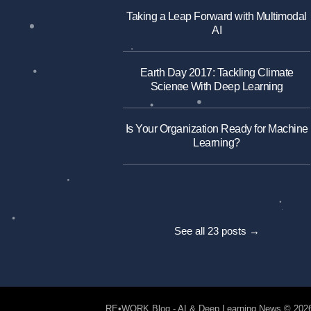
Taking a Leap Forward with Multimodal
AI
Earth Day 2017: Tackling Climate
Science With Deep Learning
Is Your Organization Ready for Machine
Learning?
See all 23 posts →
RE•WORK Blog - AI & Deep Learning News
© 202