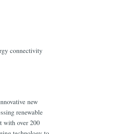
rgy connectivity
 innovative new
essing renewable
t with over 200
rging technology to