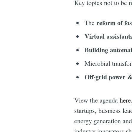
Key topics not to be 
reform of fos
The
Virtual assistant
Building automa
Microbial transfo
Off-grid power &
View the agenda
here
startups, business le
energy generation and
industry innovators sh