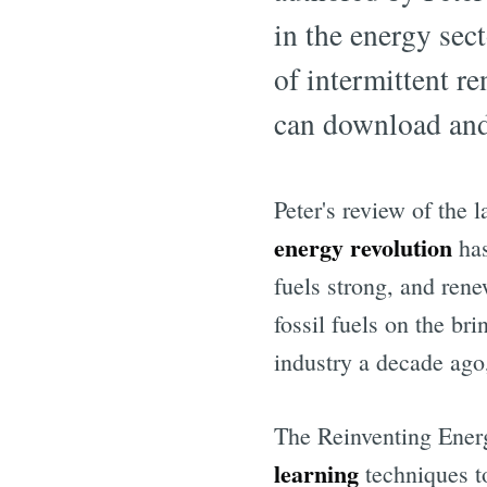
in the energy sect
of intermittent r
can download and
Peter's review of the 
energy revolution
has
fuels strong, and ren
fossil fuels on the br
industry a decade ago
The Reinventing Energ
learning
techniques t