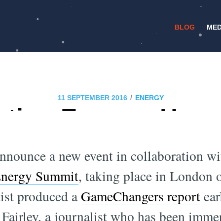
BLOG
MED
/
11 SEPTEMBER 2016
ENERGY
ting Energy: How 
dvance Renewable
announce a new event in collaboration wi
Energy Summit
, taking place in London
ist produced a
GameChangers report
earl
 Fairley, a journalist who has been imme