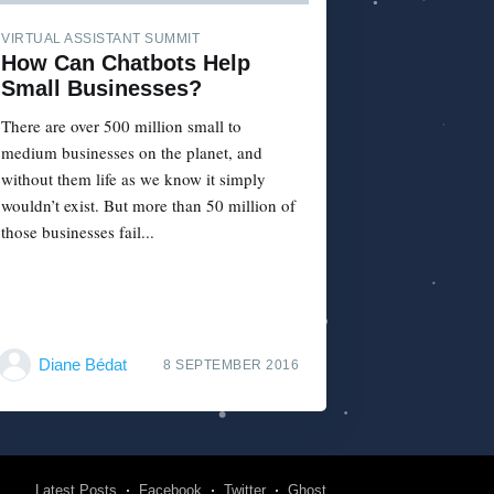
VIRTUAL ASSISTANT SUMMIT
How Can Chatbots Help
Small Businesses?
There are over 500 million small to
medium businesses on the planet, and
without them life as we know it simply
wouldn’t exist. But more than 50 million of
those businesses fail...
Diane Bédat
8 SEPTEMBER 2016
Latest Posts
Facebook
Twitter
Ghost