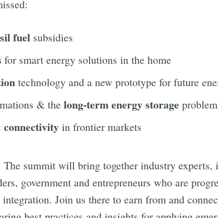
missed:
sil fuel
subsidies
s
for smart energy solutions in the home
tion
technology and a new prototype for future ene
long-term energy storage
rmations & the
problem
 connectivity
in frontier markets
. The summit will bring together industry experts,
aders, government and entrepreneurs who are progr
 integration. Join us there to earn from and connec
aring best practices and insights for applying eme