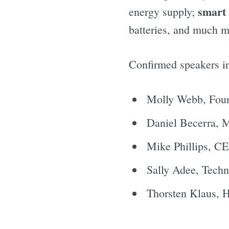
smart 
energy supply;
batteries, and much m
Confirmed speakers i
Molly Webb, Fou
Daniel Becerra, 
Mike Phillips, C
Sally Adee, Techn
Thorsten Klaus, 