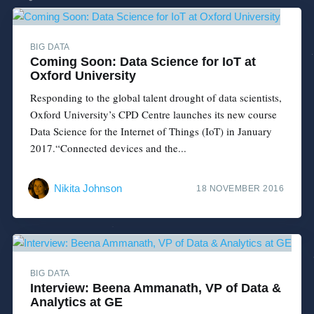
BIG DATA
Coming Soon: Data Science for IoT at
Oxford University
Responding to the global talent drought of data scientists,
Oxford University’s CPD Centre launches its new course
Data Science for the Internet of Things (IoT) in January
2017.“Connected devices and the...
Nikita Johnson
18 NOVEMBER 2016
BIG DATA
Interview: Beena Ammanath, VP of Data &
Analytics at GE