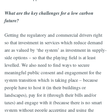
What are the key challenges for a low carbon
future?
Getting the regulatory and commercial drivers right
so that investment in services which reduce demand
are as valued by ‘the system’ as investment in supply-
side options – so that the playing field is at least
levelled. We also need to find ways to secure
meaningful public consent and engagement for the
system transition which is taking place – because
people have to host it (in their buildings or
landscapes), pay for it (through their bills and/or
taxes) and engage with it (because there is no smart
system without people accepting and using the