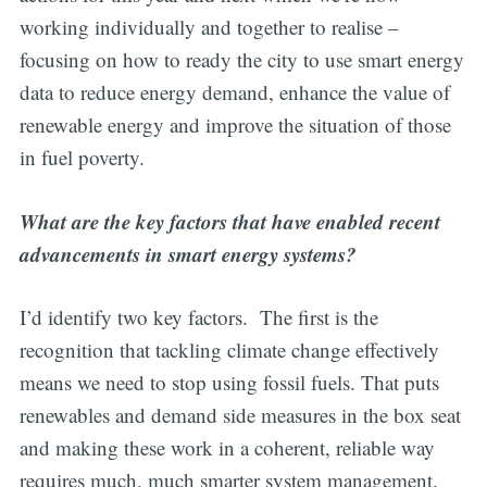
working individually and together to realise –
focusing on how to ready the city to use smart energy
data to reduce energy demand, enhance the value of
renewable energy and improve the situation of those
in fuel poverty.
What are the key factors that have enabled recent
advancements in smart energy systems?
I’d identify two key factors. The first is the
recognition that tackling climate change effectively
means we need to stop using fossil fuels. That puts
renewables and demand side measures in the box seat
and making these work in a coherent, reliable way
requires much, much smarter system management.