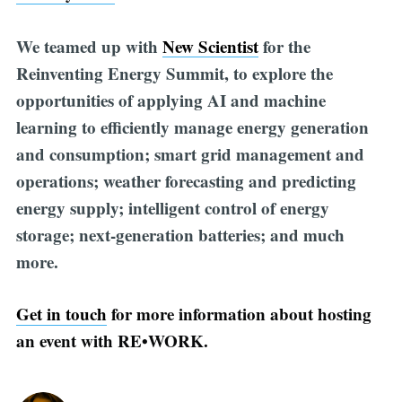
We teamed up with
New Scientist
for the
Reinventing Energy Summit, to explore the
opportunities of applying AI and machine
learning to efficiently manage energy generation
and consumption; smart grid management and
operations; weather forecasting and predicting
energy supply; intelligent control of energy
storage; next-generation batteries; and much
more.
Get in touch
for more information about hosting
an event with RE•WORK.