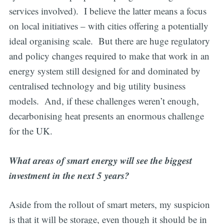
services involved). I believe the latter means a focus
on local initiatives – with cities offering a potentially
ideal organising scale. But there are huge regulatory
and policy changes required to make that work in an
energy system still designed for and dominated by
centralised technology and big utility business
models. And, if these challenges weren’t enough,
decarbonising heat presents an enormous challenge
for the UK.
What areas of smart energy will see the biggest
investment in the next 5 years?
Aside from the rollout of smart meters, my suspicion
is that it will be storage, even though it should be in