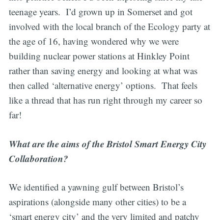
teenage years. I’d grown up in Somerset and got
involved with the local branch of the Ecology party at
the age of 16, having wondered why we were
building nuclear power stations at Hinkley Point
rather than saving energy and looking at what was
then called ‘alternative energy’ options. That feels
like a thread that has run right through my career so
far!
What are the aims of the Bristol Smart Energy City
Collaboration?
We identified a yawning gulf between Bristol’s
aspirations (alongside many other cities) to be a
‘smart energy city’ and the very limited and patchy