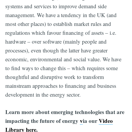
systems and services to improve demand side
management. We have a tendency in the UK (and
most other places) to establish market rules and
regulations which favour financing of assets – i.e.
hardware – over software (mainly people and
processes), even though the latter have greater
economic, environmental and social value. We have
to find ways to change this – which requires some
thoughtful and disruptive work to transform
mainstream approaches to financing and business
development in the energy sector.
Learn more about emerging technologies that are
impacting the future of energy
v
ia our
Video
Library here.