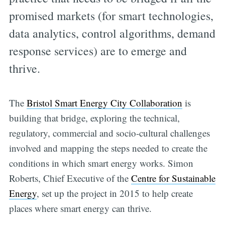
promised markets (for smart technologies,
data analytics, control algorithms, demand
response services) are to emerge and
thrive.
The
Bristol Smart Energy City Collaboration
is
building that bridge, exploring the technical,
regulatory, commercial and socio-cultural challenges
involved and mapping the steps needed to create the
conditions in which smart energy works. Simon
Roberts, Chief Executive of the
Centre for Sustainable
Energy
, set up the project in 2015 to help create
places where smart energy can thrive.