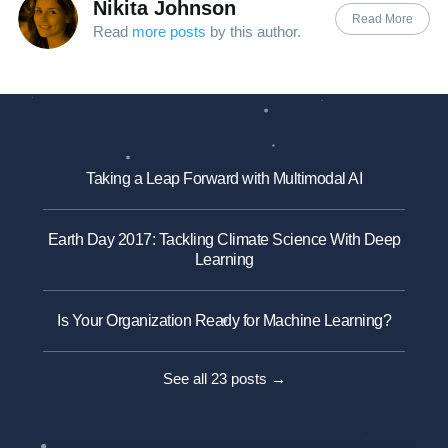
Nikita Johnson
Read More
Read
more posts
by this author.
Taking a Leap Forward with Multimodal AI
Earth Day 2017: Tackling Climate Science With Deep
Learning
Is Your Organization Ready for Machine Learning?
See all 23 posts →