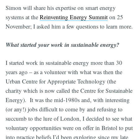
Simon will share his expertise on smart energy
systems at the
Reinventing Energy Summit
on 25
November; I asked him a few questions to learn more.
What started your work in sustainable energy?
I started work in sustainable energy more than 30
years ago – as a volunteer with what was then the
Urban Centre for Appropriate Technology (the
charity which is now called the Centre for Sustainable
Energy). It was the mid-1980s and, with interesting
(or any!) jobs difficult to come by and refusing to
succumb to the lure of London, I decided to see what
voluntary opportunities were on offer in Bristol to put
into practice beliefs I’d been exploring since my late