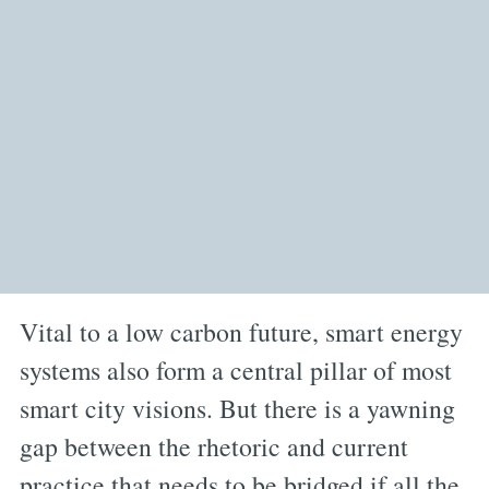
Vital to a low carbon future, smart energy
systems also form a central pillar of most
smart city visions. But there is a yawning
gap between the rhetoric and current
practice that needs to be bridged if all the