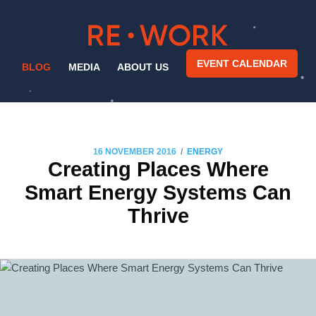
EVENT CALENDAR
BLOG
MEDIA
ABOUT US
/
16 NOVEMBER 2016
ENERGY
Creating Places Where
Smart Energy Systems Can
Thrive