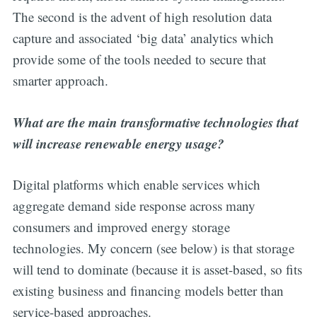
The second is the advent of high resolution data
capture and associated ‘big data’ analytics which
provide some of the tools needed to secure that
smarter approach.
What are the main transformative technologies that
will increase renewable energy usage?
Digital platforms which enable services which
aggregate demand side response across many
consumers and improved energy storage
technologies. My concern (see below) is that storage
will tend to dominate (because it is asset-based, so fits
existing business and financing models better than
service-based approaches.