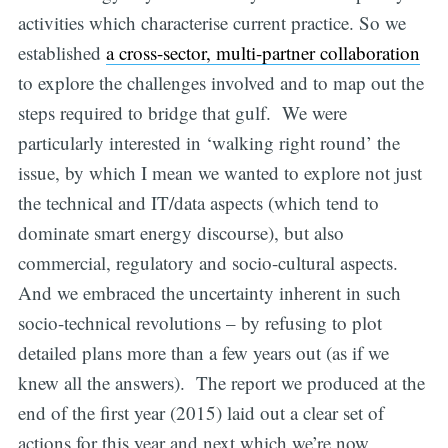
activities which characterise current practice. So we
established
a cross-sector, multi-partner collaboration
to explore the challenges involved and to map out the
steps required to bridge that gulf. We were
particularly interested in ‘walking right round’ the
issue, by which I mean we wanted to explore not just
the technical and IT/data aspects (which tend to
dominate smart energy discourse), but also
commercial, regulatory and socio-cultural aspects.
And we embraced the uncertainty inherent in such
socio-technical revolutions – by refusing to plot
detailed plans more than a few years out (as if we
knew all the answers). The report we produced at the
end of the first year (2015) laid out a clear set of
actions for this year and next which we’re now