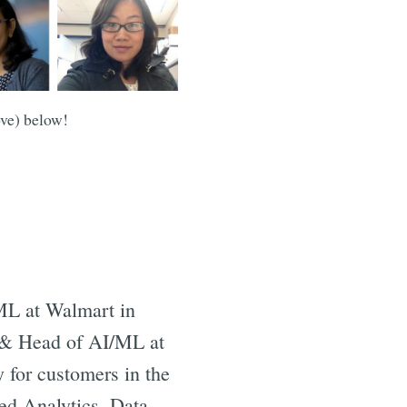
ove) below!
 ML at Walmart in
t & Head of AI/ML at
 for customers in the
ed Analytics, Data