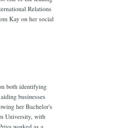
ernational Relations
rom Kay on her social
on both identifying
f aiding businesses
owing her Bachelor's
n University, with
 Priya worked as a