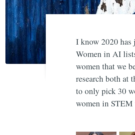
I know 2020 has j
Women in AI lists
women that we bel
research both at 
to only pick 30 w
women in STEM t