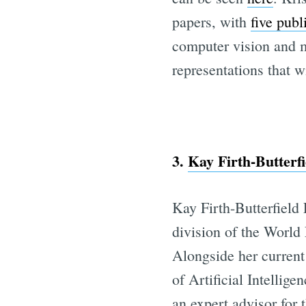
papers, with
five publ
computer vision and m
representations that 
3.
Kay Firth-Butter
Kay Firth-Butterfield
division of the World
Alongside her curren
of Artificial Intellig
an expert advisor for 