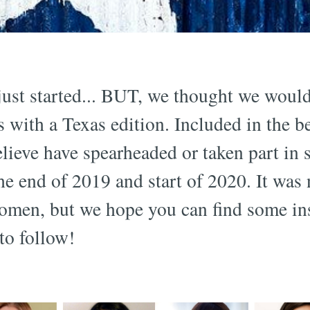
ust started... BUT, we thought we woul
 with a Texas edition. Included in the be
ieve have spearheaded or taken part in 
the end of 2019 and start of 2020. It was
omen, but we hope you can find some ins
o follow!