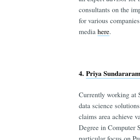
consultants on the im
for various companies
media
here
.
4.
Priya Sundararama
Currently working at 
data science solutions
claims area achieve v
Degree in Computer Sc
particular focus on Pr