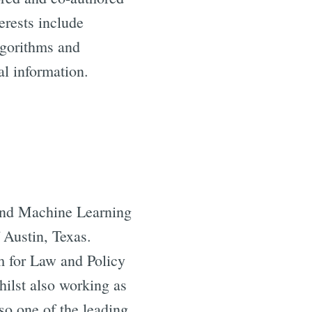
terests include
lgorithms and
al information.
e and Machine Learning
 Austin, Texas.
m for Law and Policy
hilst also working as
so one of the leading