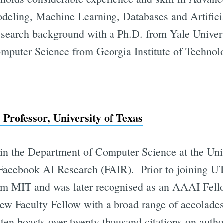
odeling, Machine Learning, Databases and Artificia
research background with a Ph.D. from Yale Univer
mputer Science from Georgia Institute of Technol
Professor, University of Texas
r in the Department of Computer Science at the Uni
 Facebook AI Research (FAIR). Prior to joining UT
om MIT and was later recognised as an AAAI Fello
ew Faculty Fellow with a broad range of accolade
sten boasts over twenty-thousand citations on auth