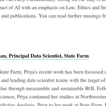
pact of AI with an emphasis on Law, Ethics and Int
 and publications. You can read further musings f
n, Principal Data Scientist, State Farm
State Farm, Priya's recent work has been focussed 
 and leading data scientist teams with the target o
alue through measurable and sustainable ROI. Foll
ience, Priya continued her studies at Northwester
edictive Analysis. Prior to her work at State Farm,