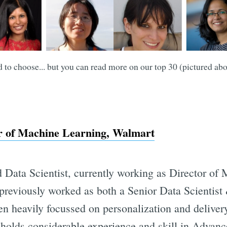
d to choose... but you can read more on our top 30 (pictured ab
or of Machine Learning, Walmart
d Data Scientist, currently working as Director of
previously worked as both a Senior Data Scientis
en heavily focussed on personalization and delivery
olds considerable experience and skill in Advanc