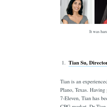
It was har
Tian Su, Direct
Tian is an experience
Plano, Texas. Having 
7-Eleven, Tian has be
CPG market. Dr Tian h