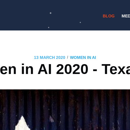
BLOG
MED
/
13 MARCH 2020
WOMEN IN AI
 in AI 2020 - Tex