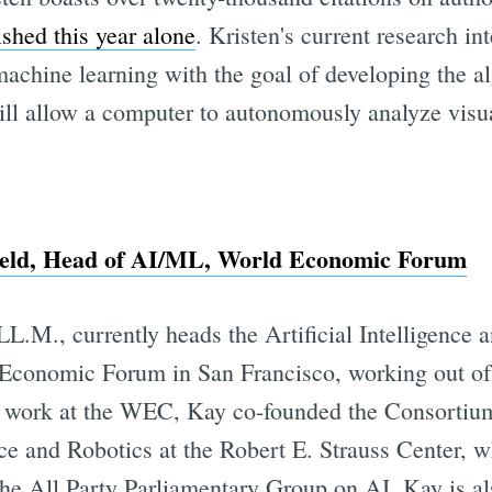
ished this year alone
. Kristen's current research in
achine learning with the goal of developing the a
will allow a computer to autonomously analyze visu
field, Head of AI/ML, World Economic Forum
 LL.M., currently heads the Artificial Intelligenc
 Economic Forum in San Francisco, working out of
t work at the WEC, Kay co-founded the Consortiu
ence and Robotics at the Robert E. Strauss Center, w
the All Party Parliamentary Group on AI. Kay is al