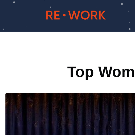
Top Women