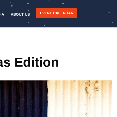
EVENT CALENDAR
IA
ABOUT US
as Edition