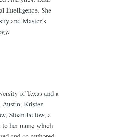
l Intelligence. She
sity and Master’s
ogy.
versity of Texas and a
-Austin, Kristen
w, Sloan Fellow, a
s to her name which
ored and co-authored