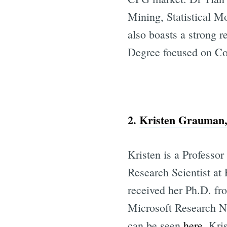
Mining, Statistical M
also boasts a strong 
Degree focused on Co
2.
Kristen Grauman, 
Kristen is a Professo
Research Scientist at
received her Ph.D. fr
Microsoft Research N
can be seen
here
. Kri