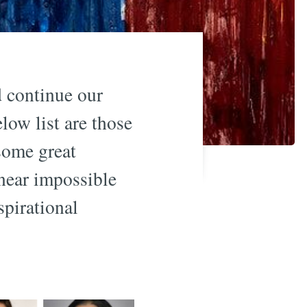
d continue our
low list are those
some great
 near impossible
pirational