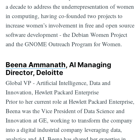
a decade to address the underrepresentation of women
in computing, having co-founded two projects to
increase women’s involvement in free and open source
software development - the Debian Women Project
and the GNOME Outreach Program for Women.
Beena Ammanath
, AI Managing
Director, Deloitte
Global VP - Artificial Intelligence, Data and
Innovation, Hewlett Packard Enterprise
Prior to her current role at Hewlett Packard Enterprise,
Beena was the Vice President of Data Science and
Innovation at GE, working to transform the company
into a digital industrial company leveraging data,
analytics and AI. Beena has shared her expertise in