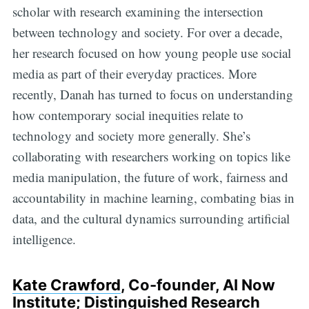
scholar with research examining the intersection
between technology and society. For over a decade,
her research focused on how young people use social
media as part of their everyday practices. More
recently, Danah has turned to focus on understanding
how contemporary social inequities relate to
technology and society more generally. She’s
collaborating with researchers working on topics like
media manipulation, the future of work, fairness and
accountability in machine learning, combating bias in
data, and the cultural dynamics surrounding artificial
intelligence.
Kate Crawford
, Co-founder, AI Now
Institute; Distinguished Research