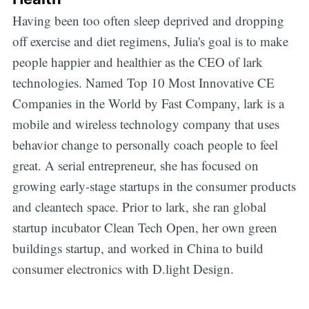
Having been too often sleep deprived and dropping
off exercise and diet regimens, Julia's goal is to make
people happier and healthier as the CEO of lark
technologies. Named Top 10 Most Innovative CE
Companies in the World by Fast Company, lark is a
mobile and wireless technology company that uses
behavior change to personally coach people to feel
great. A serial entrepreneur, she has focused on
growing early-stage startups in the consumer products
and cleantech space. Prior to lark, she ran global
startup incubator Clean Tech Open, her own green
buildings startup, and worked in China to build
consumer electronics with D.light Design.