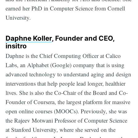
earned her PhD in Computer Science from Cornell
University.
Daphne Koller
, Founder and CEO,
insitro
Daphne is the Chief Computing Officer at Calico
Labs, an Alphabet (Google) company that is using
advanced technology to understand aging and design
interventions that help people lead longer, healthier
lives. She is also the Co-Chair of the Board and Co-
Founder of Coursera, the largest platform for massive
open online courses (MOOCs). Previously, she was
the Rajeev Motwani Professor of Computer Science
at Stanford University, where she served on the