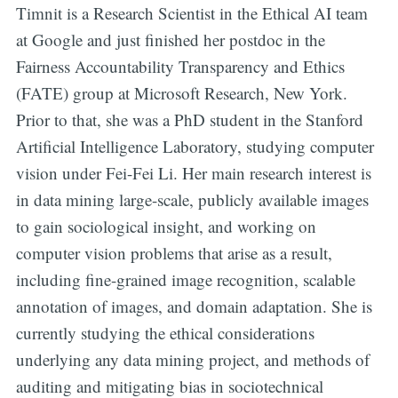
Timnit is a Research Scientist in the Ethical AI team
at Google and just finished her postdoc in the
Fairness Accountability Transparency and Ethics
(FATE) group at Microsoft Research, New York.
Prior to that, she was a PhD student in the Stanford
Artificial Intelligence Laboratory, studying computer
vision under Fei-Fei Li. Her main research interest is
in data mining large-scale, publicly available images
to gain sociological insight, and working on
computer vision problems that arise as a result,
including fine-grained image recognition, scalable
annotation of images, and domain adaptation. She is
currently studying the ethical considerations
underlying any data mining project, and methods of
auditing and mitigating bias in sociotechnical