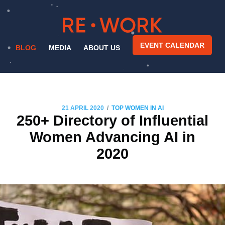
EVENT CALENDAR
BLOG
MEDIA
ABOUT US
/
21 APRIL 2020
TOP WOMEN IN AI
250+ Directory of Influential
Women Advancing AI in
2020