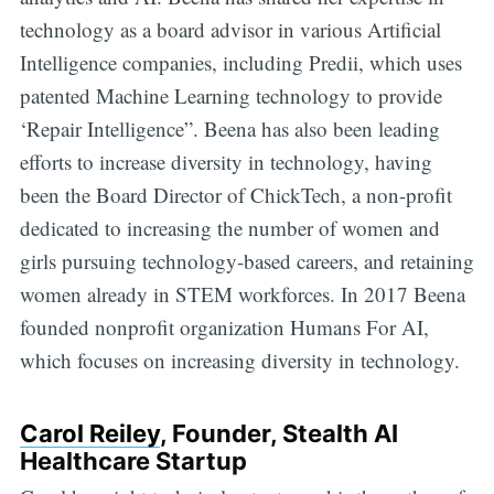
technology as a board advisor in various Artificial
Intelligence companies, including Predii, which uses
patented Machine Learning technology to provide
‘Repair Intelligence”. Beena has also been leading
efforts to increase diversity in technology, having
been the Board Director of ChickTech, a non-profit
dedicated to increasing the number of women and
girls pursuing technology-based careers, and retaining
women already in STEM workforces. In 2017 Beena
founded nonprofit organization Humans For AI,
which focuses on increasing diversity in technology.
Carol Reiley
, Founder, Stealth AI
Healthcare Startup