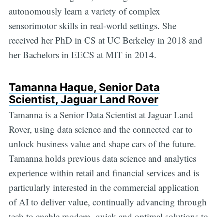
autonomously learn a variety of complex
sensorimotor skills in real-world settings. She
received her PhD in CS at UC Berkeley in 2018 and
her Bachelors in EECS at MIT in 2014.
Tamanna Haque, Senior Data
Scientist, Jaguar Land Rover
Tamanna is a Senior Data Scientist at Jaguar Land
Rover, using data science and the connected car to
unlock business value and shape cars of the future.
Tamanna holds previous data science and analytics
experience within retail and financial services and is
particularly interested in the commercial application
of AI to deliver value, continually advancing through
tech to enable modern, quick and optimal solutions to