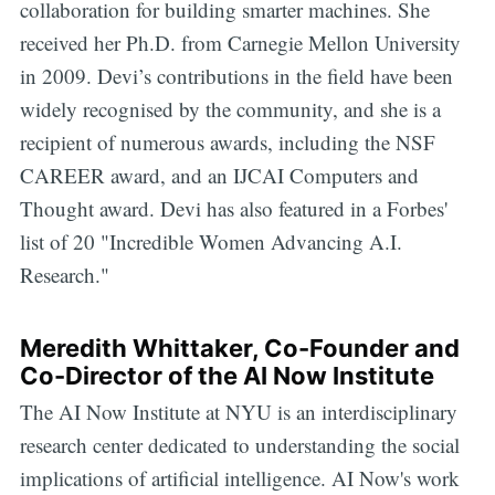
collaboration for building smarter machines. She
received her Ph.D. from Carnegie Mellon University
in 2009. Devi’s contributions in the field have been
widely recognised by the community, and she is a
recipient of numerous awards, including the NSF
CAREER award, and an IJCAI Computers and
Thought award. Devi has also featured in a Forbes'
list of 20 "Incredible Women Advancing A.I.
Research."
Meredith Whittaker, Co-Founder and
Co-Director of the AI Now Institute
The AI Now Institute at NYU is an interdisciplinary
research center dedicated to understanding the social
implications of artificial intelligence. AI Now's work