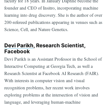
faculty for 18 years. In January Daphne become the
founder and CEO of Insitro, incorporating machine
learning into drug discovery. She is the author of over
200-refereed publications appearing in venues such as
Science, Cell, and Nature Genetics.
Devi Parikh
, Research Scientist,
Facebook
Devi Parikh is an Assistant Professor in the School of
Interactive Computing at Georgia Tech, as well a
Research Scientist at Facebook AI Research (FAIR).
With interests in computer vision and visual
recognition problems, her recent work involves
exploring problems at the intersection of vision and
language, and leveraging human-machine