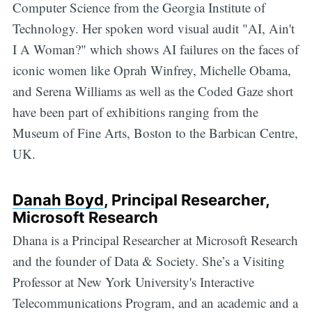
Computer Science from the Georgia Institute of
Technology. Her spoken word visual audit "AI, Ain't
I A Woman?" which shows AI failures on the faces of
iconic women like Oprah Winfrey, Michelle Obama,
and Serena Williams as well as the Coded Gaze short
have been part of exhibitions ranging from the
Museum of Fine Arts, Boston to the Barbican Centre,
UK.
Danah Boyd
, Principal Researcher,
Microsoft Research
Dhana is a Principal Researcher at Microsoft Research
and the founder of Data & Society. She’s a Visiting
Professor at New York University's Interactive
Telecommunications Program, and an academic and a