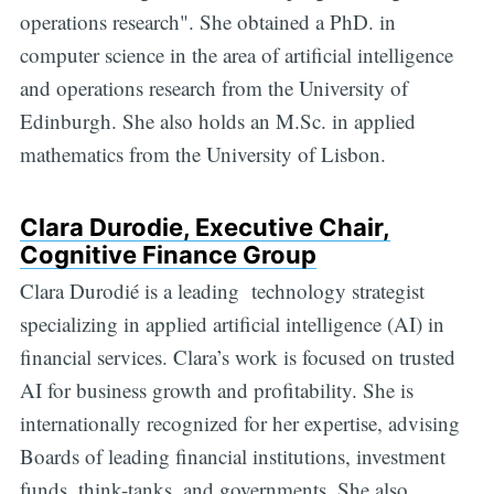
operations research". She obtained a PhD. in
computer science in the area of artificial intelligence
and operations research from the University of
Edinburgh. She also holds an M.Sc. in applied
mathematics from the University of Lisbon.
Clara Durodie, Executive Chair,
Cognitive Finance Group
Clara Durodié is a leading technology strategist
specializing in applied artificial intelligence (AI) in
financial services. Clara’s work is focused on trusted
AI for business growth and profitability. She is
internationally recognized for her expertise, advising
Boards of leading financial institutions, investment
funds, think-tanks, and governments. She also