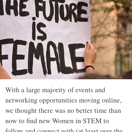
With a large majority of events and
networking opportunities moving online,
we thought there was no better time than
now to find new Women in STEM to
follow and connect with (at least over the