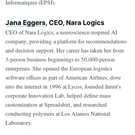
Informatiques (EPSI).
Jana Egger
s, CEO, Nara Logics
CEO of Nara Logics, a neuroscience-inspired AI
company, providing a platform for recommendations
and decision support. Her career has taken her from
3-person business beginnings to 50,000-person
enterprises. She opened the European logistics
software offices as part of American Airlines, dove
into the internet in 1996 at Lycos, founded Intuit’s
corporate Innovation Lab, helped define mass
customization at Spreadshirt, and researched
conducting polymers at Los Alamos National
Laboratory.