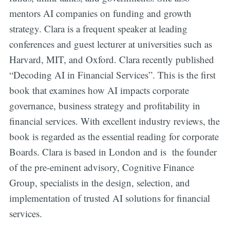
mentors AI companies on funding and growth
strategy. Clara is a frequent speaker at leading
conferences and guest lecturer at universities such as
Harvard, MIT, and Oxford. Clara recently published
“Decoding AI in Financial Services”. This is the first
book that examines how AI impacts corporate
governance, business strategy and profitability in
financial services. With excellent industry reviews, the
book is regarded as the essential reading for corporate
Boards. Clara is based in London and is the founder
of the pre-eminent advisory, Cognitive Finance
Group, specialists in the design, selection, and
implementation of trusted AI solutions for financial
services.