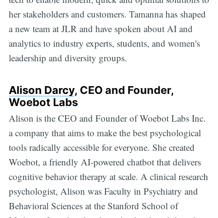
her stakeholders and customers. Tamanna has shaped
a new team at JLR and have spoken about AI and
analytics to industry experts, students, and women's
leadership and diversity groups.
Alison Darcy
, CEO and Founder,
Woebot Labs
Alison is the CEO and Founder of Woebot Labs Inc.
a company that aims to make the best psychological
tools radically accessible for everyone. She created
Woebot, a friendly AI-powered chatbot that delivers
cognitive behavior therapy at scale. A clinical research
psychologist, Alison was Faculty in Psychiatry and
Behavioral Sciences at the Stanford School of