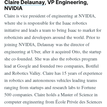
Claire Delaunay
, VP Engineering,
NVIDIA
Claire is vice president of engineering at NVIDIA,
where she is responsible for the Isaac robotics
initiative and leads a team to bring Isaac to market for
roboticists and developers around the world. Prior to
joining NVIDIA, Delaunay was the director of
engineering at Uber, after it acquired Otto, the startup
she co-founded. She was also the robotics program
lead at Google and founded two companies, Botiful
and Robotics Valley. Claire has 15 years of experience
in robotics and autonomous vehicles leading teams
ranging from startups and research labs to Fortune
500 companies. Claire holds a Master of Science in
computer engineering from École Privée des Sciences