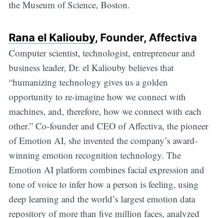
the Museum of Science, Boston.
Rana el Kaliouby
, Founder, Affectiva
Computer scientist, technologist, entrepreneur and
business leader, Dr. el Kaliouby believes that
“humanizing technology gives us a golden
opportunity to re-imagine how we connect with
machines, and, therefore, how we connect with each
other.” Co-founder and CEO of Affectiva, the pioneer
of Emotion AI, she invented the company’s award-
winning emotion recognition technology. The
Emotion AI platform combines facial expression and
tone of voice to infer how a person is feeling, using
deep learning and the world’s largest emotion data
repository of more than five million faces, analyzed