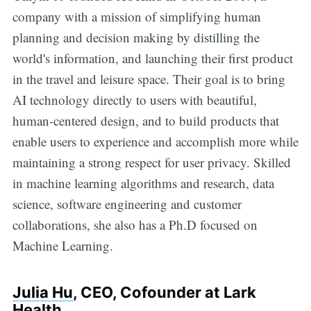
company with a mission of simplifying human
planning and decision making by distilling the
world's information, and launching their first product
in the travel and leisure space. Their goal is to bring
AI technology directly to users with beautiful,
human-centered design, and to build products that
enable users to experience and accomplish more while
maintaining a strong respect for user privacy. Skilled
in machine learning algorithms and research, data
science, software engineering and customer
collaborations, she also has a Ph.D focused on
Machine Learning.
Julia Hu
, CEO, Cofounder at Lark
Health