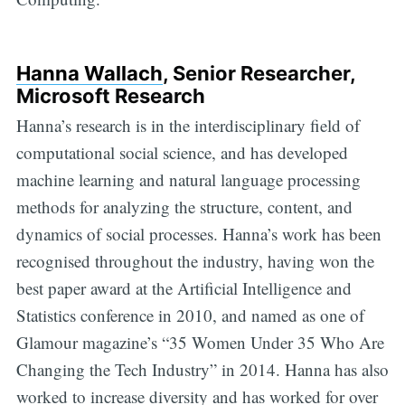
Hanna Wallach
, Senior Researcher,
Microsoft Research
Hanna’s research is in the interdisciplinary field of
computational social science, and has developed
machine learning and natural language processing
methods for analyzing the structure, content, and
dynamics of social processes. Hanna’s work has been
recognised throughout the industry, having won the
best paper award at the Artificial Intelligence and
Statistics conference in 2010, and named as one of
Glamour magazine’s “35 Women Under 35 Who Are
Changing the Tech Industry” in 2014. Hanna has also
worked to increase diversity and has worked for over