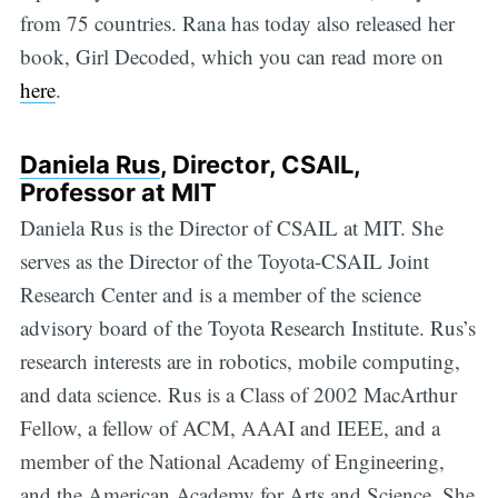
from 75 countries. Rana has today also released her
book, Girl Decoded, which you can read more on
here
.
Daniela Rus
, Director, CSAIL,
Professor at MIT
Daniela Rus is the Director of CSAIL at MIT. She
serves as the Director of the Toyota-CSAIL Joint
Research Center and is a member of the science
advisory board of the Toyota Research Institute. Rus’s
research interests are in robotics, mobile computing,
and data science. Rus is a Class of 2002 MacArthur
Fellow, a fellow of ACM, AAAI and IEEE, and a
member of the National Academy of Engineering,
and the American Academy for Arts and Science. She