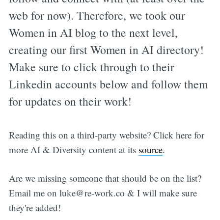
web for now). Therefore, we took our
Women in AI blog to the next level,
creating our first Women in AI directory!
Make sure to click through to their
Linkedin accounts below and follow them
for updates on their work!
Reading this on a third-party website? Click here for
more AI & Diversity content at its
source
.
Are we missing someone that should be on the list?
Email me on
luke@re-work.co
& I will make sure
they're added!