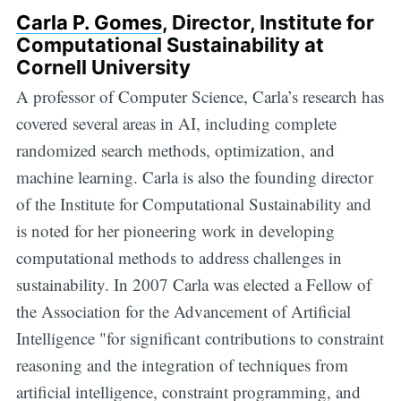
Carla P. Gomes
, Director, Institute for
Computational Sustainability at
Cornell University
A professor of Computer Science, Carla’s research has
covered several areas in AI, including complete
randomized search methods, optimization, and
machine learning. Carla is also the founding director
of the Institute for Computational Sustainability and
is noted for her pioneering work in developing
computational methods to address challenges in
sustainability. In 2007 Carla was elected a Fellow of
the Association for the Advancement of Artificial
Intelligence "for significant contributions to constraint
reasoning and the integration of techniques from
artificial intelligence, constraint programming, and