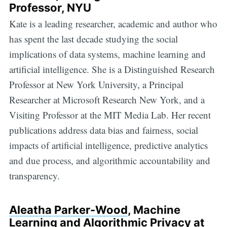
Professor, NYU
Kate is a leading researcher, academic and author who
has spent the last decade studying the social
implications of data systems, machine learning and
artificial intelligence. She is a Distinguished Research
Professor at New York University, a Principal
Researcher at Microsoft Research New York, and a
Visiting Professor at the MIT Media Lab. Her recent
publications address data bias and fairness, social
impacts of artificial intelligence, predictive analytics
and due process, and algorithmic accountability and
transparency.
Aleatha Parker-Wood
, Machine
Learning and Algorithmic Privacy at