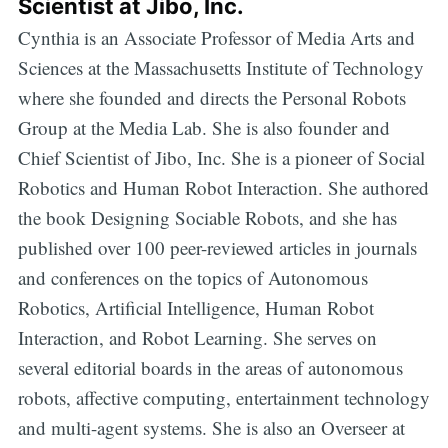
Scientist at Jibo, Inc.
Cynthia is an Associate Professor of Media Arts and
Sciences at the Massachusetts Institute of Technology
where she founded and directs the Personal Robots
Group at the Media Lab. She is also founder and
Chief Scientist of Jibo, Inc. She is a pioneer of Social
Robotics and Human Robot Interaction. She authored
the book Designing Sociable Robots, and she has
published over 100 peer-reviewed articles in journals
and conferences on the topics of Autonomous
Robotics, Artificial Intelligence, Human Robot
Interaction, and Robot Learning. She serves on
several editorial boards in the areas of autonomous
robots, affective computing, entertainment technology
and multi-agent systems. She is also an Overseer at