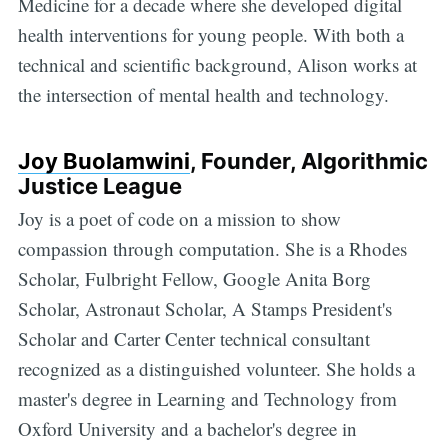
Medicine for a decade where she developed digital
health interventions for young people. With both a
technical and scientific background, Alison works at
the intersection of mental health and technology.
Joy Buolamwini
, Founder, Algorithmic
Justice League
Joy is a poet of code on a mission to show
compassion through computation. She is a Rhodes
Scholar, Fulbright Fellow, Google Anita Borg
Scholar, Astronaut Scholar, A Stamps President's
Scholar and Carter Center technical consultant
recognized as a distinguished volunteer. She holds a
master's degree in Learning and Technology from
Oxford University and a bachelor's degree in