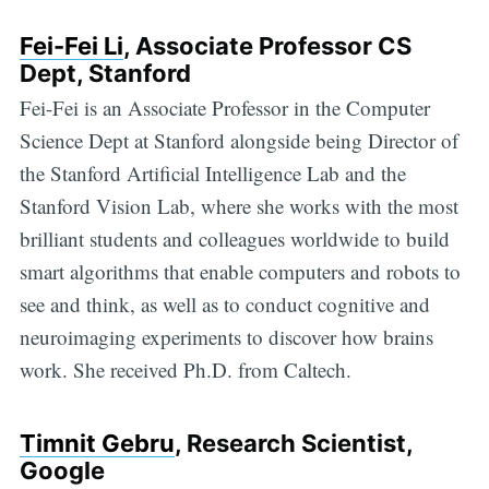
Fei-Fei Li
, Associate Professor CS
Dept, Stanford
Fei-Fei is an Associate Professor in the Computer
Science Dept at Stanford alongside being Director of
the Stanford Artificial Intelligence Lab and the
Stanford Vision Lab, where she works with the most
brilliant students and colleagues worldwide to build
smart algorithms that enable computers and robots to
see and think, as well as to conduct cognitive and
neuroimaging experiments to discover how brains
work. She received Ph.D. from Caltech.
Timnit Gebru
, Research Scientist,
Google