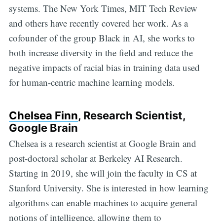
systems. The New York Times, MIT Tech Review
and others have recently covered her work. As a
cofounder of the group Black in AI, she works to
both increase diversity in the field and reduce the
negative impacts of racial bias in training data used
for human-centric machine learning models.
Chelsea Finn
, Research Scientist,
Google Brain
Chelsea is a research scientist at Google Brain and
post-doctoral scholar at Berkeley AI Research.
Starting in 2019, she will join the faculty in CS at
Stanford University. She is interested in how learning
algorithms can enable machines to acquire general
notions of intelligence, allowing them to