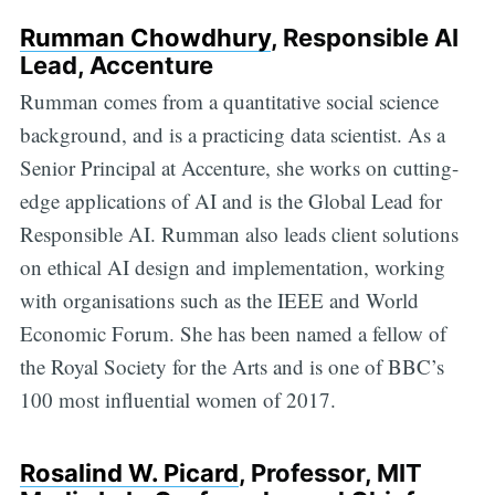
Rumman Chowdhury
, Responsible AI
Lead, Accenture
Rumman comes from a quantitative social science
background, and is a practicing data scientist. As a
Senior Principal at Accenture, she works on cutting-
edge applications of AI and is the Global Lead for
Responsible AI. Rumman also leads client solutions
on ethical AI design and implementation, working
with organisations such as the IEEE and World
Economic Forum. She has been named a fellow of
the Royal Society for the Arts and is one of BBC’s
100 most influential women of 2017.
Rosalind W. Picard
, Professor, MIT