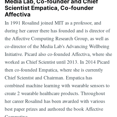
Media Lab, Co-founder and Chief
Scientist Empatica, Co-founder
Affectiva
In 1991 Rosalind joined MIT as a professor, and
during her career there has founded and is director of
the Affective Computing Research Group, as well as
co-director of the Media Lab's Advancing Wellbeing
Initiative. Picard also co-founded Affectiva, where she
worked as Chief Scientist until 2013. In 2014 Picard
then co-founded Empatica, where she is currently
Chief Scientist and Chairman. Empatica has
combined machine learning with wearable sensors to
create 2 wearable healthcare products. Throughout
her career Rosalind has been awarded with various
best paper prizes and authored the book Affective
Computing.