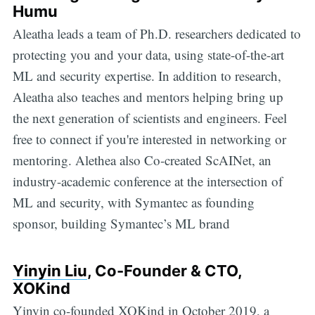
Humu
Aleatha leads a team of Ph.D. researchers dedicated to
protecting you and your data, using state-of-the-art
ML and security expertise. In addition to research,
Aleatha also teaches and mentors helping bring up
the next generation of scientists and engineers. Feel
free to connect if you're interested in networking or
mentoring. Alethea also Co-created ScAINet, an
industry-academic conference at the intersection of
ML and security, with Symantec as founding
sponsor, building Symantec’s ML brand
Yinyin Liu
, Co-Founder & CTO,
XOKind
Yinyin co-founded XOKind in October 2019, a