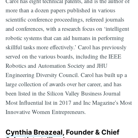
Carol has eight technical patents, and is the author of
more than a dozen papers published in various
scientific conference proceedings, refereed journals
and conferences, with a research focus on ‘intelligent
robotic systems that can aid humans in performing
skillful tasks more effectively.’ Carol has previously
served on the various boards, including the IEEE
Robotics and Automation Society and JHU
Engineering Diversity Council. Carol has built up a
large collection of awards over her career, and has
been listed in the Silicon Valley Business Journal
Most Influential list in 2017 and Inc Magazine’s Most
Innovative Women Entrepreneurs.
Cynthia Breazeal
, Founder & Chief