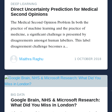
DEEP LEARNING
Direct Uncertainty Prediction for Medical
Second Opinions
The Medical Second Opinion Problem In both the
practice of machine learning and the practice of
medicine, a significant challenge is presented by
disagreements amongst human labellers. This label
disagreement challenge becomes a...
Maithra Raghu
1 OCTOBER 2018
BIG DATA
Google Brain, NHS & Microsoft Research:
What Did You Miss in London?