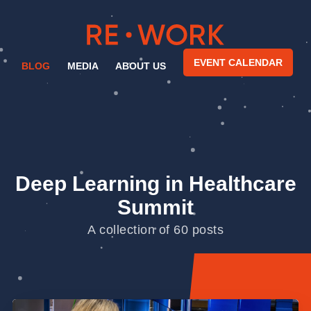
EVENT CALENDAR
BLOG
MEDIA
ABOUT US
Deep Learning in Healthcare
Summit
A collection of 60 posts