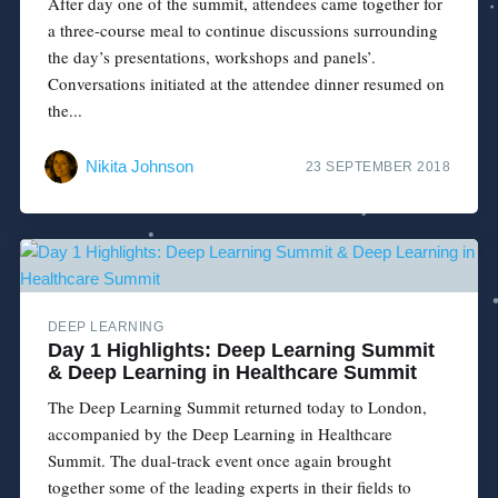
After day one of the summit, attendees came together for
a three-course meal to continue discussions surrounding
the day’s presentations, workshops and panels’.
Conversations initiated at the attendee dinner resumed on
the...
Nikita Johnson
23 SEPTEMBER 2018
DEEP LEARNING
Day 1 Highlights: Deep Learning Summit
& Deep Learning in Healthcare Summit
The Deep Learning Summit returned today to London,
accompanied by the Deep Learning in Healthcare
Summit. The dual-track event once again brought
together some of the leading experts in their fields to