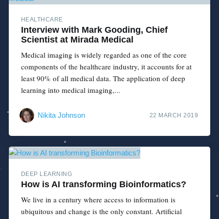
HEALTHCARE
Interview with Mark Gooding, Chief
Scientist at Mirada Medical
Medical imaging is widely regarded as one of the core
components of the healthcare industry, it accounts for at
least 90% of all medical data. The application of deep
learning into medical imaging,...
Nikita Johnson
22 MARCH 2019
DEEP LEARNING
How is AI transforming Bioinformatics?
We live in a century where access to information is
ubiquitous and change is the only constant. Artificial