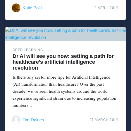
Katie Pollitt
1 APRIL 2019
DEEP LEARNING
Dr AI will see you now: setting a path for
healthcare’s artificial intelligence
revolution
Is there any sector more ripe for Artificial Intelligence
(AI) transformation than healthcare? Over the past
decade, we’ve seen health systems around the world
experience significant strain due to increasing population
numbers...
Tim Daines
27 MARCH 2019