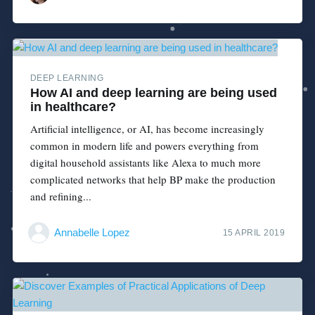
DEEP LEARNING
How AI and deep learning are being used
in healthcare?
Artificial intelligence, or AI, has become increasingly
common in modern life and powers everything from
digital household assistants like Alexa to much more
complicated networks that help BP make the production
and refining...
Annabelle Lopez
15 APRIL 2019