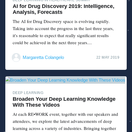
AI for Drug Discovery 2019: Intelligence,
Analysis, Forecasts
The AI for Drug Discovery space is evolving rapidly.
Taking into account the progress in the last three years,
it's reasonable to expect that really significant results
could be achieved in the next three years....
Margaretta Colangelo
22 MAY 2019
DEEP LEARNING
Broaden Your Deep Learning Knowledge
With These Videos
At each RE•WORK event, together with our speakers and
attendees, we explore the latest advancements of deep
learning across a variety of industries. Bringing together