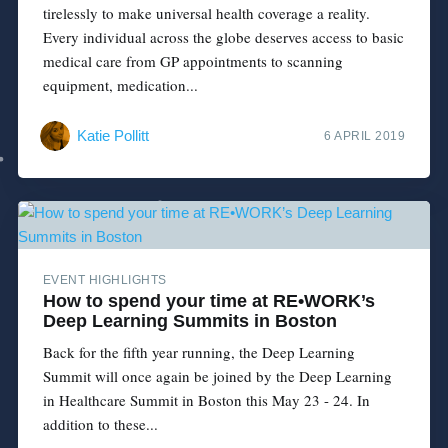
tirelessly to make universal health coverage a reality.
Every individual across the globe deserves access to basic
medical care from GP appointments to scanning
equipment, medication...
Katie Pollitt
6 APRIL 2019
EVENT HIGHLIGHTS
How to spend your time at RE•WORK’s
Deep Learning Summits in Boston
Back for the fifth year running, the Deep Learning
Summit will once again be joined by the Deep Learning
in Healthcare Summit in Boston this May 23 - 24. In
addition to these...