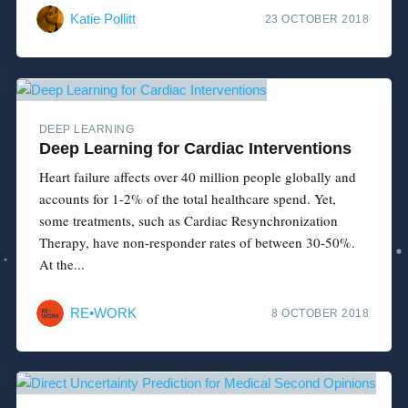
Katie Pollitt
23 OCTOBER 2018
DEEP LEARNING
Deep Learning for Cardiac Interventions
Heart failure affects over 40 million people globally and
accounts for 1-2% of the total healthcare spend. Yet,
some treatments, such as Cardiac Resynchronization
Therapy, have non-responder rates of between 30-50%.
At the...
RE•WORK
8 OCTOBER 2018