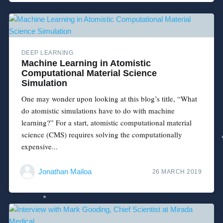
DEEP LEARNING
Machine Learning in Atomistic
Computational Material Science
Simulation
One may wonder upon looking at this blog’s title, “What
do atomistic simulations have to do with machine
learning?” For a start, atomistic computational material
science (CMS) requires solving the computationally
expensive...
Jonathan Mailoa
26 MARCH 2019