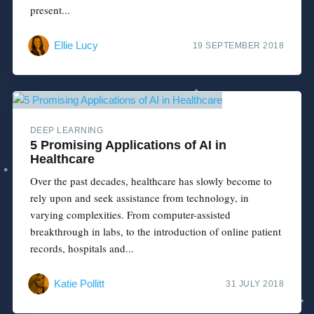
present...
Ellie Lucy
19 SEPTEMBER 2018
DEEP LEARNING
5 Promising Applications of AI in
Healthcare
Over the past decades, healthcare has slowly become to
rely upon and seek assistance from technology, in
varying complexities. From computer-assisted
breakthrough in labs, to the introduction of online patient
records, hospitals and...
Katie Pollitt
31 JULY 2018