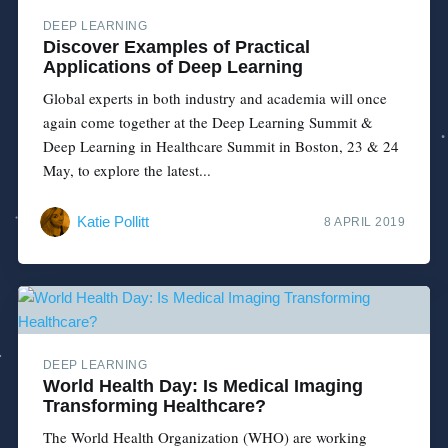
DEEP LEARNING
Discover Examples of Practical
Applications of Deep Learning
Global experts in both industry and academia will once
again come together at the Deep Learning Summit &
Deep Learning in Healthcare Summit in Boston, 23 & 24
May, to explore the latest...
Katie Pollitt
8 APRIL 2019
DEEP LEARNING
World Health Day: Is Medical Imaging
Transforming Healthcare?
The World Health Organization (WHO) are working