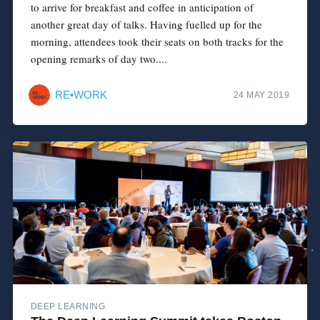
to arrive for breakfast and coffee in anticipation of
another great day of talks. Having fuelled up for the
morning, attendees took their seats on both tracks for the
opening remarks of day two....
RE•WORK
24 MAY 2019
DEEP LEARNING