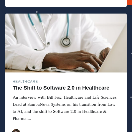
HEALTHCARE
The Shift to Software 2.0 in Healthcare
An interview with Bill Fox, Healthcare and Life Sciences
Lead at SambaNova Systems on his transition from Law
to AI, and the shift to Software 2.0 in Healthcare &
Pharma....