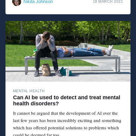
Nikita Johnson
18 MARCH 2021
MENTAL HEALTH
Can AI be used to detect and treat mental
health disorders?
It cannot be argued that the development of AI over the
last few years has been incredibly exciting and something
which has offered potential solutions to problems which
could be deemed far too...