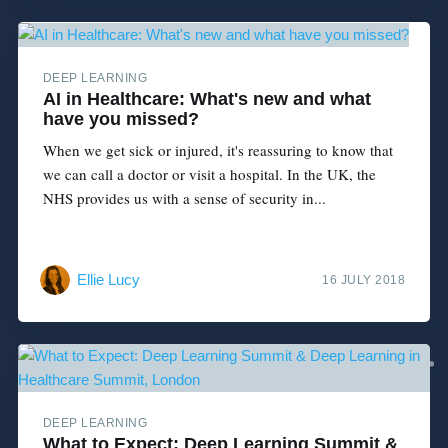
DEEP LEARNING
AI in Healthcare: What's new and what
have you missed?
When we get sick or injured, it's reassuring to know that
we can call a doctor or visit a hospital. In the UK, the
NHS provides us with a sense of security in...
Ellie Lucy
16 JULY 2018
DEEP LEARNING
What to Expect: Deep Learning Summit &