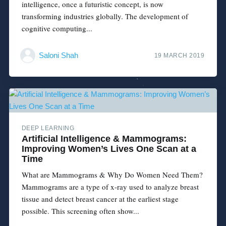
intelligence, once a futuristic concept, is now
transforming industries globally. The development of
cognitive computing...
Saloni Shah
19 MARCH 2019
DEEP LEARNING
Artificial Intelligence & Mammograms:
Improving Women’s Lives One Scan at a
Time
What are Mammograms & Why Do Women Need Them?
Mammograms are a type of x-ray used to analyze breast
tissue and detect breast cancer at the earliest stage
possible. This screening often show...