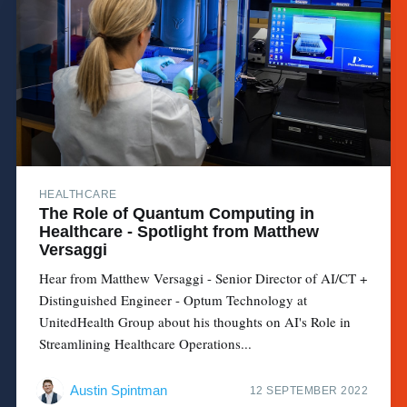
HEALTHCARE
The Role of Quantum Computing in
Healthcare - Spotlight from Matthew
Versaggi
Hear from Matthew Versaggi - Senior Director of AI/CT +
Distinguished Engineer - Optum Technology at
UnitedHealth Group about his thoughts on AI's Role in
Streamlining Healthcare Operations...
Austin Spintman
12 SEPTEMBER 2022