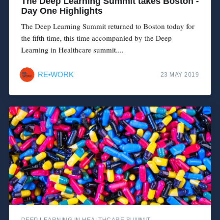
The Deep Learning Summit takes Boston -
Day One Highlights
The Deep Learning Summit returned to Boston today for
the fifth time, this time accompanied by the Deep
Learning in Healthcare summit....
RE•WORK
23 MAY 2019
DEEP LEARNING IN HEALTHCARE SUMMIT