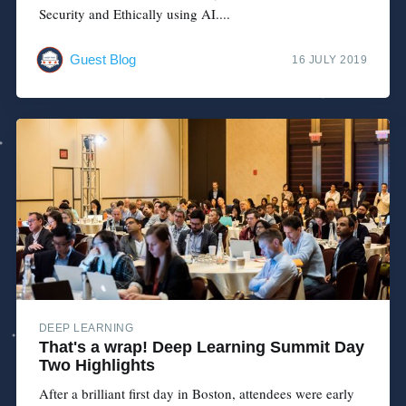
Security and Ethically using AI....
Guest Blog
16 JULY 2019
DEEP LEARNING
That's a wrap! Deep Learning Summit Day
Two Highlights
After a brilliant first day in Boston, attendees were early