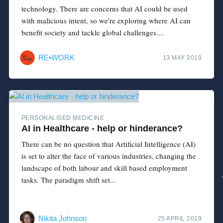
technology. There are concerns that AI could be used
with malicious intent, so we're exploring where AI can
benefit society and tackle global challenges....
RE•WORK
13 MAY 2019
PERSONALISED MEDICINE
AI in Healthcare - help or hinderance?
There can be no question that Artificial Intelligence (AI)
is set to alter the face of various industries, changing the
landscape of both labour and skill based employment
tasks. The paradigm shift set...
Nikita Johnson
25 APRIL 2019