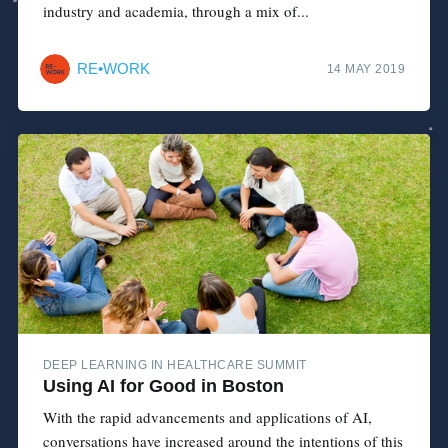
industry and academia, through a mix of...
RE•WORK
14 MAY 2019
DEEP LEARNING IN HEALTHCARE SUMMIT
Using AI for Good in Boston
With the rapid advancements and applications of AI,
conversations have increased around the intentions of this