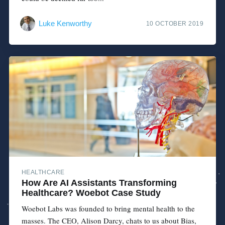
Luke Kenworthy
10 OCTOBER 2019
HEALTHCARE
How Are AI Assistants Transforming
Healthcare? Woebot Case Study
Woebot Labs was founded to bring mental health to the
masses. The CEO, Alison Darcy, chats to us about Bias,