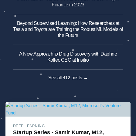
Finance in 2023
Beyond Supervised Learning: How Researchers at
Tesla and Toyota are Training the Robust ML Models of
the Future
A New Approach to Drug Discovery with Daphne
Koller, CEO at Insitro
See all 412 posts →
DEEP LEARNING
Startup Series - Samir Kumar, M12,