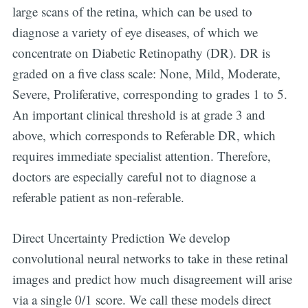
large scans of the retina, which can be used to
diagnose a variety of eye diseases, of which we
concentrate on Diabetic Retinopathy (DR). DR is
graded on a five class scale: None, Mild, Moderate,
Severe, Proliferative, corresponding to grades 1 to 5.
An important clinical threshold is at grade 3 and
above, which corresponds to Referable DR, which
requires immediate specialist attention. Therefore,
doctors are especially careful not to diagnose a
referable patient as non-referable.
Direct Uncertainty Prediction We develop
convolutional neural networks to take in these retinal
images and predict how much disagreement will arise
via a single 0/1 score. We call these models direct