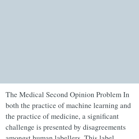
The Medical Second Opinion Problem In
both the practice of machine learning and
the practice of medicine, a significant
challenge is presented by disagreements
amongst human labellers. This label