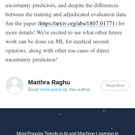
uncertainty predictors, and despite the differences
between the training and adjudicated evaluation data.
See the paper (
https://arxiv.org/abs/1807.01771
) for
more details! We’re excited to see what other future
work can be done on ML for medical second
opinions, along with other use cases of direct
uncertainty prediction!
Maithra Raghu
Read More
Read
more posts
by this author.
Most Popular Trends in AI and Machine Learning in