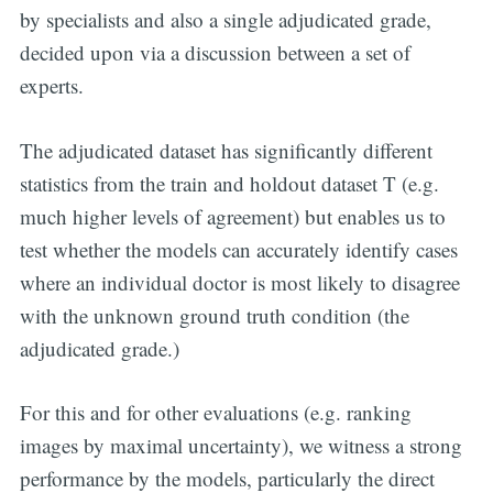
by specialists and also a single adjudicated grade,
decided upon via a discussion between a set of
experts.
The adjudicated dataset has significantly different
statistics from the train and holdout dataset T (e.g.
much higher levels of agreement) but enables us to
test whether the models can accurately identify cases
where an individual doctor is most likely to disagree
with the unknown ground truth condition (the
adjudicated grade.)
For this and for other evaluations (e.g. ranking
images by maximal uncertainty), we witness a strong
performance by the models, particularly the direct