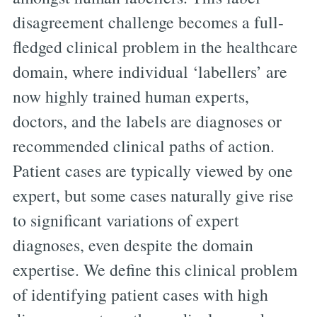
disagreement challenge becomes a full-
fledged clinical problem in the healthcare
domain, where individual ‘labellers’ are
now highly trained human experts,
doctors, and the labels are diagnoses or
recommended clinical paths of action.
Patient cases are typically viewed by one
expert, but some cases naturally give rise
to significant variations of expert
diagnoses, even despite the domain
expertise. We define this clinical problem
of identifying patient cases with high