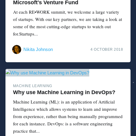
Microsoft's Venture Fund
At each RE•WORK summit, we welcome a large variety
of startups. With our key partners, we are taking a look at
some of the most cutting-edge startups to watch out
for.Startups...
Nikita Johnson
4 OCTOBER 2018
MACHINE LEARNING
Why use Machine Learning in DevOps?
Machine Learning (ML): is an application of Artificial
Intelligence which allows systems to learn and improve
from experience, rather than being manually programmed
for each instance. DevOps: is a software engineering
practice that...