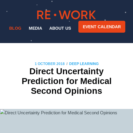
EVENT CALENDAR
BLOG
MEDIA
ABOUT US
/
1 OCTOBER 2018
DEEP LEARNING
Direct Uncertainty
Prediction for Medical
Second Opinions