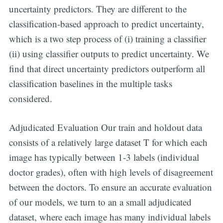
uncertainty predictors. They are different to the
classification-based approach to predict uncertainty,
which is a two step process of (i) training a classifier
(ii) using classifier outputs to predict uncertainty. We
find that direct uncertainty predictors outperform all
classification baselines in the multiple tasks
considered.
Adjudicated Evaluation Our train and holdout data
consists of a relatively large dataset T for which each
image has typically between 1-3 labels (individual
doctor grades), often with high levels of disagreement
between the doctors. To ensure an accurate evaluation
of our models, we turn to an a small adjudicated
dataset, where each image has many individual labels