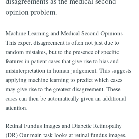
disagreements as the medical second
opinion problem.
Machine Learning and Medical Second Opinions
This expert disagreement is often not just due to
random mistakes, but to the presence of specific
features in patient cases that give rise to bias and
misinterpretation in human judgement. This suggests
applying machine learning to predict which cases
may give rise to the greatest disagreement. These
cases can then be automatically given an additional
attention.
Retinal Fundus Images and Diabetic Retinopathy
(DR) Our main task looks at retinal fundus images,