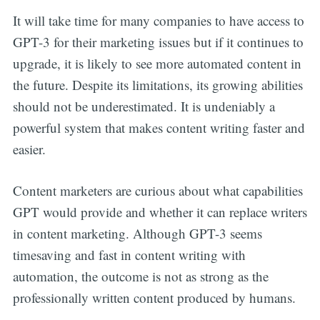
It will take time for many companies to have access to
GPT-3 for their marketing issues but if it continues to
upgrade, it is likely to see more automated content in
the future. Despite its limitations, its growing abilities
should not be underestimated. It is undeniably a
powerful system that makes content writing faster and
easier.
Content marketers are curious about what capabilities
GPT would provide and whether it can replace writers
in content marketing. Although GPT-3 seems
timesaving and fast in content writing with
automation, the outcome is not as strong as the
professionally written content produced by humans.