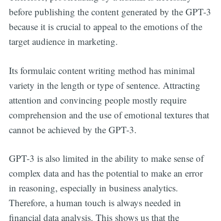
before publishing the content generated by the GPT-3
because it is crucial to appeal to the emotions of the
target audience in marketing.
Its formulaic content writing method has minimal
variety in the length or type of sentence. Attracting
attention and convincing people mostly require
comprehension and the use of emotional textures that
cannot be achieved by the GPT-3.
GPT-3 is also limited in the ability to make sense of
complex data and has the potential to make an error
in reasoning, especially in business analytics.
Therefore, a human touch is always needed in
financial data analysis. This shows us that the