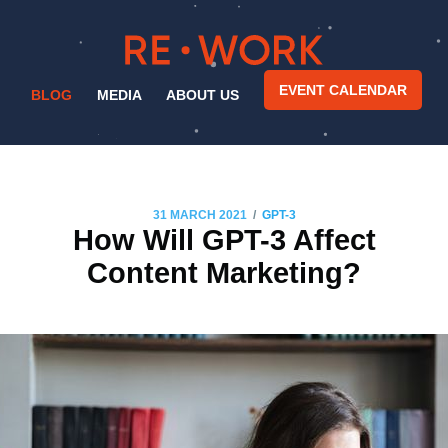
EVENT CALENDAR
BLOG
MEDIA
ABOUT US
/
31 MARCH 2021
GPT-3
How Will GPT-3 Affect
Content Marketing?