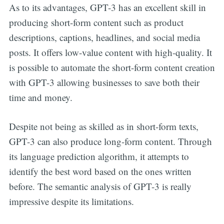
As to its advantages, GPT-3 has an excellent skill in
producing short-form content such as product
descriptions, captions, headlines, and social media
posts. It offers low-value content with high-quality. It
is possible to automate the short-form content creation
with GPT-3 allowing businesses to save both their
time and money.
Despite not being as skilled as in short-form texts,
GPT-3 can also produce long-form content. Through
its language prediction algorithm, it attempts to
identify the best word based on the ones written
before. The semantic analysis of GPT-3 is really
impressive despite its limitations.