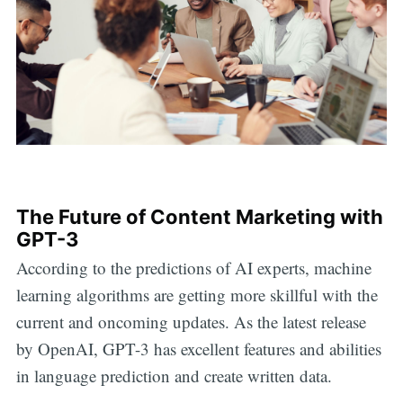
The Future of Content Marketing with
GPT-3
According to the predictions of AI experts, machine
learning algorithms are getting more skillful with the
current and oncoming updates. As the latest release
by OpenAI, GPT-3 has excellent features and abilities
in language prediction and create written data.