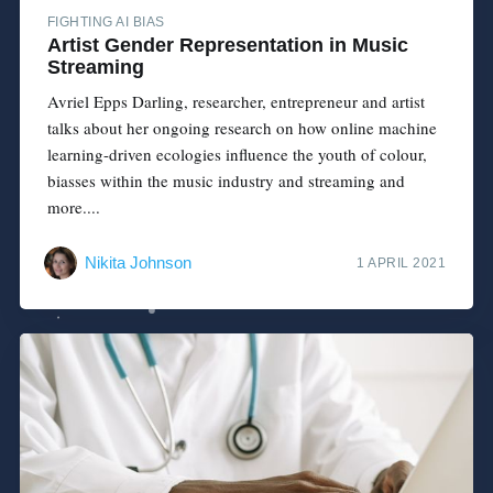
FIGHTING AI BIAS
Artist Gender Representation in Music
Streaming
Avriel Epps Darling, researcher, entrepreneur and artist
talks about her ongoing research on how online machine
learning-driven ecologies influence the youth of colour,
biasses within the music industry and streaming and
more....
Nikita Johnson
1 APRIL 2021