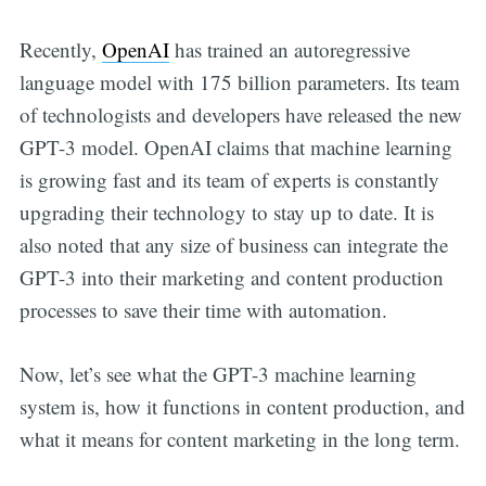
Recently,
OpenAI
has trained an autoregressive
language model with 175 billion parameters. Its team
of technologists and developers have released the new
GPT-3 model. OpenAI claims that machine learning
is growing fast and its team of experts is constantly
upgrading their technology to stay up to date. It is
also noted that any size of business can integrate the
GPT-3 into their marketing and content production
processes to save their time with automation.
Now, let’s see what the GPT-3 machine learning
system is, how it functions in content production, and
what it means for content marketing in the long term.