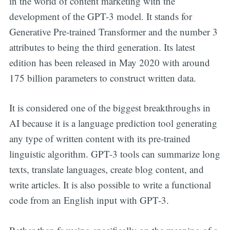
in the world of content marketing with the
development of the GPT-3 model. It stands for
Generative Pre-trained Transformer and the number 3
attributes to being the third generation. Its latest
edition has been released in May 2020 with around
175 billion parameters to construct written data.
It is considered one of the biggest breakthroughs in
AI because it is a language prediction tool generating
any type of written content with its pre-trained
linguistic algorithm. GPT-3 tools can summarize long
texts, translate languages, create blog content, and
write articles. It is also possible to write a functional
code from an English input with GPT-3.