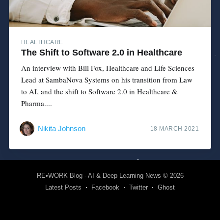
HEALTHCARE
The Shift to Software 2.0 in Healthcare
An interview with Bill Fox, Healthcare and Life Sciences
Lead at SambaNova Systems on his transition from Law
to AI, and the shift to Software 2.0 in Healthcare &
Pharma....
Nikita Johnson
18 MARCH 2021
RE•WORK Blog - AI & Deep Learning News
© 2026
Latest Posts
Facebook
Twitter
Ghost