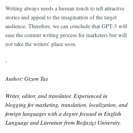
Writing always needs a human touch to tell attractive
stories and appeal to the imagination of the target
audience. Therefore, we can conclude that GPT-3 will
ease the content writing process for marketers but will
not take the writers’ place soon.
-
Author: Gizem Tas
Writer, editor, and translator. Experienced in
blogging for marketing, translation, localization, and
foreign languages with a degree focused in English
Language and Literature from Boğaziçi University.