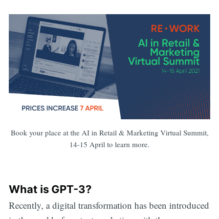
Book your place at the AI in Retail & Marketing Virtual Summit,
14-15 April to learn more.
What is GPT-3?
Recently, a digital transformation has been introduced