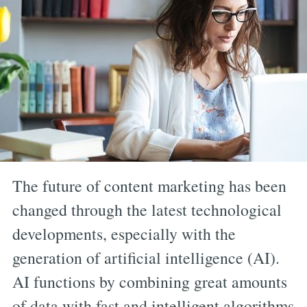
The future of content marketing has been
changed through the latest technological
developments, especially with the
generation of artificial intelligence (AI).
AI functions by combining great amounts
of data with fast and intelligent algorithms