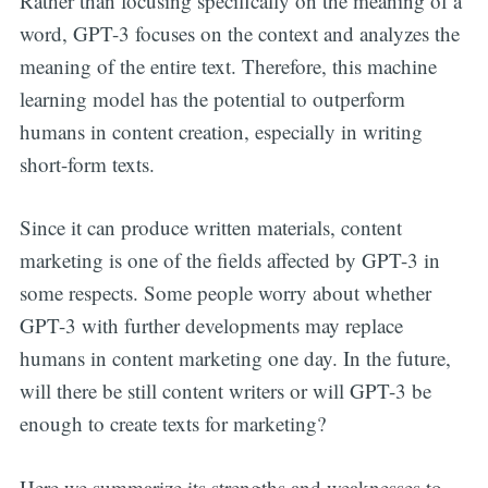
Rather than focusing specifically on the meaning of a
word, GPT-3 focuses on the context and analyzes the
meaning of the entire text. Therefore, this machine
learning model has the potential to outperform
humans in content creation, especially in writing
short-form texts.
Since it can produce written materials, content
marketing is one of the fields affected by GPT-3 in
some respects. Some people worry about whether
GPT-3 with further developments may replace
humans in content marketing one day. In the future,
will there be still content writers or will GPT-3 be
enough to create texts for marketing?
Here we summarize its strengths and weaknesses to