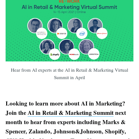
Hear from AI experts at the AI in Retail & Marketing Virtual
Summit in April
Looking to learn more about AI in Marketing?
Join the
AI in Retail & Marketing Summit
next
month to hear from experts including Marks &
Spencer, Zalando, Johnson&Johnson, Shopify,