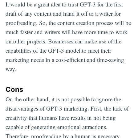
It would be a great idea to trust GPT-3 for the first
draft of any content and hand it off to a writer for
proofreading. So, the content creation process will be
much faster and writers will have more time to work
on other projects. Businesses can make use of the
capabilities of the GPT-3 model to meet their
marketing needs in a cost-efficient and time-saving
way.
Cons
On the other hand, it is not possible to ignore the
disadvantages of GPT-3 marketing. First, the lack of
creativity that humans have results in not being
capable of generating emotional attractions.
Therefore, proofreading by a human is necessary