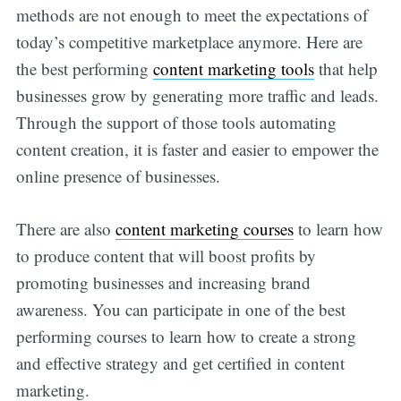
methods are not enough to meet the expectations of
today’s competitive marketplace anymore. Here are
the best performing
content marketing tools
that help
businesses grow by generating more traffic and leads.
Through the support of those tools automating
content creation, it is faster and easier to empower the
online presence of businesses.
There are also
content marketing courses
to learn how
to produce content that will boost profits by
promoting businesses and increasing brand
awareness. You can participate in one of the best
performing courses to learn how to create a strong
and effective strategy and get certified in content
marketing.