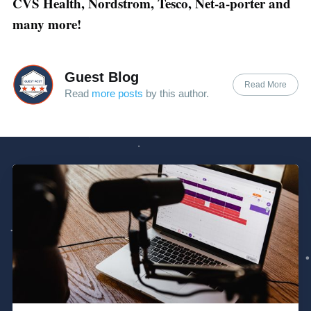
CVS Health, Nordstrom, Tesco, Net-a-porter and
many more!
Guest Blog
Read More
Read
more posts
by this author.