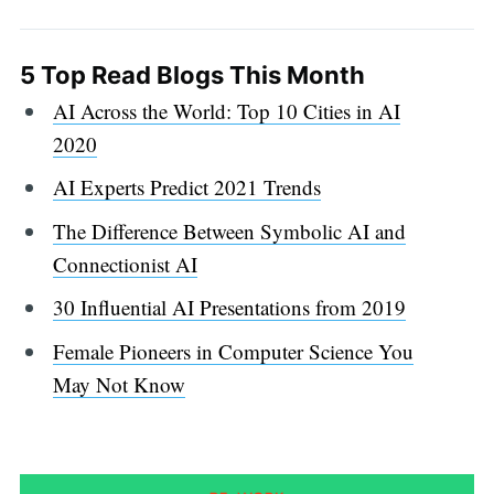
5 Top Read Blogs This Month
AI Across the World: Top 10 Cities in AI
2020
AI Experts Predict 2021 Trends
The Difference Between Symbolic AI and
Connectionist AI
30 Influential AI Presentations from 2019
Female Pioneers in Computer Science You
May Not Know