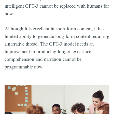
intelligent GPT-3 cannot be replaced with humans for
now.
Although it is excellent in short-form content, it has
limited ability to generate long-form content requiring
a narrative thread. The GPT-3 model needs an
improvement in producing longer texts since
comprehension and narration cannot be
programmable now.