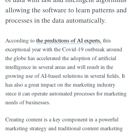
allowing the software to learn patterns and
processes in the data automatically.
According to
the predictions of AI experts,
this
exceptional year with the Covid-19 outbreak around
the globe has accelerated the adoption of artificial
intelligence in several areas and will result in the
growing use of AI-based solutions in several fields. It
has also a great impact on the marketing industry
since it can operate automated processes for marketing
needs of businesses.
Creating content is a key component in a powerful
marketing strategy and traditional content marketing