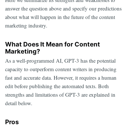
answer the question above and specify our predictions
about what will happen in the future of the content
marketing industry.
What Does It Mean for Content
Marketing?
As a well-programmed AI, GPT-3 has the potential
capacity to outperform content writers in producing
fast and accurate data. However, it requires a human
edit before publishing the automated texts. Both
strengths and limitations of GPT-3 are explained in
detail below.
Pros