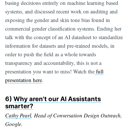
basing decisions entirely on machine learning based
systems, and discussed recent work on auditing and
exposing the gender and skin tone bias found in
commercial gender classification systems. Ending her
talk with the concept of an AI datasheet to standardize
information for datasets and pre-trained models, in
order to push the field as a whole towards
transparency and accountability, this is not a
presentation you want to miss! Watch the
full
presentation here
.
6)
Why aren't our AI Assistants
smarter?
Cathy Pearl
, Head of Conversation Design Outreach,
Google.