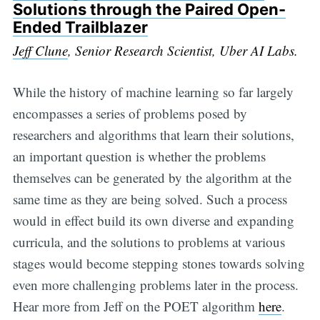
Solutions through the Paired Open-
Ended Trailblazer
Jeff Clune
, Senior Research Scientist, Uber AI Labs.
While the history of machine learning so far largely
encompasses a series of problems posed by
researchers and algorithms that learn their solutions,
an important question is whether the problems
themselves can be generated by the algorithm at the
same time as they are being solved. Such a process
would in effect build its own diverse and expanding
curricula, and the solutions to problems at various
stages would become stepping stones towards solving
even more challenging problems later in the process.
Hear more from Jeff on the POET algorithm
here
.