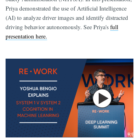
Priya demonstrated the use of Artificial Intelligence
(AI) to analyze driver images and identify distracted
driving behavior autonomously. See Priya's
full
presentation here.