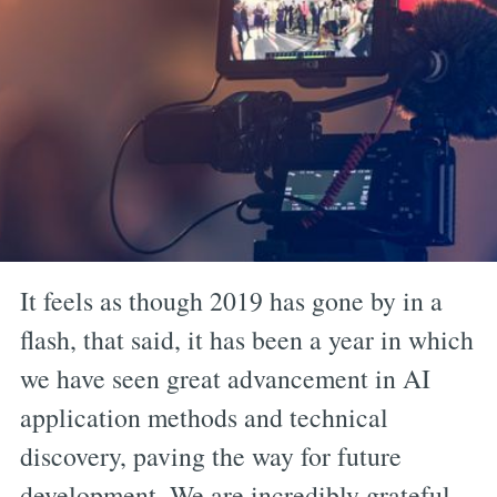
It feels as though 2019 has gone by in a
flash, that said, it has been a year in which
we have seen great advancement in AI
application methods and technical
discovery, paving the way for future
development. We are incredibly grateful