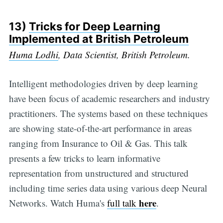
13)
Tricks for Deep Learning
Implemented at British Petroleum
Huma Lodhi
, Data Scientist, British Petroleum.
Intelligent methodologies driven by deep learning
have been focus of academic researchers and industry
practitioners. The systems based on these techniques
are showing state-of-the-art performance in areas
ranging from Insurance to Oil & Gas. This talk
presents a few tricks to learn informative
representation from unstructured and structured
including time series data using various deep Neural
here
Networks. Watch Huma's
full talk
.