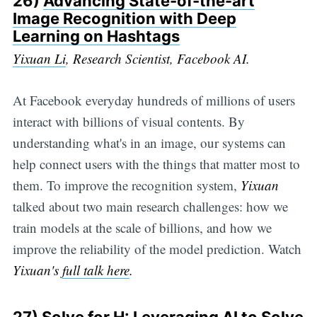
26)
Advancing State-of-the-art
Image Recognition with Deep
Learning on Hashtags
Yixuan Li
, Research Scientist, Facebook AI.
At Facebook everyday hundreds of millions of users
interact with billions of visual contents. By
understanding what's in an image, our systems can
help connect users with the things that matter most to
them. To improve the recognition system,
Yixuan
talked about two main research challenges: how we
train models at the scale of billions, and how we
improve the reliability of the model prediction. Watch
Yixuan's
full talk here
.