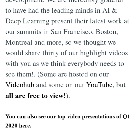
to have had the leading minds in AI &
Deep Learning present their latest work at
our summits in San Francisco, Boston,
Montreal and more, so we thought we
would share thirty of our highlight videos
with you as we think everybody needs to
see them!. (Some are hosted on our
Videohub
and some on our
YouTube
, but
all are free to view!
).
You can also see our top video presentations of Q1
2020
here
.