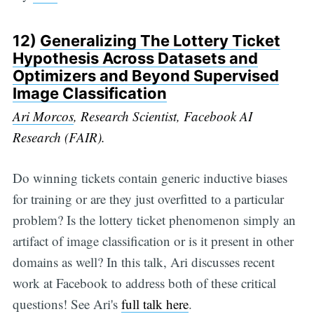
12)
Generalizing The Lottery Ticket
Hypothesis Across Datasets and
Optimizers and Beyond Supervised
Image Classification
Ari Morcos
, Research Scientist, Facebook AI
Research (FAIR).
Do winning tickets contain generic inductive biases
for training or are they just overfitted to a particular
problem? Is the lottery ticket phenomenon simply an
artifact of image classification or is it present in other
domains as well? In this talk, Ari discusses recent
work at Facebook to address both of these critical
questions! See Ari's
full talk here
.