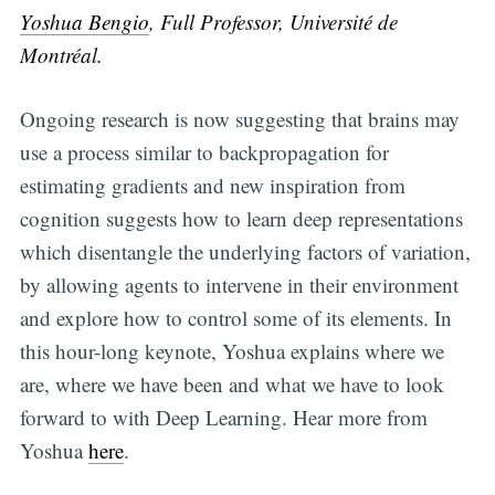
Yoshua Bengio
, Full Professor, Université de
Montréal.
Ongoing research is now suggesting that brains may
use a process similar to backpropagation for
estimating gradients and new inspiration from
cognition suggests how to learn deep representations
which disentangle the underlying factors of variation,
by allowing agents to intervene in their environment
and explore how to control some of its elements. In
this hour-long keynote, Yoshua explains where we
are, where we have been and what we have to look
forward to with Deep Learning. Hear more from
Yoshua
here
.