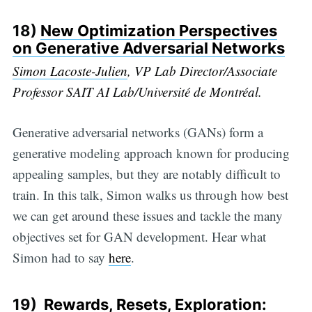
18)
New Optimization Perspectives
on Generative Adversarial Networks
Simon Lacoste-Julien
, VP Lab Director/Associate
Professor SAIT AI Lab/Université de Montréal.
Generative adversarial networks (GANs) form a
generative modeling approach known for producing
appealing samples, but they are notably difficult to
train. In this talk, Simon walks us through how best
we can get around these issues and tackle the many
objectives set for GAN development. Hear what
Simon had to say
here
.
19)
Rewards, Resets, Exploration: