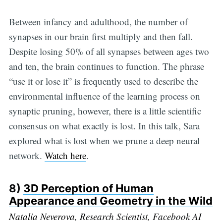
Between infancy and adulthood, the number of
synapses in our brain first multiply and then fall.
Despite losing 50% of all synapses between ages two
and ten, the brain continues to function. The phrase
“use it or lose it” is frequently used to describe the
environmental influence of the learning process on
synaptic pruning, however, there is a little scientific
consensus on what exactly is lost. In this talk, Sara
explored what is lost when we prune a deep neural
network.
Watch here
.
8)
3D Perception of Human
Appearance and Geometry in the Wild
Natalia Neverova
, Research Scientist, Facebook AI