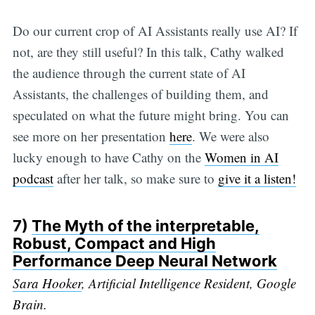
Do our current crop of AI Assistants really use AI? If
not, are they still useful? In this talk, Cathy walked
the audience through the current state of AI
Assistants, the challenges of building them, and
speculated on what the future might bring. You can
see more on her presentation
here
. We were also
lucky enough to have Cathy on the
Women in AI
podcast
after her talk, so make sure to
give it a listen!
7)
The Myth of the interpretable,
Robust, Compact and High
Performance Deep Neural Network
Sara Hooker
, Artificial Intelligence Resident, Google
Brain.