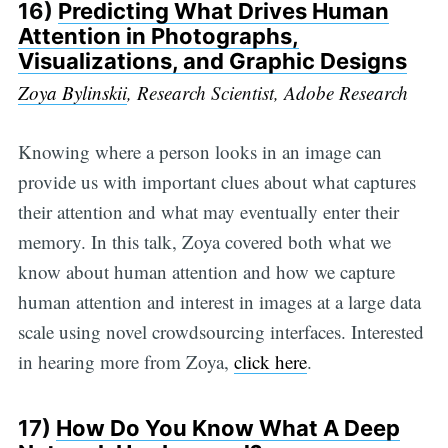
16)
Predicting What Drives Human
Attention in Photographs,
Visualizations, and Graphic Designs
Zoya Bylinskii
, Research Scientist, Adobe Research
Knowing where a person looks in an image can
provide us with important clues about what captures
their attention and what may eventually enter their
memory. In this talk, Zoya covered both what we
know about human attention and how we capture
human attention and interest in images at a large data
scale using novel crowdsourcing interfaces. Interested
in hearing more from Zoya,
click here
.
17)
How Do You Know What A Deep