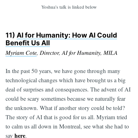
Yoshua's talk is linked below
11)
AI for Humanity: How AI Could
Benefit Us All
Myriam Cote
, Director, AI for Humanity, MILA
In the past 50 years, we have gone through many
technological changes which have brought us a big
deal of surprises and consequences. The advent of AI
could be scary sometimes because we naturally fear
the unknown. What if another story could be told?
The story of AI that is good for us all. Myriam tried
to calm us all down in Montreal, see what she had to
here
say
.