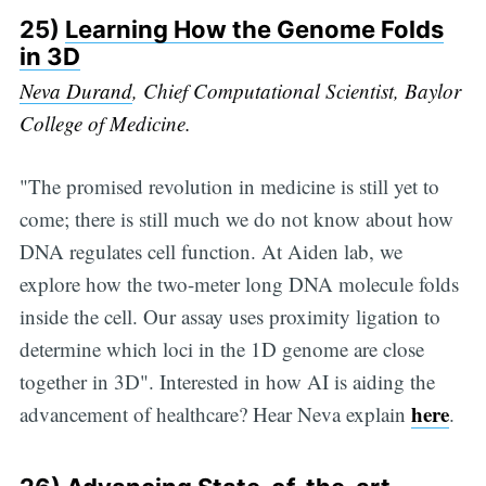
25)
Learning How the Genome Folds
in 3D
Neva Durand
, Chief Computational Scientist, Baylor
College of Medicine.
"The promised revolution in medicine is still yet to
come; there is still much we do not know about how
DNA regulates cell function. At Aiden lab, we
explore how the two-meter long DNA molecule folds
inside the cell. Our assay uses proximity ligation to
determine which loci in the 1D genome are close
together in 3D". Interested in how AI is aiding the
here
advancement of healthcare? Hear Neva explain
.