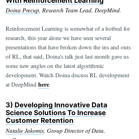
With Reinforcement Learning
Doina Precup
, Research Team Lead, DeepMind.
Reinforcement Learning is somewhat of a hotbed for
research, this year alone we have seen several
presentations that have broken down the ins and outs
of RL, that said, Doina's talk just last month gave us
some new angles on the latest algorithmic
development. Watch Doina discuss RL development
here
at DeepMind
.
3)
Developing Innovative Data
Science Solutions To Increase
Customer Retention
Natalie Jakomis
, Group Director of Data,