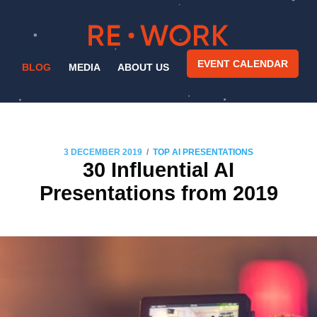
EVENT CALENDAR
BLOG
MEDIA
ABOUT US
/
3 DECEMBER 2019
TOP AI PRESENTATIONS
30 Influential AI
Presentations from 2019