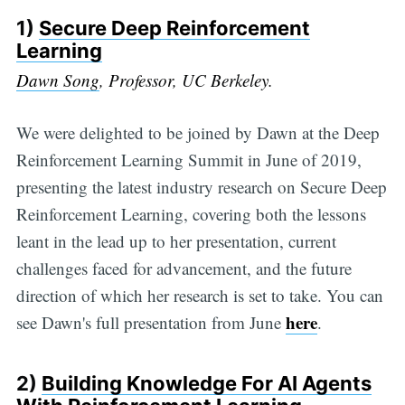
1)
Secure Deep Reinforcement
Learning
Dawn Song
, Professor, UC Berkeley.
We were delighted to be joined by Dawn at the Deep
Reinforcement Learning Summit in June of 2019,
presenting the latest industry research on Secure Deep
Reinforcement Learning, covering both the lessons
leant in the lead up to her presentation, current
challenges faced for advancement, and the future
direction of which her research is set to take. You can
here
see Dawn's full presentation from June
.
2)
Building Knowledge For AI Agents