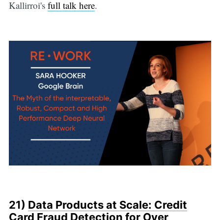
Kallirroi's
full talk here
.
21)
Data Products at Scale: Credit
Card Fraud Detection for Over