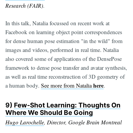
Research (FAIR)
.
In this talk, Natalia focussed on recent work at
Facebook on learning object point correspondences
for dense human pose estimation "in the wild" from
images and videos, performed in real time. Natalia
also covered some of applications of the DensePose
framework to dense pose transfer and avatar synthesis,
as well as real time reconstruction of 3D geometry of
here
a human body.
See more from Natalia
.
9)
Few-Shot Learning: Thoughts On
Where We Should Be Going
Hugo Larochelle
, Director, Google Brain Montreal