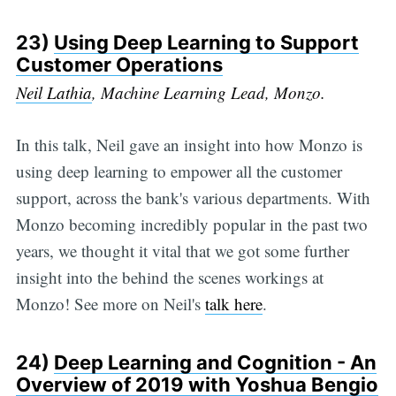
23)
Using Deep Learning to Support
Customer Operations
Neil Lathia
, Machine Learning Lead, Monzo.
In this talk, Neil gave an insight into how Monzo is
using deep learning to empower all the customer
support, across the bank's various departments. With
Monzo becoming incredibly popular in the past two
years, we thought it vital that we got some further
insight into the behind the scenes workings at
Monzo! See more on Neil's
talk here
.
24)
Deep Learning and Cognition - An
Overview of 2019 with Yoshua Bengio