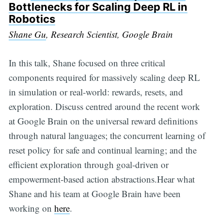
Bottlenecks for Scaling Deep RL in
Robotics
Shane Gu
, Research Scientist, Google Brain
In this talk, Shane focused on three critical
components required for massively scaling deep RL
in simulation or real-world: rewards, resets, and
exploration. Discuss centred around the recent work
at Google Brain on the universal reward definitions
through natural languages; the concurrent learning of
reset policy for safe and continual learning; and the
efficient exploration through goal-driven or
empowerment-based action abstractions.Hear what
Shane and his team at Google Brain have been
working on
here
.