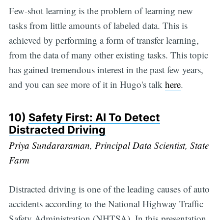
Few-shot learning is the problem of learning new
tasks from little amounts of labeled data. This is
achieved by performing a form of transfer learning,
from the data of many other existing tasks. This topic
has gained tremendous interest in the past few years,
and you can see more of it in Hugo's talk
here
.
10)
Safety First: AI To Detect
Distracted Driving
Priya Sundararaman
, Principal Data Scientist, State
Farm
Distracted driving is one of the leading causes of auto
accidents according to the National Highway Traffic
Safety Administration (NHTSA). In this presentation,