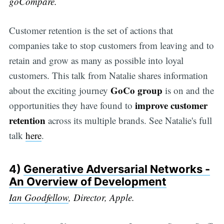
goCompare.
Customer retention is the set of actions that
companies take to stop customers from leaving and to
retain and grow as many as possible into loyal
customers. This talk from Natalie shares information
GoCo group
about the exciting journey
is on and the
improve customer
opportunities they have found to
retention
across its multiple brands. See Natalie's full
talk
here
.
4)
Generative Adversarial Networks -
An Overview of Development
Ian Goodfellow
, Director, Apple.