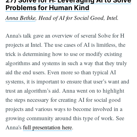
27)
Solve for H: Leveraging AI to Solve
Problems for Human Kind
Anna Bethke
, Head of AI for Social Good, Intel.
Anna's talk gave an overview of several Solve for H
projects at Intel. The use cases of AI is limitless, the
trick is determining how to use or modify existing
algorithms and systems in such a way that they truly
aid the end users. Even more so than typical AI
systems, it is important to ensure that user’s want and
trust an algorithm’s aid. Anna went on to highlight
the steps necessary for creating AI for social good
projects and various ways to become involved in a
growing community around this type of work. See
Anna's
full presentation here
.