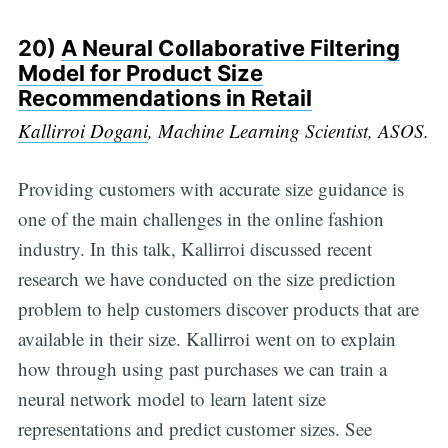
20)
A Neural Collaborative Filtering
Model for Product Size
Recommendations in Retail
Kallirroi Dogani
, Machine Learning Scientist, ASOS.
Providing customers with accurate size guidance is
one of the main challenges in the online fashion
industry. In this talk, Kallirroi discussed recent
research we have conducted on the size prediction
problem to help customers discover products that are
available in their size. Kallirroi went on to explain
how through using past purchases we can train a
neural network model to learn latent size
representations and predict customer sizes. See