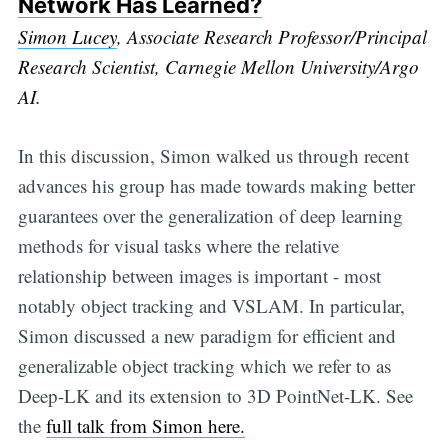
Network Has Learned?
Simon Lucey
, Associate Research Professor/Principal
Research Scientist, Carnegie Mellon University/Argo
AI.
In this discussion, Simon walked us through recent
advances his group has made towards making better
guarantees over the generalization of deep learning
methods for visual tasks where the relative
relationship between images is important - most
notably object tracking and VSLAM. In particular,
Simon discussed a new paradigm for efficient and
generalizable object tracking which we refer to as
Deep-LK and its extension to 3D PointNet-LK. See
the
full talk from Simon here.