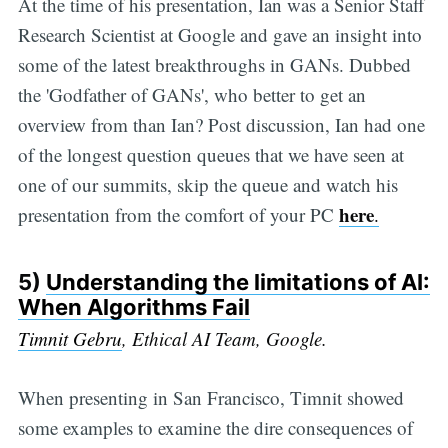
At the time of his presentation, Ian was a Senior Staff
Research Scientist at Google and gave an insight into
some of the latest breakthroughs in GANs. Dubbed
the 'Godfather of GANs', who better to get an
overview from than Ian? Post discussion, Ian had one
of the longest question queues that we have seen at
one of our summits, skip the queue and watch his
here
presentation from the comfort of your PC
.
5)
Understanding the limitations of AI:
When Algorithms Fail
Timnit Gebru
, Ethical AI Team, Google.
When presenting in San Francisco, Timnit showed
some examples to examine the dire consequences of