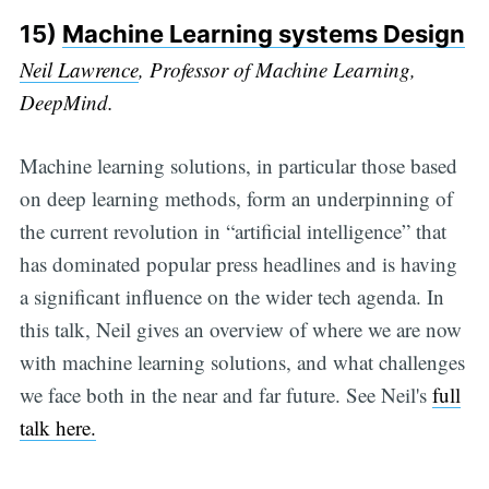
15)
Machine Learning systems Design
Neil Lawrence
, Professor of Machine Learning,
DeepMind.
Machine learning solutions, in particular those based
on deep learning methods, form an underpinning of
the current revolution in “artificial intelligence” that
has dominated popular press headlines and is having
a significant influence on the wider tech agenda. In
this talk, Neil gives an overview of where we are now
with machine learning solutions, and what challenges
we face both in the near and far future. See Neil's
full
talk here.