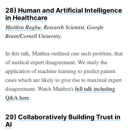
28)
Human and Artificial Intelligence
in Healthcare
Maithra Raghu
, Research Scientist, Google
Brain/Cornell University.
In this talk, Maithra outlined one such problem, that
of medical expert disagreement. We study the
application of machine learning to predict patient
cases which are likely to give rise to maximal expert
disagreement. Watch Maithra's
full talk including
Q&A here
.
29)
Collaboratively Building Trust in
AI