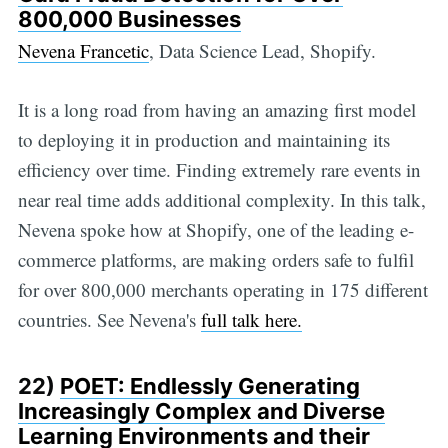
800,000 Businesses
Nevena Francetic
, Data Science Lead, Shopify.
It is a long road from having an amazing first model
to deploying it in production and maintaining its
efficiency over time. Finding extremely rare events in
near real time adds additional complexity. In this talk,
Nevena spoke how at Shopify, one of the leading e-
commerce platforms, are making orders safe to fulfil
for over 800,000 merchants operating in 175 different
countries. See Nevena's
full talk here.
22)
POET: Endlessly Generating
Increasingly Complex and Diverse
Learning Environments and their