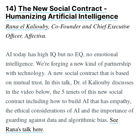
14)
The New Social Contract -
Humanizing Artificial Intelligence
Rana el Kaliouby
, Co-Founder and Chief Executive
Officer, Affectiva.
AI today has high IQ but no EQ, no emotional
intelligence. We’re forging a new kind of partnership
with technology. A new social contract that is based
on mutual trust. In this talk, Dr. el Kaliouby discusses
in the video below, the 5 tenets of this new social
contract including how to build AI that has empathy,
the ethical considerations of AI and the importance of
guarding against data and algorithmic bias.
See
Rana's talk here
.