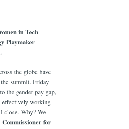
omen in Tech
gy Playmaker
.
ross the globe have
t the summit. Friday
o the gender pay gap,
 effectively working
will close. Why? We
 Commissioner for