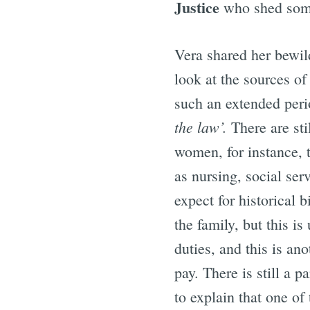
Justice
who shed some
Vera shared her bewild
look at the sources of
such an extended perio
the law’.
There are sti
women, for instance, 
as nursing, social ser
expect for historical 
the family, but this i
duties, and this is an
pay. There is still a p
to explain that one of