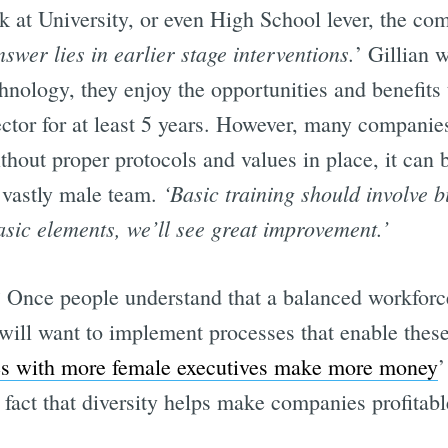
 at University, or even High School lever, the com
nswer lies in earlier stage interventions.
’ Gillian 
nology, they enjoy the opportunities and benefits 
sector for at least 5 years. However, many companie
ithout proper protocols and values in place, it can b
‘Basic training should involve bi
vastly male team.
asic elements, we’ll see great improvement.’
 Once people understand that a balanced workforce
ill want to implement processes that enable these
s with more female executives make more money
’
 fact that diversity helps make companies profitabl