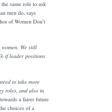
 the same role to ask
han men do, says
thor of Women Don’t
 women. We still
% if leader positions
need to take more
y roles, and also in
towards a fairer future
the choices of a