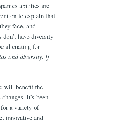
panies abilities are
went on to explain that
they face, and
s don’t have diversity
e alienating for
as and diversity. If
 will benefit the
 changes. It’s been
 for a variety of
e, innovative and