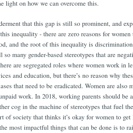
 light on how we can overcome this.
erment that this gap is still so prominent, and ex
 this inequality - there are zero reasons for women 
d, and the root of this inequality is discriminatio
ll so many gender-based stereotypes that are negat
there are segregated roles where women work in le
vices and education, but there’s no reason why thes
biases that need to be eradicated. Women are also m
s unpaid work. In 2018, working parents should be ab
other cog in the machine of stereotypes that fuel t
art of society that thinks it’s okay for women to ge
 the most impactful things that can be done is to ra