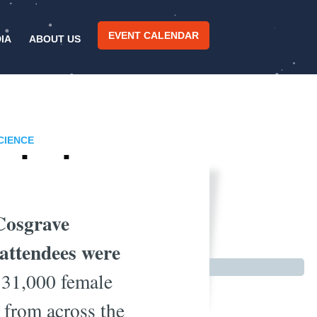
EVENT CALENDAR
IA
ABOUT US
CIENCE
orkplace
Cosgrave
attendees were
e 31,000 female
 from across the