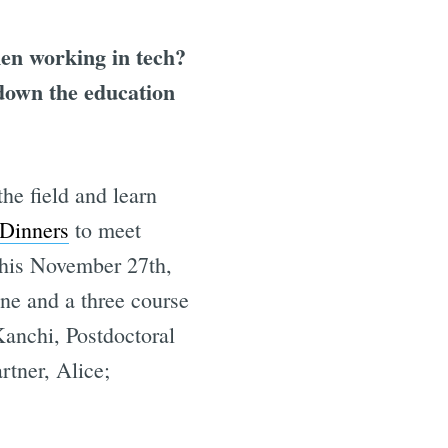
en working in tech?
 down the education
the field and learn
Dinners
to meet
this November 27th,
ine and a three course
anchi, Postdoctoral
tner, Alice;