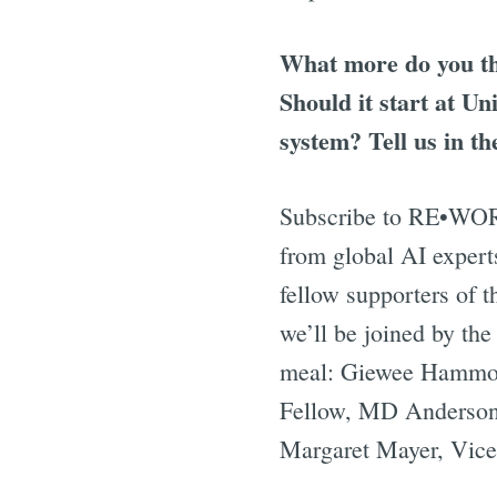
What more do you th
Should it start at U
system? Tell us in t
Subscribe to RE•W
from global AI expert
fellow supporters of 
we’ll be joined by the
meal: Giewee Hammond
Fellow, MD Anderson 
Margaret Mayer, Vice 