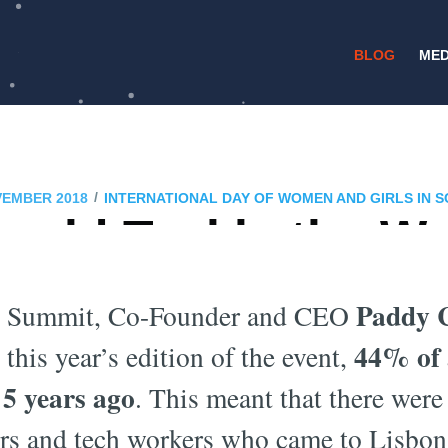
BLOG
MED
/
VEMBER 2018
INTERNATIONAL DAY OF WOMEN AND GIRLS IN S
uld Tackle the W
Gender Gap?
Paddy 
b Summit, Co-Founder and CEO
44% of 
this year’s edition of the event,
5 years ago
. This meant that there wer
ers and tech workers who came to Lisbon