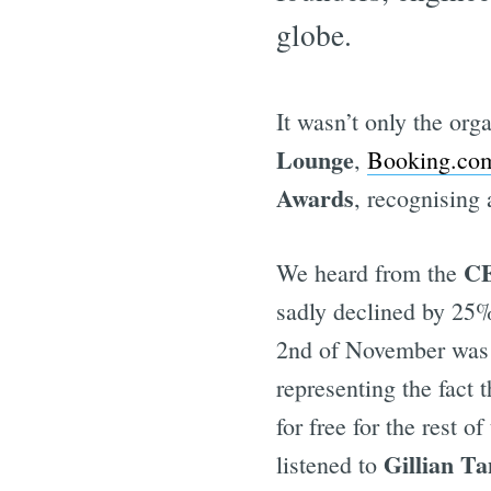
globe.
It wasn’t only the org
Lounge
,
Booking.co
Awards
, recognising
CE
We heard from the
sadly declined by 25% 
2nd of November was E
representing the fact
for free for the rest 
Gillian T
listened to