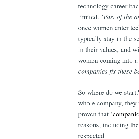
technology career back
‘Part of the a
limited.
once women enter tech
typically stay in the 
in their values, and w
women coming into a 
companies fix these b
So where do we start?
whole company, they w
proven that ‘
companie
reasons, including the
respected.