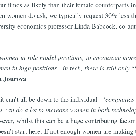
 times as likely than their female counterparts in
hen women do ask, we typically request 30% less t
ersity economics professor Linda Babcock, co-au
women in role model positions, to encourage more
n in high positions - in tech, there is still only 5
a Jourova
‘companies 
it can’t all be down to the individual -
can do a lot to increase women in both technolog
ever, whilst this can be a huge contributing factor 
oesn’t start here. If not enough women are making 