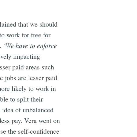
plained that we should
to work for free for
‘We have to enforce
n.
ively impacting
sser paid areas such
e jobs are lesser paid
ore likely to work in
le to split their
he idea of unbalanced
t less pay. Vera went on
ise the self-confidence