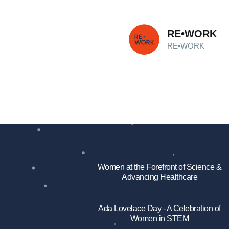
RE•WORK
RE•WORK
Women at the Forefront of Science &
Advancing Healthcare
Ada Lovelace Day - A Celebration of
Women in STEM