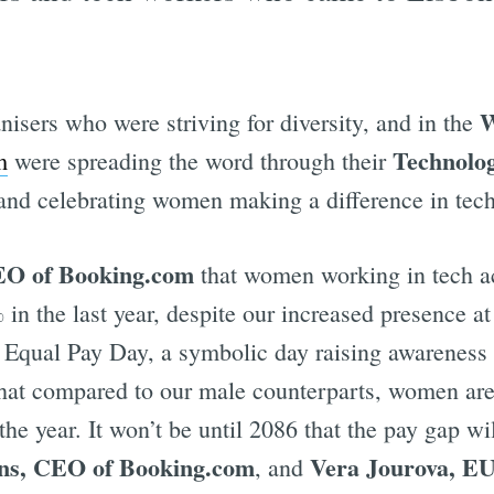
W
anisers who were striving for diversity, and in the
Technolo
m
were spreading the word through their
 and celebrating women making a difference in tech
O of Booking.com
that women working in tech ac
in the last year, despite our increased presence a
qual Pay Day, a symbolic day raising awareness t
 that compared to our male counterparts, women are
of the year. It won’t be until 2086 that the pay gap 
ans, CEO of Booking.com
Vera Jourova, EU
, and