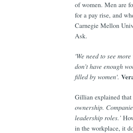
of women. Men are four
for a pay rise, and w
Carnegie Mellon Univ
Ask.
'We need to see more 
don’t have enough wome
Ver
filled by women'.
Gillian explained that 
ownership. Companies 
leadership roles.’
How
in the workplace, it d