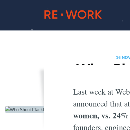
16 NO
Who Sho
Last week at We
announced that at 
women, vs. 24% 
founders, engine