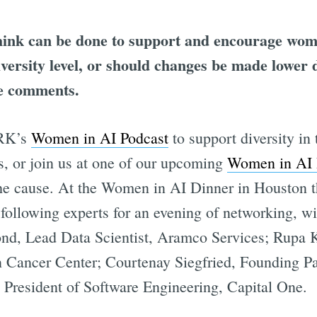
ink can be done to support and encourage wom
niversity level, or should changes be made lower
he comments.
ORK’s
Women in AI Podcast
to support diversity in 
s, or join us at one of our upcoming
Women in AI 
the cause. At the Women in AI Dinner in Houston 
 following experts for an evening of networking, w
, Lead Data Scientist, Aramco Services; Rupa K
Cancer Center; Courtenay Siegfried, Founding Par
President of Software Engineering, Capital One.