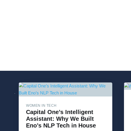
WOMEN IN TECH
Capital One’s Intelligent
Assistant: Why We Built
Eno’s NLP Tech in House