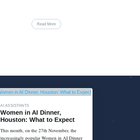
Read More
AI ASSISTANTS
Women in AI Dinner,
Houston: What to Expect
This month, on the 27th November, the
increasingly popular Women in AI Dinner