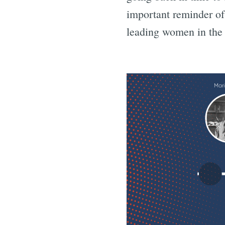
important reminder o
leading women in the f