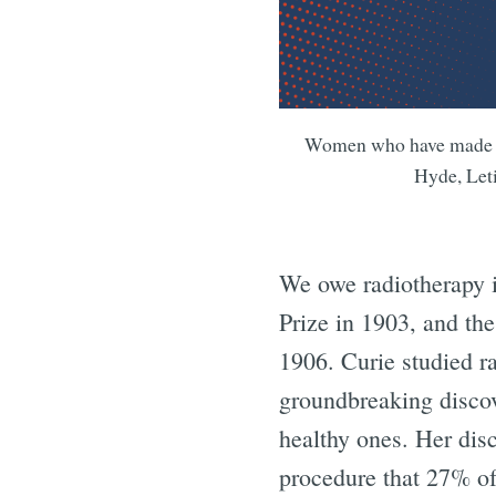
Women who have made gro
Hyde, Let
We owe radiotherapy i
Prize in 1903, and the
1906. Curie studied r
groundbreaking discov
healthy ones. Her dis
procedure that 27% of