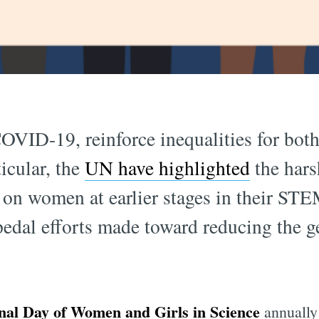
OVID-19, reinforce inequalities for bot
ticular, the
UN have highlighted
the hars
on women at earlier stages in their STE
pedal efforts made toward reducing the 
onal Day of Women and Girls in Science
annually 