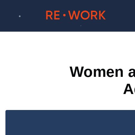
Women at
A