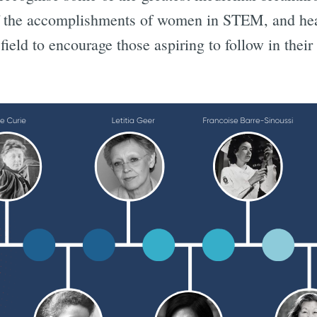
f the accomplishments of women in STEM, and hea
ield to encourage those aspiring to follow in their 