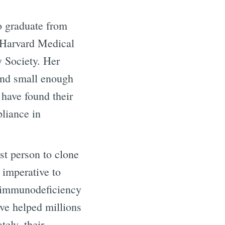
o graduate from
t Harvard Medical
y Society. Her
and small enough
 have found their
pliance in
rst person to clone
 imperative to
e immunodeficiency
ve helped millions
ely, their