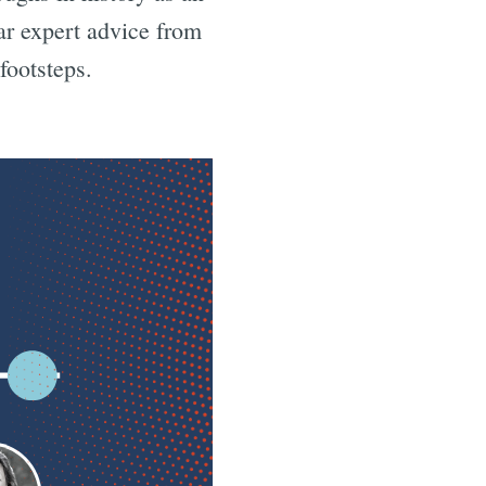
r expert advice from
footsteps.