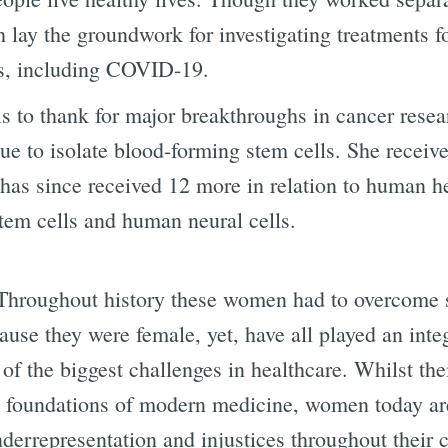
 lay the groundwork for investigating treatments 
es, including COVID-19.
s to thank for major breakthroughs in cancer resea
ue to isolate blood-forming stem cells. She received
has since received 12 more in relation to human 
stem cells and human neural cells.
 Throughout history these women had to overcome se
ause they were female, yet, have all played an inte
f the biggest challenges in healthcare. Whilst the
e foundations of modern medicine, women today are 
nderrepresentation and injustices throughout their