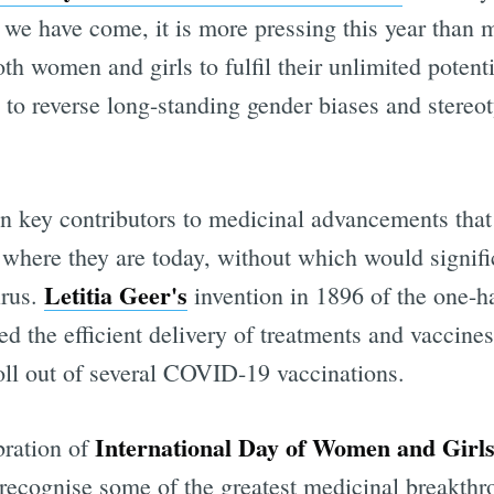
 we have come, it is more pressing this year than 
h women and girls to fulfil their unlimited potenti
 to reverse long-standing gender biases and stereot
 key contributors to medicinal advancements that
o where they are today, without which would signifi
Letitia Geer's
irus.
invention in 1896 of the one-h
d the efficient delivery of treatments and vaccine
roll out of several COVID-19 vaccinations.
International Day of Women and Girls
ebration of
 recognise some of the greatest medicinal breakthr