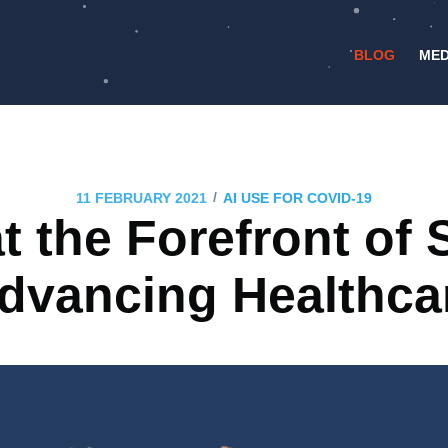
BLOG
MED
/
11 FEBRUARY 2021
AI USE FOR COVID-19
 the Forefront of 
dvancing Healthca