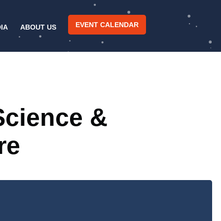
EVENT CALENDAR
IA
ABOUT US
Science &
re