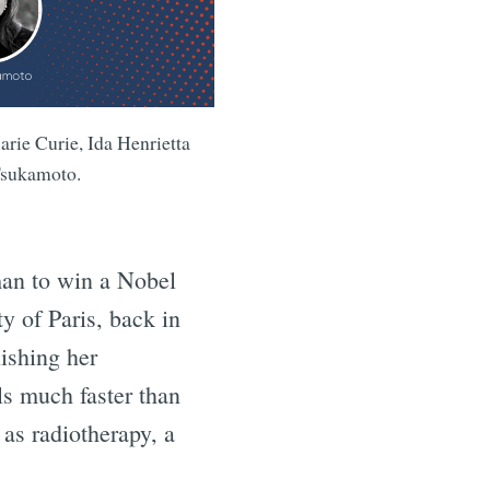
rie Curie, Ida Henrietta
Tsukamoto.
man to win a Nobel
y of Paris, back in
ishing her
s much faster than
as radiotherapy, a