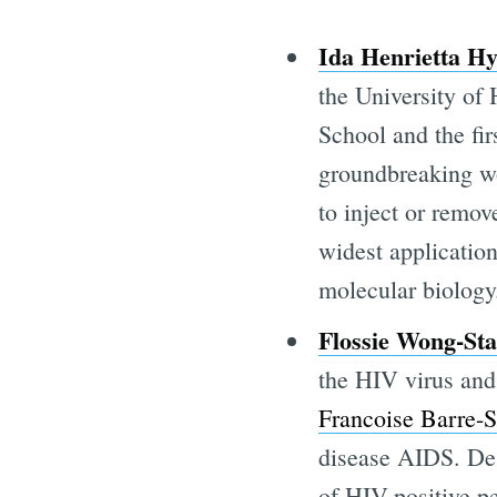
Ida Henrietta H
the University of
School and the fi
groundbreaking wo
to inject or remov
widest application
molecular biology
Flossie Wong-Sta
the HIV virus and
Francoise Barre-S
disease AIDS. Des
of HIV-positive pe