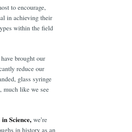
most to encourage,
al in achieving their
ypes within the field
 have brought our
cantly reduce our
anded, glass syringe
s, much like we see
 in Science,
we’re
oughs in history as an