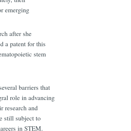
for emerging
rch after she
 a patent for this
hematopoietic stem
veral barriers that
gral role in advancing
ir research and
still subject to
 careers in STEM.