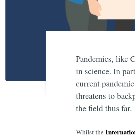
Pandemics, like C
in science. In par
current pandemic 
threatens to back
the field thus far.
Internati
Whilst the