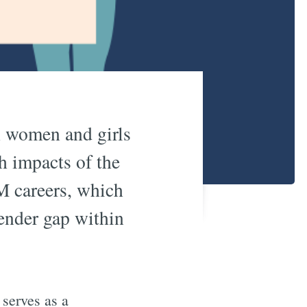
h women and girls
h impacts of the
M careers, which
gender gap within
serves as a