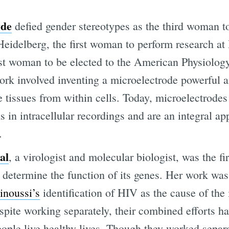
yde
defied gender stereotypes as the third woman t
 Heidelberg, the first woman to perform research a
rst woman to be elected to the American Physiolog
rk involved inventing a microelectrode powerful 
e tissues from within cells. Today, microelectrodes
s in intracellular recordings and are an integral ap
.
al
, a virologist and molecular biologist, was the fi
 determine the function of its genes. Her work was
inoussi’s
identification of HIV as the cause of th
pite working separately, their combined efforts ha
ople live healthy lives. Though they worked separat