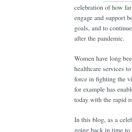
celebration of how far
engage and support bot
goals, and to continue
after the pandemic.
Women have long been
healthcare services t
force in fighting the v
for example has enable
today with the rapid 
In this blog, as a cel
going back in time to