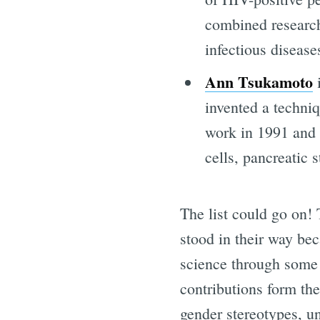
combined research
infectious diseas
Ann Tsukamoto
i
invented a techniq
work in 1991 and 
cells, pancreatic 
The list could go on!
stood in their way bec
science through some o
contributions form th
gender stereotypes, u