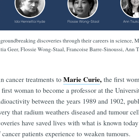
undbreaking discoveries through their careers in science, Ma
itia Geer, Flossie Wong-Staal, Francoise Barre-Sinoussi, Ann 
Marie Curie
,
n cancer treatments to
the first wo
 first woman to become a professor at the Universit
adioactivity between the years 1989 and 1902, publ
ery that radium weathers diseased and tumour cell
coveries have saved lives with what is known today 
 cancer patients experience to weaken tumours.