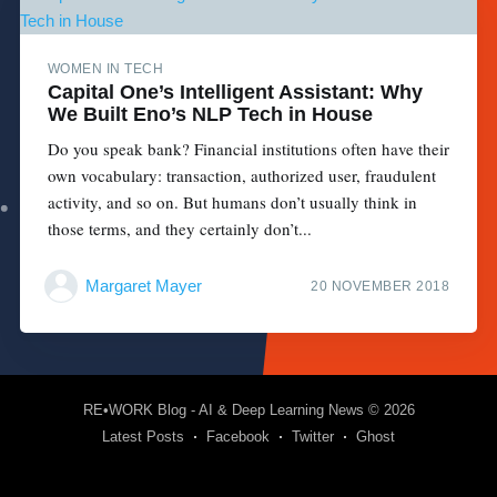
WOMEN IN TECH
Capital One’s Intelligent Assistant: Why
We Built Eno’s NLP Tech in House
Do you speak bank? Financial institutions often have their
own vocabulary: transaction, authorized user, fraudulent
activity, and so on. But humans don’t usually think in
those terms, and they certainly don’t...
Margaret Mayer
20 NOVEMBER 2018
RE•WORK Blog - AI & Deep Learning News
© 2026
Latest Posts
Facebook
Twitter
Ghost