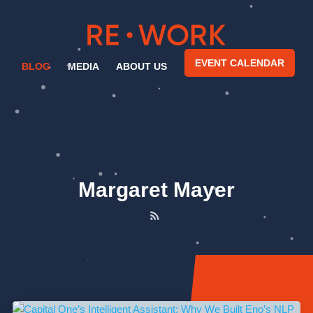
EVENT CALENDAR
BLOG
MEDIA
ABOUT US
Margaret Mayer