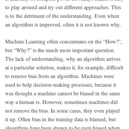
to play around and try out different approaches. This
is to the detriment of the understanding. Even when
an algorithm is improved, often it is not known why.
Machine Learning often concentrates on the “How?”,
but “Why?” is the much more important question.
The lack of understanding, why an algorithm arrives
at a particular solution, makes it, for example, difficult
to remove bias from an algorithm. Machines were
used to help decision-making processes, because it
was thought a machine cannot be biased in the same
way a human is. However, sometimes machines did
not remove the bias. In some cases, they even played
it up. Often bias in the training data is blamed, but
algorithms have been shown to be even biased when