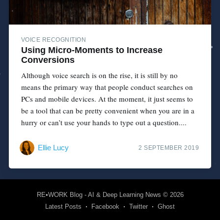
VOICE RECOGNITION
Using Micro-Moments to Increase
Conversions
Although voice search is on the rise, it is still by no
means the primary way that people conduct searches on
PCs and mobile devices. At the moment, it just seems to
be a tool that can be pretty convenient when you are in a
hurry or can’t use your hands to type out a question....
Ellie Lucy
2 SEPTEMBER 2019
RE•WORK Blog - AI & Deep Learning News
© 2026
Latest Posts
Facebook
Twitter
Ghost