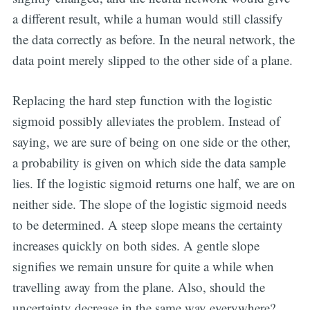
a different result, while a human would still classify
the data correctly as before. In the neural network, the
data point merely slipped to the other side of a plane.
Replacing the hard step function with the logistic
sigmoid possibly alleviates the problem. Instead of
saying, we are sure of being on one side or the other,
a probability is given on which side the data sample
lies. If the logistic sigmoid returns one half, we are on
neither side. The slope of the logistic sigmoid needs
to be determined. A steep slope means the certainty
increases quickly on both sides. A gentle slope
signifies we remain unsure for quite a while when
travelling away from the plane. Also, should the
uncertainty decrease in the same way everywhere?