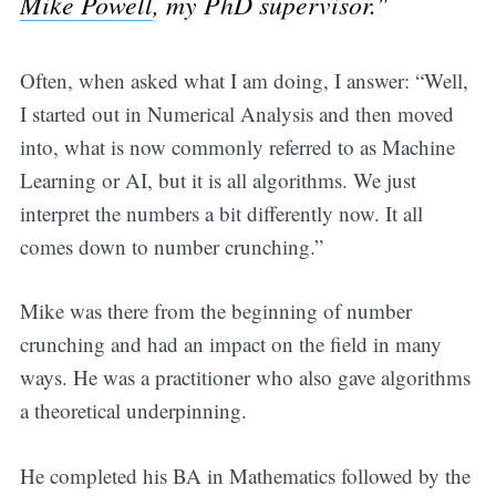
Mike Powell
, my PhD supervisor."
Often, when asked what I am doing, I answer: “Well,
I started out in Numerical Analysis and then moved
into, what is now commonly referred to as Machine
Learning or AI, but it is all algorithms. We just
interpret the numbers a bit differently now. It all
comes down to number crunching.”
Mike was there from the beginning of number
crunching and had an impact on the field in many
ways. He was a practitioner who also gave algorithms
a theoretical underpinning.
He completed his BA in Mathematics followed by the