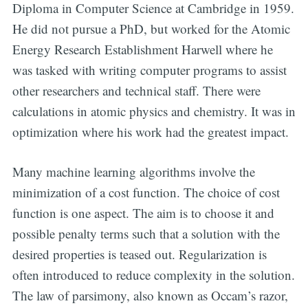
Diploma in Computer Science at Cambridge in 1959.
He did not pursue a PhD, but worked for the Atomic
Energy Research Establishment Harwell where he
was tasked with writing computer programs to assist
other researchers and technical staff. There were
calculations in atomic physics and chemistry. It was in
optimization where his work had the greatest impact.
Many machine learning algorithms involve the
minimization of a cost function. The choice of cost
function is one aspect. The aim is to choose it and
possible penalty terms such that a solution with the
desired properties is teased out. Regularization is
often introduced to reduce complexity in the solution.
The law of parsimony, also known as Occam’s razor,