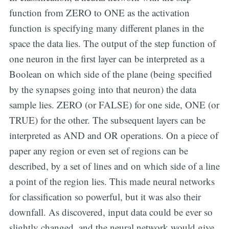
function from ZERO to ONE as the activation
function is specifying many different planes in the
space the data lies. The output of the step function of
one neuron in the first layer can be interpreted as a
Boolean on which side of the plane (being specified
by the synapses going into that neuron) the data
sample lies. ZERO (or FALSE) for one side, ONE (or
TRUE) for the other. The subsequent layers can be
interpreted as AND and OR operations. On a piece of
paper any region or even set of regions can be
described, by a set of lines and on which side of a line
a point of the region lies. This made neural networks
for classification so powerful, but it was also their
downfall. As discovered, input data could be ever so
slightly changed, and the neural network would give