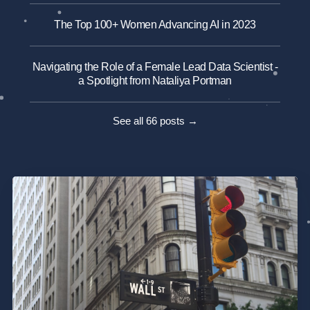
The Top 100+ Women Advancing AI in 2023
Navigating the Role of a Female Lead Data Scientist -
a Spotlight from Nataliya Portman
See all 66 posts →