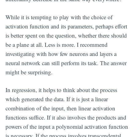
While it is tempting to play with the choice of
activation function and its parameters, perhaps effort
is better spent on the question, whether there should
be a plane at all. Less is more. I recommend
investigating with how few neurons and layers a
neural network can still perform its task. The answer
might be surprising.
In regression, it helps to think about the process
which generated the data. If it is just a linear
combination of the input, then linear activation
functions suffice. If it also involves the products and
powers of the input a polynomial activation function
is necessary. If the process involves transcendental