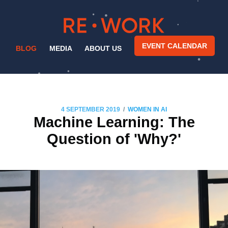
EVENT CALENDAR
BLOG
MEDIA
ABOUT US
/
4 SEPTEMBER 2019
WOMEN IN AI
Machine Learning: The
Question of 'Why?'