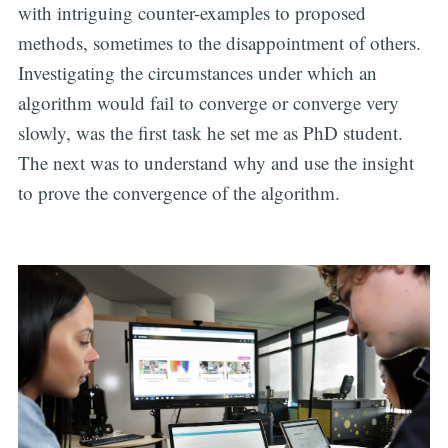
with intriguing counter-examples to proposed
methods, sometimes to the disappointment of others.
Investigating the circumstances under which an
algorithm would fail to converge or converge very
slowly, was the first task he set me as PhD student.
The next was to understand why and use the insight
to prove the convergence of the algorithm.