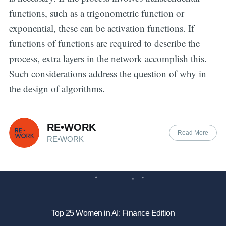
functions, such as a trigonometric function or
exponential, these can be activation functions. If
functions of functions are required to describe the
process, extra layers in the network accomplish this.
Such considerations address the question of why in
the design of algorithms.
RE•WORK
Read More
RE•WORK
Top 25 Women in AI: Finance Edition