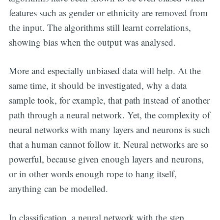
features such as gender or ethnicity are removed from
the input. The algorithms still learnt correlations,
showing bias when the output was analysed.
More and especially unbiased data will help. At the
same time, it should be investigated, why a data
sample took, for example, that path instead of another
path through a neural network. Yet, the complexity of
neural networks with many layers and neurons is such
that a human cannot follow it. Neural networks are so
powerful, because given enough layers and neurons,
or in other words enough rope to hang itself,
anything can be modelled.
In classification, a neural network with the step