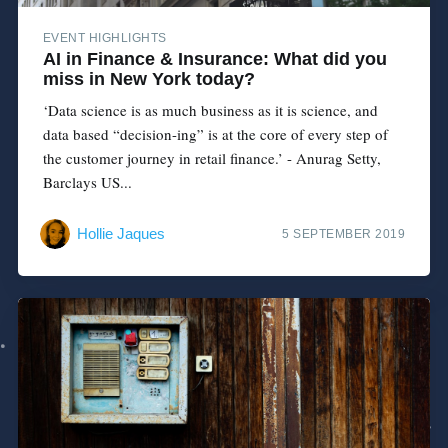
EVENT HIGHLIGHTS
AI in Finance & Insurance: What did you
miss in New York today?
‘Data science is as much business as it is science, and
data based “decision-ing” is at the core of every step of
the customer journey in retail finance.’ - Anurag Setty,
Barclays US...
Hollie Jaques
5 SEPTEMBER 2019