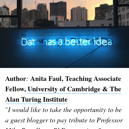
Author
Anita Faul, Teaching Associate
:
Fellow,
University of Cambridge & The
Alan Turing Institute
"
I would like to take the opportunity to be
a guest blogger to pay tribute to Professor