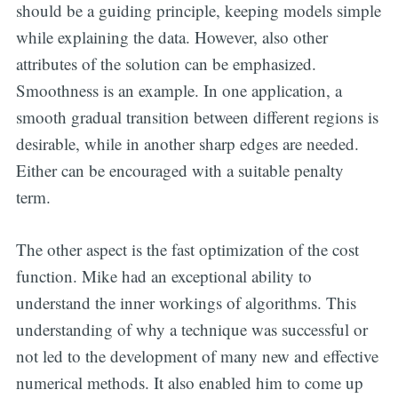
should be a guiding principle, keeping models simple
while explaining the data. However, also other
attributes of the solution can be emphasized.
Smoothness is an example. In one application, a
smooth gradual transition between different regions is
desirable, while in another sharp edges are needed.
Either can be encouraged with a suitable penalty
term.
The other aspect is the fast optimization of the cost
function. Mike had an exceptional ability to
understand the inner workings of algorithms. This
understanding of why a technique was successful or
not led to the development of many new and effective
numerical methods. It also enabled him to come up