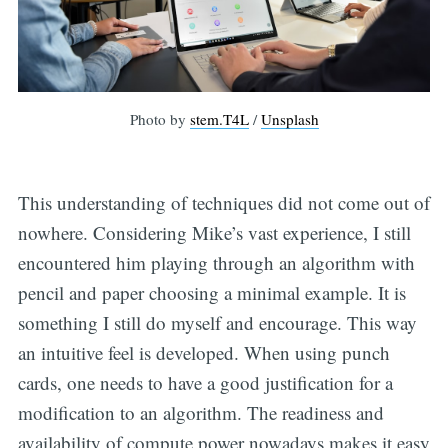
Photo by
stem.T4L
/
Unsplash
This understanding of techniques did not come out of
nowhere. Considering Mike’s vast experience, I still
encountered him playing through an algorithm with
pencil and paper choosing a minimal example. It is
something I still do myself and encourage. This way
an intuitive feel is developed. When using punch
cards, one needs to have a good justification for a
modification to an algorithm. The readiness and
availability of compute power nowadays makes it easy