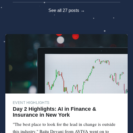
See all 27 posts →
EVENT HIGHLIGHTS
Day 2 Highlights: AI in Finance &
Insurance in New York
"The best place to look for the lead in change is outside
this industry." Baiju Devani from AVIVA went on to