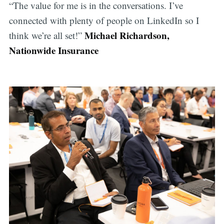
“The value for me is in the conversations. I’ve
connected with plenty of people on LinkedIn so I
Michael Richardson,
think we’re all set!”
Nationwide Insurance