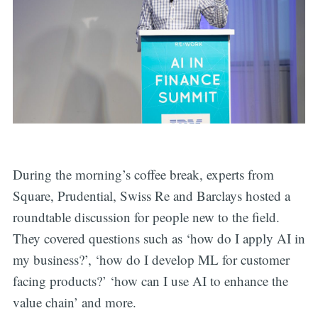
During the morning’s coffee break, experts from
Square, Prudential, Swiss Re and Barclays hosted a
roundtable discussion for people new to the field.
They covered questions such as ‘how do I apply AI in
my business?’, ‘how do I develop ML for customer
facing products?’ ‘how can I use AI to enhance the
value chain’ and more.