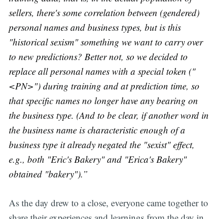
sellers, there's some correlation between (gendered)
personal names and business types, but is this
"historical sexism" something we want to carry over
to new predictions? Better not, so we decided to
replace all personal names with a special token ("
<PN>") during training and at prediction time, so
that specific names no longer have any bearing on
the business type. (And to be clear, if another word in
the business name is characteristic enough of a
business type it already negated the "sexist" effect,
e.g., both "Eric's Bakery" and "Erica's Bakery"
obtained "bakery").”
As the day drew to a close, everyone came together to
share their experiences and learnings from the day in