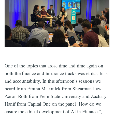
One of the topics that arose time and time again on
both the finance and insurance tracks was ethics, bias
and accountability. In this afternoon’s sessions we
heard from Emma Maconick from Shearman Law,
Aaron Roth from Penn State University and Zachary
Hanif from Capital One on the panel ‘How do we
ensure the ethical development of AI in Finance?’,