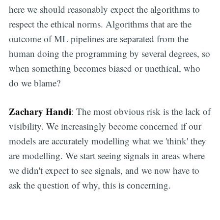
here we should reasonably expect the algorithms to
respect the ethical norms. Algorithms that are the
outcome of ML pipelines are separated from the
human doing the programming by several degrees, so
when something becomes biased or unethical, who
do we blame?
Zachary Handi
: The most obvious risk is the lack of
visibility. We increasingly become concerned if our
models are accurately modelling what we 'think' they
are modelling. We start seeing signals in areas where
we didn't expect to see signals, and we now have to
ask the question of why, this is concerning.