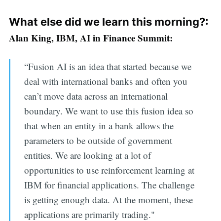
What else did we learn this morning?:
Alan King, IBM, AI in Finance Summit:
“Fusion AI is an idea that started because we
deal with international banks and often you
can’t move data across an international
boundary. We want to use this fusion idea so
that when an entity in a bank allows the
parameters to be outside of government
entities. We are looking at a lot of
opportunities to use reinforcement learning at
IBM for financial applications. The challenge
is getting enough data. At the moment, these
applications are primarily trading."