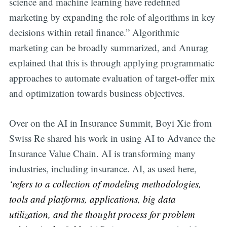
science and machine learning have redefined
marketing by expanding the role of algorithms in key
decisions within retail finance.” Algorithmic
marketing can be broadly summarized, and Anurag
explained that this is through applying programmatic
approaches to automate evaluation of target-offer mix
and optimization towards business objectives.
Over on the AI in Insurance Summit, Boyi Xie from
Swiss Re shared his work in using AI to Advance the
Insurance Value Chain. AI is transforming many
industries, including insurance. AI, as used here,
‘refers to a collection of modeling methodologies,
tools and platforms, applications, big data
utilization, and the thought process for problem