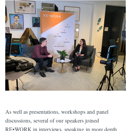
As well as presentations, workshops and panel
discussions, several of our speakers joined
RE•WORK in interviews, speaking in more depth