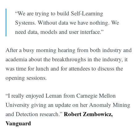
“We are trying to build Self-Learning
Systems. Without data we have nothing. We
need data, models and user interface.”
After a busy morning hearing from both industry and
academia about the breakthroughs in the industry, it
was time for lunch and for attendees to discuss the
opening sessions.
“I really enjoyed Leman from Carnegie Mellon
University giving an update on her Anomaly Mining
Robert Zembowicz,
and Detection research.”
Vanguard