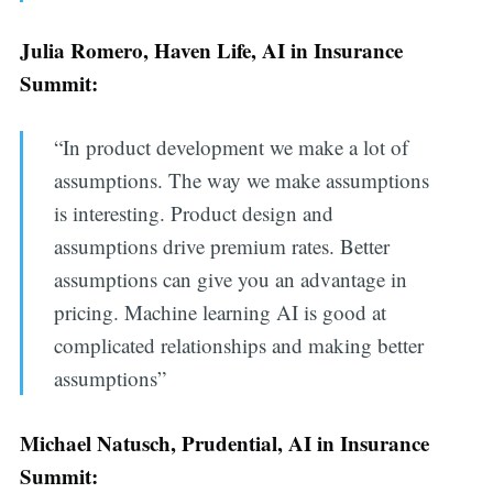
Julia Romero, Haven Life, AI in Insurance
Summit:
“In product development we make a lot of
assumptions. The way we make assumptions
is interesting. Product design and
assumptions drive premium rates. Better
assumptions can give you an advantage in
pricing. Machine learning AI is good at
complicated relationships and making better
assumptions”
Michael Natusch, Prudential, AI in Insurance
Summit: