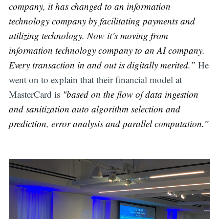
company, it has changed to an information
technology company by facilitating payments and
utilizing technology. Now it’s moving from
information technology company to an AI company.
Every transaction in and out is digitally merited.”
He
went on to explain that their financial model at
MasterCard is
"based on the flow of data ingestion
and sanitization auto algorithm selection and
prediction, error analysis and parallel computation.”