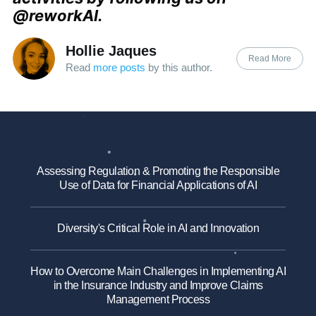
@reworkAI.
Hollie Jaques
Read More
Read
more posts
by this author.
Assessing Regulation & Promoting the Responsible
Use of Data for Financial Applications of AI
Diversity's Critical Role in AI and Innovation
How to Overcome Main Challenges in Implementing AI
in the Insurance Industry and Improve Claims
Management Process