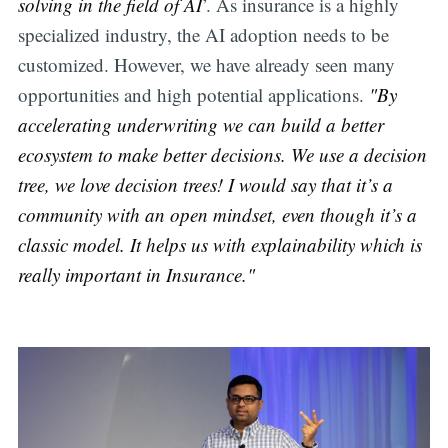
solving in the field of AI
’. As insurance is a highly
specialized industry, the AI adoption needs to be
customized. However, we have already seen many
opportunities and high potential applications.
"By
accelerating underwriting we can build a better
ecosystem to make better decisions. We use a decision
tree, we love decision trees! I would say that it’s a
community with an open mindset, even though it’s a
classic model. It helps us with explainability which is
really important in Insurance."