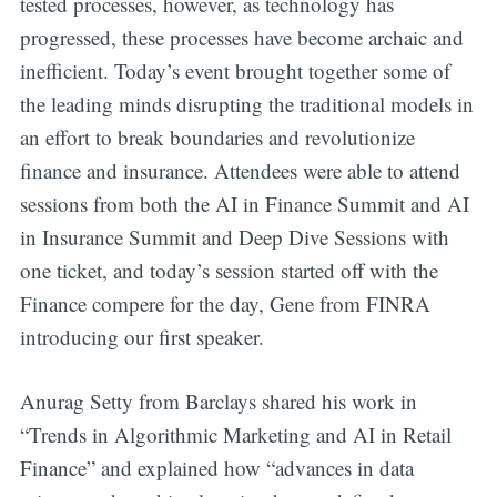
tested processes, however, as technology has
progressed, these processes have become archaic and
inefficient. Today’s event brought together some of
the leading minds disrupting the traditional models in
an effort to break boundaries and revolutionize
finance and insurance. Attendees were able to attend
sessions from both the AI in Finance Summit and AI
in Insurance Summit and Deep Dive Sessions with
one ticket, and today’s session started off with the
Finance compere for the day, Gene from FINRA
introducing our first speaker.
Anurag Setty from Barclays shared his work in
“Trends in Algorithmic Marketing and AI in Retail
Finance” and explained how “advances in data