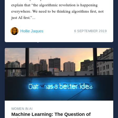
explain that “the algorithmic revolution is happening
everywhere. We need to be thinking algorithms first, not
just AI first.”...
Hollie Jaques
6 SEPTEMBER 2019
WOMEN IN AI
Machine Learning: The Question of