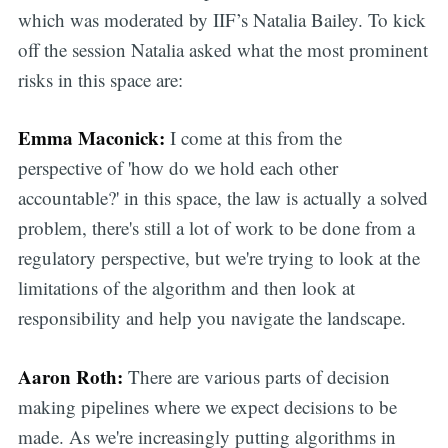
which was moderated by IIF’s Natalia Bailey. To kick
off the session Natalia asked what the most prominent
risks in this space are:
Emma Maconick:
I come at this from the
perspective of 'how do we hold each other
accountable?' in this space, the law is actually a solved
problem, there's still a lot of work to be done from a
regulatory perspective, but we're trying to look at the
limitations of the algorithm and then look at
responsibility and help you navigate the landscape.
Aaron Roth:
There are various parts of decision
making pipelines where we expect decisions to be
made. As we're increasingly putting algorithms in