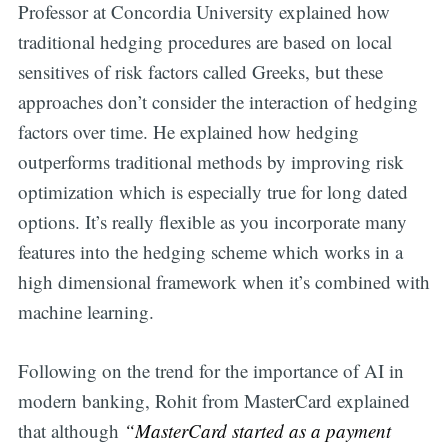
Professor at Concordia University explained how
traditional hedging procedures are based on local
sensitives of risk factors called Greeks, but these
approaches don’t consider the interaction of hedging
factors over time. He explained how hedging
outperforms traditional methods by improving risk
optimization which is especially true for long dated
options. It’s really flexible as you incorporate many
features into the hedging scheme which works in a
high dimensional framework when it’s combined with
machine learning.
Following on the trend for the importance of AI in
modern banking, Rohit from MasterCard explained
that although
“MasterCard started as a payment