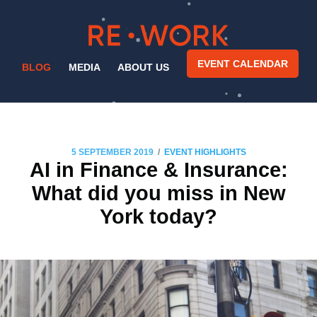
EVENT CALENDAR
BLOG
MEDIA
ABOUT US
/
5 SEPTEMBER 2019
EVENT HIGHLIGHTS
AI in Finance & Insurance:
What did you miss in New
York today?