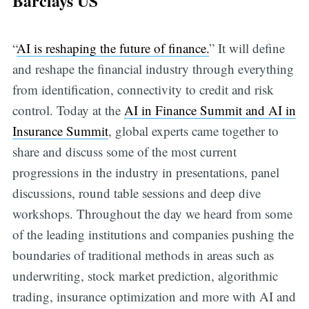
Barclays US
“
AI is reshaping the future of finance.
” It will define
and reshape the financial industry through everything
from identification, connectivity to credit and risk
control. Today at the
AI in Finance Summit and AI in
Insurance Summit
, global experts came together to
share and discuss some of the most current
progressions in the industry in presentations, panel
discussions, round table sessions and deep dive
workshops. Throughout the day we heard from some
of the leading institutions and companies pushing the
boundaries of traditional methods in areas such as
underwriting, stock market prediction, algorithmic
trading, insurance optimization and more with AI and