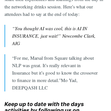
the networking drinks session. Here’s what our
attendees had to say at the end of today:
“You thought AI was cool, this is AI IN
INSURANCE, just wait!” Newcombe Clark,
AIG
“For me, Marsal from Square talking about
NLP was great. It’s really relevant in
Insurance but it’s good to know the crossover
to finance in more detail.”Mo Yad,
DEEPQASH LLC
Keep up to date with the days
activities by following us on