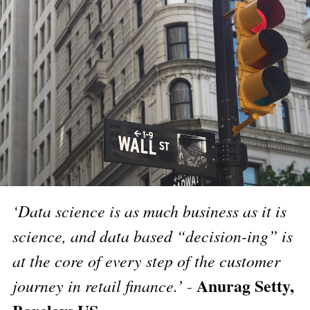
‘Data science is as much business as it is
science, and data based “decision-ing” is
at the core of every step of the customer
Anurag Setty,
journey in retail finance.’
-