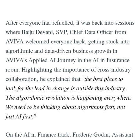
After everyone had refuelled, it was back into sessions
where Baiju Devani, SVP, Chief Data Officer from
AVIVA welcomed everyone back, getting stuck into
algorithmic and data-driven business growth in
AVIVA’s Applied AI Journey in the AI in Insurance
room. Highlighting the importance of cross-industry
collaboration, he explained that
"the best place to
look for the lead in change is outside this industry.
The algorithmic revolution is happening everywhere.
We need to be thinking about algorithms first, not
just AI first.”
On the AI in Finance track, Frederic Godin, Assistant