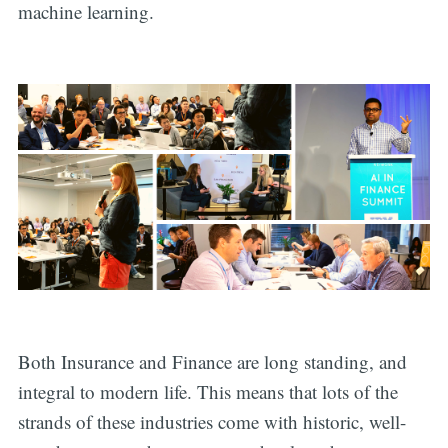
machine learning.
Both Insurance and Finance are long standing, and
integral to modern life. This means that lots of the
strands of these industries come with historic, well-