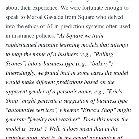
about their experience. We were fortunate enough to
speak to Marsal Gavalda from Square who delved
into the ethics of AI in prediction systems often used
in insurance policies: “
At Square we train
sophisticated machine learning models that attempt
to map the name of a business (e.g., "Rolling
Scones") into a business type (e.g., "bakery").
Interestingly, we found that in some cases the model
would make different predictions based on the
apparent gender of a person's name, e.g., "Eric's
Shop" might generate a suggestion of business type
"automotive services", whereas "Erica's Shop" might
generate "jewelry and watches". Does this mean the
model is "sexist"? Well, it does mean that in the
training data, that is, in the actual population of