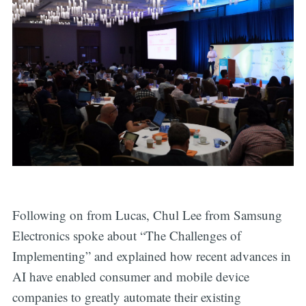
Following on from Lucas, Chul Lee from Samsung
Electronics spoke about “The Challenges of
Implementing” and explained how recent advances in
AI have enabled consumer and mobile device
companies to greatly automate their existing