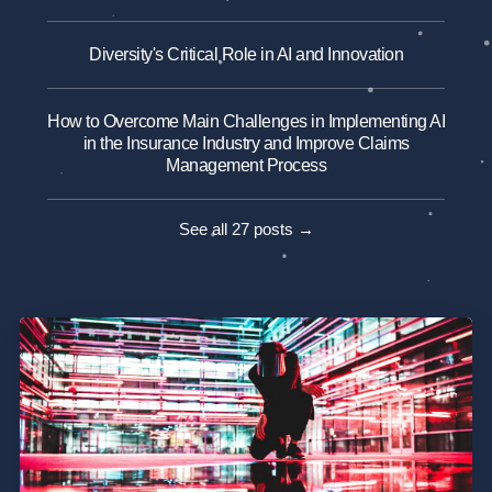
Diversity's Critical Role in AI and Innovation
How to Overcome Main Challenges in Implementing AI
in the Insurance Industry and Improve Claims
Management Process
See all 27 posts →