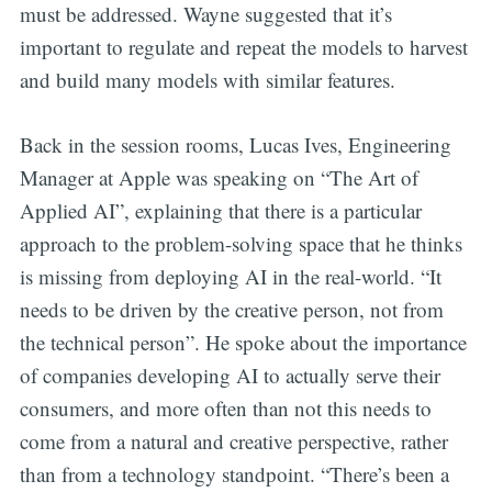
must be addressed. Wayne suggested that it’s
important to regulate and repeat the models to harvest
and build many models with similar features.
Back in the session rooms, Lucas Ives, Engineering
Manager at Apple was speaking on “The Art of
Applied AI”, explaining that there is a particular
approach to the problem-solving space that he thinks
is missing from deploying AI in the real-world. “It
needs to be driven by the creative person, not from
the technical person”. He spoke about the importance
of companies developing AI to actually serve their
consumers, and more often than not this needs to
come from a natural and creative perspective, rather
than from a technology standpoint. “There’s been a