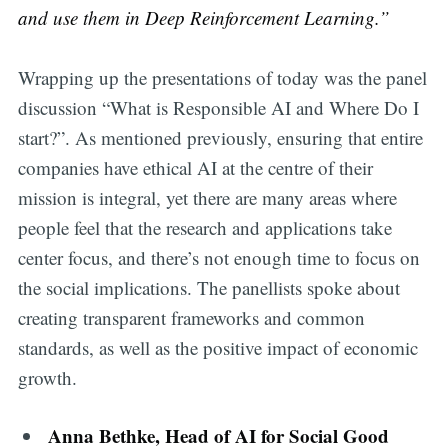
and use them in Deep Reinforcement Learning.”
Wrapping up the presentations of today was the panel
discussion “What is Responsible AI and Where Do I
start?”. As mentioned previously, ensuring that entire
companies have ethical AI at the centre of their
mission is integral, yet there are many areas where
people feel that the research and applications take
center focus, and there’s not enough time to focus on
the social implications. The panellists spoke about
creating transparent frameworks and common
standards, as well as the positive impact of economic
growth.
Anna Bethke, Head of AI for Social Good