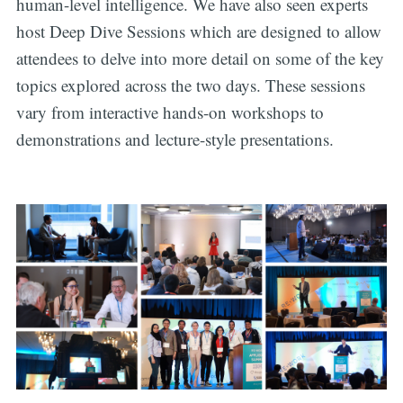
human-level intelligence. We have also seen experts
host Deep Dive Sessions which are designed to allow
attendees to delve into more detail on some of the key
topics explored across the two days. These sessions
vary from interactive hands-on workshops to
demonstrations and lecture-style presentations.