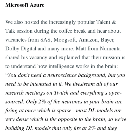
Microsoft Azure
We also hosted the increasingly popular Talent &
Talk session during the coffee break and hear about
vacancies from SAS, Moogsoft, Amazon, Bayer,
Dolby Digital and many more. Matt from Numenta
shared his vacancy and explained that their mission is
to understand how intelligence works in the brain:
“
You don’t need a neuroscience background, but you
need to be interested in it. We livestream all of our
research meetings on Twitch and everything’s open-
sourced. Only 2% of the neurones in your brain are
firing at once which is sparse - most DL models are
very dense which is the opposite to the brain, so we’re
building DL models that only fire at 2% and they