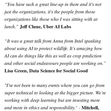
“You have such a great line-up in there and it's not
just the organizations, it's the people from those
organizations like those who I was sitting with at
Jeff Clune, Uber AI Labs
lunch.”
“It was a great talk from Anna from Intel speaking
about using AI to protect wildlife. It’s amazing how
AI can do things like this as well as crop prediction
and other social endeavours people are working on.”
Lisa Green, Data Science for Social Good
"I’ve not been to many events where you can go from
super technical to looking at the bigger picture. We’re
working with deep learning but are investing more
Mitchell,
and more in ethics and responsibility.
" -