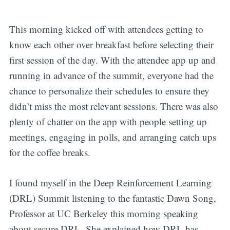
This morning kicked off with attendees getting to
know each other over breakfast before selecting their
first session of the day. With the attendee app up and
running in advance of the summit, everyone had the
chance to personalize their schedules to ensure they
didn’t miss the most relevant sessions. There was also
plenty of chatter on the app with people setting up
meetings, engaging in polls, and arranging catch ups
for the coffee breaks.
I found myself in the Deep Reinforcement Learning
(DRL) Summit listening to the fantastic Dawn Song,
Professor at UC Berkeley this morning speaking
about secure DRL. She explained how DRL has