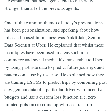
He explained that new agents tend to be strictly
stronger than all of the previous agents.
One of the common themes of today’s presentations
has been personalization, and speaking about how
this can be used in business was Ankit Jain, Senior
Data Scientist at Uber. He explained that whilst these
techniques have been used in areas such as e-
commerce and social media, it’s transferable to Uber
by using past ride data to predict future journeys and
patterns on a use by use case. He explained how they
are training LSTMs to predict trips by combining past
engagement data of a particular driver with incentive
budgets and use a custom loss function (i.e. zero
inflated poisson) to come up with accurate trip