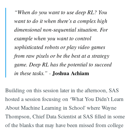
“When do you want to use deep RL? You
want to do it when there’s a complex high
dimensional non-sequential situation. For
example when you want to control
sophisticated robots or play video games
from raw pixels or be the best at a strategy
game. Deep RL has the potential to succeed
Joshua Achiam
in these tasks.”
-
Building on this session later in the afternoon, SAS
hosted a session focusing on ‘What You Didn’t Learn
About Machine Learning in School' where Wayne
Thompson, Chief Data Scientist at SAS filled in some
of the blanks that may have been missed from college