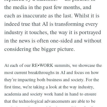
the media in the past few months, and
each as inaccurate as the last. Whilst it is
indeed true that AI is transforming every
industry it touches, the way it is portrayed
in the news is often one-sided and without
considering the bigger picture.
At each of our RE•WORK summits, we showcase the
most current breakthroughs in AI and focus on how
they’re impacting both business and society. For the
first time, we’re taking a look at the way industry,
academia and society work hand in hand to ensure
that the technological advancements are able to be