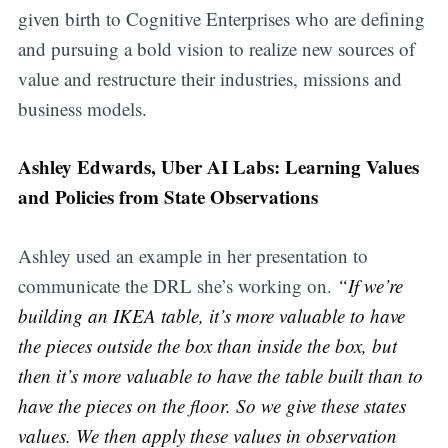
given birth to Cognitive Enterprises who are defining
and pursuing a bold vision to realize new sources of
value and restructure their industries, missions and
business models.
Ashley Edwards, Uber AI Labs: Learning Values
and Policies from State Observations
Ashley used an example in her presentation to
communicate the DRL she’s working on.
“If we’re
building an IKEA table, it’s more valuable to have
the pieces outside the box than inside the box, but
then it’s more valuable to have the table built than to
have the pieces on the floor. So we give these states
values. We then apply these values in observation