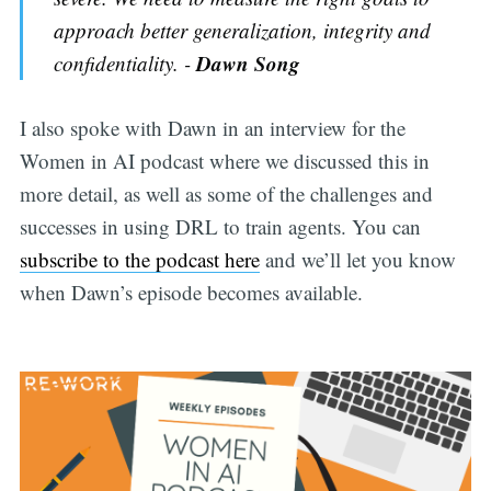
approach better generalization, integrity and
Dawn Song
confidentiality. -
I also spoke with Dawn in an interview for the
Women in AI podcast where we discussed this in
more detail, as well as some of the challenges and
successes in using DRL to train agents. You can
subscribe to the podcast here
and we’ll let you know
when Dawn’s episode becomes available.