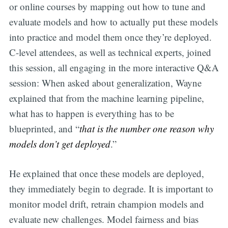
or online courses by mapping out how to tune and
evaluate models and how to actually put these models
into practice and model them once they’re deployed.
C-level attendees, as well as technical experts, joined
this session, all engaging in the more interactive Q&A
session: When asked about generalization, Wayne
explained that from the machine learning pipeline,
what has to happen is everything has to be
blueprinted, and “
that is the number one reason why
models don’t get deployed
.”
He explained that once these models are deployed,
they immediately begin to degrade. It is important to
monitor model drift, retrain champion models and
evaluate new challenges. Model fairness and bias