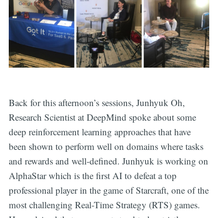
Back for this afternoon’s sessions, Junhyuk Oh,
Research Scientist at DeepMind spoke about some
deep reinforcement learning approaches that have
been shown to perform well on domains where tasks
and rewards and well-defined. Junhyuk is working on
AlphaStar which is the first AI to defeat a top
professional player in the game of Starcraft, one of the
most challenging Real-Time Strategy (RTS) games.