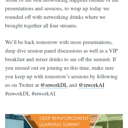
presentations and sessions, to wrap up today we
rounded off with networking drinks where we
brought together all four streams.
We’ll be back tomorrow with more presentations,
deep dive session panel discussions as well as a VIP
breakfast and mixer drinks to see off the summit. If
you missed out on joining us this time, make sure
you keep up with tomorrow’s sessions by following
us on Twitter at
@reworkDL
and
@reworkAI
#reworkDL #reworkAI.