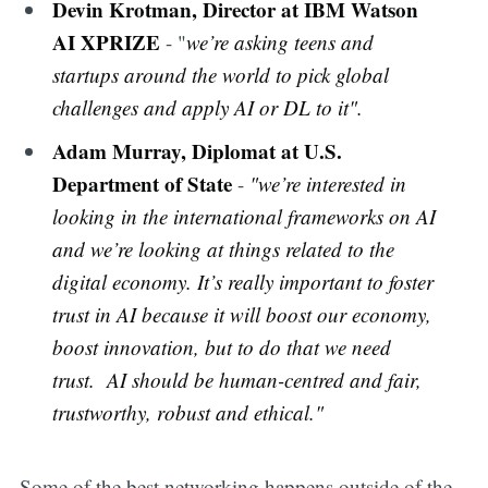
Devin Krotman, Director at IBM Watson
AI XPRIZE
- "
we’re asking teens and
startups around the world to pick global
challenges and apply AI or DL to it".
Adam Murray, Diplomat at U.S.
Department of State
-
"we’re interested in
looking in the international frameworks on AI
and we’re looking at things related to the
digital economy. It’s really important to foster
trust in AI because it will boost our economy,
boost innovation, but to do that we need
trust. AI should be human-centred and fair,
trustworthy, robust and ethical."
Some of the best networking happens outside of the