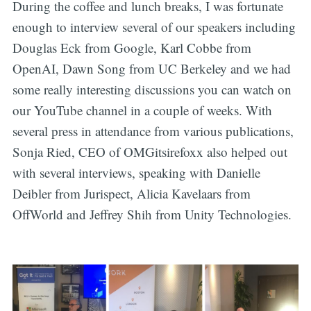
During the coffee and lunch breaks, I was fortunate
enough to interview several of our speakers including
Douglas Eck from Google, Karl Cobbe from
OpenAI, Dawn Song from UC Berkeley and we had
some really interesting discussions you can watch on
our YouTube channel in a couple of weeks. With
several press in attendance from various publications,
Sonja Ried, CEO of OMGitsirefoxx also helped out
with several interviews, speaking with Danielle
Deibler from Jurispect, Alicia Kavelaars from
OffWorld and Jeffrey Shih from Unity Technologies.