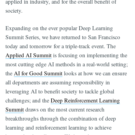
applied in industry, and for the overall benefit of
society.
Expanding on the ever popular Deep Learning
Summit Series, we have returned to San Francisco
today and tomorrow for a triple-track event. The
Applied AI Summit
is focusing on implementing the
most cutting edge AI methods in a real-world setting;
the
AI for Good Summit
looks at how we can ensure
all departments are assuming responsibility in
leveraging AI to benefit society to tackle global
challenges; and the
Deep Reinforcement Learning
Summit
draws on the most current research
breakthroughs through the combination of deep
learning and reinforcement learning to achieve