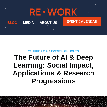
EVENT CALENDAR
BLOG
MEDIA
ABOUT US
/
21 JUNE 2019
EVENT HIGHLIGHTS
The Future of AI & Deep
Learning: Social Impact,
Applications & Research
Progressions