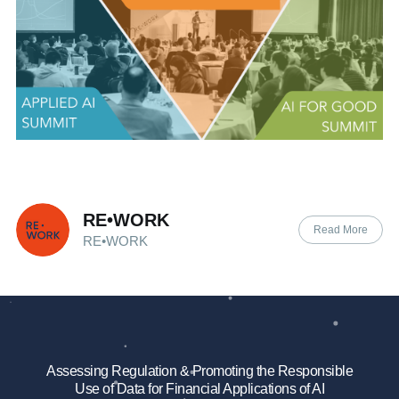
RE•WORK
Read More
RE•WORK
Assessing Regulation & Promoting the Responsible
Use of Data for Financial Applications of AI