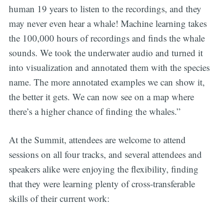
human 19 years to listen to the recordings, and they
may never even hear a whale! Machine learning takes
the 100,000 hours of recordings and finds the whale
sounds. We took the underwater audio and turned it
into visualization and annotated them with the species
name. The more annotated examples we can show it,
the better it gets. We can now see on a map where
there’s a higher chance of finding the whales.”
At the Summit, attendees are welcome to attend
sessions on all four tracks, and several attendees and
speakers alike were enjoying the flexibility, finding
that they were learning plenty of cross-transferable
skills of their current work: