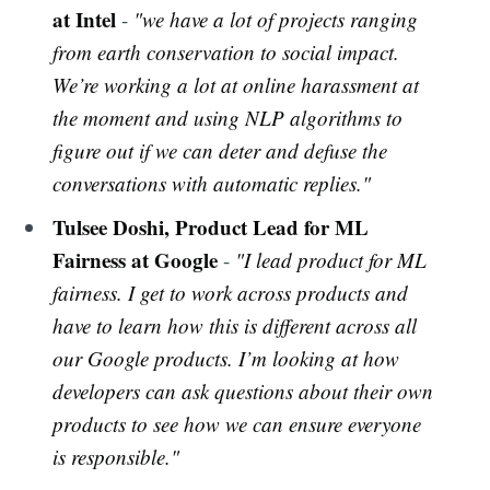
at Intel
-
"we have a lot of projects ranging
from earth conservation to social impact.
We’re working a lot at online harassment at
the moment and using NLP algorithms to
figure out if we can deter and defuse the
conversations with automatic replies."
Tulsee Doshi, Product Lead for ML
Fairness at Google
-
"I lead product for ML
fairness. I get to work across products and
have to learn how this is different across all
our Google products. I’m looking at how
developers can ask questions about their own
products to see how we can ensure everyone
is responsible."