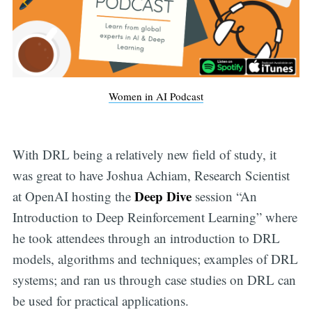
Women in AI Podcast
With DRL being a relatively new field of study, it
was great to have Joshua Achiam, Research Scientist
Deep Dive
at OpenAI hosting the
session “An
Introduction to Deep Reinforcement Learning” where
he took attendees through an introduction to DRL
models, algorithms and techniques; examples of DRL
systems; and ran us through case studies on DRL can
be used for practical applications.