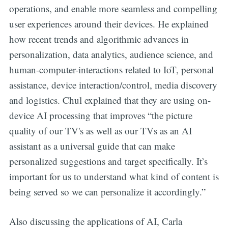
operations, and enable more seamless and compelling
user experiences around their devices. He explained
how recent trends and algorithmic advances in
personalization, data analytics, audience science, and
human-computer-interactions related to IoT, personal
assistance, device interaction/control, media discovery
and logistics. Chul explained that they are using on-
device AI processing that improves “the picture
quality of our TV's as well as our TVs as an AI
assistant as a universal guide that can make
personalized suggestions and target specifically. It’s
important for us to understand what kind of content is
being served so we can personalize it accordingly.”
Also discussing the applications of AI, Carla