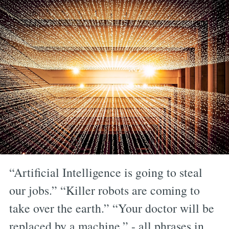
“Artificial Intelligence is going to steal
our jobs.” “Killer robots are coming to
take over the earth.” “Your doctor will be
replaced by a machine.” - all phrases in