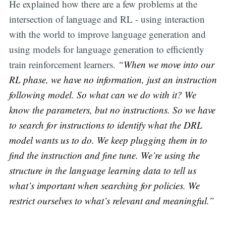
He explained how there are a few problems at the
intersection of language and RL - using interaction
with the world to improve language generation and
using models for language generation to efficiently
train reinforcement learners.
“When we move into our
RL phase, we have no information, just an instruction
following model. So what can we do with it? We
know the parameters, but no instructions. So we have
to search for instructions to identify what the DRL
model wants us to do. We keep plugging them in to
find the instruction and fine tune. We’re using the
structure in the language learning data to tell us
what’s important when searching for policies. We
restrict ourselves to what’s relevant and meaningful.”