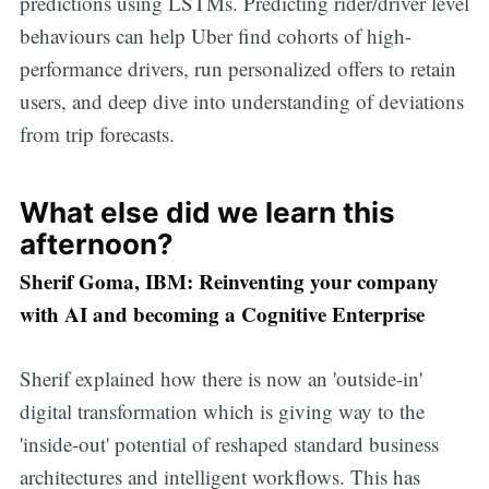
predictions using LSTMs. Predicting rider/driver level
behaviours can help Uber find cohorts of high-
performance drivers, run personalized offers to retain
users, and deep dive into understanding of deviations
from trip forecasts.
What else did we learn this
afternoon?
Sherif Goma, IBM: Reinventing your company
with AI and becoming a Cognitive Enterprise
Sherif explained how there is now an 'outside-in'
digital transformation which is giving way to the
'inside-out' potential of reshaped standard business
architectures and intelligent workflows. This has