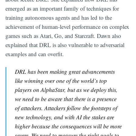
emerged as an important family of techniques for
training autonomous agents and has led to the
achievement of human-level performance on complex
games such as Atari, Go, and Starcraft. Dawn also
explained that DRL is also vulnerable to adversarial
examples and can overfit.
DRL has been making great advancements
like winning over one of the world’s top
players on AlphaStar, but as we deploy this,
we need to be aware that there is a presence
of attackers. Attackers follow the footsteps of
new technology, and with AI the stakes are
higher because the consequences will be more
severe. We need to measure the right goals to