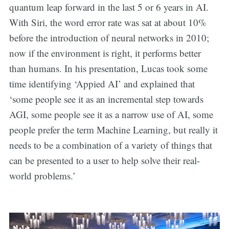
quantum leap forward in the last 5 or 6 years in AI.
With Siri, the word error rate was sat at about 10%
before the introduction of neural networks in 2010;
now if the environment is right, it performs better
than humans. In his presentation, Lucas took some
time identifying ‘Appied AI’ and explained that
‘some people see it as an incremental step towards
AGI, some people see it as a narrow use of AI, some
people prefer the term Machine Learning, but really it
needs to be a combination of a variety of things that
can be presented to a user to help solve their real-
world problems.’