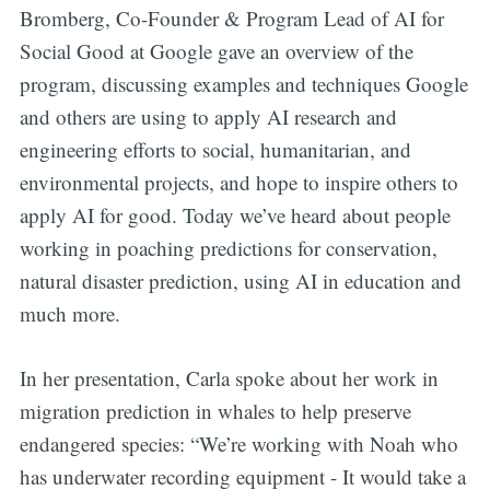
Bromberg, Co-Founder & Program Lead of AI for
Social Good at Google gave an overview of the
program, discussing examples and techniques Google
and others are using to apply AI research and
engineering efforts to social, humanitarian, and
environmental projects, and hope to inspire others to
apply AI for good. Today we’ve heard about people
working in poaching predictions for conservation,
natural disaster prediction, using AI in education and
much more.
In her presentation, Carla spoke about her work in
migration prediction in whales to help preserve
endangered species: “We’re working with Noah who
has underwater recording equipment - It would take a