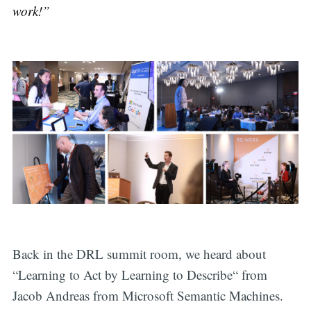
work!”
Back in the DRL summit room, we heard about
“Learning to Act by Learning to Describe“ from
Jacob Andreas from Microsoft Semantic Machines.