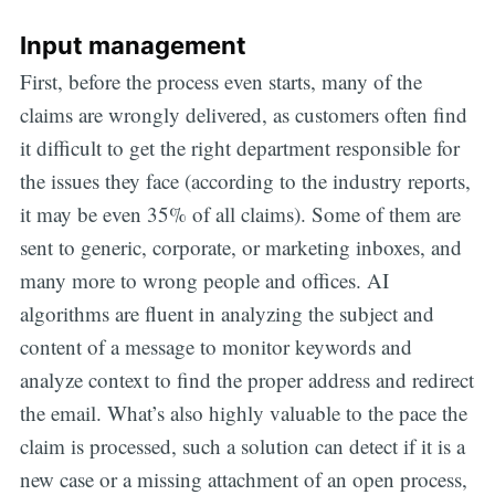
Input management
First, before the process even starts, many of the
claims are wrongly delivered, as customers often find
it difficult to get the right department responsible for
the issues they face (according to the industry reports,
it may be even 35% of all claims). Some of them are
sent to generic, corporate, or marketing inboxes, and
many more to wrong people and offices. AI
algorithms are fluent in analyzing the subject and
content of a message to monitor keywords and
analyze context to find the proper address and redirect
the email. What’s also highly valuable to the pace the
claim is processed, such a solution can detect if it is a
new case or a missing attachment of an open process,