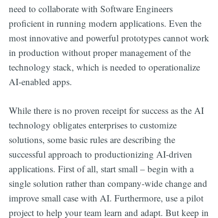
need to collaborate with Software Engineers
proficient in running modern applications. Even the
most innovative and powerful prototypes cannot work
in production without proper management of the
technology stack, which is needed to operationalize
AI-enabled apps.
While there is no proven receipt for success as the AI
technology obligates enterprises to customize
solutions, some basic rules are describing the
successful approach to productionizing AI-driven
applications. First of all, start small – begin with a
single solution rather than company-wide change and
improve small case with AI. Furthermore, use a pilot
project to help your team learn and adapt. But keep in