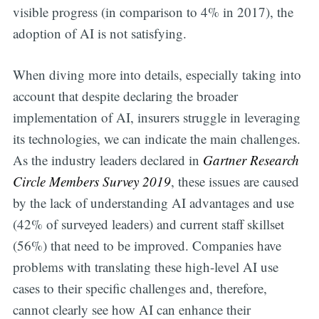
visible progress (in comparison to 4% in 2017), the
adoption of AI is not satisfying.
When diving more into details, especially taking into
account that despite declaring the broader
implementation of AI, insurers struggle in leveraging
its technologies, we can indicate the main challenges.
As the industry leaders declared in
Gartner Research
Circle Members Survey 2019
, these issues are caused
by the lack of understanding AI advantages and use
(42% of surveyed leaders) and current staff skillset
(56%) that need to be improved. Companies have
problems with translating these high-level AI use
cases to their specific challenges and, therefore,
cannot clearly see how AI can enhance their