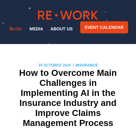
EVENT CALENDAR
BLOG
MEDIA
ABOUT US
/
20 OCTOBER 2020
INSURANCE
How to Overcome Main
Challenges in
Implementing AI in the
Insurance Industry and
Improve Claims
Management Process