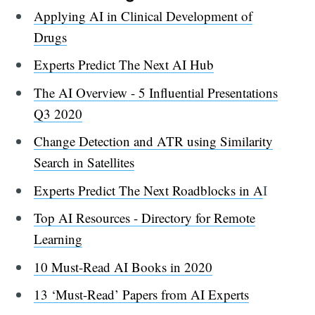
Applying AI in Clinical Development of
Drugs
Experts Predict The Next AI Hub
The AI Overview - 5 Influential Presentations
Q3 2020
Change Detection and ATR using Similarity
Search in Satellites
Experts Predict The Next Roadblocks in A
I
Top AI Resources - Directory for Remote
Learning
10 Must-Read AI Books in 2020
13 ‘Must-Read’ Papers from AI Experts