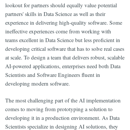
lookout for partners should equally value potential
partners' skills in Data Science as well as their
experience in delivering high-quality software. Some
ineffective experiences come from working with
teams excellent in Data Science but less proficient in
developing critical software that has to solve real cases
at scale. To design a team that delivers robust, scalable
AI-powered applications, enterprises need both Data
Scientists and Software Engineers fluent in
developing modern software.
The most challenging part of the AI implementation
comes to moving from prototyping a solution to
developing it in a production environment. As Data
Scientists specialize in designing AI solutions, they