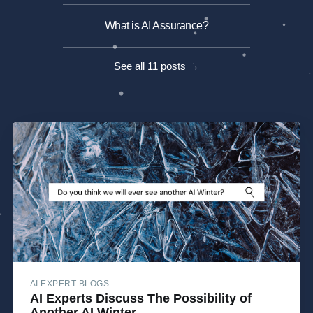
What is AI Assurance?
See all 11 posts →
AI EXPERT BLOGS
AI Experts Discuss The Possibility of
Another AI Winter