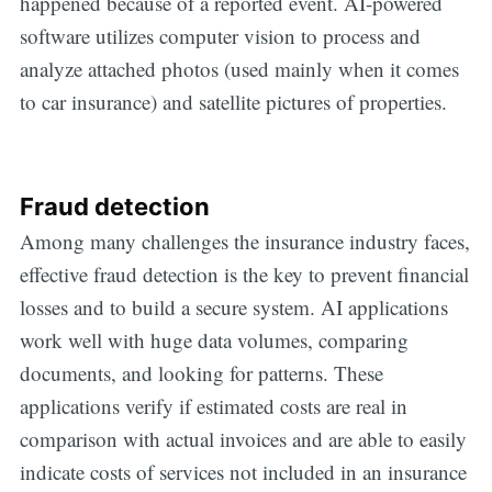
happened because of a reported event. AI-powered
software utilizes computer vision to process and
analyze attached photos (used mainly when it comes
to car insurance) and satellite pictures of properties.
Fraud detection
Among many challenges the insurance industry faces,
effective fraud detection is the key to prevent financial
losses and to build a secure system. AI applications
work well with huge data volumes, comparing
documents, and looking for patterns. These
applications verify if estimated costs are real in
comparison with actual invoices and are able to easily
indicate costs of services not included in an insurance