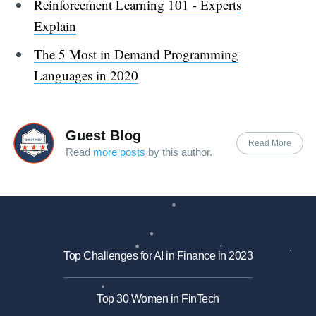
Reinforcement Learning 101 - Experts
Explain
The 5 Most in Demand Programming
Languages in 2020
Guest Blog
Read More
Read
more posts
by this author.
Top Challenges for AI in Finance in 2023
Top 30 Women in FinTech