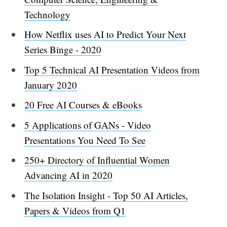
Technology
How Netflix uses AI to Predict Your Next
Series Binge - 2020
Top 5 Technical AI Presentation Videos from
January 2020
20 Free AI Courses & eBooks
5 Applications of GANs - Video
Presentations You Need To See
250+ Directory of Influential Women
Advancing AI in 2020
The Isolation Insight - Top 50 AI Articles,
Papers & Videos from Q1