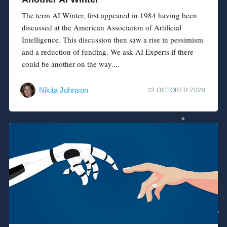
The term AI Winter, first appeared in 1984 having been
discussed at the American Association of Artificial
Intelligence. This discussion then saw a rise in pessimism
and a reduction of funding. We ask AI Experts if there
could be another on the way....
Nikita Johnson
22 OCTOBER 2020