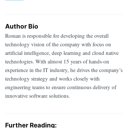
Author Bio
Roman is responsible for developing the overall
technology vision of the company with focus on
artificial intelligence, deep learning and cloud native
technologies. With almost 15 years of hands-on
experience in the IT industry, he drives the company’s
technology strategy and works closely with
engineering teams to ensure continuous delivery of
innovative software solutions.
Further Reading: