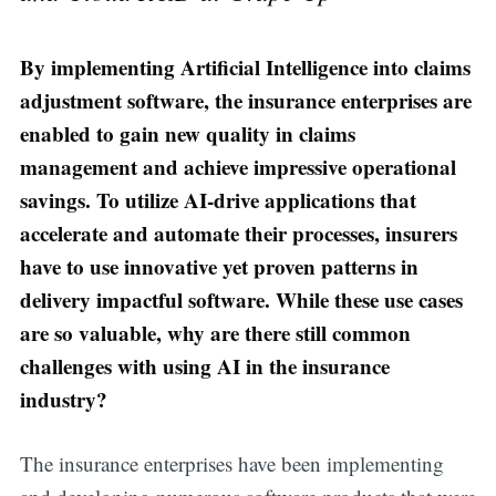
By implementing Artificial Intelligence into claims
adjustment software, the insurance enterprises are
enabled to gain new quality in claims
management and achieve impressive operational
savings. To utilize AI-drive applications that
accelerate and automate their processes, insurers
have to use innovative yet proven patterns in
delivery impactful software. While these use cases
are so valuable, why are there still common
challenges with using AI in the insurance
industry?
The insurance enterprises have been implementing