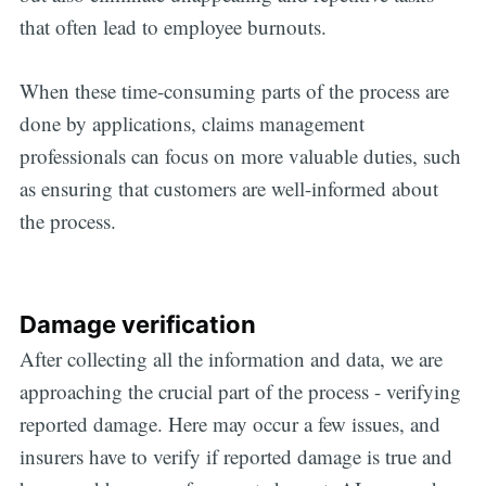
that often lead to employee burnouts.
When these time-consuming parts of the process are
done by applications, claims management
professionals can focus on more valuable duties, such
as ensuring that customers are well-informed about
the process.
Damage verification
After collecting all the information and data, we are
approaching the crucial part of the process - verifying
reported damage. Here may occur a few issues, and
insurers have to verify if reported damage is true and