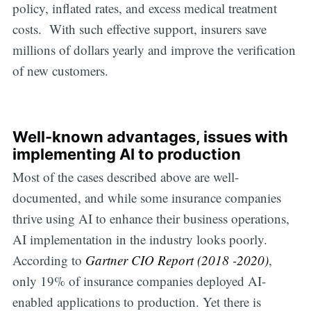
policy, inflated rates, and excess medical treatment
costs. With such effective support, insurers save
millions of dollars yearly and improve the verification
of new customers.
Well-known advantages, issues with
implementing AI to production
Most of the cases described above are well-
documented, and while some insurance companies
thrive using AI to enhance their business operations,
AI implementation in the industry looks poorly.
According to
Gartner CIO Report (2018 -2020)
,
only 19% of insurance companies deployed AI-
enabled applications to production. Yet there is