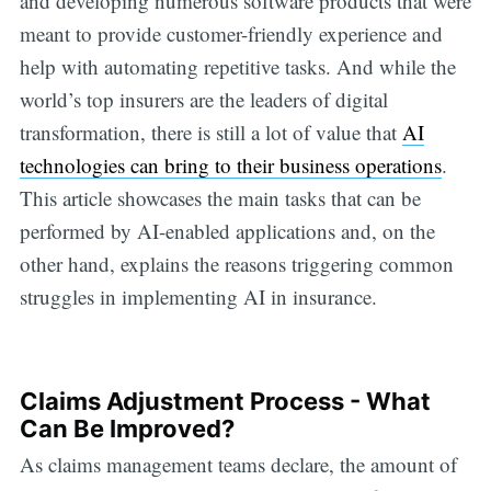
and developing numerous software products that were
meant to provide customer-friendly experience and
help with automating repetitive tasks. And while the
world’s top insurers are the leaders of digital
transformation, there is still a lot of value that
AI
technologies can bring to their business operations
.
This article showcases the main tasks that can be
performed by AI-enabled applications and, on the
other hand, explains the reasons triggering common
struggles in implementing AI in insurance.
Claims Adjustment Process - What
Can Be Improved?
As claims management teams declare, the amount of