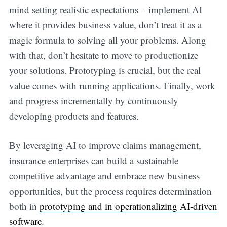
mind setting realistic expectations – implement AI
where it provides business value, don’t treat it as a
magic formula to solving all your problems. Along
with that, don’t hesitate to move to productionize
your solutions. Prototyping is crucial, but the real
value comes with running applications. Finally, work
and progress incrementally by continuously
developing products and features.
By leveraging AI to improve claims management,
insurance enterprises can build a sustainable
competitive advantage and embrace new business
opportunities, but the process requires determination
both in
prototyping and in operationalizing AI-driven
software
.