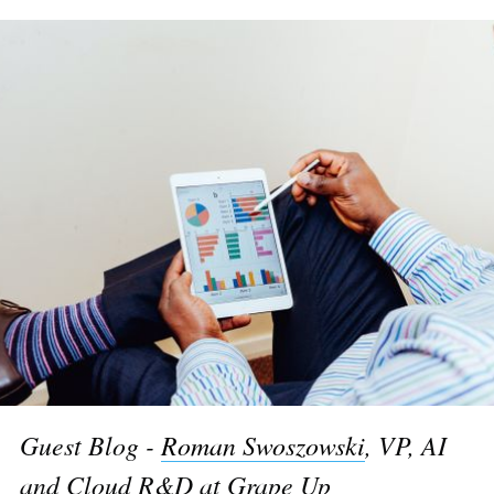
Guest Blog -
Roman Swoszowski
, VP, AI
and Cloud R&D at Grape Up