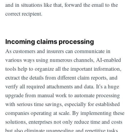
and in situations like that, forward the email to the
correct recipient.
Incoming claims processing
As customers and insurers can communicate in
various ways using numerous channels, AI-enabled
tools help to organize all the important information,
extract the details from different claim reports, and
verify all required attachments and data. It’s a huge
upgrade from manual work to automate processing
with serious time savings, especially for established
companies operating at scale. By implementing these
solutions, enterprises not only reduce time and costs
but also eliminate unappealing and repetitive tasks