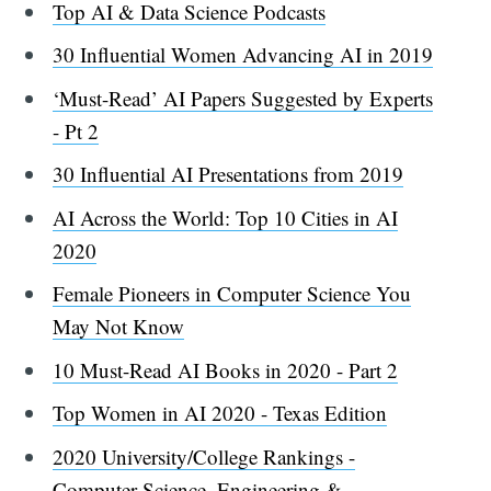
Top AI & Data Science Podcasts
30 Influential Women Advancing AI in 2019
‘Must-Read’ AI Papers Suggested by Experts
- Pt 2
30 Influential AI Presentations from 2019
AI Across the World: Top 10 Cities in AI
2020
Female Pioneers in Computer Science You
May Not Know
10 Must-Read AI Books in 2020 - Part 2
Top Women in AI 2020 - Texas Edition
2020 University/College Rankings -
Computer Science, Engineering &