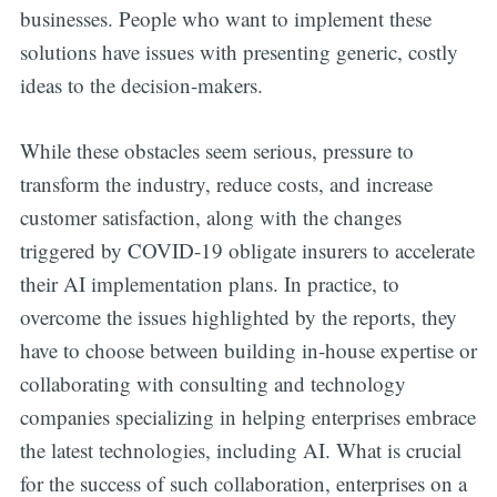
businesses. People who want to implement these
solutions have issues with presenting generic, costly
ideas to the decision-makers.
While these obstacles seem serious, pressure to
transform the industry, reduce costs, and increase
customer satisfaction, along with the changes
triggered by COVID-19 obligate insurers to accelerate
their AI implementation plans. In practice, to
overcome the issues highlighted by the reports, they
have to choose between building in-house expertise or
collaborating with consulting and technology
companies specializing in helping enterprises embrace
the latest technologies, including AI. What is crucial
for the success of such collaboration, enterprises on a