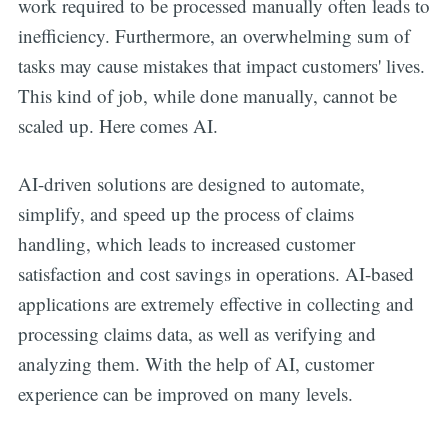
work required to be processed manually often leads to
inefficiency. Furthermore, an overwhelming sum of
tasks may cause mistakes that impact customers' lives.
This kind of job, while done manually, cannot be
scaled up. Here comes AI.
AI-driven solutions are designed to automate,
simplify, and speed up the process of claims
handling, which leads to increased customer
satisfaction and cost savings in operations. AI-based
applications are extremely effective in collecting and
processing claims data, as well as verifying and
analyzing them. With the help of AI, customer
experience can be improved on many levels.