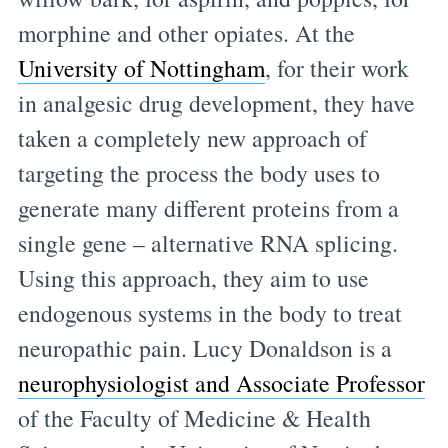
morphine and other opiates. At the
University of Nottingham
, for their work
in analgesic drug development, they have
taken a completely new approach of
targeting the process the body uses to
generate many different proteins from a
single gene – alternative RNA splicing.
Using this approach, they aim to use
endogenous systems in the body to treat
neuropathic pain. Lucy Donaldson is a
neurophysiologist and Associate Professor
of the Faculty of Medicine & Health