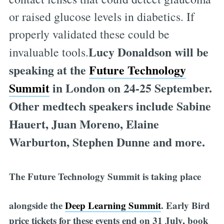
or raised glucose levels in diabetics. If
properly validated these could be
Lucy Donaldson will be
invaluable tools.
speaking at the
Future Technology
Summit
in London on 24-25 September.
Other medtech speakers include Sabine
Hauert, Juan Moreno, Elaine
Warburton, Stephen Dunne and more.
The Future Technology Summit is taking place
alongside the
Deep Learning Summit
.
Early Bird
price tickets for these events end on 31 July, book