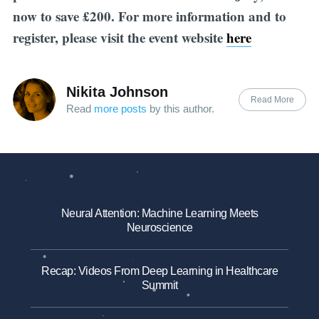
now to save £200. For more information and to
register, please visit the event website
here
Nikita Johnson
Read More
Read
more posts
by this author.
Neural Attention: Machine Learning Meets
Neuroscience
Recap: Videos From Deep Learning in Healthcare
Summit