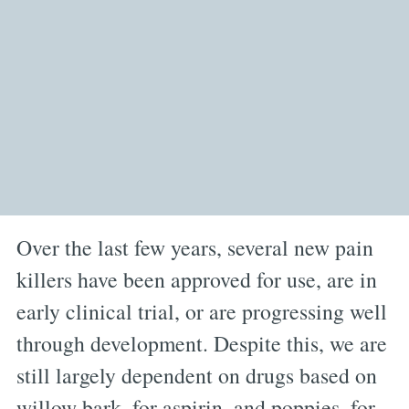
Over the last few years, several new pain
killers have been approved for use, are in
early clinical trial, or are progressing well
through development. Despite this, we are
still largely dependent on drugs based on
willow bark, for aspirin, and poppies, for