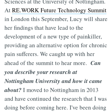
Sciences at the University of Nottingham.
At
RE.WORK Future Technology Summit
in London this September, Lucy will share
her findings that have lead to the
development of a new type of painkiller,
providing an alternative option for chronic
pain sufferers. We caught up with her
Can
ahead of the summit to hear more.
you describe your research at
Nottingham University and how it came
about?
I moved to Nottingham in 2013
and have continued the research that I was
doing before coming here. I've been doing