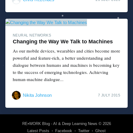
NEURAL NETWORKS
Changing the Way We Talk to Machines
As our mobile devices, wearables and cities become more
powerful and feature-rich, a better understanding and
dialogue between humans and machines is becoming key
to the success of emerging technologies. Achieving
human-machine dialogue...
Nikita Johnson
7 JULY 2015
RE•WORK Blog - AI & Deep Learning News
© 2026
Latest Posts
Facebook
Twitter
Ghost