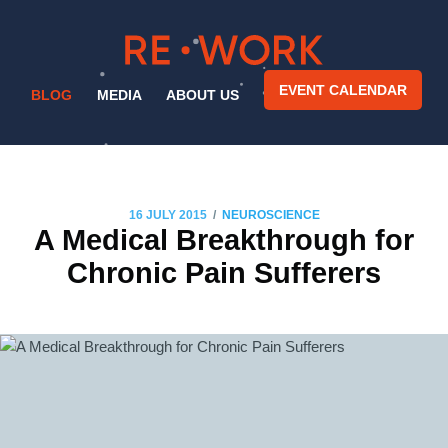
EVENT CALENDAR
BLOG
MEDIA
ABOUT US
/
16 JULY 2015
NEUROSCIENCE
A Medical Breakthrough for
Chronic Pain Sufferers