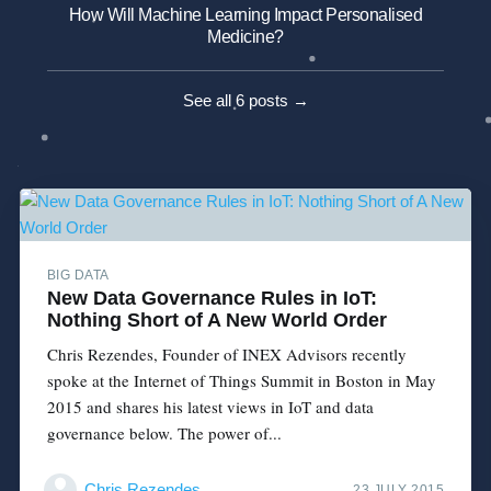
How Will Machine Learning Impact Personalised
Medicine?
See all 6 posts →
BIG DATA
New Data Governance Rules in IoT:
Nothing Short of A New World Order
Chris Rezendes, Founder of INEX Advisors recently
spoke at the Internet of Things Summit in Boston in May
2015 and shares his latest views in IoT and data
governance below. The power of...
Chris Rezendes
23 JULY 2015