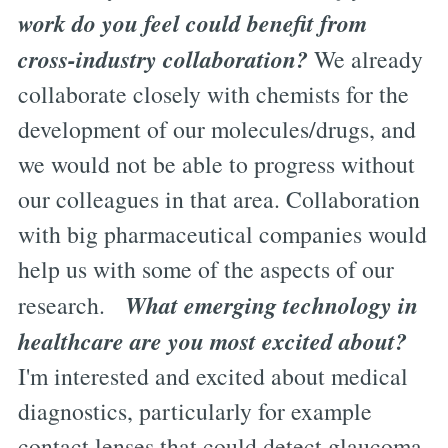
work do you feel could benefit from
cross-industry collaboration?
We already
collaborate closely with chemists for the
development of our molecules/drugs, and
we would not be able to progress without
our colleagues in that area. Collaboration
with big pharmaceutical companies would
help us with some of the aspects of our
What emerging technology in
research.
healthcare are you most excited about?
I'm interested and excited about medical
diagnostics, particularly for example
contact lenses that could detect glaucoma