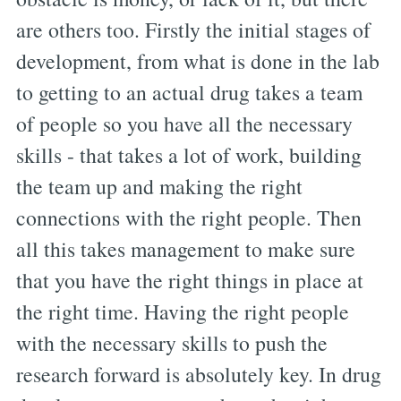
are others too. Firstly the initial stages of
development, from what is done in the lab
to getting to an actual drug takes a team
of people so you have all the necessary
skills - that takes a lot of work, building
the team up and making the right
connections with the right people. Then
all this takes management to make sure
that you have the right things in place at
the right time. Having the right people
with the necessary skills to push the
research forward is absolutely key. In drug