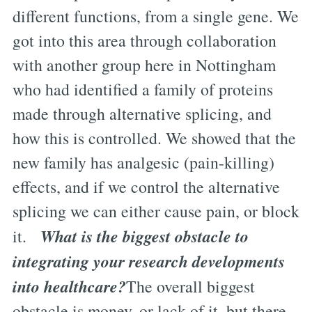
different functions, from a single gene. We
got into this area through collaboration
with another group here in Nottingham
who had identified a family of proteins
made through alternative splicing, and
how this is controlled. We showed that the
new family has analgesic (pain-killing)
effects, and if we control the alternative
splicing we can either cause pain, or block
What is the biggest obstacle to
it.
integrating your research developments
into healthcare?
The overall biggest
obstacle is money, or lack of it, but there