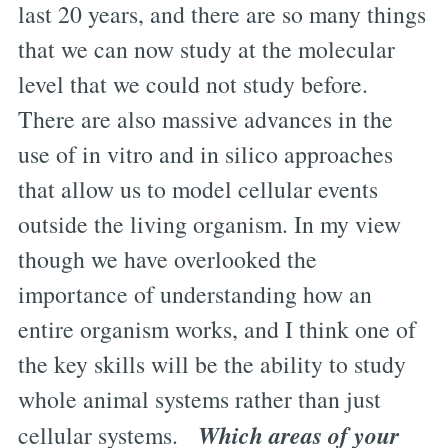
last 20 years, and there are so many things
that we can now study at the molecular
level that we could not study before.
There are also massive advances in the
use of in vitro and in silico approaches
that allow us to model cellular events
outside the living organism. In my view
though we have overlooked the
importance of understanding how an
entire organism works, and I think one of
the key skills will be the ability to study
whole animal systems rather than just
Which areas of your
cellular systems.