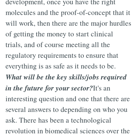
development, once you have the right
molecules and the proof-of-concept that it
will work, then there are the major hurdles
of getting the money to start clinical
trials, and of course meeting all the
regulatory requirements to ensure that
everything is as safe as it needs to be.
What will be the key skills/jobs required
in the future for your sector?
It's an
interesting question and one that there are
several answers to depending on who you
ask. There has been a technological
revolution in biomedical sciences over the