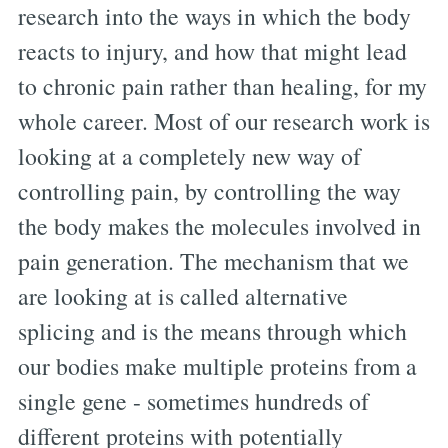
research into the ways in which the body
reacts to injury, and how that might lead
to chronic pain rather than healing, for my
whole career. Most of our research work is
looking at a completely new way of
controlling pain, by controlling the way
the body makes the molecules involved in
pain generation. The mechanism that we
are looking at is called alternative
splicing and is the means through which
our bodies make multiple proteins from a
single gene - sometimes hundreds of
different proteins with potentially