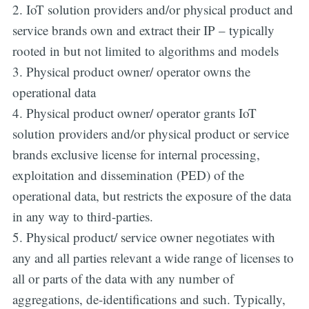
2. IoT solution providers and/or physical product and
service brands own and extract their IP – typically
rooted in but not limited to algorithms and models
3. Physical product owner/ operator owns the
operational data
4. Physical product owner/ operator grants IoT
solution providers and/or physical product or service
brands exclusive license for internal processing,
exploitation and dissemination (PED) of the
operational data, but restricts the exposure of the data
in any way to third-parties.
5. Physical product/ service owner negotiates with
any and all parties relevant a wide range of licenses to
all or parts of the data with any number of
aggregations, de-identifications and such. Typically,