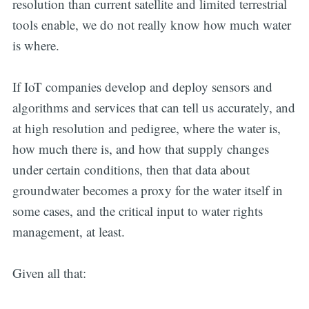
resolution than current satellite and limited terrestrial
tools enable, we do not really know how much water
is where.
If IoT companies develop and deploy sensors and
algorithms and services that can tell us accurately, and
at high resolution and pedigree, where the water is,
how much there is, and how that supply changes
under certain conditions, then that data about
groundwater becomes a proxy for the water itself in
some cases, and the critical input to water rights
management, at least.
Given all that: