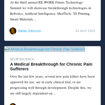
At the third annual RE.WORK Future Technology
Summit we will showcase breakthrough technologies in
Robotics, Artificial Intelligence, MedTech, 3D Printing,
Smart Materials...
Nikita Johnson
24 JULY 2015
NEUROSCIENCE
A Medical Breakthrough for Chronic Pain
Sufferers
Over the last few years, several new pain killers have been
approved for use, are in early clinical trial, or are
progressing well through development. Despite this, we
are still largely dependent on...