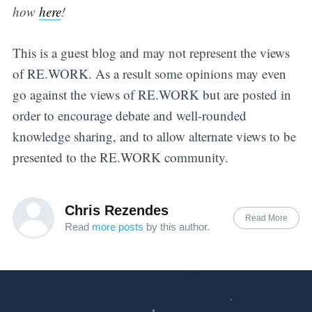
how
h
er
e
!
This is a guest blog and may not represent the views
of RE.WORK. As a result some opinions may even
go against the views of RE.WORK but are posted in
order to encourage debate and well-rounded
knowledge sharing, and to allow alternate views to be
presented to the RE.WORK community.
Chris Rezendes
Read More
Read
more posts
by this author.