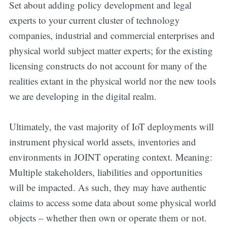
Set about adding policy development and legal
experts to your current cluster of technology
companies, industrial and commercial enterprises and
physical world subject matter experts; for the existing
licensing constructs do not account for many of the
realities extant in the physical world nor the new tools
we are developing in the digital realm.
Ultimately, the vast majority of IoT deployments will
instrument physical world assets, inventories and
environments in JOINT operating context. Meaning:
Multiple stakeholders, liabilities and opportunities
will be impacted. As such, they may have authentic
claims to access some data about some physical world
objects – whether then own or operate them or not.