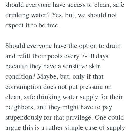
should everyone have access to clean, safe
drinking water? Yes, but, we should not
expect it to be free.
Should everyone have the option to drain
and refill their pools every 7-10 days
because they have a sensitive skin
condition? Maybe, but, only if that
consumption does not put pressure on
clean, safe drinking water supply for their
neighbors, and they might have to pay
stupendously for that privilege. One could
argue this is a rather simple case of supply