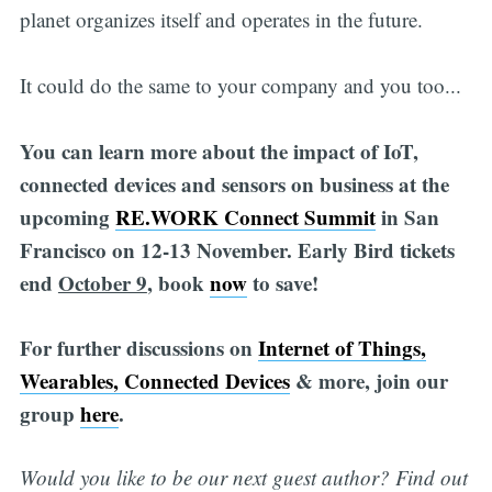
planet organizes itself and operates in the future.
It could do the same to your company and you too...
You can learn more about the impact of IoT,
connected devices and sensors on business at the
upcoming
RE.WORK Connect Summit
in San
Francisco on 12-13 November. Early Bird tickets
end
October 9
, book
now
to save!
For further discussions on
Internet of Things,
Wearables, Connected Devices
& more, join our
group
here
.
Would you like to be our next guest author? Find out