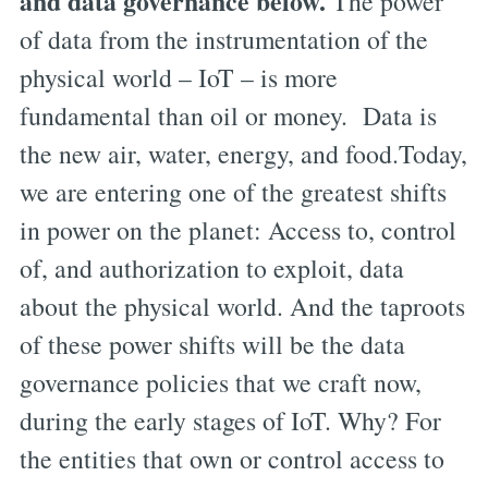
and data governance below.
The power
of data from the instrumentation of the
physical world – IoT – is more
fundamental than oil or money. Data is
the new air, water, energy, and food.Today,
we are entering one of the greatest shifts
in power on the planet: Access to, control
of, and authorization to exploit, data
about the physical world. And the taproots
of these power shifts will be the data
governance policies that we craft now,
during the early stages of IoT. Why? For
the entities that own or control access to