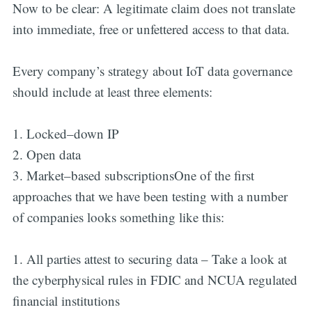
Now to be clear: A legitimate claim does not translate
into immediate, free or unfettered access to that data.
Every company’s strategy about IoT data governance
should include at least three elements:
1. Locked–down IP
2. Open data
3. Market–based subscriptionsOne of the first
approaches that we have been testing with a number
of companies looks something like this:
1. All parties attest to securing data – Take a look at
the cyberphysical rules in FDIC and NCUA regulated
financial institutions