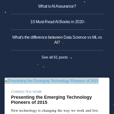
What is AI Assurance?
10 Must-Read AI Books in 2020
What's the difference between Data Science vs ML vs
AI?
See all 61 posts →
CONNECTED HOME
Presenting the Emerging Technology
Pioneers of 2015
New technology is changing the way we work and live.