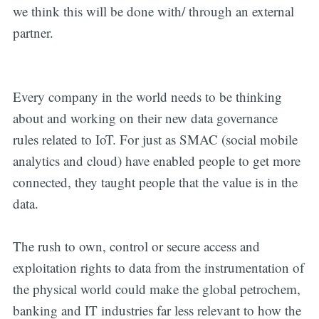
we think this will be done with/ through an external
partner.
Every company in the world needs to be thinking
about and working on their new data governance
rules related to IoT. For just as SMAC (social mobile
analytics and cloud) have enabled people to get more
connected, they taught people that the value is in the
data.
The rush to own, control or secure access and
exploitation rights to data from the instrumentation of
the physical world could make the global petrochem,
banking and IT industries far less relevant to how the