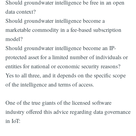
Should groundwater intelligence be free in an open
data context?
Should groundwater intelligence become a
marketable commodity in a fee-based subscription
model?
Should groundwater intelligence become an IP-
protected asset for a limited number of individuals or
entities for national or economic security reasons?
Yes to all three, and it depends on the specific scope
of the intelligence and terms of access.
One of the true giants of the licensed software
industry offered this advice regarding data governance
in IoT: