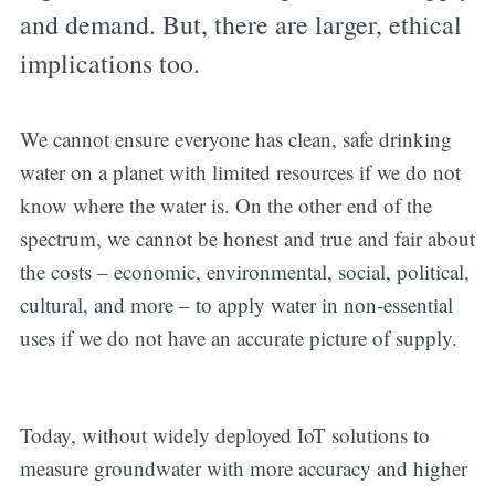
and demand. But, there are larger, ethical
implications too.
We cannot ensure everyone has clean, safe drinking
water on a planet with limited resources if we do not
know where the water is. On the other end of the
spectrum, we cannot be honest and true and fair about
the costs – economic, environmental, social, political,
cultural, and more – to apply water in non-essential
uses if we do not have an accurate picture of supply.
Today, without widely deployed IoT solutions to
measure groundwater with more accuracy and higher