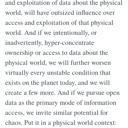
and exploitation of data about the physical
world, will have outsized influence over
access and exploitation of that physical
world. And if we intentionally, or
inadvertently, hyper-concentrate
ownership or access to data about the
physical world, we will further worsen
virtually every unstable condition that
exists on the planet today, and we will
create a few more. And if we pursue open
data as the primary mode of information
access, we invite similar potential for
chaos. Put it in a physical world context: