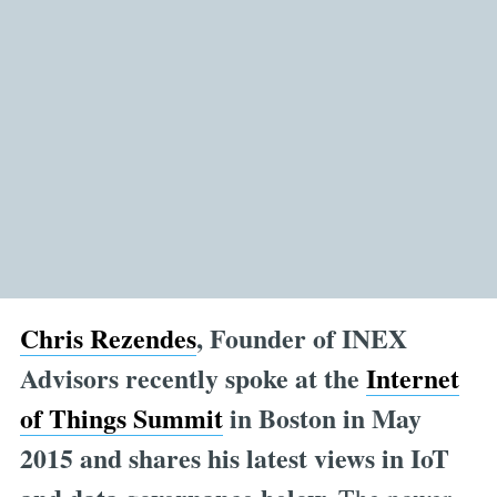
Chris Rezendes
, Founder of INEX
Advisors recently spoke at the
Internet
of Things
Summit
in Boston in May
2015 and shares his latest views in IoT