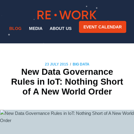
EVENT CALENDAR
BLOG
MEDIA
ABOUT US
/
23 JULY 2015
BIG DATA
New Data Governance
Rules in IoT: Nothing Short
of A New World Order