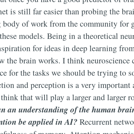
et is still far easier than probing the br
g body of work from the community for ge
these models. Being in a theoretical neur
spiration for ideas in deep learning from
w the brain works. I think neuroscience 
ce for the tasks we should be trying to s
ction and perception is a very important 
 think that will play a larger and larger r
n an understanding of the human brain'
tion be applied in AI?
Recurrent networ
sefulness of memory. Attention mechanis