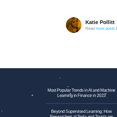
Katie Pollitt
Read
more posts
b
Most Popular Trends in AI and Machine
Learning in Finance in 2023
Beyond Supervised Learning: How
Researchers at Tesla and Toyota are