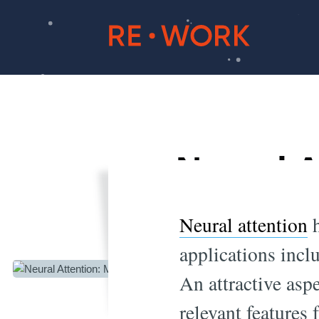
Neural A
Neural attention
h
applications incl
An attractive aspe
relevant features