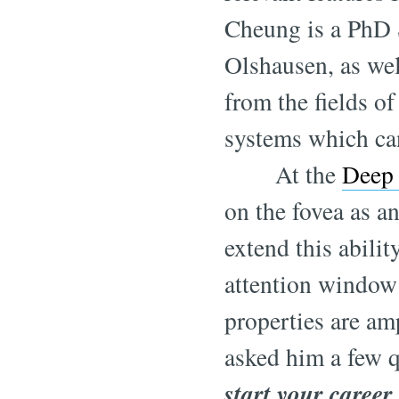
Cheung is a PhD 
Olshausen, as wel
from the fields o
systems which ca
At the
Deep 
on the fovea as a
extend this abilit
attention window 
properties are amp
asked him a few q
start your career