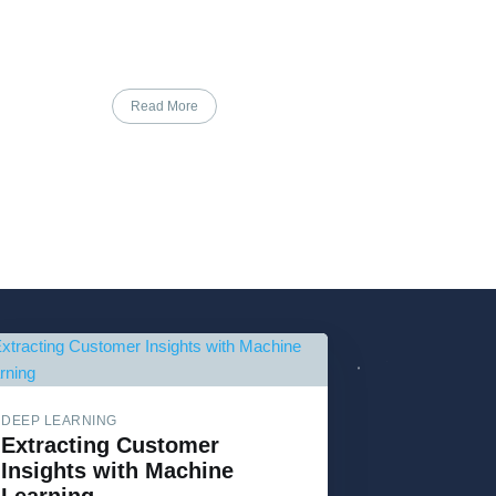
Read More
DEEP LEARNING
Extracting Customer
Insights with Machine
Learning