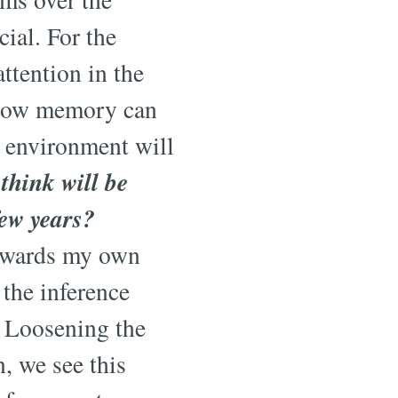
ial. For the
attention in the
g how memory can
n environment will
think will be
few years?
towards my own
 the inference
. Loosening the
n, we see this