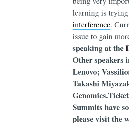
being very import
learning is trying
interference
. Curr
issue to gain mor
speaking at the
Other speakers 
Lenovo; Vassilio
Takashi Miyaza
Genomics.Tickets
Summits have sol
please visit the 