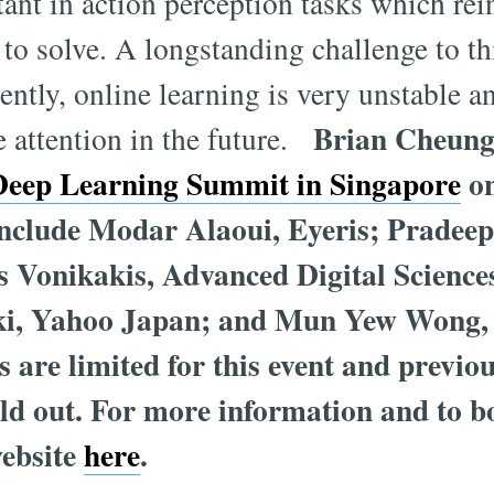
ant in action perception tasks which re
 to solve. A longstanding challenge to th
ently, online learning is very unstable an
Brian Cheung 
e attention in the future.
Deep Learning Summit in Singapore
on
include Modar Alaoui, Eyeris; Pradee
s Vonikakis, Advanced Digital Science
ki, Yahoo Japan; and Mun Yew Wong,
 are limited for this event and previ
d out. For more information and to b
website
here
.