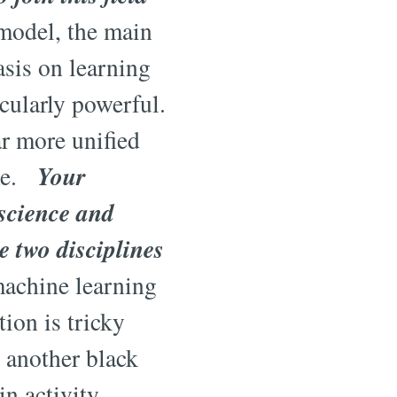
model, the main
asis on learning
cularly powerful.
r more unified
Your
ime.
oscience and
e two disciplines
achine learning
ion is tricky
g another black
n activity,