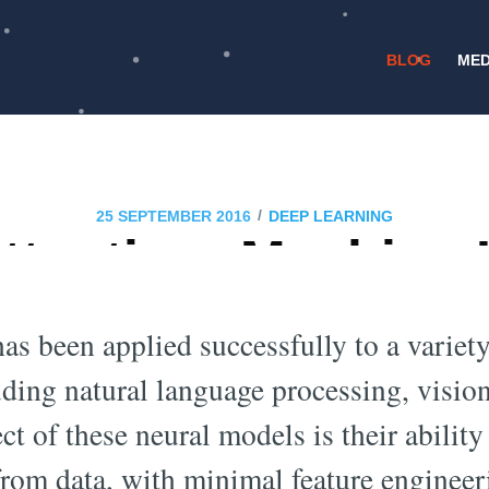
BLOG
MED
/
25 SEPTEMBER 2016
DEEP LEARNING
ttention: Machine
Meets Neuroscienc
as been applied successfully to a variety
uding natural language processing, visi
ct of these neural models is their ability 
 from data, with minimal feature engine