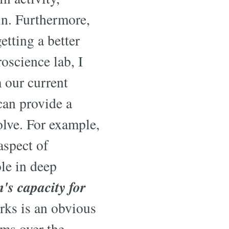
ain. Furthermore,
tting a better
oscience lab, I
 our current
can provide a
olve. For example,
aspect of
ole in deep
s capacity for
ks is an obvious
ms over the