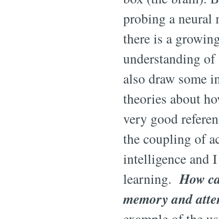
probing a neural n
there is a growin
understanding of 
also draw some in
theories about ho
very good referen
the coupling of a
intelligence and I
How ca
learning.
memory and atten
example of the u