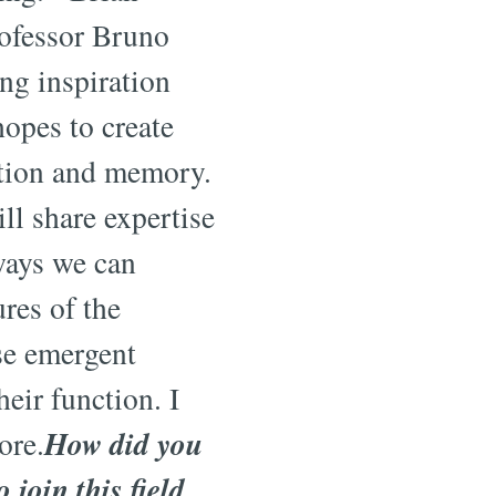
ofessor Bruno
ng inspiration
hopes to create
ntion and memory.
ill share expertise
 ways we can
ures of the
se emergent
heir function. I
How did you
ore.
 join this field