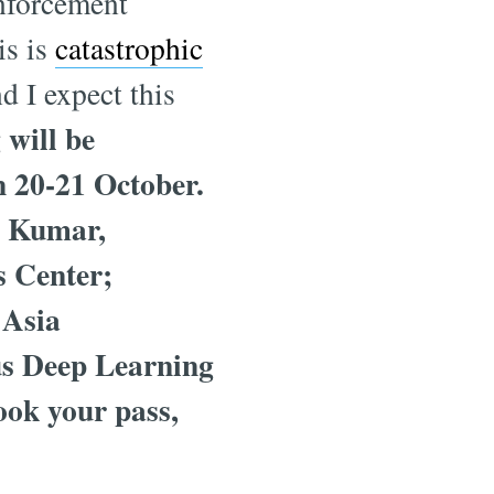
inforcement
is is
catastrophic
d I expect this
will be
 20-21 October.
p Kumar,
s Center;
 Asia
ous Deep Learning
ook your pass,