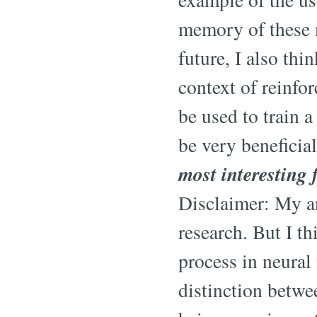
memory of these m
future, I also thi
context of reinf
be used to train 
be very beneficia
most interesting 
Disclaimer: My an
research. But I th
process in neural
distinction betwee