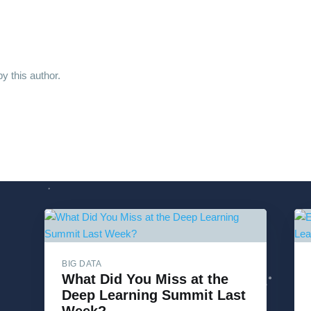
y this author.
BIG DATA
What Did You Miss at the
Deep Learning Summit Last
Week?