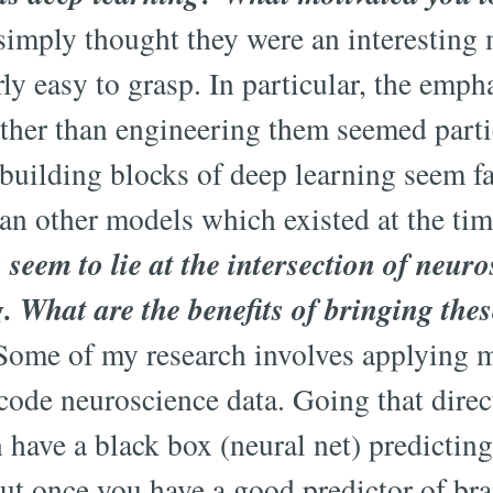
imply thought they were an interesting 
ly easy to grasp. In particular, the emph
ather than engineering them seemed parti
uilding blocks of deep learning seem fa
han other models which existed at the t
s seem to lie at the intersection of neur
 What are the benefits of bringing thes
ome of my research involves applying m
code neuroscience data. Going that direct
 have a black box (neural net) predictin
ut once you have a good predictor of brai