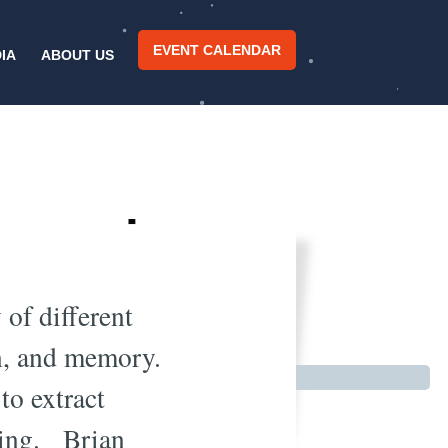
EVENT CALENDAR
IA
ABOUT US
 Learning
e
 of different
on, and memory.
to extract
ering. Brian