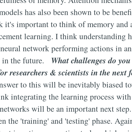
odels has also been shown to be benefic
nk it's important to think of memory and 
orcement learning. I think understandin
a neural network performing actions in a
What challenges do you 
l in the future.
for researchers & scientists in the next 
swer to this will be inevitably biased 
ink integrating the learning process with
 networks will be an important next step
n the 'training' and 'testing' phase. Agai