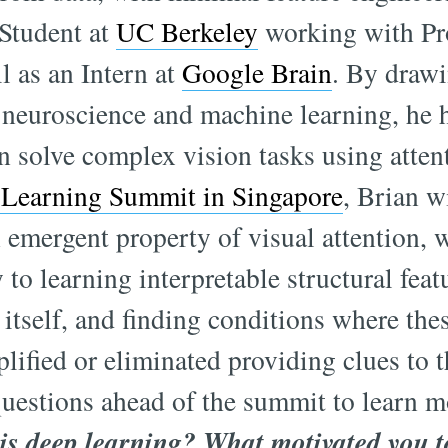
Student at
UC Berkeley
working with Pr
l as an Intern at
Google Brain
. By drawi
f neuroscience and machine learning, he 
n solve complex vision tasks using atte
Learning Summit in Singapore
, Brian w
n emergent property of visual attention,
y to learning interpretable structural feat
itself, and finding conditions where the
lified or eliminated providing clues to t
uestions ahead of the summit to learn m
 is deep learning? What motivated you to