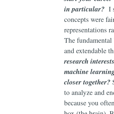
in particular?
I s
concepts were fair
representations r
The fundamental b
and extendable t
research interest
machine learning.
closer together?
S
to analyze and en
because you often
box (the brain). B