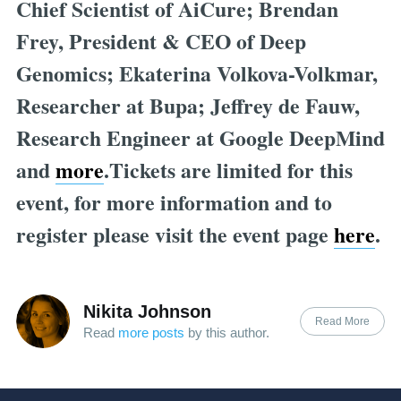
Chief Scientist of AiCure; Brendan
Frey, President & CEO of Deep
Genomics; Ekaterina Volkova-Volkmar,
Researcher at Bupa; Jeffrey de Fauw,
Research Engineer at Google DeepMind
and
more
.Tickets are limited for this
event, for more information and to
register please visit the event page
here
.
Nikita Johnson
Read More
Read
more posts
by this author.