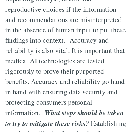
reproductive choices if the information
and recommendations are misinterpreted
in the absence of human input to put these
findings into context. Accuracy and
reliability is also vital. It is important that
medical AI technologies are tested
rigorously to prove their purported
benefits. Accuracy and reliability go hand
in hand with ensuring data security and
protecting consumers personal
What steps should be taken
information.
to try to mitigate these risks?
Establishing