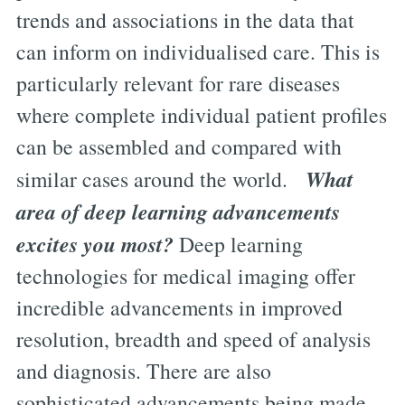
trends and associations in the data that
can inform on individualised care. This is
particularly relevant for rare diseases
where complete individual patient profiles
can be assembled and compared with
What
similar cases around the world.
area of deep learning advancements
excites you most?
Deep learning
technologies for medical imaging offer
incredible advancements in improved
resolution, breadth and speed of analysis
and diagnosis. There are also
sophisticated advancements being made