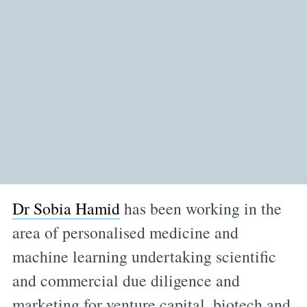
Dr Sobia Hamid
has been working in the
area of personalised medicine and
machine learning undertaking scientific
and commercial due diligence and
marketing for venture capital, biotech and