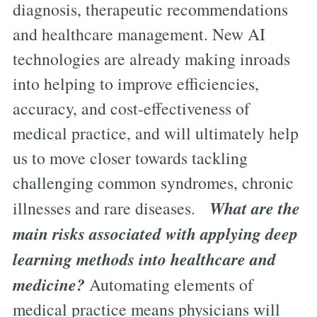
diagnosis, therapeutic recommendations
and healthcare management. New AI
technologies are already making inroads
into helping to improve efficiencies,
accuracy, and cost-effectiveness of
medical practice, and will ultimately help
us to move closer towards tackling
challenging common syndromes, chronic
What are the
illnesses and rare diseases.
main risks associated with applying deep
learning methods into healthcare and
medicine?
Automating elements of
medical practice means physicians will