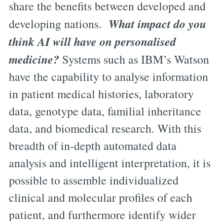
share the benefits between developed and
What impact do you
developing nations.
think AI will have on personalised
medicine?
Systems such as IBM’s Watson
have the capability to analyse information
in patient medical histories, laboratory
data, genotype data, familial inheritance
data, and biomedical research. With this
breadth of in-depth automated data
analysis and intelligent interpretation, it is
possible to assemble individualized
clinical and molecular profiles of each
patient, and furthermore identify wider