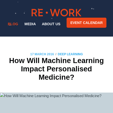
EVENT CALENDAR
BLOG
MEDIA
ABOUT US
/
17 MARCH 2016
DEEP LEARNING
How Will Machine Learning
Impact Personalised
Medicine?