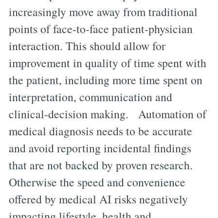
increasingly move away from traditional
points of face-to-face patient-physician
interaction. This should allow for
improvement in quality of time spent with
the patient, including more time spent on
interpretation, communication and
clinical-decision making. Automation of
medical diagnosis needs to be accurate
and avoid reporting incidental findings
that are not backed by proven research.
Otherwise the speed and convenience
offered by medical AI risks negatively
impacting lifestyle, health and