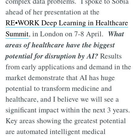
complex data problems. I spoke to Sobia
ahead of her presentation at the
RE•WORK Deep Learning in Healthcare
What
Summit
, in London on 7-8 April.
areas of healthcare have the biggest
potential for disruption by AI?
Results
from early applications and demand in the
market demonstrate that AI has huge
potential to transform medicine and
healthcare, and I believe we will see a
significant impact within the next 3 years.
Key areas showing the greatest potential
are automated intelligent medical