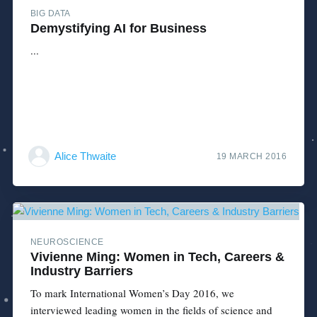
BIG DATA
Demystifying AI for Business
...
Alice Thwaite
19 MARCH 2016
NEUROSCIENCE
Vivienne Ming: Women in Tech, Careers &
Industry Barriers
To mark International Women’s Day 2016, we
interviewed leading women in the fields of science and