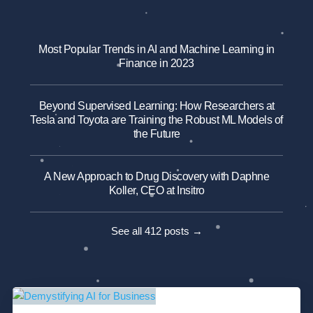
Most Popular Trends in AI and Machine Learning in
Finance in 2023
Beyond Supervised Learning: How Researchers at
Tesla and Toyota are Training the Robust ML Models of
the Future
A New Approach to Drug Discovery with Daphne
Koller, CEO at Insitro
See all 412 posts →