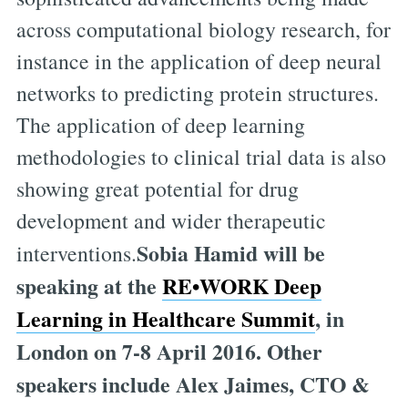
across computational biology research, for
instance in the application of deep neural
networks to predicting protein structures.
The application of deep learning
methodologies to clinical trial data is also
showing great potential for drug
development and wider therapeutic
Sobia Hamid will be
interventions.
speaking at the
RE•WORK Deep
Learning in Healthcare Summit
, in
London on 7-8 April 2016. Other
speakers include Alex Jaimes, CTO &