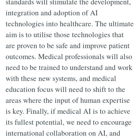
standards will stimulate the development,
integration and adoption of AI
technologies into healthcare. The ultimate
aim is to utilise those technologies that
are proven to be safe and improve patient
outcomes. Medical professionals will also
need to be trained to understand and work
with these new systems, and medical
education focus will need to shift to the
areas where the input of human expertise
is key. Finally, if medical AI is to achieve
its fullest potential, we need to encourage
international collaboration on AI, and