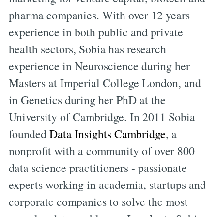
pharma companies. With over 12 years
experience in both public and private
health sectors, Sobia has research
experience in Neuroscience during her
Masters at Imperial College London, and
in Genetics during her PhD at the
University of Cambridge. In 2011 Sobia
founded
Data Insights Cambridge
, a
nonprofit with a community of over 800
data science practitioners - passionate
experts working in academia, startups and
corporate companies to solve the most