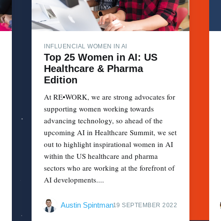
INFLUENCIAL WOMEN IN AI
Top 25 Women in AI: US
Healthcare & Pharma
Edition
At RE•WORK, we are strong advocates for
supporting women working towards
advancing technology, so ahead of the
upcoming AI in Healthcare Summit, we set
out to highlight inspirational women in AI
within the US healthcare and pharma
sectors who are working at the forefront of
AI developments....
Austin Spintman
19 SEPTEMBER 2022