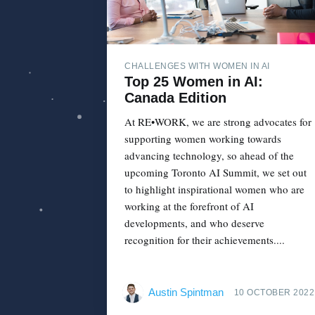
CHALLENGES WITH WOMEN IN AI
Top 25 Women in AI:
Canada Edition
At RE•WORK, we are strong advocates for
supporting women working towards
advancing technology, so ahead of the
upcoming Toronto AI Summit, we set out
to highlight inspirational women who are
working at the forefront of AI
developments, and who deserve
recognition for their achievements....
Austin Spintman
10 OCTOBER 2022