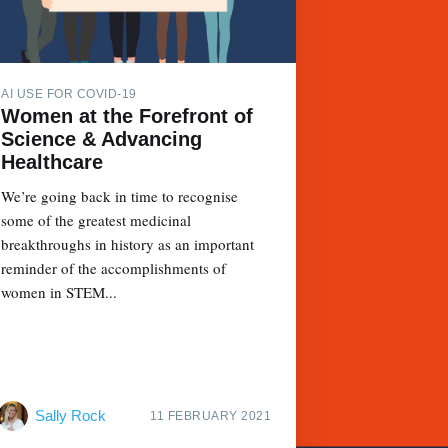
AI USE FOR COVID-19
Women at the Forefront of
Science & Advancing
Healthcare
We’re going back in time to recognise
some of the greatest medicinal
breakthroughs in history as an important
reminder of the accomplishments of
women in STEM...
Sally Rock
11 FEBRUARY 2021