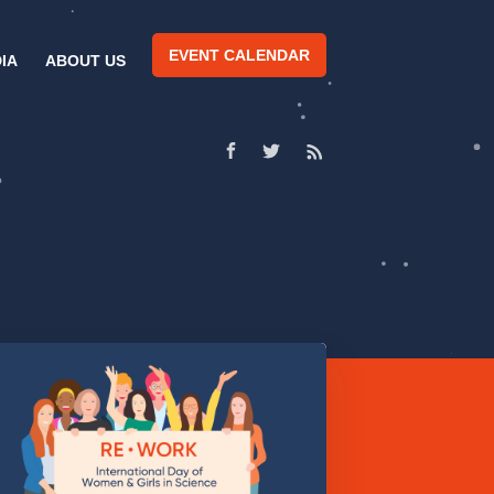
EVENT CALENDAR
IA
ABOUT US