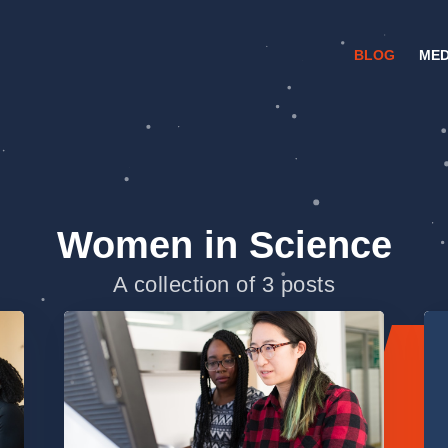
BLOG
MED
Women in Science
A collection of 3 posts