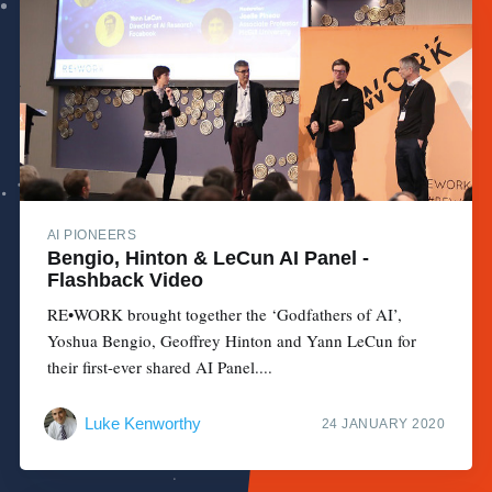
AI PIONEERS
Bengio, Hinton & LeCun AI Panel -
Flashback Video
RE•WORK brought together the ‘Godfathers of AI’,
Yoshua Bengio, Geoffrey Hinton and Yann LeCun for
their first-ever shared AI Panel....
Luke Kenworthy
24 JANUARY 2020