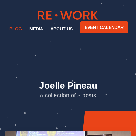
EVENT CALENDAR
BLOG
MEDIA
ABOUT US
Joelle Pineau
A collection of 3 posts