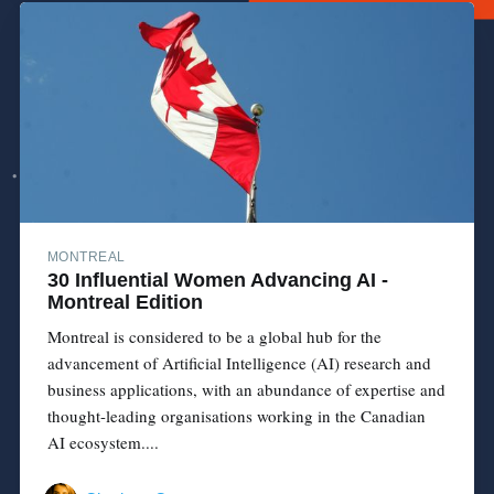
MONTREAL
30 Influential Women Advancing AI -
Montreal Edition
Montreal is considered to be a global hub for the
advancement of Artificial Intelligence (AI) research and
business applications, with an abundance of expertise and
thought-leading organisations working in the Canadian
AI ecosystem....