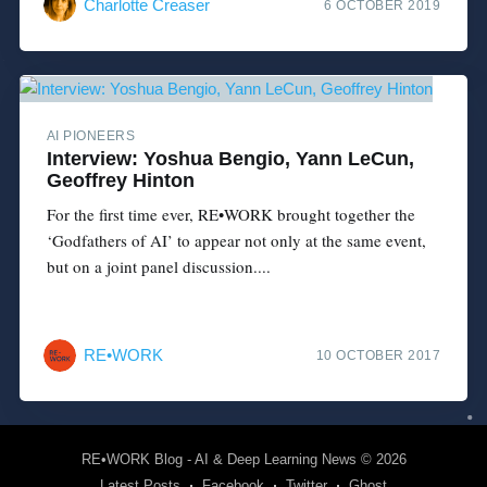
Charlotte Creaser
6 OCTOBER 2019
AI PIONEERS
Interview: Yoshua Bengio, Yann LeCun,
Geoffrey Hinton
For the first time ever, RE•WORK brought together the
‘Godfathers of AI’ to appear not only at the same event,
but on a joint panel discussion....
RE•WORK
10 OCTOBER 2017
RE•WORK Blog - AI & Deep Learning News
© 2026
Latest Posts
Facebook
Twitter
Ghost