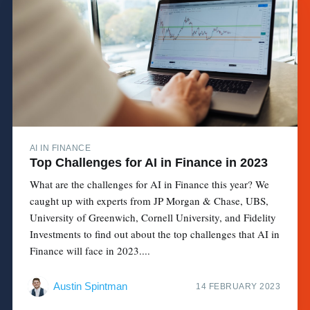
AI IN FINANCE
Top Challenges for AI in Finance in 2023
What are the challenges for AI in Finance this year? We
caught up with experts from JP Morgan & Chase, UBS,
University of Greenwich, Cornell University, and Fidelity
Investments to find out about the top challenges that AI in
Finance will face in 2023....
Austin Spintman
14 FEBRUARY 2023