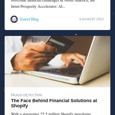
Intuit Prosperity Accelerator: AI...
Guest Blog
4 AUGUST 2021
FRAUD DETECTION
The Face Behind Financial Solutions at
Shopify
With a staggering 25.5 million Shopify merchants