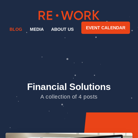
EVENT CALENDAR
BLOG
MEDIA
ABOUT US
Financial Solutions
A collection of 4 posts