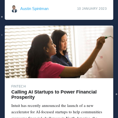
Austin Spintman
10 JANUARY 2023
FINTECH
Calling AI Startups to Power Financial
Prosperity
Intuit has recently announced the launch of a new
accelerator for AI-focused startups to help communities
overcome financial challenges in North America, the