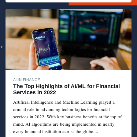
AI IN FINANCE
The Top Highlights of AI/ML for Financial
Services in 2022
Artificial Intelligence and Machine Learning played a
crucial role in advancing technologies for financial
services in 2022. With key business benefits at the top of
mind, AI algorithms are being implemented in nearly
every financial institution across the globe....