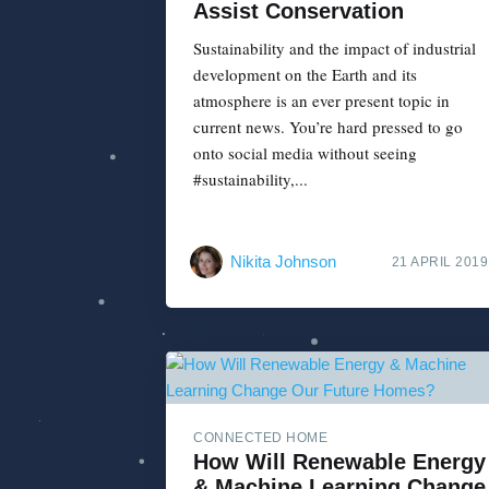
Assist Conservation
Sustainability and the impact of industrial
development on the Earth and its
atmosphere is an ever present topic in
current news. You’re hard pressed to go
onto social media without seeing
#sustainability,...
Nikita Johnson
21 APRIL 2019
CONNECTED HOME
How Will Renewable Energy
& Machine Learning Change