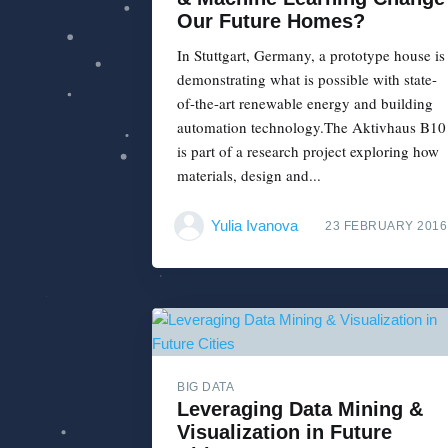
Our Future Homes?
In Stuttgart, Germany, a prototype house is
demonstrating what is possible with state-
of-the-art renewable energy and building
automation technology.The Aktivhaus B10
is part of a research project exploring how
materials, design and...
Yulia Ivanova
23 FEBRUARY 2016
BIG DATA
Leveraging Data Mining &
Visualization in Future