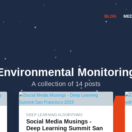
BLOG
MED
Environmental Monitorin
A collection of 14 posts
DEEP LEARNING ALGORITHMS
Social Media Musings -
Deep Learning Summit San