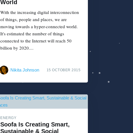
World
With the increasing digital interconnection
of things, people and places, we are
moving towards a hyper-connected world.
It's estimated the number of things
connected to the Internet will reach 50
billion by 2020....
Nikita Johnson
15 OCTOBER 2015
ENERGY
Soofa Is Creating Smart,
Sustainable & Social