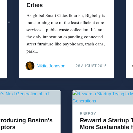
Cities
As global Smart Cities flourish, Bigbelly is
transforming one of the least efficient core
services – public waste collection. It’s not
the only innovation expanding connected
street furniture like payphones, trash cans,
park...
Nikita Johnson
28 AUGUST 2015
ENERGY
ntroducing Boston's
Reward a Startup 
uptors
More Sustainable 