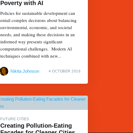
Poverty with AI
Policies for sustainable development can
entail complex decisions about balancing
environmental, economic, and societal
needs, and making these decisions in an
informed way presents significant
computational challenges. Modern AI
techniques combined with new...
Nikita Johnson
4 OCTOBER 2016
FUTURE CITIES
Creating Pollution-Eating
Facades for Cleaner Cities