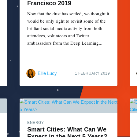
Francisco 2019
Now that the dust has settled, we thought it
would be only right to revisit some of the
brilliant social media activity from both
attendees, volunteers and Twitter
ambassadors from the Deep Learning...
Ellie Lucy
1 FEBRUARY 2019
ENERGY
Smart Cities: What Can We
Expect in the Next 5 Years?