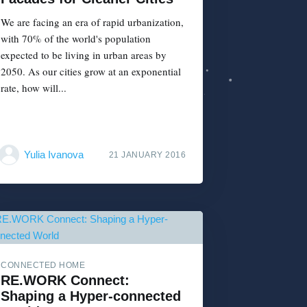
We are facing an era of rapid urbanization,
with 70% of the world's population
expected to be living in urban areas by
2050. As our cities grow at an exponential
rate, how will...
Yulia Ivanova
21 JANUARY 2016
CONNECTED HOME
RE.WORK Connect:
Shaping a Hyper-connected