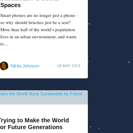
Spaces
Smart phones are no longer just a phone -
so why should benches just be a seat?
More than half of the world’s population
lives in an urban environment, and wants
to...
Nikita Johnson
19 MAY 2015
Trying to Make the World
for Future Generations