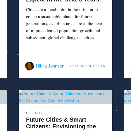
Cities are a focal point in the mission to
create a sustainable planet for future
generations, as urban areas are at the heart
of unprecedented population growth and
subsequent global challenges such as...
Nikita Johnson
16 FEBRUARY 2016
BIG DATA
Future Cities & Smart
Citizens: Envisioning the