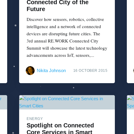
Connected City of the
Future
Discover how sensors, robotics, collective
intelligence and a network of connected
devices are disrupting future cities. The
3rd annual RE.WORK Connected City
Summit will showcase the latest technology
advancements across IoT, sensors,...
Nikita Johnson
16 OCTOBER 2015
ENERGY
Spotlight on Connected
Core Services in Smart