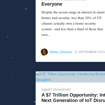
Everyone
Despite the recent surge in interest in smart
homes and security, less than 20% of US
citizens actually own a home security
system - and less than a third of those that
own...
Nikita Johnson
11 SEPTEMBER 2015
SMART TRANSPORT
A $7 Trillion Opportunity: I
Next Generation of IoT Disr