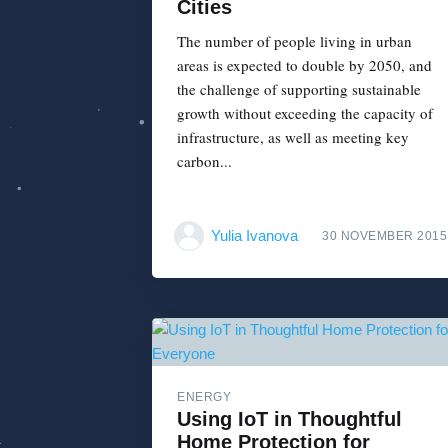
Cities
The number of people living in urban
areas is expected to double by 2050, and
the challenge of supporting sustainable
growth without exceeding the capacity of
infrastructure, as well as meeting key
carbon...
Yulia Ivanova
30 NOVEMBER 2015
ENERGY
Using IoT in Thoughtful
Home Protection for