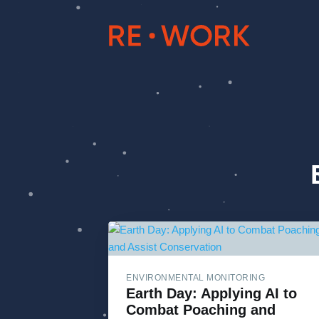
ENVIRONMENTAL MONITORING
Earth Day: Applying AI to
Combat Poaching and