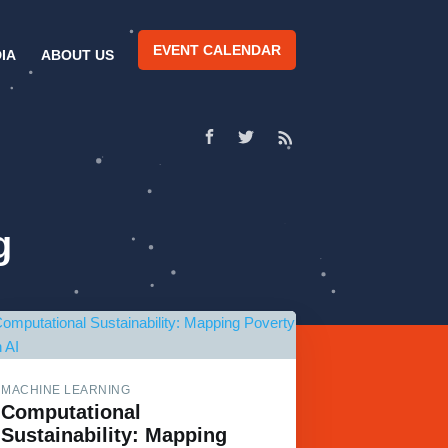
EVENT CALENDAR
IA
ABOUT US
g
MACHINE LEARNING
Computational
Sustainability: Mapping