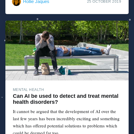
Hollie Jaques
25 OCTOBER 2019
MENTAL HEALTH
Can AI be used to detect and treat mental
health disorders?
It cannot be argued that the development of AI over the
last few years has been incredibly exciting and something
which has offered potential solutions to problems which
could be deemed far too...