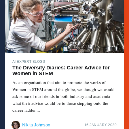
AI EXPERT BLOGS
The Diversity Diaries: Career Advice for
Women in STEM
As an organisation that aim to promote the works of
Women in STEM around the globe, we though we would
ask some of our friends in both industry and academia
what their advice would be to those stepping onto the
career ladder....
Nikita Johnson
16 JANUARY 2020