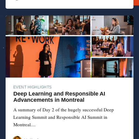
EVENT HIGHLIGHTS
Deep Learning and Responsible AI
Advancements in Montreal
A summary of Day 2 of the hugely successful Deep
Learning Summit and Responsible AI Summit in
Montreal....