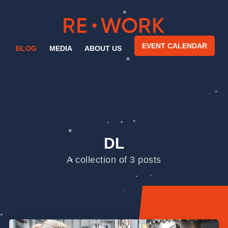
EVENT CALENDAR
BLOG
MEDIA
ABOUT US
DL
A collection of 3 posts