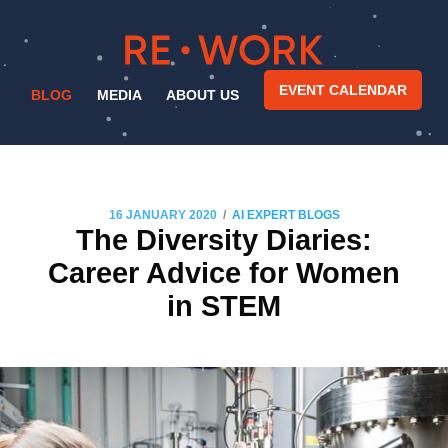
EVENT CALENDAR
BLOG
MEDIA
ABOUT US
/
16 JANUARY 2020
AI EXPERT BLOGS
The Diversity Diaries:
Career Advice for Women
in STEM