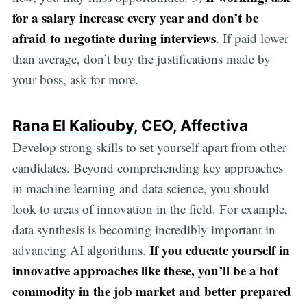
for a salary increase every year and don’t be
afraid to negotiate during interviews
. If paid lower
than average, don’t buy the justifications made by
your boss, ask for more.
Rana El Kaliouby
, CEO, Affectiva
Develop strong skills to set yourself apart from other
candidates. Beyond comprehending key approaches
in machine learning and data science, you should
look to areas of innovation in the field. For example,
data synthesis is becoming incredibly important in
If you educate yourself in
advancing AI algorithms.
innovative approaches like these, you’ll be a hot
commodity in the job market and better prepared