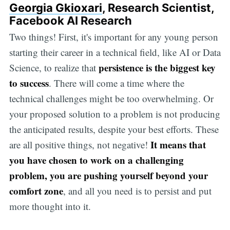
Georgia Gkioxari
, Research Scientist,
Facebook AI Research
Two things! First, it's important for any young person
starting their career in a technical field, like AI or Data
persistence is the biggest key
Science, to realize that
to success
. There will come a time where the
technical challenges might be too overwhelming. Or
your proposed solution to a problem is not producing
the anticipated results, despite your best efforts. These
It means that
are all positive things, not negative!
you have chosen to work on a challenging
problem, you are pushing yourself beyond your
comfort zone
, and all you need is to persist and put
more thought into it.