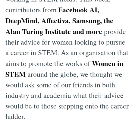
Facebook AI,
contributors from
DeepMind, Affectiva, Samsung, the
Alan Turing Institute and more
provide
their advice for women looking to pursue
a career in STEM. As an organisation that
Women in
aims to promote the works of
STEM
around the globe, we thought we
would ask some of our friends in both
industry and academia what their advice
would be to those stepping onto the career
ladder.