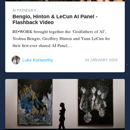
AI PIONEERS
Bengio, Hinton & LeCun AI Panel -
Flashback Video
RE•WORK brought together the ‘Godfathers of AI’,
Yoshua Bengio, Geoffrey Hinton and Yann LeCun for
their first-ever shared AI Panel....
Luke Kenworthy
24 JANUARY 2020