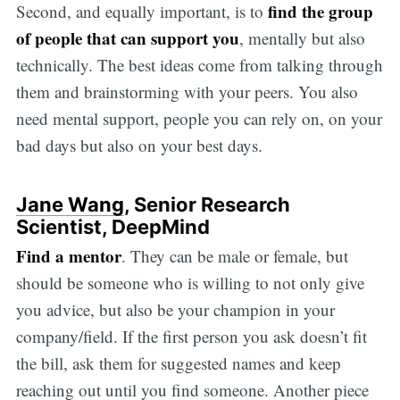
find the group
Second, and equally important, is to
of people that can support you
, mentally but also
technically. The best ideas come from talking through
them and brainstorming with your peers. You also
need mental support, people you can rely on, on your
bad days but also on your best days.
Jane Wang
, Senior Research
Scientist, DeepMind
Find a mentor
. They can be male or female, but
should be someone who is willing to not only give
you advice, but also be your champion in your
company/field. If the first person you ask doesn’t fit
the bill, ask them for suggested names and keep
reaching out until you find someone. Another piece