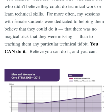
who didn't believe they could do technical work or
learn technical skills. Far more often, my sessions
with female students were dedicated to helping them
believe that they could do it — that there was no
magical trick that they were missing — than to
You
teaching them any particular technical tidbit.
CAN do it
. Believe you can do it, and you can.