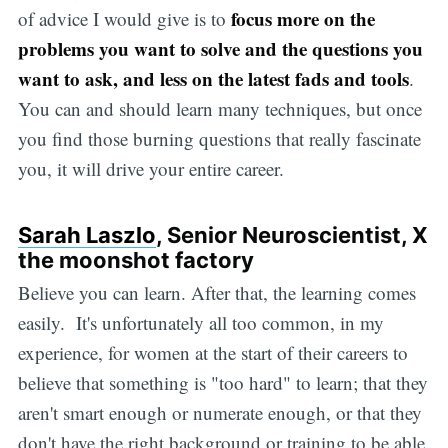
focus more on the
of advice I would give is to
problems you want to solve and the questions you
want to ask, and less on the latest fads and tools
.
You can and should learn many techniques, but once
you find those burning questions that really fascinate
you, it will drive your entire career.
Sarah Laszlo
, Senior Neuroscientist, X
the moonshot factory
Believe you can learn. After that, the learning comes
easily. It's unfortunately all too common, in my
experience, for women at the start of their careers to
believe that something is "too hard" to learn; that they
aren't smart enough or numerate enough, or that they
don't have the right background or training to be able