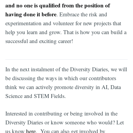
and no one is qualified from the position of
having done it before
. Embrace the risk and
experimentation and volunteer for new projects that
help you learn and grow. That is how you can build a
successful and exciting career!
In the next instalment of the Diversity Diaries, we will
be discussing the ways in which our contributors
think we can actively promote diversity in AI, Data
Science and STEM Fields.
Interested in contributing or being involved in the
Diversity Diaries or know someone who would? Let
us know
here
. You can also get involved by