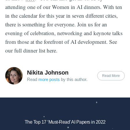
attending one of our Women in AI dinners. With ten
in the calendar for this year in seven different cities,
there is something for everyone. Join us for an
evening of celebration, networking and keynote talks
from those at the forefront of AI development. See
our full dinner list here.
Nikita Johnson
Read More
Read
more posts
by this author.
The Top 17 ‘Must-Read’ AI Papers in 2022