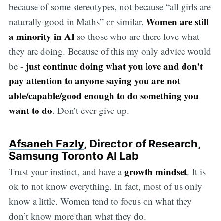
because of some stereotypes, not because “all girls are
Women are still
naturally good in Maths” or similar.
a minority in AI
so those who are there love what
they are doing. Because of this my only advice would
just continue doing what you love and don’t
be -
pay attention to anyone saying you are not
able/capable/good enough to do something you
want to do
. Don’t ever give up.
Afsaneh Fazly
, Director of Research,
Samsung Toronto AI Lab
growth mindset
Trust your instinct, and have a
. It is
ok to not know everything. In fact, most of us only
know a little. Women tend to focus on what they
don’t know more than what they do.