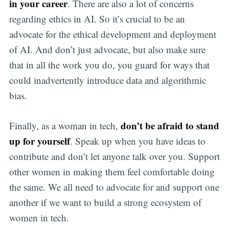
in your career
. There are also a lot of concerns
regarding ethics in AI. So it’s crucial to be an
advocate for the ethical development and deployment
of AI. And don’t just advocate, but also make sure
that in all the work you do, you guard for ways that
could inadvertently introduce data and algorithmic
bias.
don’t be afraid to stand
Finally, as a woman in tech,
up for yourself
. Speak up when you have ideas to
contribute and don’t let anyone talk over you. Support
other women in making them feel comfortable doing
the same. We all need to advocate for and support one
another if we want to build a strong ecosystem of
women in tech.