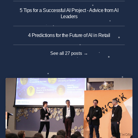
5 Tips for a Successful AI Project - Advice from AI
Leaders
4 Predictions for the Future of AI in Retail
See all 27 posts →