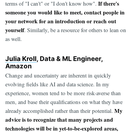
If there's
terms of "I can't" or "I don't know how".
someone you would like to meet, contact people in
your network for an introduction or reach out
yourself
. Similarly, be a resource for others to lean on
as well.
Julia Kroll
, Data & ML Engineer,
Amazon
Change and uncertainty are inherent in quickly
evolving fields like AI and data science. In my
experience, women tend to be more risk-averse than
men, and base their qualifications on what they have
My
already accomplished rather than their potential.
advice is to recognize that many projects and
technologies will be in yet-to-be-explored areas,