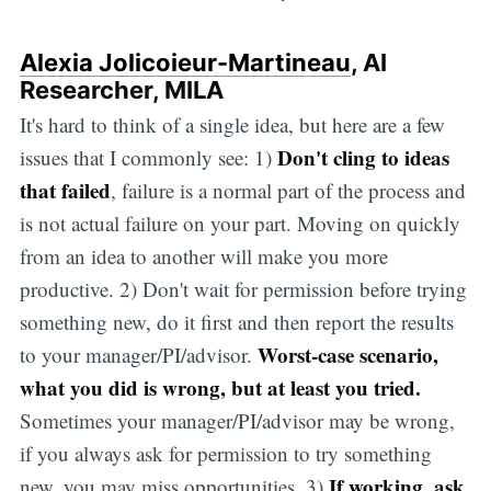
Alexia Jolicoieur-Martineau
, AI
Researcher, MILA
It's hard to think of a single idea, but here are a few
Don't cling to ideas
issues that I commonly see: 1)
that failed
, failure is a normal part of the process and
is not actual failure on your part. Moving on quickly
from an idea to another will make you more
productive. 2) Don't wait for permission before trying
something new, do it first and then report the results
Worst-case scenario,
to your manager/PI/advisor.
what you did is wrong, but at least you tried.
Sometimes your manager/PI/advisor may be wrong,
if you always ask for permission to try something
If working, ask
new, you may miss opportunities. 3)