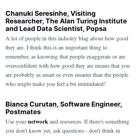
Chanuki Seresinhe
, Visiting
Researcher, The Alan Turing Institute
and Lead Data Scientist, Popsa
A lot of people in this industry blag about how good
they are. I think this is an important thing to
remember, as knowing that people exaggerate or are
overconfident with how good they are means that you
are probably as smart or even smarter than the people
who might make you feel a bit intimidated!
Bianca Curutan
, Software Engineer,
Postmates
network
Use your
and resources. If there's something
you don't know yet, ask questions - don't think in