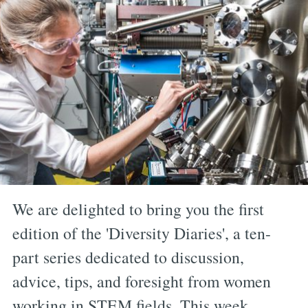
We are delighted to bring you the first
edition of the 'Diversity Diaries', a ten-
part series dedicated to discussion,
advice, tips, and foresight from women
working in STEM fields. This week,