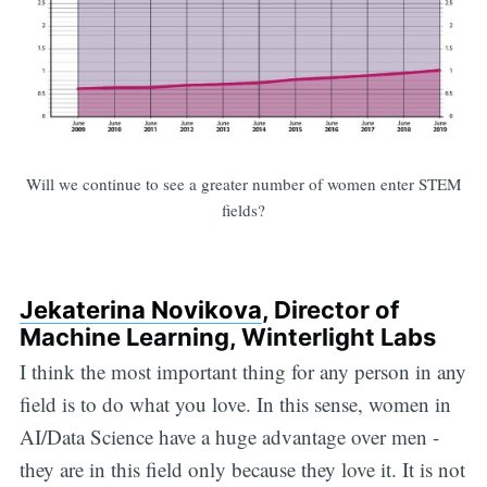
Will we continue to see a greater number of women enter STEM
fields?
Jekaterina Novikova
, Director of
Machine Learning, Winterlight Labs
I think the most important thing for any person in any
field is to do what you love. In this sense, women in
AI/Data Science have a huge advantage over men -
they are in this field only because they love it. It is not