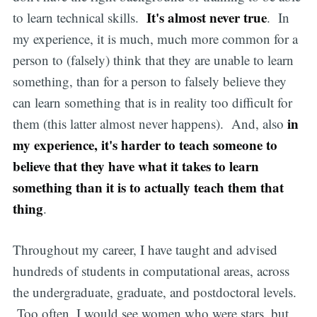
It's almost never true
to learn technical skills.
. In
my experience, it is much, much more common for a
person to (falsely) think that they are unable to learn
something, than for a person to falsely believe they
can learn something that is in reality too difficult for
in
them (this latter almost never happens). And, also
my experience, it's harder to teach someone to
believe that they have what it takes to learn
something than it is to actually teach them that
thing
.
Throughout my career, I have taught and advised
hundreds of students in computational areas, across
the undergraduate, graduate, and postdoctoral levels.
Too often, I would see women who were stars, but