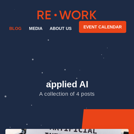
EVENT CALENDAR
BLOG
MEDIA
ABOUT US
applied AI
A collection of 4 posts