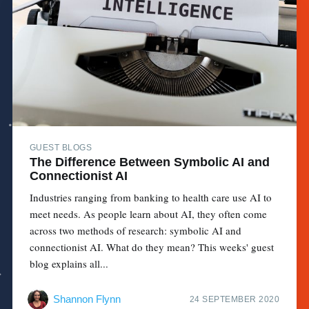
GUEST BLOGS
The Difference Between Symbolic AI and
Connectionist AI
Industries ranging from banking to health care use AI to
meet needs. As people learn about AI, they often come
across two methods of research: symbolic AI and
connectionist AI. What do they mean? This weeks' guest
blog explains all...
Shannon Flynn
24 SEPTEMBER 2020