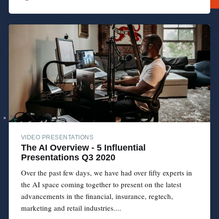
VIDEO PRESENTATIONS
The AI Overview - 5 Influential
Presentations Q3 2020
Over the past few days, we have had over fifty experts in
the AI space coming together to present on the latest
advancements in the financial, insurance, regtech,
marketing and retail industries....