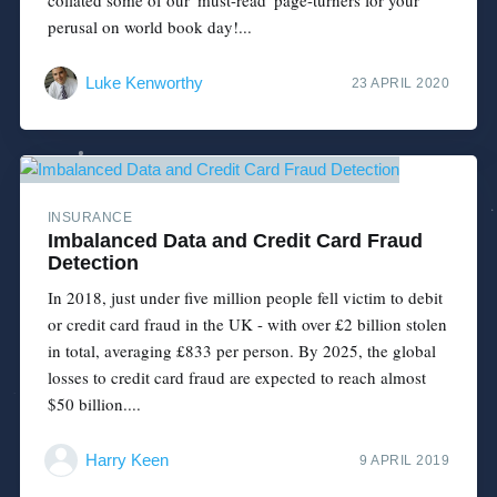
perusal on world book day!...
Luke Kenworthy
23 APRIL 2020
INSURANCE
Imbalanced Data and Credit Card Fraud
Detection
In 2018, just under five million people fell victim to debit
or credit card fraud in the UK - with over £2 billion stolen
in total, averaging £833 per person. By 2025, the global
losses to credit card fraud are expected to reach almost
$50 billion....
Harry Keen
9 APRIL 2019