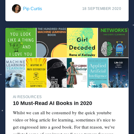
Pip Curtis
18 SEPTEMBER 2020
AI RESOURCES
10 Must-Read AI Books in 2020
Whilst we can all be consumed by the quick youtube
video or blog article for learning, sometimes it's nice to
get engrossed into a good book. For that reason, we've
collated some of our 'must-read' page-turners for your