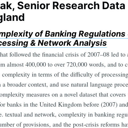
ak, Senior Research Data 
gland
plexity of Banking Regulations 
essing & Network Analysis
hat followed the financial crisis of 2007–08 led to
om almost 400,000 to over 720,000 words, and to c
complexity in terms of the difficulty of processing 
in a broader context, and use natural language pro
complexity measures on a novel dataset that covers 
 for banks in the United Kingdom before (2007) and
.e. textual and network, complexity in banking regu
number of provisions, and the post-crisis reforms h