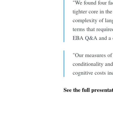
"We found four fac
tighter core in t
complexity of lang
terms that require
EBA Q&A and a cas
"Our measures of c
conditionality an
cognitive costs in
See the full presenta