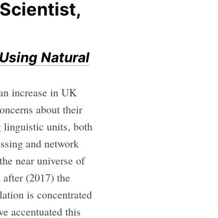
Scientist,
Using Natural
 an increase in UK
oncerns about their
linguistic units, both
cessing and network
the near universe of
 after (2017) the
lation is concentrated
ave accentuated this