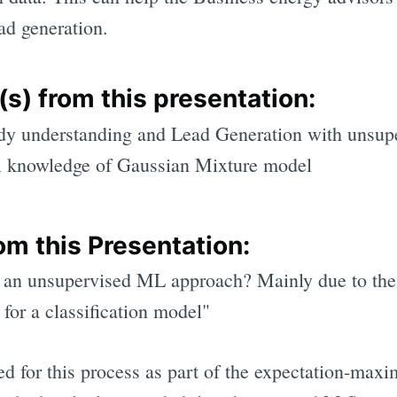
ad generation.
s) from this presentation:
udy understanding and Lead Generation with unsup
al knowledge of Gaussian Mixture model
om this Presentation:
an unsupervised ML approach? Mainly due to the 
 for a classification model"
ed for this process as part of the expectation-maxi