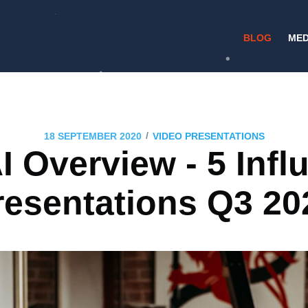
BLOG
MED
/
18 SEPTEMBER 2020
VIDEO PRESENTATIONS
I Overview - 5 Influ
resentations Q3 20