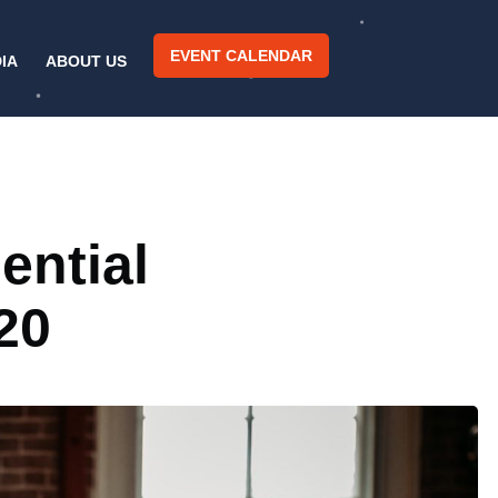
EVENT CALENDAR
IA
ABOUT US
ential
20