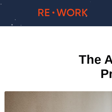
The A
P