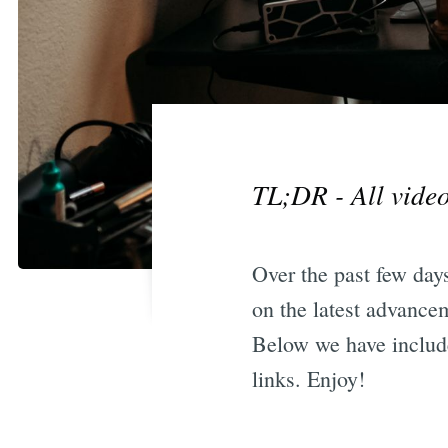
TL;DR - All video
Over the past few days
on the latest advancem
Below we have include
links. Enjoy!