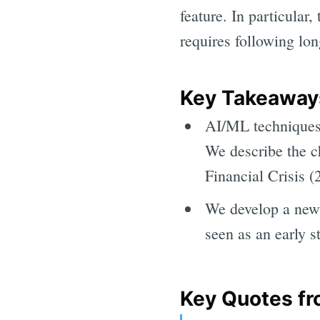
feature. In particular
requires following lon
Key Takeaways
AI/ML techniques 
We describe the c
Financial Crisis 
We develop a new 
seen as an early 
Key Quotes fr