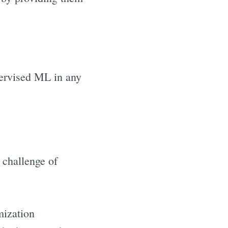
ervised ML in any
challenge of
mization