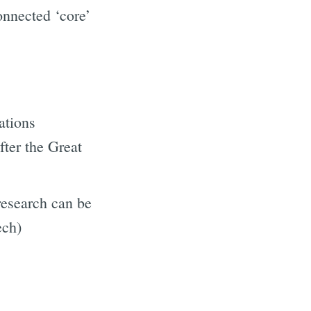
onnected ‘core’
ations
fter the Great
research can be
ech)