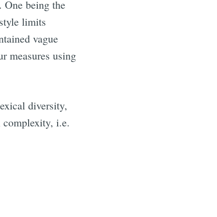
s. One being the
tyle limits
ontained vague
our measures using
xical diversity,
 complexity, i.e.