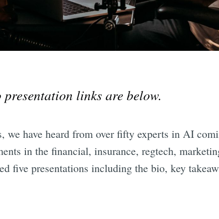
 presentation links are below.
, we have heard from over fifty experts in AI comi
ents in the financial, insurance, regtech, marketing
d five presentations including the bio, key takeaw