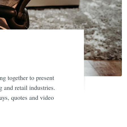
ng together to present
 and retail industries.
ays, quotes and video