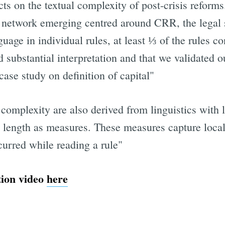
ts on the textual complexity of post-crisis reform
he network emerging centred around CRR, the legal s
uage in individual rules, at least ⅓ of the rules c
d substantial interpretation and that we validated 
e study on definition of capital"
omplexity are also derived from linguistics with le
d length as measures. These measures capture local
curred while reading a rule"
tion video
here