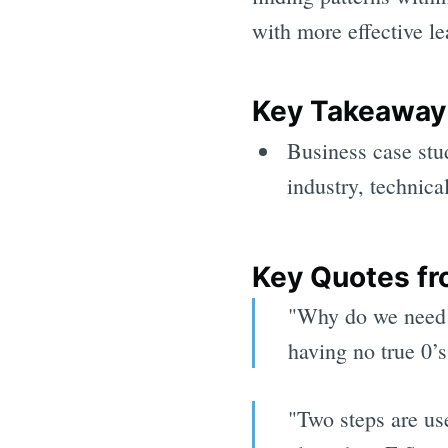
with more effective le
Key Takeaway(
Business case st
industry, technic
Key Quotes fr
"Why do we need 
having no true 0’s
"Two steps are us