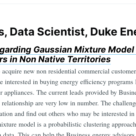
s, Data Scientist, Duke E
garding Gaussian Mixture Model 
 in Non Native Territories
acquire new non residential commercial customers 
e interested in buying energy efficiency programs
er appliances. The current leads provided by Busin
 relationship are very low in number. The challeng
ation and find out others who may be interested in
xture model is a probabilistic clustering approac
in data. This can help the Business energy advisor