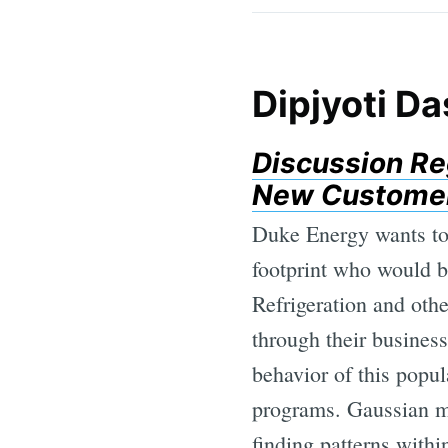
Dipjyoti Da
Discussion Re
New Customers
Duke Energy wants to 
footprint who would b
Refrigeration and oth
through their business
behavior of this popul
programs. Gaussian mi
finding patterns with