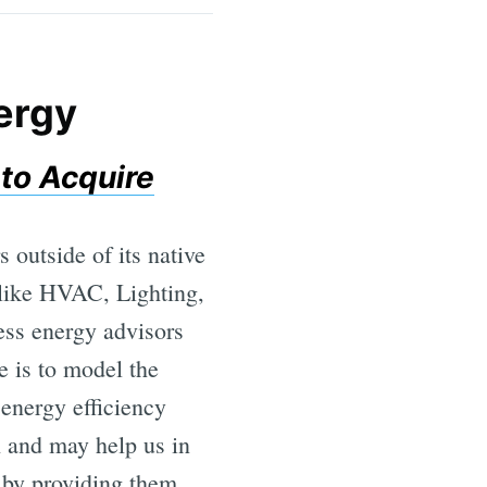
nergy
to Acquire
outside of its native
 like HVAC, Lighting,
ess energy advisors
e is to model the
 energy efficiency
h and may help us in
s by providing them