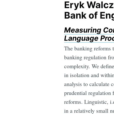
Eryk Walcz
Bank of En
Measuring Com
Language Proc
The banking reforms t
banking regulation fr
complexity. We define 
in isolation and with
analysis to calculate 
prudential regulation
reforms. Linguistic, i
in a relatively small 