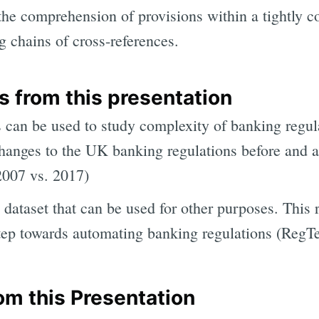
, the comprehension of provisions within a tightly c
g chains of cross-references.
 from this presentation
can be used to study complexity of banking regul
hanges to the UK banking regulations before and a
(2007 vs. 2017)
dataset that can be used for other purposes. This 
step towards automating banking regulations (RegT
om this Presentation