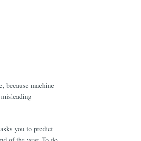
yse, because machine
o misleading
sks you to predict
nd of the year. To do