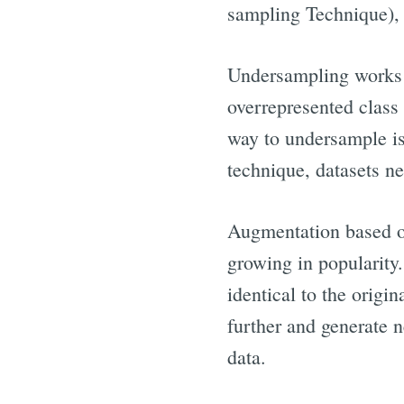
sampling Technique), 
Undersampling works i
overrepresented class 
way to undersample is
technique, datasets ne
Augmentation based on
growing in popularity
identical to the origi
further and generate n
data.