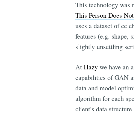
This technology was re
This Person Does Not
uses a dataset of cel
features (e.g. shape, 
slightly unsettling ser
At
Hazy
we have an ar
capabilities of GAN a
data and model optimis
algorithm for each spe
client’s data structur