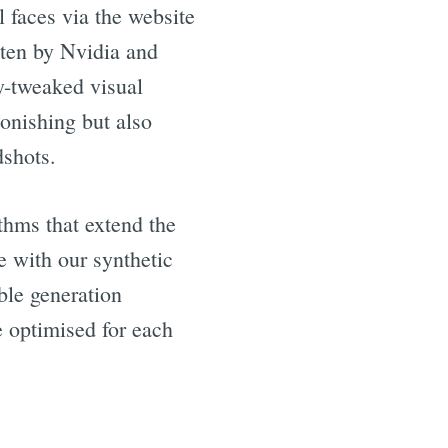
l faces via the website
tten by Nvidia and
y-tweaked visual
tonishing but also
dshots.
thms that extend the
e with our synthetic
ble generation
e optimised for each