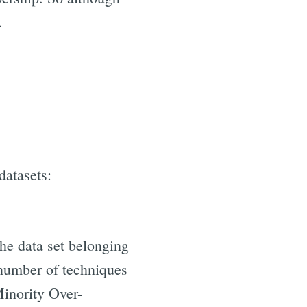
.
datasets:
the data set belonging
a number of techniques
inority Over-