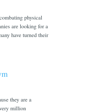
 combating physical
nies are looking for a
 many have turned their
gym
ause they are a
very million