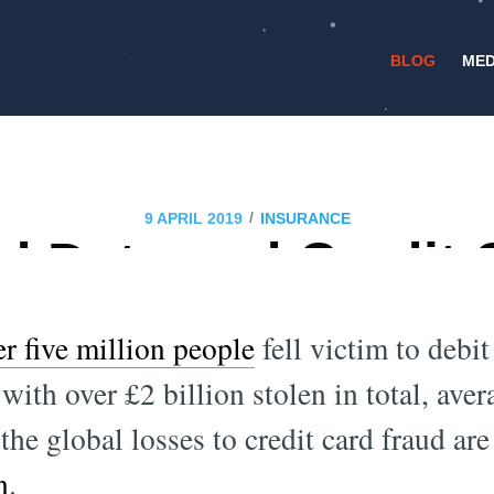
BLOG
MED
/
9 APRIL 2019
INSURANCE
d Data and Credit 
Detection
er five million people
fell victim to debit
with over £2 billion stolen in total, ave
the global losses to credit card fraud are
n
.