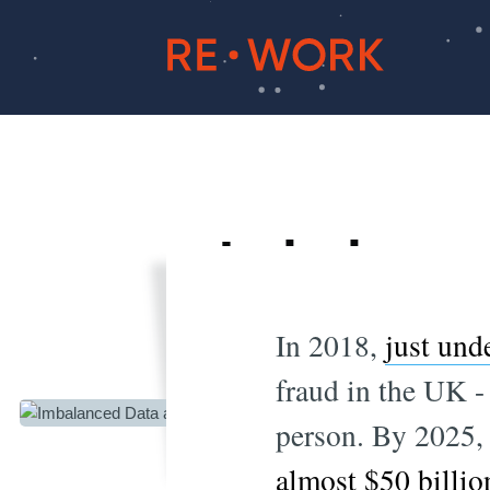
Imbalance
In 2018,
just und
fraud in the UK - 
person. By 2025, 
almost $50 billio