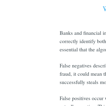
W
Banks and financial in
correctly identify bot
essential that the algo
False negatives descri
fraud, it could mean t
successfully steals m
False positives occur 