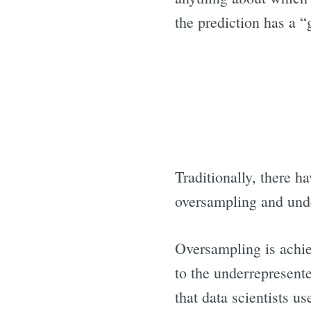
the prediction has a “
Traditionally, there 
oversampling and und
Oversampling is achiev
to the underrepresente
that data scientists u