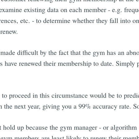
 examine existing data on each member - e.g. freque
ences, etc. - to determine whether they fall into o
 renew.
 made difficult by the fact that the gym has an abn
s have renewed their membership to date. Simply p
.
to proceed in this circumstance would be to pred
 the next year, giving you a 99% accuracy rate. So
t hold up because the gym manager - or algorithm -
gym members are least likely to renew their memb