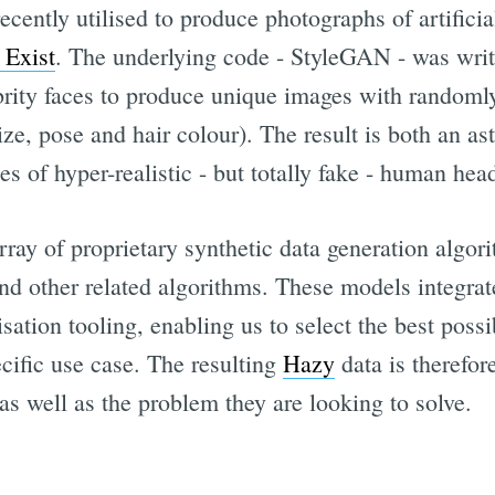
cently utilised to produce photographs of artificia
 Exist
. The underlying code - StyleGAN - was wri
ebrity faces to produce unique images with randoml
size, pose and hair colour). The result is both an as
ies of hyper-realistic - but totally fake - human hea
ray of proprietary synthetic data generation algori
nd other related algorithms. These models integrat
ation tooling, enabling us to select the best possi
cific use case. The resulting
Hazy
data is therefor
e as well as the problem they are looking to solve.