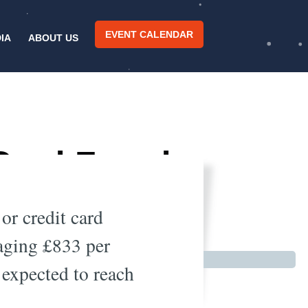
EVENT CALENDAR
IA
ABOUT US
Card Fraud
 or credit card
raging £833 per
 expected to reach