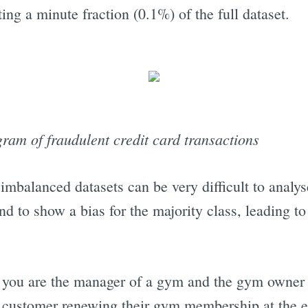
ting a minute fraction (0.1%) of the full dataset.
am of fraudulent credit card transactions
 imbalanced datasets can be very difficult to anal
nd to show a bias for the majority class, leading t
you are the manager of a gym and the gym owner a
h customer renewing their gym membership at the e