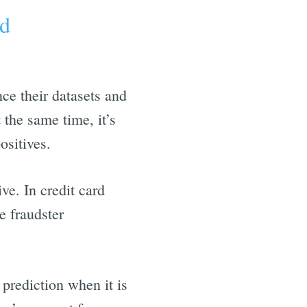
ud
nce their datasets and
 the same time, it’s
ositives.
ve. In credit card
e fraudster
 prediction when it is