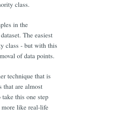
ority class.
ples in the
 dataset. The easiest
 class - but with this
emoval of data points.
r technique that is
 that are almost
 take this one step
more like real-life