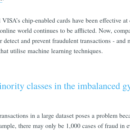
VISA’s chip-enabled cards have been effective at
 online world continues to be afflicted. Now, compa
er detect and prevent fraudulent transactions - and
 that utilise machine learning techniques.
nority classes in the imbalanced 
ransactions in a large dataset poses a problem bec
ample, there may only be 1,000 cases of fraud in e