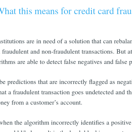
hat this means for credit card fra
stitutions are in need of a solution that can rebala
h fraudulent and non-fraudulent transactions. But at
rithms are able to detect false negatives and false p
be predictions that are incorrectly flagged as negati
hat a fraudulent transaction goes undetected and th
oney from a customer’s account.
when the algorithm incorrectly identifies a positive