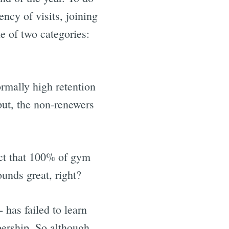
ncy of visits, joining
ne of two categories:
ormally high retention
ut, the non-renewers
ict that 100% of gym
unds great, right?
 has failed to learn
ership. So although