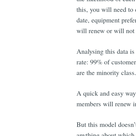
this, you will need to
date, equipment prefer
will renew or will not
Analysing this data is
rate: 99% of customer
are the minority class
A quick and easy way 
members will renew in
But this model doesn’
anything about which 