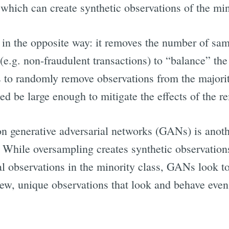
which can create synthetic observations of the min
n the opposite way: it removes the number of sam
(e.g. non-fraudulent transactions) to “balance” the
 to randomly remove observations from the majority
ed be large enough to mitigate the effects of the r
 generative adversarial networks (GANs) is anothe
. While oversampling creates synthetic observations
nal observations in the minority class, GANs look to
ew, unique observations that look and behave even 