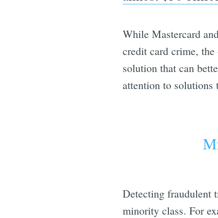
While Mastercard and 
credit card crime, the
solution that can bett
attention to solutions
Mi
Detecting fraudulent t
minority class. For ex