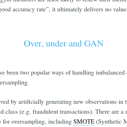
good accuracy rate”, it ultimately delivers no value
Over, under and GAN
have been two popular ways of handling imbalanced 
ersampling.
ed by artificially generating new observations in 
d class (e.g. fraudulent transactions). There are 
se for oversampling, including
SMOTE
(Synthetic M