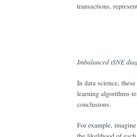
transactions, represen
Imbalanced tSNE diagr
In data science, these
learning algorithms te
conclusions.
For example, imagine 
the likelihood of eac