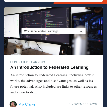
FEDERATED LEARNING
An Introduction to Federated Learning
An introduction to Federated Learning, including how it
works, the advantages and disadvantages, as well as it's
future potential. Also included are links to other resources
and video tools....
Mia Clarke
3 NOVEMBER 2020