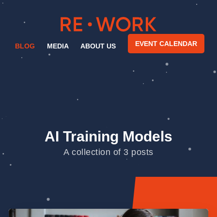
EVENT CALENDAR
BLOG
MEDIA
ABOUT US
AI Training Models
A collection of 3 posts