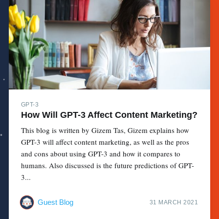
GPT-3
How Will GPT-3 Affect Content Marketing?
This blog is written by Gizem Tas, Gizem explains how
GPT-3 will affect content marketing, as well as the pros
and cons about using GPT-3 and how it compares to
humans. Also discussed is the future predictions of GPT-
3...
Guest Blog
31 MARCH 2021