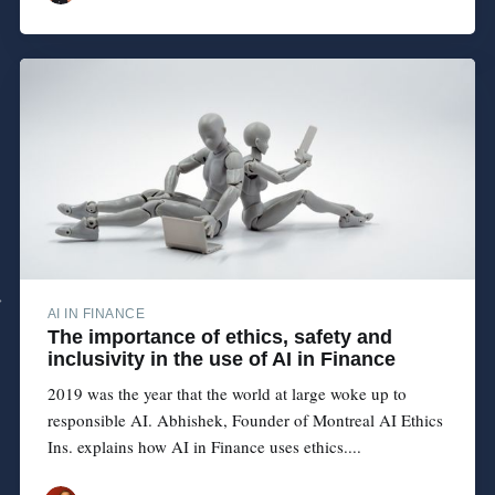
AI IN FINANCE
The importance of ethics, safety and
inclusivity in the use of AI in Finance
2019 was the year that the world at large woke up to
responsible AI. Abhishek, Founder of Montreal AI Ethics
Ins. explains how AI in Finance uses ethics....