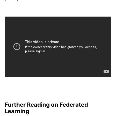
Further Reading on Federated
Learning