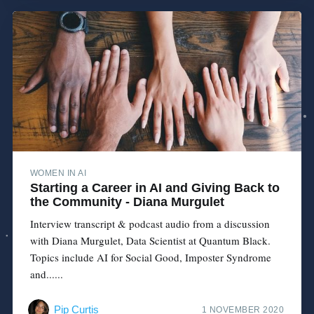
WOMEN IN AI
Starting a Career in AI and Giving Back to
the Community - Diana Murgulet
Interview transcript & podcast audio from a discussion
with Diana Murgulet, Data Scientist at Quantum Black.
Topics include AI for Social Good, Imposter Syndrome
and......
Pip Curtis
1 NOVEMBER 2020