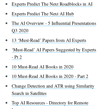
Experts Predict The Next Roadblocks in AI
Experts Predict The Next AI Hub
The AI Overview - 5 Influential Presentations
Q3 2020
13 ‘Must-Read’ Papers from AI Experts
‘Must-Read’ AI Papers Suggested by Experts
- Pt 2
10 Must-Read AI Books in 2020
10 Must-Read AI Books in 2020 - Part 2
Change Detection and ATR using Similarity
Search in Satellites
Top AI Resources - Directory for Remote