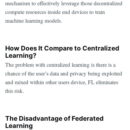
mechanism to effectively leverage those decentralized
compute resources inside end devices to train
machine learning models.
How Does It Compare to Centralized
Learning?
The problem with centralized learning is there is a
chance of the user’s data and privacy being exploited
and mixed within other users device, FL eliminates
this risk.
The Disadvantage of Federated
Learning