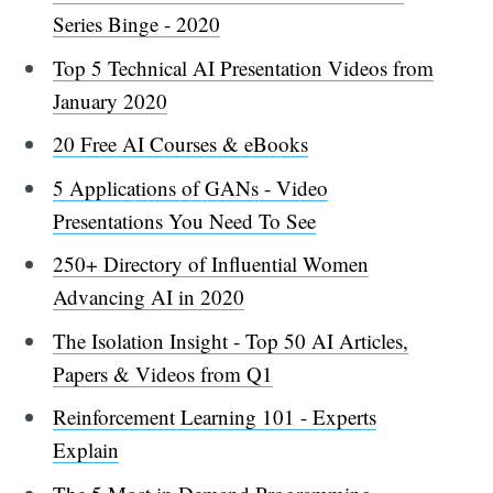
Series Binge - 2020
Top 5 Technical AI Presentation Videos from
January 2020
20 Free AI Courses & eBooks
5 Applications of GANs - Video
Presentations You Need To See
250+ Directory of Influential Women
Advancing AI in 2020
The Isolation Insight - Top 50 AI Articles,
Papers & Videos from Q1
Reinforcement Learning 101 - Experts
Explain