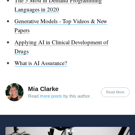
The 5 Most in Demand Programming
Languages in 2020
Generative Models - Top Videos & New
Papers
Applying AI in Clinical Development of
Drugs
What is AI Assurance?
Mia Clarke
Read More
Read
more posts
by this author.