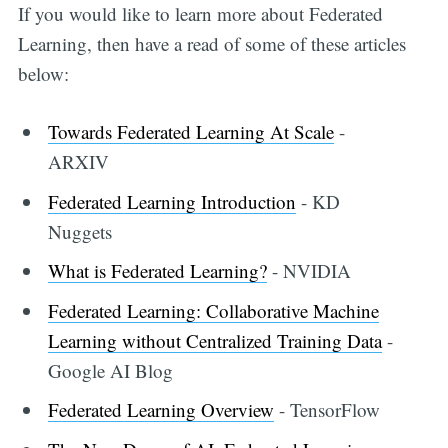
If you would like to learn more about Federated
Learning, then have a read of some of these articles
below:
Towards Federated Learning At Scale
-
ARXIV
Federated Learning Introduction
- KD
Nuggets
What is Federated Learning?
- NVIDIA
Federated Learning: Collaborative Machine
Learning without Centralized Training Data
-
Google AI Blog
Federated Learning Overview
- TensorFlow