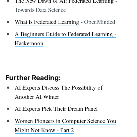
The New Dawn of AI: Federated Learning
-
Towards Data Science
What is Federated Learning
- OpenMinded
A Beginners Guide to Federated Learning -
Hackernoon
Further Reading:
AI Experts Discuss The Possibility of
Another AI Winter
AI Experts Pick Their Dream Panel
Women Pioneers in Computer Science You
Might Not Know - Part 2