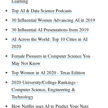
Learning
Top AI & Data Science Podcasts
30 Influential Women Advancing AI in 2019
30 Influential AI Presentations from 2019
AI Across the World: Top 10 Cities in AI
2020
Female Pioneers in Computer Science You
May Not Know
Top Women in AI 2020 - Texas Edition
2020 University/College Rankings -
Computer Science, Engineering &
Technology
How Netflix uses AI to Predict Your Next