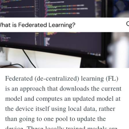
Federated (de-centralized) learning (FL)
is an approach that downloads the current
model and computes an updated model at
the device itself using local data, rather
than going to one pool to update the
device. These locally trained models are