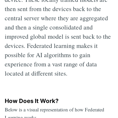
then sent from the devices back to the
central server where they are aggregated
and then a single consolidated and
improved global model is sent back to the
devices. Federated learning makes it
possible for AI algorithms to gain
experience from a vast range of data
located at different sites.
How Does It Work?
Below is a visual representation of how Federated
Learning works.