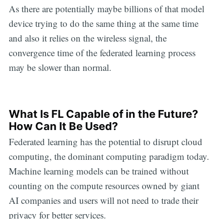
As there are potentially maybe billions of that model
device trying to do the same thing at the same time
and also it relies on the wireless signal, the
convergence time of the federated learning process
may be slower than normal.
What Is FL Capable of in the Future?
How Can It Be Used?
Federated learning has the potential to disrupt cloud
computing, the dominant computing paradigm today.
Machine learning models can be trained without
counting on the compute resources owned by giant
AI companies and users will not need to trade their
privacy for better services.