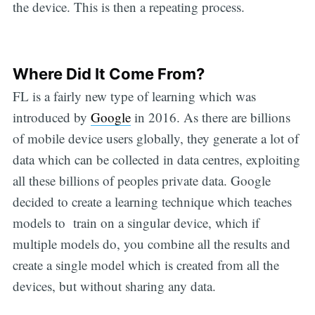
the device. This is then a repeating process.
Where Did It Come From?
FL is a fairly new type of learning which was
introduced by
Google
in 2016. As there are billions
of mobile device users globally, they generate a lot of
data which can be collected in data centres, exploiting
all these billions of peoples private data. Google
decided to create a learning technique which teaches
models to train on a singular device, which if
multiple models do, you combine all the results and
create a single model which is created from all the
devices, but without sharing any data.