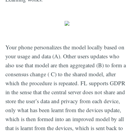
Your phone personalizes the model locally based on
your usage and data (A). Other users updates who
also use that model are then aggregated (B) to form a
consensus change ( C) to the shared model, after
which the procedure is repeated. FL supports GDPR
in the sense that the central server does not share and
store the user’s data and privacy from each device,
only what has been learnt from the devices update,
which is then formed into an improved model by all
that is learnt from the devices, which is sent back to