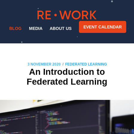
EVENT CALENDAR
BLOG
MEDIA
ABOUT US
/
3 NOVEMBER 2020
FEDERATED LEARNING
An Introduction to
Federated Learning