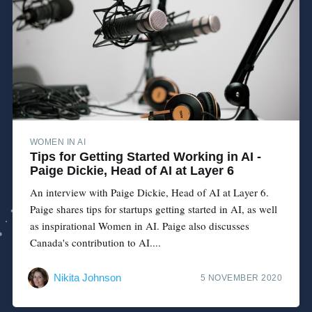
WOMEN IN AI
Tips for Getting Started Working in AI -
Paige Dickie, Head of AI at Layer 6
An interview with Paige Dickie, Head of AI at Layer 6.
Paige shares tips for startups getting started in AI, as well
as inspirational Women in AI. Paige also discusses
Canada's contribution to AI....
Nikita Johnson
5 NOVEMBER 2020