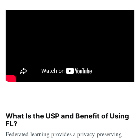
What Is the USP and Benefit of Using
FL?
Federated learning provides a privacy-preserving