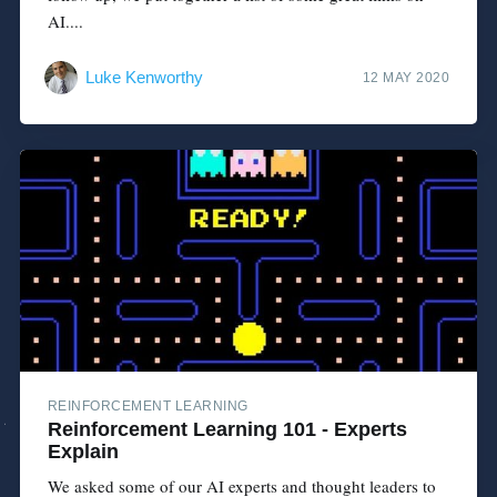
AI....
Luke Kenworthy
12 MAY 2020
REINFORCEMENT LEARNING
Reinforcement Learning 101 - Experts
Explain
We asked some of our AI experts and thought leaders to