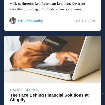
walk us through Reinforcement Learning. Covering
everything from agents to video games and more....
Luke Kenworthy
15 APRIL 2020
FRAUD DETECTION
The Face Behind Financial Solutions at
Shopify