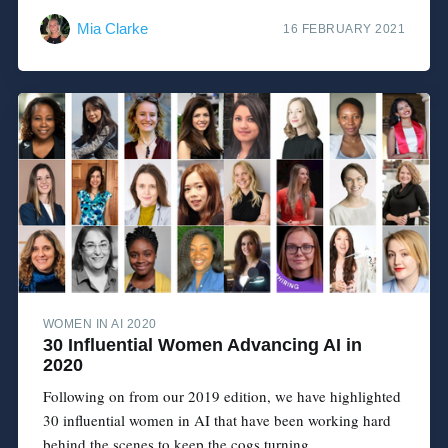
Mia Clarke
16 FEBRUARY 2021
WOMEN IN AI 2020
30 Influential Women Advancing AI in
2020
Following on from our 2019 edition, we have highlighted
30 influential women in AI that have been working hard
behind the scenes to keep the cogs turning....