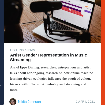
FIGHTING AI BIAS
Artist Gender Representation in Music
Streaming
Avriel Epps Darling, researcher, entrepreneur and artist
talks about her ongoing research on how online machine
learning-driven ecologies influence the youth of colour,
biasses within the music industry and streaming and
more....
Nikita Johnson
1 APRIL 2021