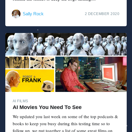
Sally Rock
2 DECEMBER 2020
AI FILMS
AI Movies You Need To See
We updated you last week on some of the top podcasts &
books to keep you busy during this testing time so to
follow up, we put together a list of some great films on