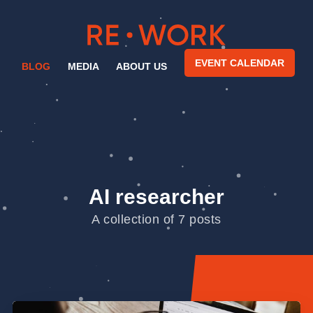
EVENT CALENDAR
BLOG
MEDIA
ABOUT US
AI researcher
A collection of 7 posts