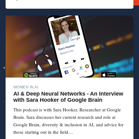
WOMEN IN AI
AI & Deep Neural Networks - An Interview
with Sara Hooker of Google Brain
This podcast is with Sara Hooker, Researcher at Google
Brain. Sara discusses her current research and role at
Google Brain, diversity & inclusion in AI, and advice for
those starting out in the field....