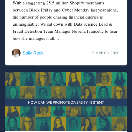
With a staggering 25.5 million Shopify merchants
between Black Friday and Cyber Monday last year alone,
the number of people chasing financial queries is
unimaginable. We sat down with Data Science Lead &
Fraud Detection Team Manager Nevena Francetic to hear
how she manages it all....
Sally Rock
12 MARCH 2020