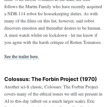
follows the Martin Family who have recently acquired
a NDR-114 robot for housekeeping duties. As with
many of the films on this list, however, said robot
discovers emotion and thereafter desires to be human.
A must watch whilst on lockdown - let me know if
you agree with the harsh critique of Rotten Tomatoes.
See the trailer here.
Colossus: The Forbin Project (1970)
Another sci-fi classic, Colossus: The Forbin Project
covers many of the ethical issues we still see present in
AI to this day (albeit on a much larger scale). Eric