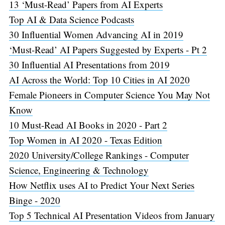
13 ‘Must-Read’ Papers from AI Experts
Top AI & Data Science Podcasts
30 Influential Women Advancing AI in 2019
‘Must-Read’ AI Papers Suggested by Experts - Pt 2
30 Influential AI Presentations from 2019
AI Across the World: Top 10 Cities in AI 2020
Female Pioneers in Computer Science You May Not
Know
10 Must-Read AI Books in 2020 - Part 2
Top Women in AI 2020 - Texas Edition
2020 University/College Rankings - Computer
Science, Engineering & Technology
How Netflix uses AI to Predict Your Next Series
Binge - 2020
Top 5 Technical AI Presentation Videos from January