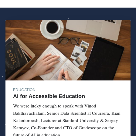
EDUCATION
AI for Accessible Education
We were lucky enough to speak with Vinod
Bakthavachalam, Senior Data Scientist at Coursera, Kian
Katanforoosh, Lecturer at Stanford University & Sergey
Karayev, Co-Founder and CTO of Gradescope on the
future of AI in education!...