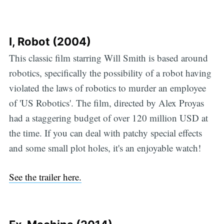
I, Robot (2004)
This classic film starring Will Smith is based around
robotics, specifically the possibility of a robot having
violated the laws of robotics to murder an employee
of 'US Robotics'. The film, directed by Alex Proyas
had a staggering budget of over 120 million USD at
the time. If you can deal with patchy special effects
and some small plot holes, it's an enjoyable watch!
See the trailer here.