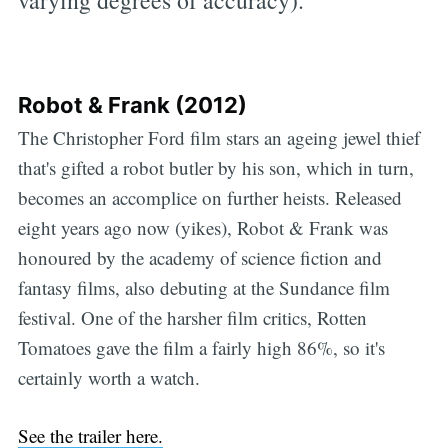
varying degrees of accuracy).
Robot & Frank (2012)
The Christopher Ford film stars an ageing jewel thief
that's gifted a robot butler by his son, which in turn,
becomes an accomplice on further heists. Released
eight years ago now (yikes), Robot & Frank was
honoured by the academy of science fiction and
fantasy films, also debuting at the Sundance film
festival. One of the harsher film critics, Rotten
Tomatoes gave the film a fairly high 86%, so it's
certainly worth a watch.
See the trailer here.