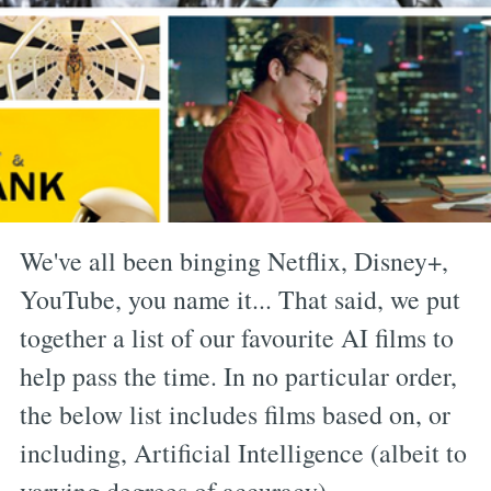
We've all been binging Netflix, Disney+,
YouTube, you name it... That said, we put
together a list of our favourite AI films to
help pass the time. In no particular order,
the below list includes films based on, or
including, Artificial Intelligence (albeit to