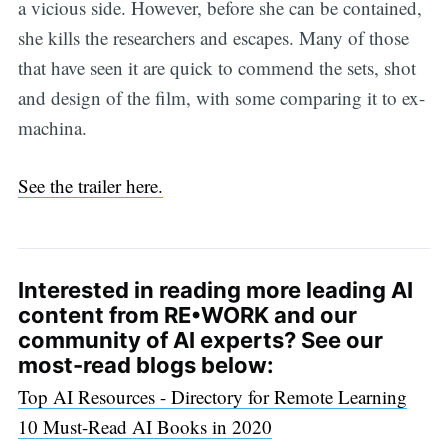
a vicious side. However, before she can be contained,
she kills the researchers and escapes. Many of those
that have seen it are quick to commend the sets, shot
and design of the film, with some comparing it to ex-
machina.
See the trailer here.
Interested in reading more leading AI
content from RE•WORK and our
community of AI experts? See our
most-read blogs below:
Top AI Resources - Directory for Remote Learning
10 Must-Read AI Books in 2020