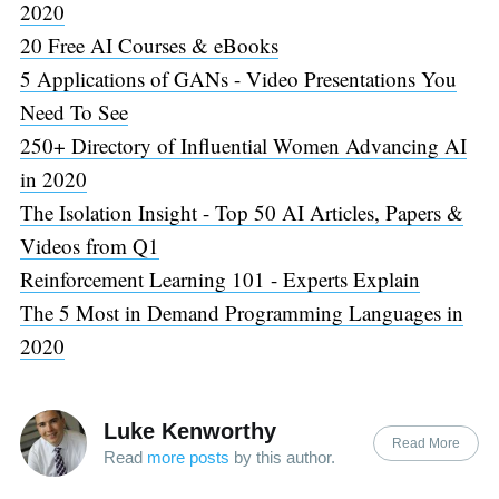
2020
20 Free AI Courses & eBooks
5 Applications of GANs - Video Presentations You
Need To See
250+ Directory of Influential Women Advancing AI
in 2020
The Isolation Insight - Top 50 AI Articles, Papers &
Videos from Q1
Reinforcement Learning 101 - Experts Explain
The 5 Most in Demand Programming Languages in
2020
Luke Kenworthy
Read More
Read
more posts
by this author.