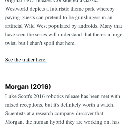
Westworld depicts a futuristic theme park whereby
paying guests can pretend to be gunslingers in an
artificial Wild West populated by androids. Many that
have seen the series will understand that there's a huge
twist, but I shan't spoil that here.
See the trailer here.
Morgan (2016)
Luke Scott's 2016 robotics release has been met with
mixed receptions, but it's definitely worth a watch.
Scientists at a research company discover that
Morgan, the human hybrid they are working on, has