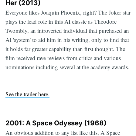
Her (2013)
Everyone likes Joaquin Phoenix, right? The Joker star
plays the lead role in this AI classic as Theodore
Twombly, an introverted individual that purchased an
AI 'system' to aid him in his writing, only to find that
it holds far greater capability than first thought. The
film received rave reviews from critics and various
nominations including several at the academy awards.
See the trailer here.
2001: A Space Odyssey (1968)
An obvious addition to any list like this, A Space