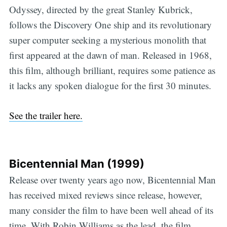
Odyssey, directed by the great Stanley Kubrick,
follows the Discovery One ship and its revolutionary
super computer seeking a mysterious monolith that
first appeared at the dawn of man. Released in 1968,
this film, although brilliant, requires some patience as
it lacks any spoken dialogue for the first 30 minutes.
See the trailer here.
Bicentennial Man (1999)
Release over twenty years ago now, Bicentennial Man
has received mixed reviews since release, however,
many consider the film to have been well ahead of its
time. With Robin Williams as the lead, the film