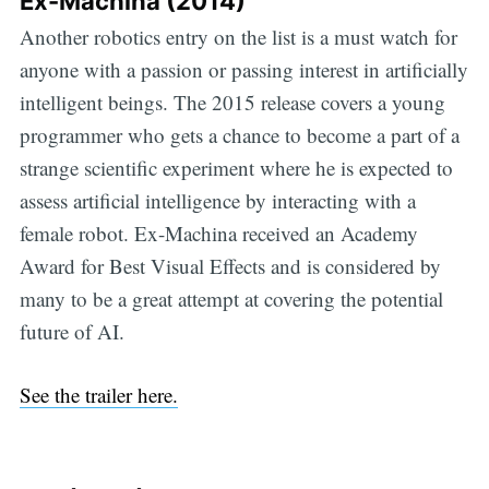
Ex-Machina (2014)
Another robotics entry on the list is a must watch for
anyone with a passion or passing interest in artificially
intelligent beings. The 2015 release covers a young
programmer who gets a chance to become a part of a
strange scientific experiment where he is expected to
assess artificial intelligence by interacting with a
female robot. Ex-Machina received an Academy
Award for Best Visual Effects and is considered by
many to be a great attempt at covering the potential
future of AI.
See the trailer here.