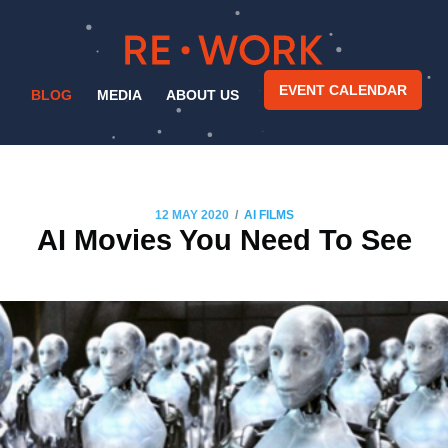
EVENT CALENDAR
BLOG
MEDIA
ABOUT US
/
12 MAY 2020
AI FILMS
AI Movies You Need To See