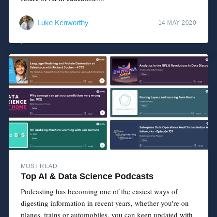
Luke Kenworthy
14 MAY 2020
MOST READ
Top AI & Data Science Podcasts
Podcasting has becoming one of the easiest ways of
digesting information in recent years, whether you're on
planes, trains or automobiles, you can keep updated with