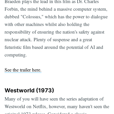
Braeden plays the lead in this film as Dr. Charles
Forbin, the mind behind a massive computer system,
dubbed "Colossus," which has the power to dialogue
with other machines whilst also holding the
responsibility of ensuring the nation's safety against
nuclear attack. Plenty of suspense and a great
futuristic film based around the potential of AI and
computing.
See the trailer here.
Westworld (1973)
Many of you will have seen the series adaptation of
Westworld on Netflix, however, many haven't seen the
original 1973 release. Considered a classic,