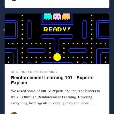
REINFORCEMENT LEARNING
Reinforcement Learning 101 - Experts
Explain
We asked some of our AI experts and thought leaders to
walk us through Reinforcement Learning. Covering
everything from agents to video games and more....