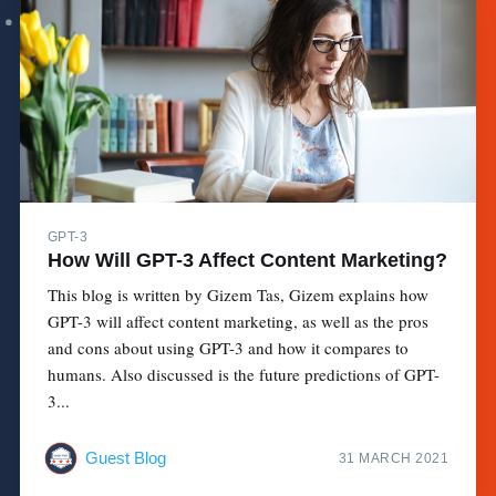
GPT-3
How Will GPT-3 Affect Content Marketing?
This blog is written by Gizem Tas, Gizem explains how
GPT-3 will affect content marketing, as well as the pros
and cons about using GPT-3 and how it compares to
humans. Also discussed is the future predictions of GPT-
3...
Guest Blog
31 MARCH 2021