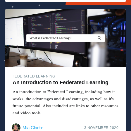
FEDERATED LEARNING
An Introduction to Federated Learning
An introduction to Federated Learning, including how it
works, the advantages and disadvantages, as well as it's
future potential. Also included are links to other resources
and video tools....
Mia Clarke
3 NOVEMBER 2020