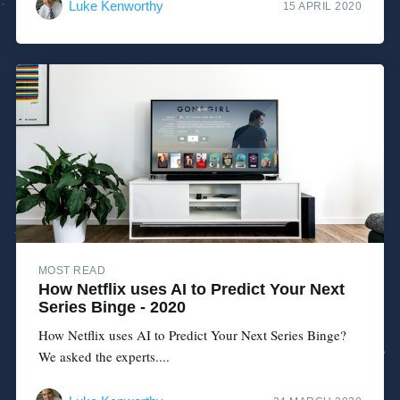
Luke Kenworthy
15 APRIL 2020
MOST READ
How Netflix uses AI to Predict Your Next
Series Binge - 2020
How Netflix uses AI to Predict Your Next Series Binge?
We asked the experts....