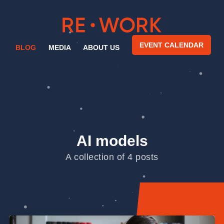
EVENT CALENDAR
BLOG
MEDIA
ABOUT US
AI models
A collection of 4 posts