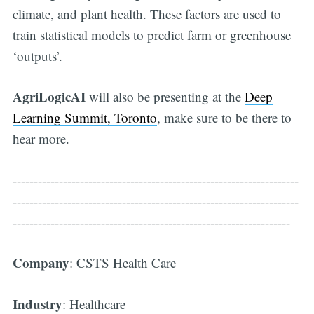
climate, and plant health. These factors are used to
train statistical models to predict farm or greenhouse
‘outputs’.
AgriLogicAI
will also be presenting at the
Deep
Learning Summit, Toronto
, make sure to be there to
hear more.
--------------------------------------------------------------------
--------------------------------------------------------------------
------------------------------------------------------------------
Company
: CSTS Health Care
Industry
: Healthcare