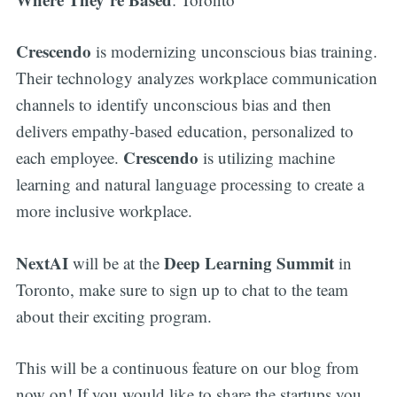
Crescendo
is modernizing unconscious bias training.
Their technology analyzes workplace communication
channels to identify unconscious bias and then
delivers empathy-based education, personalized to
Crescendo
each employee.
is utilizing machine
learning and natural language processing to create a
more inclusive workplace.
NextAI
Deep Learning Summit
will be at the
in
Toronto, make sure to sign up to chat to the team
about their exciting program.
This will be a continuous feature on our blog from
now on! If you would like to share the startups you