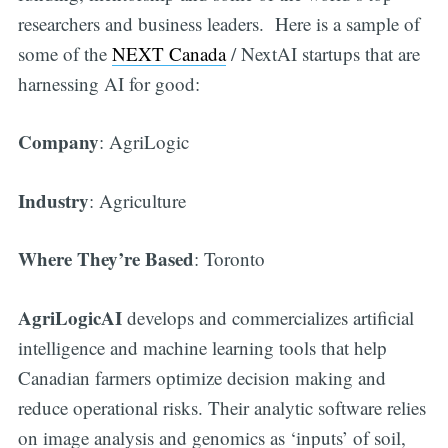
researchers and business leaders. Here is a sample of
some of the
NEXT Canada
/ NextAI startups that are
harnessing AI for good:
Company
: AgriLogic
Industry
: Agriculture
Where They’re Based
: Toronto
AgriLogicAI
develops and commercializes artificial
intelligence and machine learning tools that help
Canadian farmers optimize decision making and
reduce operational risks. Their analytic software relies
on image analysis and genomics as ‘inputs’ of soil,