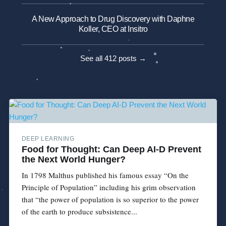
A New Approach to Drug Discovery with Daphne
Koller, CEO at Insitro
See all 412 posts →
DEEP LEARNING
Food for Thought: Can Deep AI-D Prevent
the Next World Hunger?
In 1798 Malthus published his famous essay “On the
Principle of Population” including his grim observation
that “the power of population is so superior to the power
of the earth to produce subsistence...