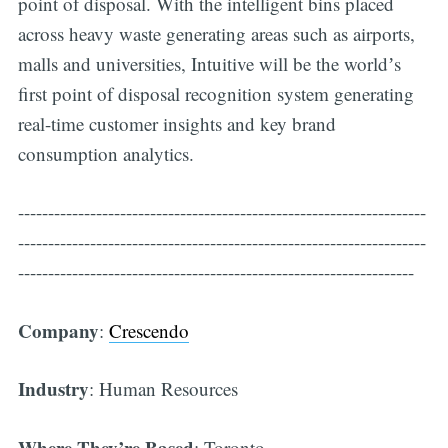
point of disposal. With the intelligent bins placed
across heavy waste generating areas such as airports,
malls and universities, Intuitive will be the worldʼs
first point of disposal recognition system generating
real-time customer insights and key brand
consumption analytics.
--------------------------------------------------------------------
--------------------------------------------------------------------
------------------------------------------------------------------
Company
:
Crescendo
Industry
: Human Resources
Where They’re Based
: Toronto