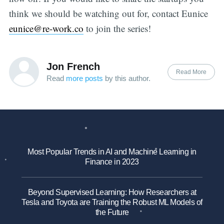
think we should be watching out for, contact Eunice
eunice@re-work.co
to join the series!
Jon French
Read More
Read
more posts
by this author.
Most Popular Trends in AI and Machine Learning in
Finance in 2023
Beyond Supervised Learning: How Researchers at
Tesla and Toyota are Training the Robust ML Models of
the Future