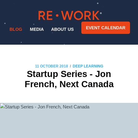
EVENT CALENDAR
BLOG
MEDIA
ABOUT US
/
11 OCTOBER 2018
DEEP LEARNING
Startup Series - Jon
French, Next Canada