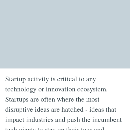
Startup activity is critical to any
technology or innovation ecosystem.
Startups are often where the most
disruptive ideas are hatched - ideas that
impact industries and push the incumbent
tech giants to stay on their toes and