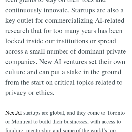
continuously innovate. Startups are also a
key outlet for commercializing AI-related
research that for too many years has been
locked inside our institutions or spread
across a small number of dominant private
companies. New AI ventures set their own
culture and can put a stake in the ground
from the start on critical topics related to
privacy or ethics.
NextAI
startups are global, and they come to Toronto
or Montreal to build their businesses, with access to
funding, mentorship and some of the world’s top