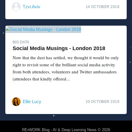
Tzvi Aviv
14 OCTOBER 2018
BIG DATA
Social Media Musings - London 2018
Now that the dust has settled, we thought it would be only
right to revisit some of the brilliant social media activity
from both attendees, volunteers and Twitter ambassadors
(attendees that kindly offered...
Ellie Lucy
10 OCTOBER 2018
RE•WORK Blog - AI & Deep Learning News
© 2026