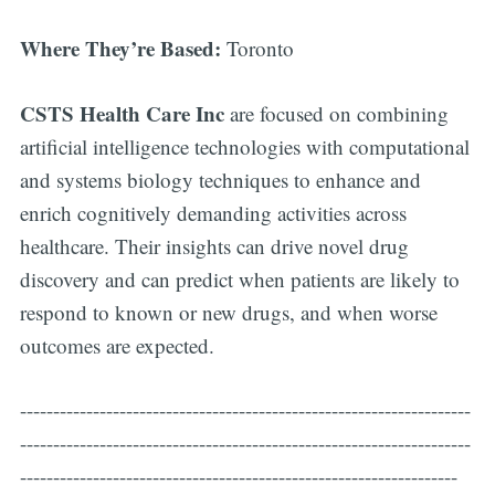
Where They’re Based:
Toronto
CSTS Health Care Inc
are focused on combining
artificial intelligence technologies with computational
and systems biology techniques to enhance and
enrich cognitively demanding activities across
healthcare. Their insights can drive novel drug
discovery and can predict when patients are likely to
respond to known or new drugs, and when worse
outcomes are expected.
--------------------------------------------------------------------
--------------------------------------------------------------------
------------------------------------------------------------------