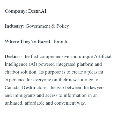
Company
:
DestinAI
Industry
: Government & Policy
Where They’re Based
: Toronto
Destin
is the first comprehensive and unique Artificial
Intelligence (AI) powered integrated platform and
chatbot solution. Its purpose is to create a pleasant
experience for everyone on their new journey to
Destin
Canada.
closes the gap between the lawyers
and immigrants and access to information in an
unbiased, affordable and convenient way.