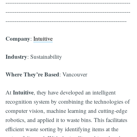
--------------------------------------------------------------------
--------------------------------------------------------------------
------------------------------------------------------------------
Company
:
Intuitive
Industry
: Sustainability
Where They’re Based
: Vancouver
Intuitive
At
, they have developed an intelligent
recognition system by combining the technologies of
computer vision, machine learning and cutting-edge
robotics, and applied it to waste bins. This facilitates
efficient waste sorting by identifying items at the