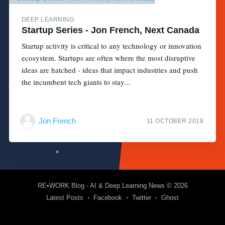
DEEP LEARNING
Startup Series - Jon French, Next Canada
Startup activity is critical to any technology or innovation
ecosystem. Startups are often where the most disruptive
ideas are hatched - ideas that impact industries and push
the incumbent tech giants to stay...
Jon French
11 OCTOBER 2018
RE•WORK Blog - AI & Deep Learning News
© 2026
Latest Posts
Facebook
Twitter
Ghost