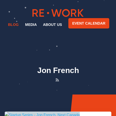
EVENT CALENDAR
BLOG
MEDIA
ABOUT US
Jon French