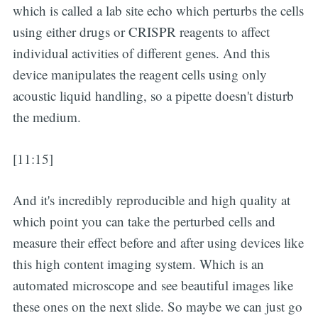
which is called a lab site echo which perturbs the cells
using either drugs or CRISPR reagents to affect
individual activities of different genes. And this
device manipulates the reagent cells using only
acoustic liquid handling, so a pipette doesn't disturb
the medium.
[11:15]
And it's incredibly reproducible and high quality at
which point you can take the perturbed cells and
measure their effect before and after using devices like
this high content imaging system. Which is an
automated microscope and see beautiful images like
these ones on the next slide. So maybe we can just go