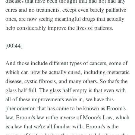
diseases that have been thought that had not had any
cures and no treatments, except even barely palliative
ones, are now seeing meaningful drugs that actually
help considerably improve the lives of patients.
[00:44]
And those include different types of cancers, some of
which can now be actually cured, including metastatic
disease, cystic fibrosis, and many others. So that's the
glass half full. The glass half empty is that even with
all of these improvements we're in, we have this
phenomenon that has come to be known as Eroom's
law, Eroom's law is the inverse of Moore's Law, which
is a law that we're all familiar with. Eroom's is the