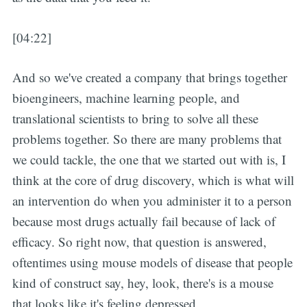
[04:22]
And so we've created a company that brings together
bioengineers, machine learning people, and
translational scientists to bring to solve all these
problems together. So there are many problems that
we could tackle, the one that we started out with is, I
think at the core of drug discovery, which is what will
an intervention do when you administer it to a person
because most drugs actually fail because of lack of
efficacy. So right now, that question is answered,
oftentimes using mouse models of disease that people
kind of construct say, hey, look, there's is a mouse
that looks like it's feeling depressed.