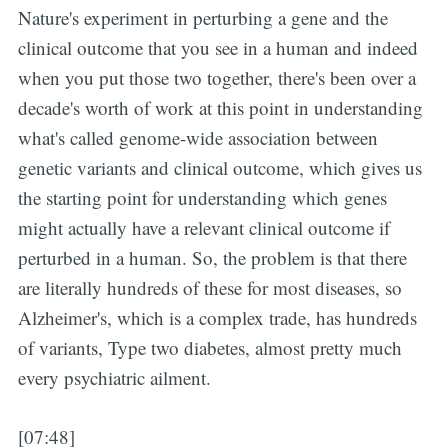
Nature's experiment in perturbing a gene and the
clinical outcome that you see in a human and indeed
when you put those two together, there's been over a
decade's worth of work at this point in understanding
what's called genome-wide association between
genetic variants and clinical outcome, which gives us
the starting point for understanding which genes
might actually have a relevant clinical outcome if
perturbed in a human. So, the problem is that there
are literally hundreds of these for most diseases, so
Alzheimer's, which is a complex trade, has hundreds
of variants, Type two diabetes, almost pretty much
every psychiatric ailment.
[07:48]