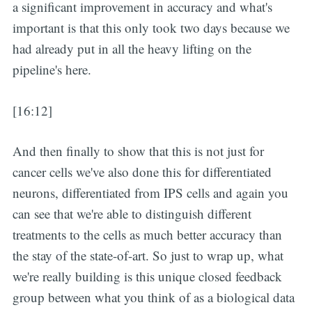
a significant improvement in accuracy and what's
important is that this only took two days because we
had already put in all the heavy lifting on the
pipeline's here.
[16:12]
And then finally to show that this is not just for
cancer cells we've also done this for differentiated
neurons, differentiated from IPS cells and again you
can see that we're able to distinguish different
treatments to the cells as much better accuracy than
the stay of the state-of-art. So just to wrap up, what
we're really building is this unique closed feedback
group between what you think of as a biological data