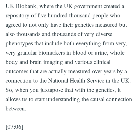
UK Biobank, where the UK government created a
repository of five hundred thousand people who
agreed to not only have their genetics measured but
also thousands and thousands of very diverse
phenotypes that include both everything from very,
very granular biomarkers in blood or urine, whole
body and brain imaging and various clinical
outcomes that are actually measured over years by a
connection to the National Health Service in the UK.
So, when you juxtapose that with the genetics, it
allows us to start understanding the causal connection
between.
[07:06]