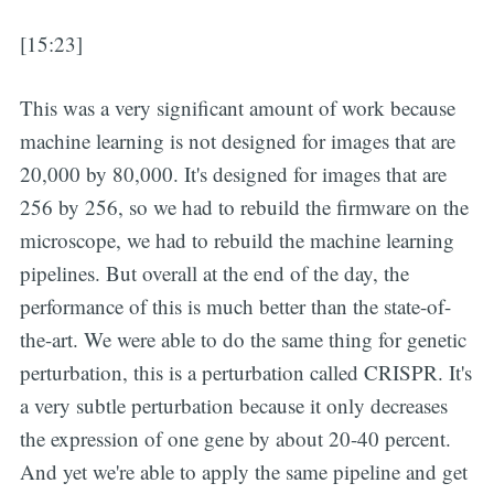
[15:23]
This was a very significant amount of work because
machine learning is not designed for images that are
20,000 by 80,000. It's designed for images that are
256 by 256, so we had to rebuild the firmware on the
microscope, we had to rebuild the machine learning
pipelines. But overall at the end of the day, the
performance of this is much better than the state-of-
the-art. We were able to do the same thing for genetic
perturbation, this is a perturbation called CRISPR. It's
a very subtle perturbation because it only decreases
the expression of one gene by about 20-40 percent.
And yet we're able to apply the same pipeline and get