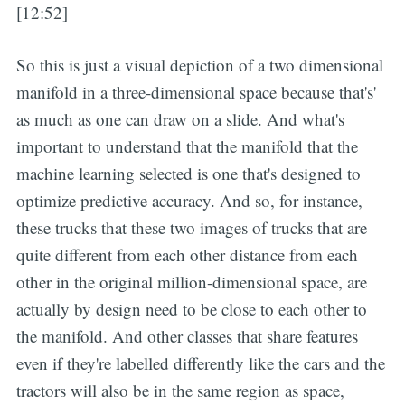
[12:52]
So this is just a visual depiction of a two dimensional
manifold in a three-dimensional space because that's'
as much as one can draw on a slide. And what's
important to understand that the manifold that the
machine learning selected is one that's designed to
optimize predictive accuracy. And so, for instance,
these trucks that these two images of trucks that are
quite different from each other distance from each
other in the original million-dimensional space, are
actually by design need to be close to each other to
the manifold. And other classes that share features
even if they're labelled differently like the cars and the
tractors will also be in the same region as space,