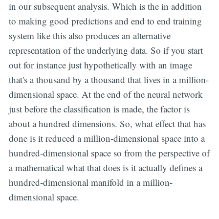
in our subsequent analysis. Which is the in addition
to making good predictions and end to end training
system like this also produces an alternative
representation of the underlying data. So if you start
out for instance just hypothetically with an image
that's a thousand by a thousand that lives in a million-
dimensional space. At the end of the neural network
just before the classification is made, the factor is
about a hundred dimensions. So, what effect that has
done is it reduced a million-dimensional space into a
hundred-dimensional space so from the perspective of
a mathematical what that does is it actually defines a
hundred-dimensional manifold in a million-
dimensional space.