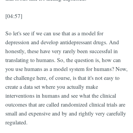
[04:57]
So let's see if we can use that as a model for
depression and develop antidepressant drugs. And
honestly, these have very rarely been successful in
translating to humans. So, the question is, how can
you use humans as a model system for humans? Now,
the challenge here, of course, is that it's not easy to
create a data set where you actually make
interventions in humans and see what the clinical
outcomes that are called randomized clinical trials are
small and expensive and by and rightly very carefully
regulated.