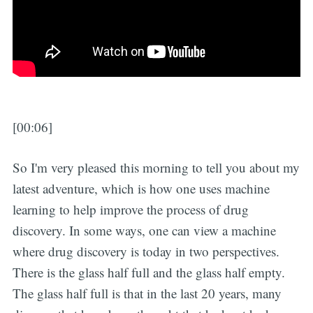
[00:06]
So I'm very pleased this morning to tell you about my
latest adventure, which is how one uses machine
learning to help improve the process of drug
discovery. In some ways, one can view a machine
where drug discovery is today in two perspectives.
There is the glass half full and the glass half empty.
The glass half full is that in the last 20 years, many