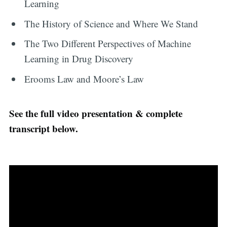
Learning
The History of Science and Where We Stand
The Two Different Perspectives of Machine
Learning in Drug Discovery
Erooms Law and Moore’s Law
See the full video presentation & complete
transcript below.