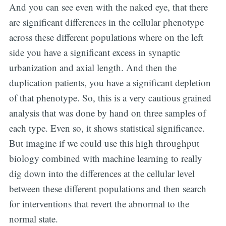
And you can see even with the naked eye, that there
are significant differences in the cellular phenotype
across these different populations where on the left
side you have a significant excess in synaptic
urbanization and axial length. And then the
duplication patients, you have a significant depletion
of that phenotype. So, this is a very cautious grained
analysis that was done by hand on three samples of
each type. Even so, it shows statistical significance.
But imagine if we could use this high throughput
biology combined with machine learning to really
dig down into the differences at the cellular level
between these different populations and then search
for interventions that revert the abnormal to the
normal state.