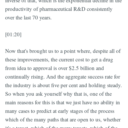
inverse of that, which is the exponential decline in the
productivity of pharmaceutical R&D consistently
over the last 70 years.
[01:20]
Now that's brought us to a point where, despite all of
these improvements, the current cost to get a drug
from idea to approval is over $2.5 billion and
continually rising. And the aggregate success rate for
the industry is about five per cent and holding steady.
So when you ask yourself why that is, one of the
main reasons for this is that we just have no ability in
many cases to predict at early stages of the process
which of the many paths that are open to us, whether
it's a target, which of the many targets, which of the