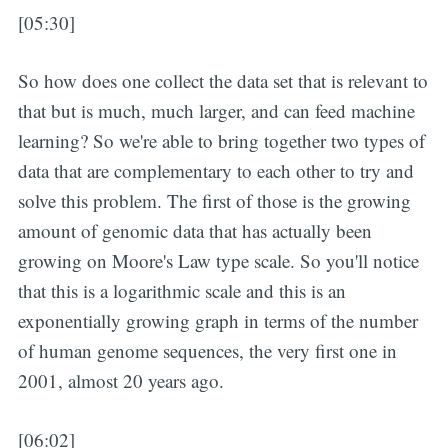
[05:30]
So how does one collect the data set that is relevant to
that but is much, much larger, and can feed machine
learning? So we're able to bring together two types of
data that are complementary to each other to try and
solve this problem. The first of those is the growing
amount of genomic data that has actually been
growing on Moore's Law type scale. So you'll notice
that this is a logarithmic scale and this is an
exponentially growing graph in terms of the number
of human genome sequences, the very first one in
2001, almost 20 years ago.
[06:02]