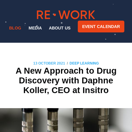
EVENT CALENDAR
BLOG
MEDIA
ABOUT US
/
13 OCTOBER 2021
DEEP LEARNING
A New Approach to Drug
Discovery with Daphne
Koller, CEO at Insitro