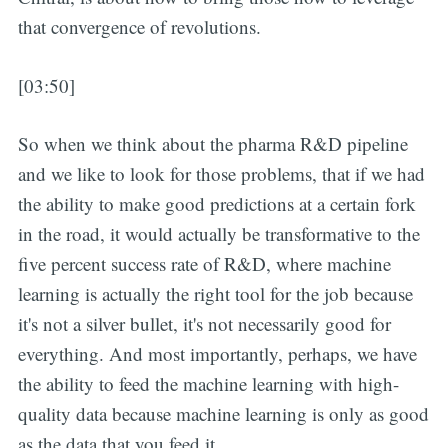
that convergence of revolutions.
[03:50]
So when we think about the pharma R&D pipeline
and we like to look for those problems, that if we had
the ability to make good predictions at a certain fork
in the road, it would actually be transformative to the
five percent success rate of R&D, where machine
learning is actually the right tool for the job because
it's not a silver bullet, it's not necessarily good for
everything. And most importantly, perhaps, we have
the ability to feed the machine learning with high-
quality data because machine learning is only as good
as the data that you feed it.