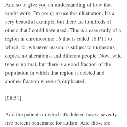
And so to give you an understanding of how that
might work, I'm going to use this illustration. It's a
very beautiful example, but there are hundreds of
others that I could have used. This is a case study of a
region in chromosome 16 that is called 16 P11 to
which, for whatever reason, is subject to numerous
copies, no alterations, and different people. Now, wild
type is normal, but there is a good fraction of the
population in which that region is deleted and
another fraction where it's duplicated.
[08:51]
And the patients in which it's deleted have a seventy-
five percent penetrance for autism. And those are