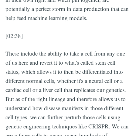
potentially a perfect storm in data production that can
help feed machine learning models.
[02:38]
These include the ability to take a cell from any one
of us here and revert it to what's called stem cell
status, which allows it to then be differentiated into
different normal cells, whether it's a neural cell or a
cardiac cell or a liver cell that replicates our genetics.
But as of the right lineage and therefore allows us to
understand how disease manifests in those different
cell types, we can further perturb those cells using
genetic engineering techniques like CRISPR. We can
assay these cells in many, many hundreds of