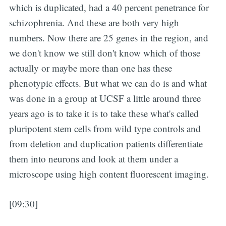
which is duplicated, had a 40 percent penetrance for
schizophrenia. And these are both very high
numbers. Now there are 25 genes in the region, and
we don't know we still don't know which of those
actually or maybe more than one has these
phenotypic effects. But what we can do is and what
was done in a group at UCSF a little around three
years ago is to take it is to take these what's called
pluripotent stem cells from wild type controls and
from deletion and duplication patients differentiate
them into neurons and look at them under a
microscope using high content fluorescent imaging.
[09:30]