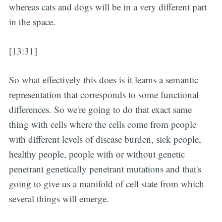
whereas cats and dogs will be in a very different part
in the space.
[13:31]
So what effectively this does is it learns a semantic
representation that corresponds to some functional
differences. So we're going to do that exact same
thing with cells where the cells come from people
with different levels of disease burden, sick people,
healthy people, people with or without genetic
penetrant genetically penetrant mutations and that's
going to give us a manifold of cell state from which
several things will emerge.