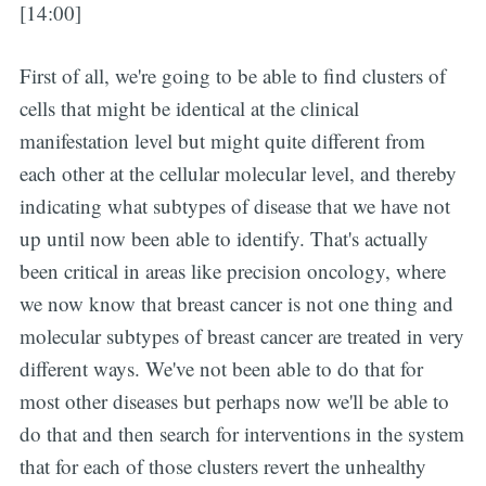
[14:00]
First of all, we're going to be able to find clusters of
cells that might be identical at the clinical
manifestation level but might quite different from
each other at the cellular molecular level, and thereby
indicating what subtypes of disease that we have not
up until now been able to identify. That's actually
been critical in areas like precision oncology, where
we now know that breast cancer is not one thing and
molecular subtypes of breast cancer are treated in very
different ways. We've not been able to do that for
most other diseases but perhaps now we'll be able to
do that and then search for interventions in the system
that for each of those clusters revert the unhealthy