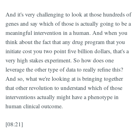
And it's very challenging to look at those hundreds of
genes and say which of those is actually going to be a
meaningful intervention in a human. And when you
think about the fact that any drug program that you
initiate cost you two point five billion dollars, that's a
very high stakes experiment. So how does one
leverage the other type of data to really refine this?
And so, what we're looking at is bringing together
that other revolution to understand which of those
interventions actually might have a phenotype in
human clinical outcome.
[08:21]