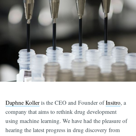
Daphne Koller
is the CEO and Founder of
Insitro
, a
company that aims to rethink drug development
using machine learning. We have had the pleasure of
hearing the latest progress in drug discovery from