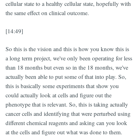
cellular state to a healthy cellular state, hopefully with
the same effect on clinical outcome.
[14:49]
So this is the vision and this is how you know this is
a long term project, we've only been operating for less
than 18 months but even so in the 18 months, we've
actually been able to put some of that into play. So,
this is basically some experiments that show you
could actually look at cells and figure out the
phenotype that is relevant. So, this is taking actually
cancer cells and identifying that were perturbed using
different chemical reagents and asking can you look
at the cells and figure out what was done to them.