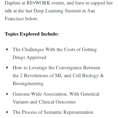
Daphne at RE•WORK events, and have re-capped her
talk at the last Deep Learning Summit in San
Francisco below.
Topics Explored Include:
The Challenges With the Costs of Getting
Drugs Approved
How to Leverage the Convergence Between
the 2 Revolutions of ML and Cell Biology &
Bioengineering
Genome-Wide Association, With Genetical
Variants and Clinical Outcomes
The Process of Semantic Representation