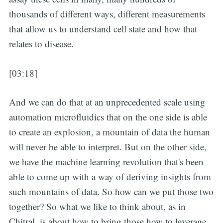
thousands of different ways, different measurements
that allow us to understand cell state and how that
relates to disease.
[03:18]
And we can do that at an unprecedented scale using
automation microfluidics that on the one side is able
to create an explosion, a mountain of data the human
will never be able to interpret. But on the other side,
we have the machine learning revolution that's been
able to come up with a way of deriving insights from
such mountains of data. So how can we put those two
together? So what we like to think about, as in
Chitral, is about how to bring those how to leverage