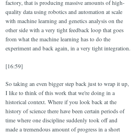
factory, that is producing massive amounts of high-
quality data using robotics and automation at scale
with machine learning and genetics analysis on the
other side with a very tight feedback loop that goes
from what the machine learning has to do the
experiment and back again, in a very tight integration.
[16:59]
So taking an even bigger step back just to wrap it up,
I like to think of this work that we're doing in a
historical context. Where if you look back at the
history of science there have been certain periods of
time where one discipline suddenly took off and
made a tremendous amount of progress in a short