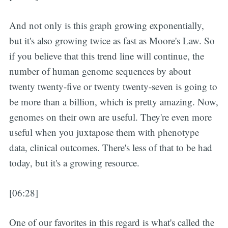
And not only is this graph growing exponentially,
but it's also growing twice as fast as Moore's Law. So
if you believe that this trend line will continue, the
number of human genome sequences by about
twenty twenty-five or twenty twenty-seven is going to
be more than a billion, which is pretty amazing. Now,
genomes on their own are useful. They're even more
useful when you juxtapose them with phenotype
data, clinical outcomes. There's less of that to be had
today, but it's a growing resource.
[06:28]
One of our favorites in this regard is what's called the