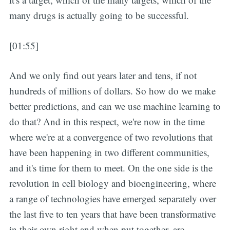
many drugs is actually going to be successful.
[01:55]
And we only find out years later and tens, if not
hundreds of millions of dollars. So how do we make
better predictions, and can we use machine learning to
do that? And in this respect, we're now in the time
where we're at a convergence of two revolutions that
have been happening in two different communities,
and it's time for them to meet. On the one side is the
revolution in cell biology and bioengineering, where
a range of technologies have emerged separately over
the last five to ten years that have been transformative
in their own right and when put together, are