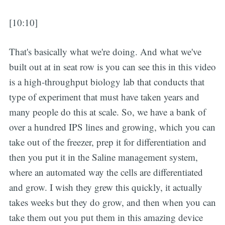
[10:10]
That's basically what we're doing. And what we've
built out at in seat row is you can see this in this video
is a high-throughput biology lab that conducts that
type of experiment that must have taken years and
many people do this at scale. So, we have a bank of
over a hundred IPS lines and growing, which you can
take out of the freezer, prep it for differentiation and
then you put it in the Saline management system,
where an automated way the cells are differentiated
and grow. I wish they grew this quickly, it actually
takes weeks but they do grow, and then when you can
take them out you put them in this amazing device