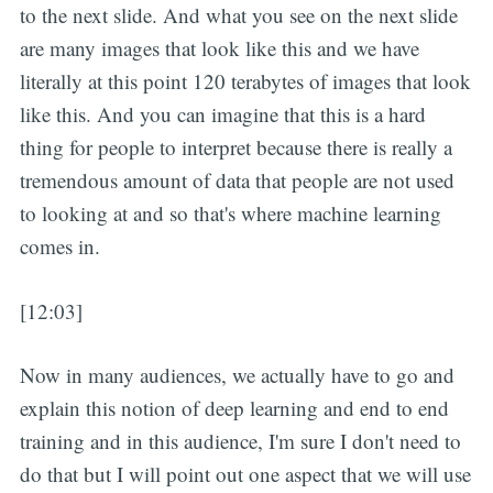
to the next slide. And what you see on the next slide
are many images that look like this and we have
literally at this point 120 terabytes of images that look
like this. And you can imagine that this is a hard
thing for people to interpret because there is really a
tremendous amount of data that people are not used
to looking at and so that's where machine learning
comes in.
[12:03]
Now in many audiences, we actually have to go and
explain this notion of deep learning and end to end
training and in this audience, I'm sure I don't need to
do that but I will point out one aspect that we will use