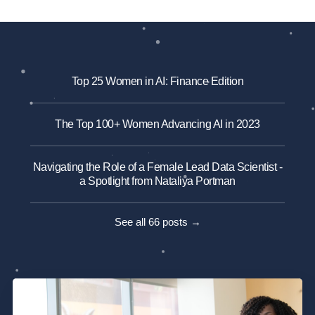
Top 25 Women in AI: Finance Edition
The Top 100+ Women Advancing AI in 2023
Navigating the Role of a Female Lead Data Scientist -
a Spotlight from Nataliya Portman
See all 66 posts →