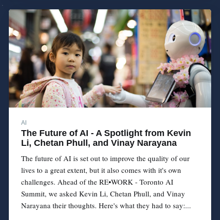
AI
The Future of AI - A Spotlight from Kevin
Li, Chetan Phull, and Vinay Narayana
The future of AI is set out to improve the quality of our
lives to a great extent, but it also comes with it's own
challenges. Ahead of the RE•WORK - Toronto AI
Summit, we asked Kevin Li, Chetan Phull, and Vinay
Narayana their thoughts. Here's what they had to say:...