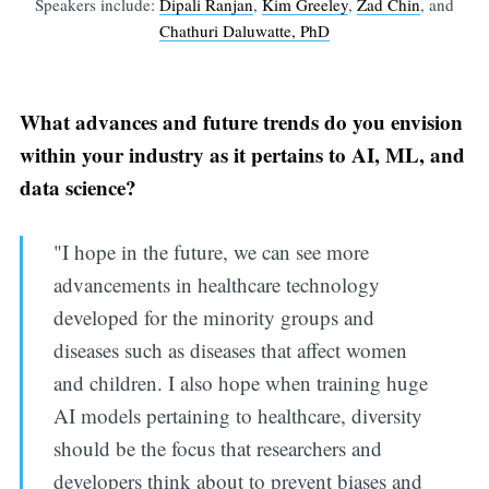
Speakers include:
Dipali Ranjan
,
Kim Greeley
,
Zad Chin
, and
Chathuri Daluwatte, PhD
What advances and future trends do you envision
within your industry as it pertains to AI, ML, and
data science?
"I hope in the future, we can see more
advancements in healthcare technology
developed for the minority groups and
diseases such as diseases that affect women
and children. I also hope when training huge
AI models pertaining to healthcare, diversity
should be the focus that researchers and
developers think about to prevent biases and