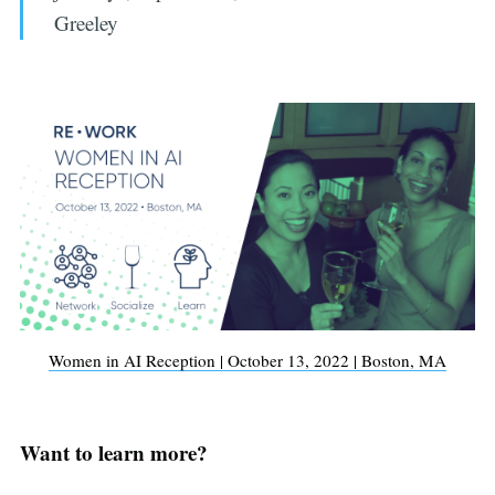
Greeley
Women in AI Reception | October 13, 2022 | Boston, MA
Want to learn more?