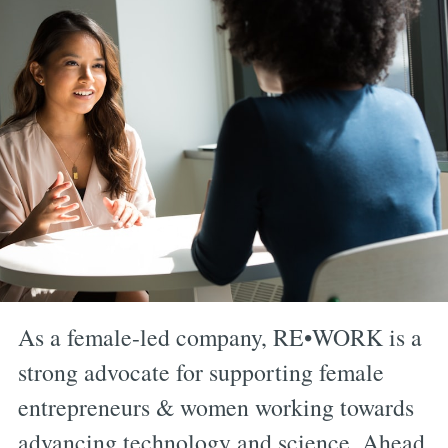
As a female-led company, RE•WORK is a
strong advocate for supporting female
entrepreneurs & women working towards
advancing technology and science. Ahead