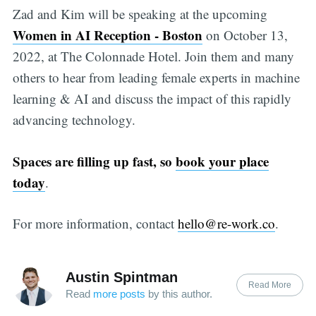
Zad and Kim will be speaking at the upcoming
Women in AI Reception - Boston
on October 13,
2022, at The Colonnade Hotel. Join them and many
others to hear from leading female experts in machine
learning & AI and discuss the impact of this rapidly
advancing technology.
Spaces are filling up fast, so
book your place
today
.
For more information, contact
hello@re-work.co
.
Austin Spintman
Read More
Read
more posts
by this author.