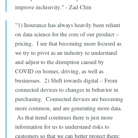
improve inclusivity." - Zad Chin
"1) Insurance has always heavily been reliant
on data science for the core of our product –
pricing. I see that becoming more focused as
we try to pivot as an industry to understand
and adjust to the disruption caused by
COVID on homes, driving, as well as
businesses. 2) Shift towards digital – From
connected devices to changes in behavior in
purchasing. Connected devices are becoming
more common, and are generating more data.
As that trend continues there is just more
information for us to understand risks to
customers so that we can better protect them;