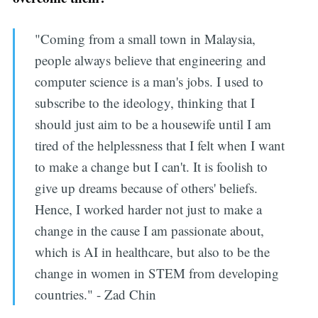
"Coming from a small town in Malaysia,
people always believe that engineering and
computer science is a man's jobs. I used to
subscribe to the ideology, thinking that I
should just aim to be a housewife until I am
tired of the helplessness that I felt when I want
to make a change but I can't. It is foolish to
give up dreams because of others' beliefs.
Hence, I worked harder not just to make a
change in the cause I am passionate about,
which is AI in healthcare, but also to be the
change in women in STEM from developing
countries." - Zad Chin