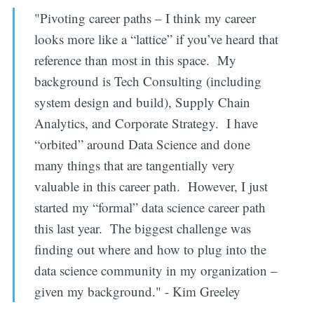
"Pivoting career paths – I think my career
looks more like a “lattice” if you’ve heard that
reference than most in this space. My
background is Tech Consulting (including
system design and build), Supply Chain
Analytics, and Corporate Strategy. I have
“orbited” around Data Science and done
many things that are tangentially very
valuable in this career path. However, I just
started my “formal” data science career path
this last year. The biggest challenge was
finding out where and how to plug into the
data science community in my organization –
given my background." - Kim Greeley