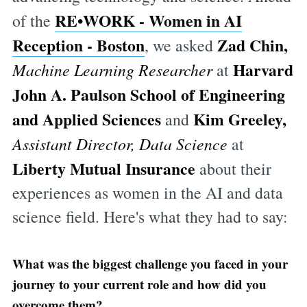
RE•WORK
-
Women in AI
of the
Reception - Boston
Zad Chin,
, we asked
Harvard
Machine Learning Researcher
at
John A. Paulson School of Engineering
and Applied Sciences
Kim Greeley,
and
Assistant Director, Data Science
at
Liberty Mutual Insurance
about their
experiences as women in the AI and data
science field. Here's what they had to say:
What was the biggest challenge you faced in your
journey to your current role and how did you
overcome them?