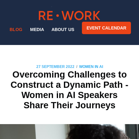
EVENT CALENDAR
BLOG
MEDIA
ABOUT US
/
27 SEPTEMBER 2022
WOMEN IN AI
Overcoming Challenges to
Construct a Dynamic Path -
Women in AI Speakers
Share Their Journeys