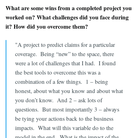
What are some wins from a completed project you
worked on? What challenges did you face during
it? How did you overcome them?
"A project to predict claims for a particular
coverage. Being “new” to the space, there
were a lot of challenges that I had. I found
the best tools to overcome this was a
combination of a few things. 1 – being
honest, about what you know and about what
you don’t know. And 2 – ask lots of
questions. But most importantly 3 – always
be tying your actions back to the business
impacts. What will this variable do to the
model in the end. What is the impact of the