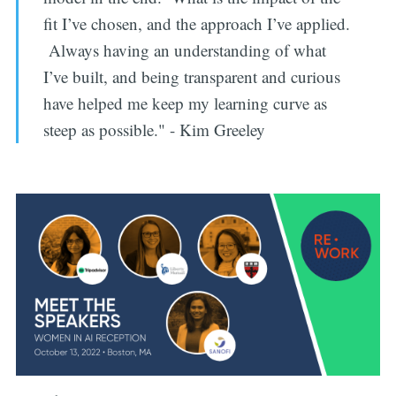
fit I’ve chosen, and the approach I’ve applied.
Always having an understanding of what
I’ve built, and being transparent and curious
have helped me keep my learning curve as
steep as possible." - Kim Greeley