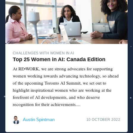
CHALLENGES WITH WOMEN IN AI
Top 25 Women in AI: Canada Edition
At RE•WORK, we are strong advocates for supporting
women working towards advancing technology, so ahead
of the upcoming Toronto AI Summit, we set out to
highlight inspirational women who are working at the
forefront of AI developments, and who deserve
recognition for their achievements....
Austin Spintman
10 OCTOBER 2022