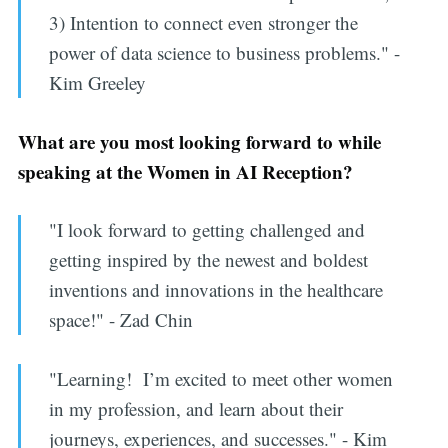
3) Intention to connect even stronger the
power of data science to business problems." -
Kim Greeley
What are you most looking forward to while
speaking at the Women in AI Reception?
"I look forward to getting challenged and
getting inspired by the newest and boldest
inventions and innovations in the healthcare
space!" - Zad Chin
"Learning! I’m excited to meet other women
in my profession, and learn about their
journeys, experiences, and successes." - Kim