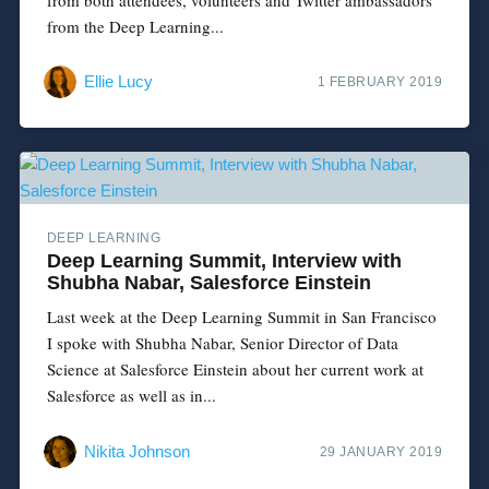
from the Deep Learning...
Ellie Lucy
1 FEBRUARY 2019
DEEP LEARNING
Deep Learning Summit, Interview with
Shubha Nabar, Salesforce Einstein
Last week at the Deep Learning Summit in San Francisco
I spoke with Shubha Nabar, Senior Director of Data
Science at Salesforce Einstein about her current work at
Salesforce as well as in...
Nikita Johnson
29 JANUARY 2019