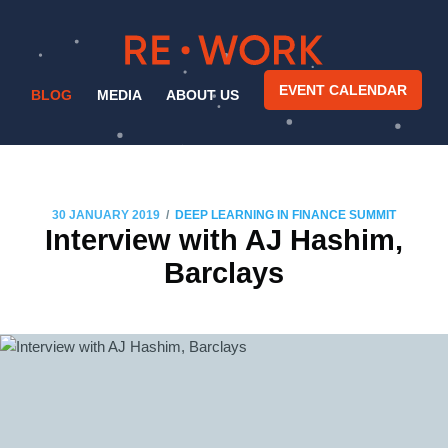
EVENT CALENDAR
BLOG
MEDIA
ABOUT US
/
30 JANUARY 2019
DEEP LEARNING IN FINANCE SUMMIT
Interview with AJ Hashim,
Barclays