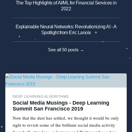
The Top Highlights of AI/ML for Financial Services in
2022
Explainable Neural Networks: Revolutionizing AI - A
Spotlight from Eric Lanoix
See all 50 posts →
DEEP LEARNING ALGORITHMS
Social Media Musings - Deep Learning
Summit San Francisco 2019
Now that the dust has settled, we thought it would be only
right to revisit some of the brilliant social media activity
from both attendees, volunteers and Twitter ambassadors