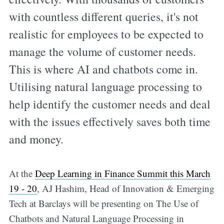
with countless different queries, it's not
realistic for employees to be expected to
manage the volume of customer needs.
This is where AI and chatbots come in.
Utilising natural language processing to
help identify the customer needs and deal
with the issues effectively saves both time
and money.
At the
Deep Learning in Finance Summit this March
19 - 20
, AJ Hashim, Head of Innovation & Emerging
Tech at Barclays will be presenting on The Use of
Chatbots and Natural Language Processing in