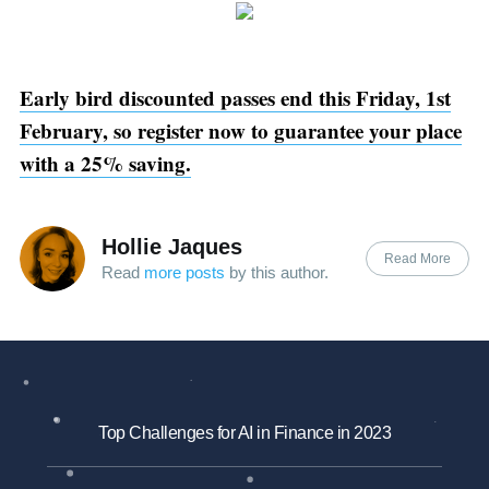
Early bird discounted passes end this Friday, 1st
February, so register now to guarantee your place
with a 25% saving.
Hollie Jaques
Read More
Read
more posts
by this author.
Top Challenges for AI in Finance in 2023