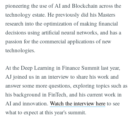
pioneering the use of AI and Blockchain across the
technology estate. He previously did his Masters
research into the optimization of making financial
decisions using artificial neural networks, and has a
passion for the commercial applications of new
technologies.
At the Deep Learning in Finance Summit last year,
AJ joined us in an interview to share his work and
answer some more questions, exploring topics such as
his background in FinTech, and his current work in
AI and innovation.
Watch the interview here
to see
what to expect at this year's summit.