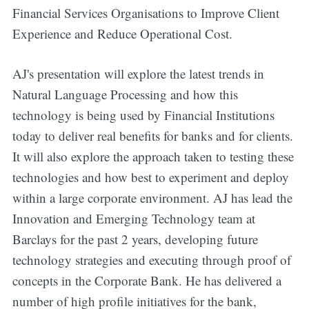
Financial Services Organisations to Improve Client
Experience and Reduce Operational Cost.
AJ's presentation will explore the latest trends in
Natural Language Processing and how this
technology is being used by Financial Institutions
today to deliver real benefits for banks and for clients.
It will also explore the approach taken to testing these
technologies and how best to experiment and deploy
within a large corporate environment. AJ has lead the
Innovation and Emerging Technology team at
Barclays for the past 2 years, developing future
technology strategies and executing through proof of
concepts in the Corporate Bank. He has delivered a
number of high profile initiatives for the bank,