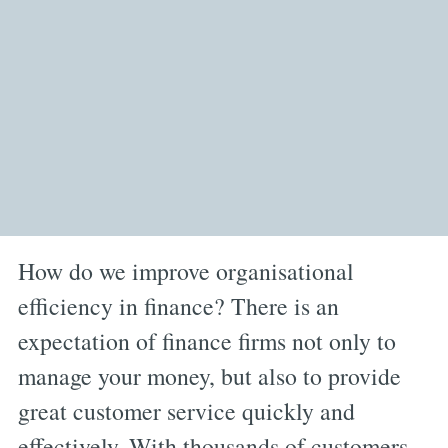
How do we improve organisational
efficiency in finance? There is an
expectation of finance firms not only to
manage your money, but also to provide
great customer service quickly and
effectively. With thousands of customers