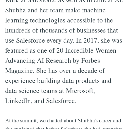
Shubha and her team make machine
learning technologies accessible to the
hundreds of thousands of businesses that
use Salesforce every day. In 2017, she was
featured as one of 20 Incredible Women
Advancing AI Research by Forbes
Magazine. She has over a decade of
experience building data products and
data science teams at Microsoft,
LinkedIn, and Salesforce.
At the summit, we chatted about Shubha's career and
she explained that before Salesforce she had extensive