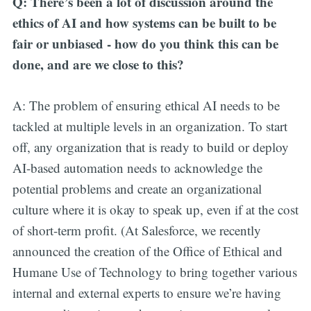
Q: There’s been a lot of discussion around the
ethics of AI and how systems can be built to be
fair or unbiased - how do you think this can be
done, and are we close to this?
A: The problem of ensuring ethical AI needs to be
tackled at multiple levels in an organization. To start
off, any organization that is ready to build or deploy
AI-based automation needs to acknowledge the
potential problems and create an organizational
culture where it is okay to speak up, even if at the cost
of short-term profit. (At Salesforce, we recently
announced the creation of the Office of Ethical and
Humane Use of Technology to bring together various
internal and external experts to ensure we’re having