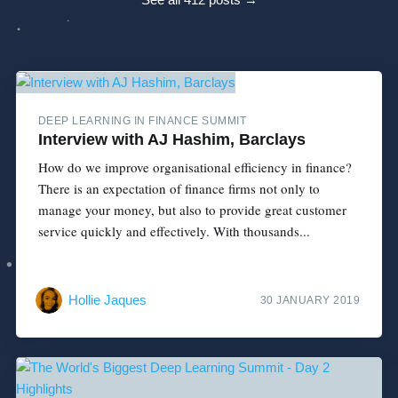
DEEP LEARNING IN FINANCE SUMMIT
Interview with AJ Hashim, Barclays
How do we improve organisational efficiency in finance?
There is an expectation of finance firms not only to
manage your money, but also to provide great customer
service quickly and effectively. With thousands...
Hollie Jaques
30 JANUARY 2019