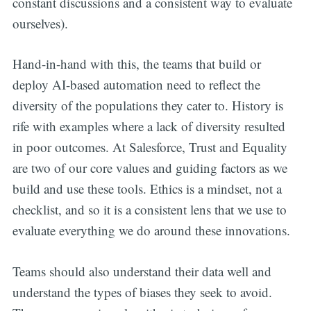
constant discussions and a consistent way to evaluate
ourselves).
Hand-in-hand with this, the teams that build or
deploy AI-based automation need to reflect the
diversity of the populations they cater to. History is
rife with examples where a lack of diversity resulted
in poor outcomes. At Salesforce, Trust and Equality
are two of our core values and guiding factors as we
build and use these tools. Ethics is a mindset, not a
checklist, and so it is a consistent lens that we use to
evaluate everything we do around these innovations.
Teams should also understand their data well and
understand the types of biases they seek to avoid.