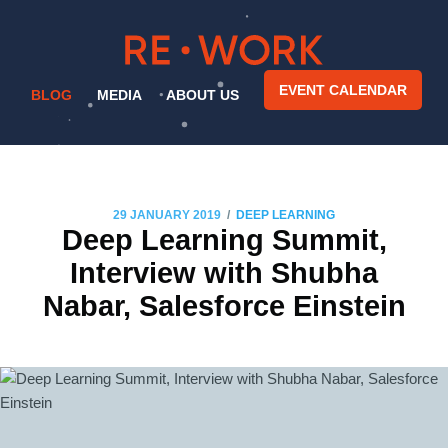
EVENT CALENDAR
BLOG
MEDIA
ABOUT US
/
29 JANUARY 2019
DEEP LEARNING
Deep Learning Summit,
Interview with Shubha
Nabar, Salesforce Einstein