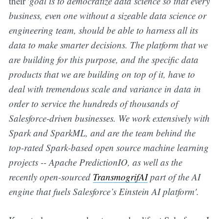
their '
goal is to democratize data science so that every
business, even one without a sizeable data science or
engineering team, should be able to harness all its
data to make smarter decisions. The platform that we
are building for this purpose, and the specific data
products that we are building on top of it, have to
deal with tremendous scale and variance in data in
order to service the hundreds of thousands of
Salesforce-driven businesses. We work extensively with
Spark and SparkML, and are the team behind the
top-rated Spark-based open source machine learning
projects -- Apache PredictionIO, as well as the
recently open-sourced
TransmogrifAI
part of the AI
engine that fuels Salesforce’s Einstein AI platform'.