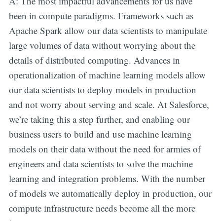
A: The most impactful advancements for us have
been in compute paradigms. Frameworks such as
Apache Spark allow our data scientists to manipulate
large volumes of data without worrying about the
details of distributed computing. Advances in
operationalization of machine learning models allow
our data scientists to deploy models in production
and not worry about serving and scale. At Salesforce,
we’re taking this a step further, and enabling our
business users to build and use machine learning
models on their data without the need for armies of
engineers and data scientists to solve the machine
learning and integration problems. With the number
of models we automatically deploy in production, our
compute infrastructure needs become all the more