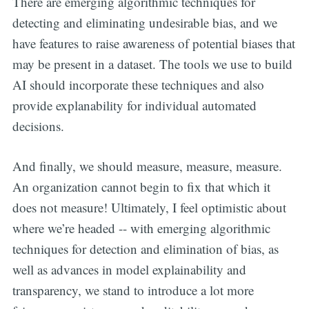
There are emerging algorithmic techniques for
detecting and eliminating undesirable bias, and we
have features to raise awareness of potential biases that
may be present in a dataset. The tools we use to build
AI should incorporate these techniques and also
provide explanability for individual automated
decisions.
And finally, we should measure, measure, measure.
An organization cannot begin to fix that which it
does not measure! Ultimately, I feel optimistic about
where we’re headed -- with emerging algorithmic
techniques for detection and elimination of bias, as
well as advances in model explainability and
transparency, we stand to introduce a lot more