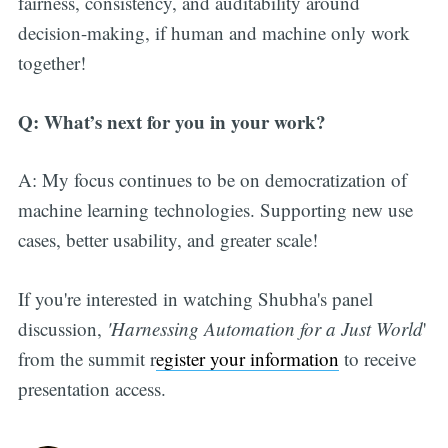
fairness, consistency, and auditability around
decision-making, if human and machine only work
together!
Q: What’s next for you in your work?
A: My focus continues to be on democratization of
machine learning technologies. Supporting new use
cases, better usability, and greater scale!
If you're interested in watching Shubha's panel
discussion,
'Harnessing Automation for a Just World
'
from the summit r
egister your information
to receive
presentation access.