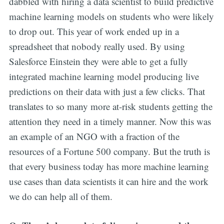
dabbled with hiring a data scientist to build predictive
machine learning models on students who were likely
to drop out. This year of work ended up in a
spreadsheet that nobody really used. By using
Salesforce Einstein they were able to get a fully
integrated machine learning model producing live
predictions on their data with just a few clicks. That
translates to so many more at-risk students getting the
attention they need in a timely manner. Now this was
an example of an NGO with a fraction of the
resources of a Fortune 500 company. But the truth is
that every business today has more machine learning
use cases than data scientists it can hire and the work
we do can help all of them.