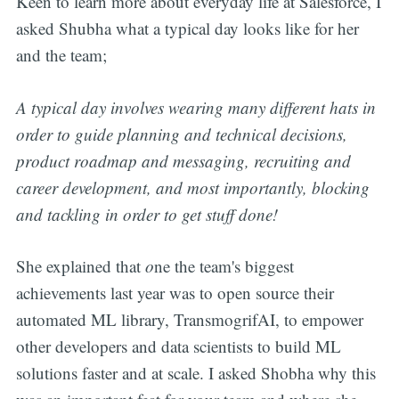
Keen to learn more about everyday life at Salesforce, I
asked Shubha what a typical day looks like for her
and the team;
A typical day involves wearing many different hats in
order to guide planning and technical decisions,
product roadmap and messaging, recruiting and
career development, and most importantly, blocking
and tackling in order to get stuff done!
She explained that
o
ne the team's biggest
achievements last year was to open source their
automated ML library, TransmogrifAI, to empower
other developers and data scientists to build ML
solutions faster and at scale. I asked Shobha why this