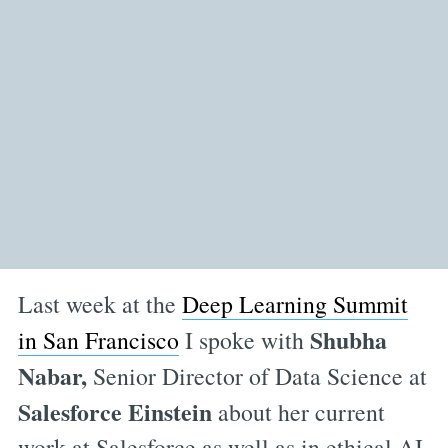
Last week at the
Deep Learning Summit
Shubha
in San Francisco
I spoke with
Nabar,
Senior Director of Data Science at
Salesforce Einstein
about her current
work at Salesforce as well as in ethical AI.