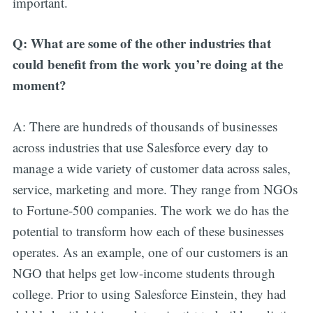
important.
Q: What are some of the other industries that
could benefit from the work you’re doing at the
moment?
A: There are hundreds of thousands of businesses
across industries that use Salesforce every day to
manage a wide variety of customer data across sales,
service, marketing and more. They range from NGOs
to Fortune-500 companies. The work we do has the
potential to transform how each of these businesses
operates. As an example, one of our customers is an
NGO that helps get low-income students through
college. Prior to using Salesforce Einstein, they had