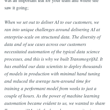
was an important feat for your team and where she
saw it going;
When we set out to deliver AI to our customers, we
ran into unique challenges around delivering AI at
enterprise-scale on structured data. The diversity of
data and of use cases across our customers
necessitated automation of the typical data science
processes, and this is why we built TransmogrifAI. It
has enabled our data scientists to deploy thousands
of models in production with minimal hand tuning
and reduced the average turn-around time for
training a performant model from weeks to just a
couple of hours. As the power of machine learning
automation became evident to us, we wanted to share