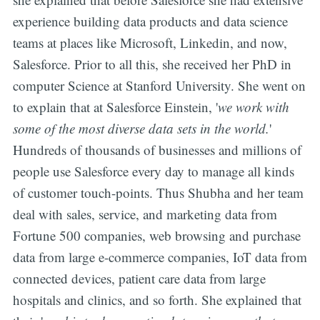
experience building data products and data science
teams at places like Microsoft, Linkedin, and now,
Salesforce. Prior to all this, she received her PhD in
computer Science at Stanford University. She went on
to explain that at Salesforce Einstein, '
we work with
some of the most diverse data sets in the world.
'
Hundreds of thousands of businesses and millions of
people use Salesforce every day to manage all kinds
of customer touch-points. Thus Shubha and her team
deal with sales, service, and marketing data from
Fortune 500 companies, web browsing and purchase
data from large e-commerce companies, IoT data from
connected devices, patient care data from large
hospitals and clinics, and so forth. She explained that