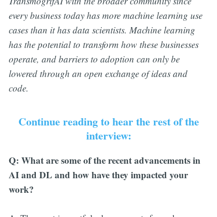
TransmogrifAI with the broader community since
every business today has more machine learning use
cases than it has data scientists. Machine learning
has the potential to transform how these businesses
operate, and barriers to adoption can only be
lowered through an open exchange of ideas and
code.
Continue reading to hear the rest of the
interview:
Q: What are some of the recent advancements in
AI and DL and how have they impacted your
work?