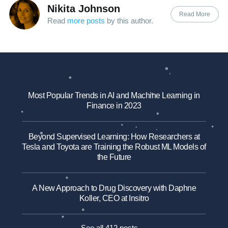
Nikita Johnson
Read More
Read
more posts
by this author.
Most Popular Trends in AI and Machine Learning in
Finance in 2023
Beyond Supervised Learning: How Researchers at
Tesla and Toyota are Training the Robust ML Models of
the Future
A New Approach to Drug Discovery with Daphne
Koller, CEO at Insitro
See all 412 posts →